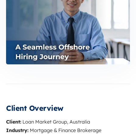
Client Overview
Client:
Loan Market Group, Australia
Industry:
Mortgage & Finance Brokerage