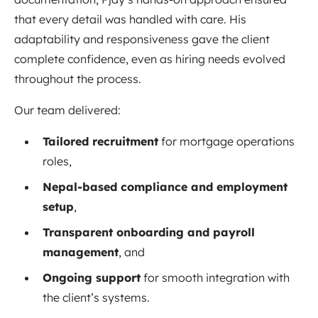
that every detail was handled with care. His
adaptability and responsiveness gave the client
complete confidence, even as hiring needs evolved
throughout the process.
Our team delivered:
Tailored recruitment
for mortgage operations
roles,
Nepal-based compliance and employment
setup
,
Transparent onboarding and payroll
management
, and
Ongoing support
for smooth integration with
the client’s systems.