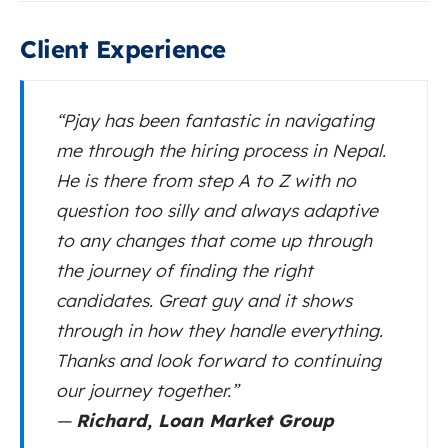
Client Experience
“Pjay has been fantastic in navigating
me through the hiring process in Nepal.
He is there from step A to Z with no
question too silly and always adaptive
to any changes that come up through
the journey of finding the right
candidates. Great guy and it shows
through in how they handle everything.
Thanks and look forward to continuing
our journey together.”
—
Richard, Loan Market Group