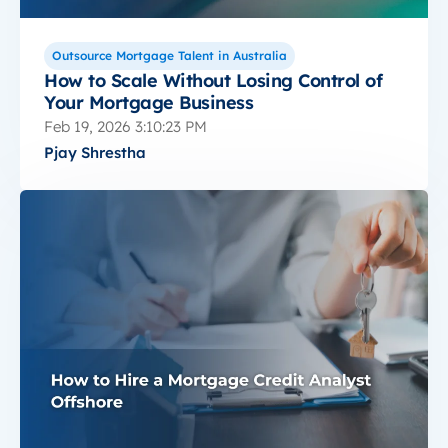
Outsource Mortgage Talent in Australia
How to Scale Without Losing Control of
Your Mortgage Business
Feb 19, 2026 3:10:23 PM
Pjay Shrestha