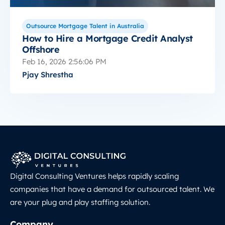
Outsource Mortgage Talent in Australia
How to Hire a Mortgage Credit Analyst
Offshore
Feb 16, 2026 2:56:06 PM
Pjay Shrestha
Digital Consulting Ventures helps rapidly scaling
companies that have a demand for outsourced talent. We
are your plug and play staffing solution.
Company