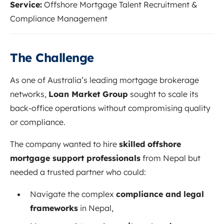
Service:
Offshore Mortgage Talent Recruitment &
Compliance Management
The Challenge
As one of Australia’s leading mortgage brokerage
networks,
Loan Market Group
sought to scale its
back-office operations without compromising quality
or compliance.
The company wanted to hire
skilled offshore
mortgage support professionals
from Nepal but
needed a trusted partner who could:
Navigate the complex
compliance and legal
frameworks
in Nepal,