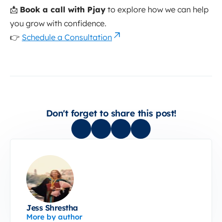
📩
Book a call with Pjay
to explore how we can help
you grow with confidence.
👉
Schedule a Consultation
Don't forget to share this post!
Jess Shrestha
More by author