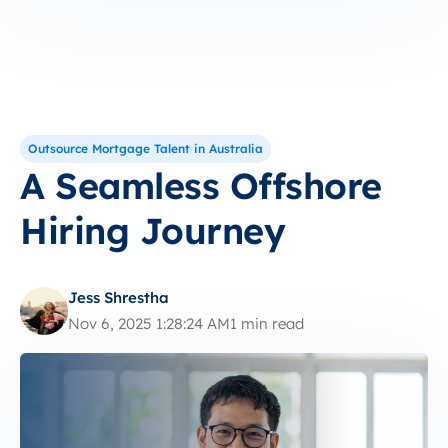
Outsource Mortgage Talent in Australia
A Seamless Offshore
Hiring Journey
Jess Shrestha
Nov 6, 2025 1:28:24 AM
1 min read