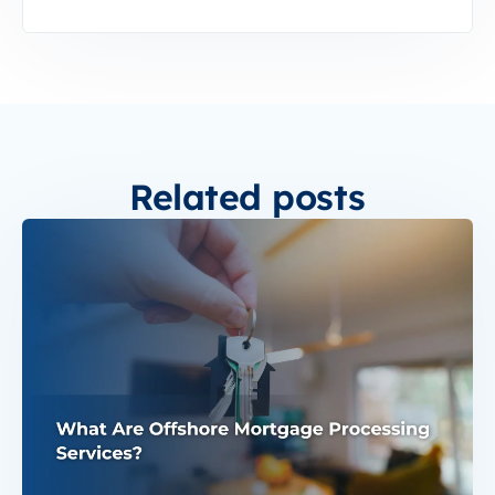
Related posts