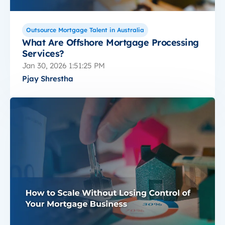
Outsource Mortgage Talent in Australia
What Are Offshore Mortgage Processing
Services?
Jan 30, 2026 1:51:25 PM
Pjay Shrestha