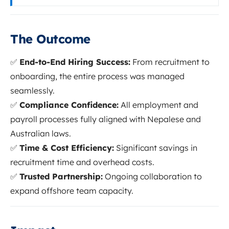
The Outcome
✅
End-to-End Hiring Success:
From recruitment to
onboarding, the entire process was managed
seamlessly.
✅
Compliance Confidence:
All employment and
payroll processes fully aligned with Nepalese and
Australian laws.
✅
Time & Cost Efficiency:
Significant savings in
recruitment time and overhead costs.
✅
Trusted Partnership:
Ongoing collaboration to
expand offshore team capacity.