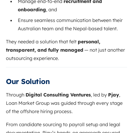
Manage end-to-end
recruitment and
onboarding
, and
Ensure seamless communication between their
Australian team and the Nepal-based talent.
They needed a solution that felt
personal,
transparent, and fully managed
— not just another
outsourcing experience.
Our Solution
Through
Digital Consulting Ventures
, led by
Pjay
,
Loan Market Group was guided through every stage
of the offshore hiring process.
From candidate sourcing to payroll setup and legal
documentation, Pjay’s hands-on approach ensured