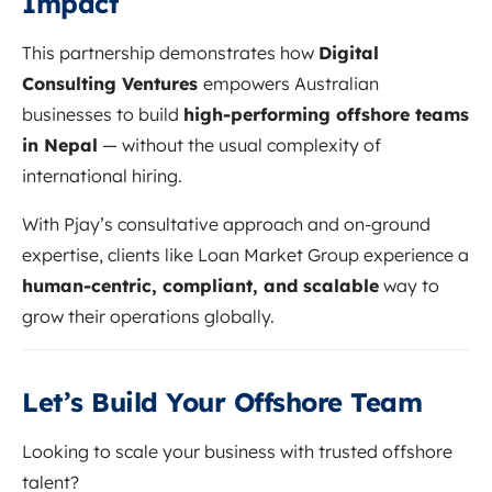
Impact
This partnership demonstrates how
Digital
Consulting Ventures
empowers Australian
businesses to build
high-performing offshore teams
in Nepal
— without the usual complexity of
international hiring.
With Pjay’s consultative approach and on-ground
expertise, clients like Loan Market Group experience a
human-centric, compliant, and scalable
way to
grow their operations globally.
Let’s Build Your Offshore Team
Looking to scale your business with trusted offshore
talent?