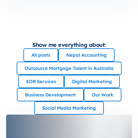
Show me everything about:
All posts
Nepal Accounting
Outsource Mortgage Talent in Australia
EOR Services
Digital Marketing
Business Development
Our Work
Social Media Marketing