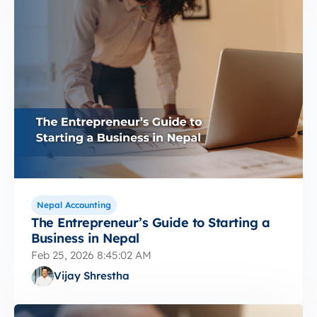
Nepal Accounting
The Entrepreneur’s Guide to Starting a
Business in Nepal
Feb 25, 2026 8:45:02 AM
Vijay Shrestha