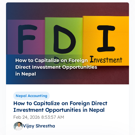
Nepal Accounting
How to Capitalize on Foreign Direct
Investment Opportunities in Nepal
Feb 24, 2026 8:53:57 AM
Vijay Shrestha