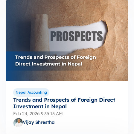
Nepal Accounting
Trends and Prospects of Foreign Direct
Investment in Nepal
Feb 24, 2026 9:35:13 AM
Vijay Shrestha