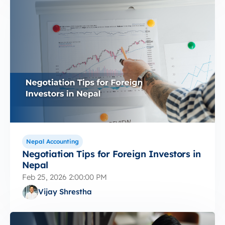
Nepal Accounting
Negotiation Tips for Foreign Investors in
Nepal
Feb 25, 2026 2:00:00 PM
Vijay Shrestha