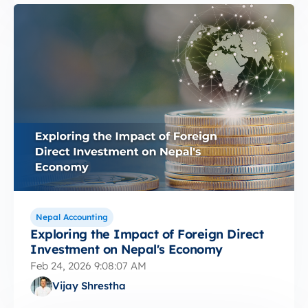
Nepal Accounting
Exploring the Impact of Foreign Direct
Investment on Nepal's Economy
Feb 24, 2026 9:08:07 AM
Vijay Shrestha