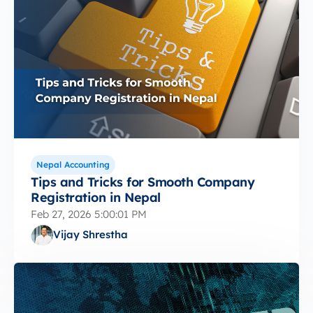
Nepal Accounting
Tips and Tricks for Smooth Company
Registration in Nepal
Feb 27, 2026 5:00:01 PM
Vijay Shrestha