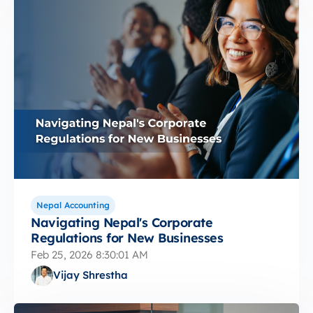
Nepal Accounting
Navigating Nepal's Corporate
Regulations for New Businesses
Feb 25, 2026 8:30:01 AM
Vijay Shrestha