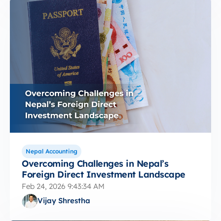
Nepal Accounting
Overcoming Challenges in Nepal’s
Foreign Direct Investment Landscape
Feb 24, 2026 9:43:34 AM
Vijay Shrestha