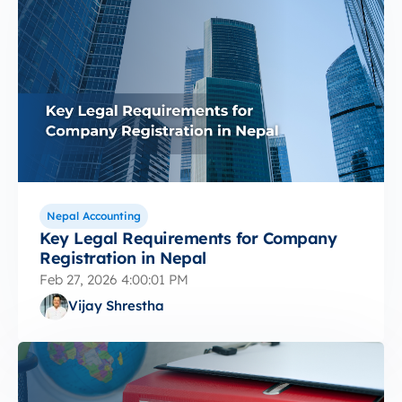
Nepal Accounting
Key Legal Requirements for Company
Registration in Nepal
Feb 27, 2026 4:00:01 PM
Vijay Shrestha