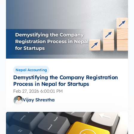
Nepal Accounting
Demystifying the Company Registration
Process in Nepal for Startups
Feb 27, 2026 6:00:01 PM
Vijay Shrestha