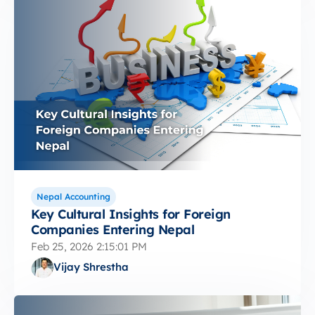
Nepal Accounting
Key Cultural Insights for Foreign
Companies Entering Nepal
Feb 25, 2026 2:15:01 PM
Vijay Shrestha