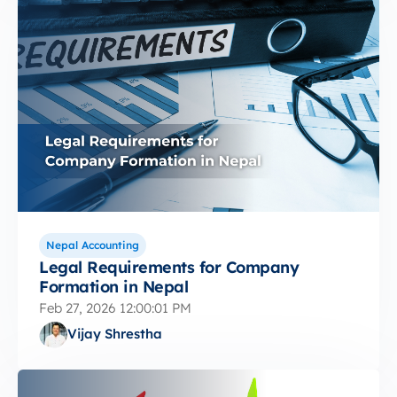
Nepal Accounting
Legal Requirements for Company
Formation in Nepal
Feb 27, 2026 12:00:01 PM
Vijay Shrestha