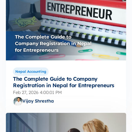
Nepal Accounting
The Complete Guide to Company
Registration in Nepal for Entrepreneurs
Feb 27, 2026 4:00:01 PM
Vijay Shrestha