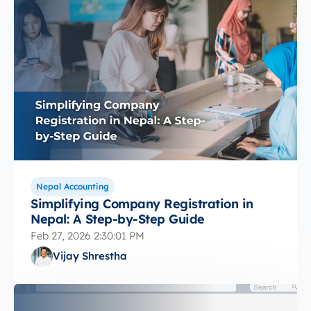
Nepal Accounting
Simplifying Company Registration in
Nepal: A Step-by-Step Guide
Feb 27, 2026 2:30:01 PM
Vijay Shrestha