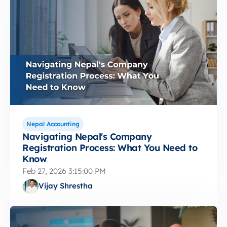
Nepal Accounting
Navigating Nepal's Company
Registration Process: What You Need to
Know
Feb 27, 2026 3:15:00 PM
Vijay Shrestha