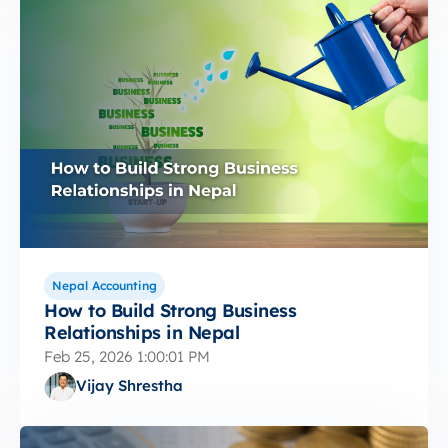
Nepal Accounting
How to Build Strong Business
Relationships in Nepal
Feb 25, 2026 1:00:01 PM
Vijay Shrestha