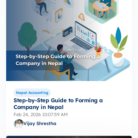
Nepal Accounting
Step-by-Step Guide to Forming a
Company in Nepal
Feb 24, 2026 10:07:59 AM
Vijay Shrestha