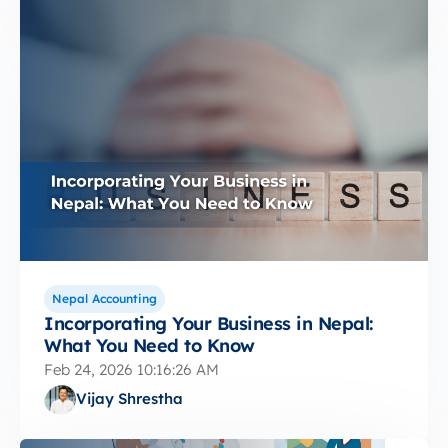
Nepal Accounting
Incorporating Your Business in Nepal:
What You Need to Know
Feb 24, 2026 10:16:26 AM
Vijay Shrestha