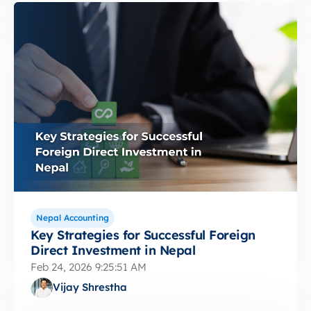
Nepal Accounting
Key Strategies for Successful Foreign
Direct Investment in Nepal
Feb 24, 2026 9:25:51 AM
Vijay Shrestha