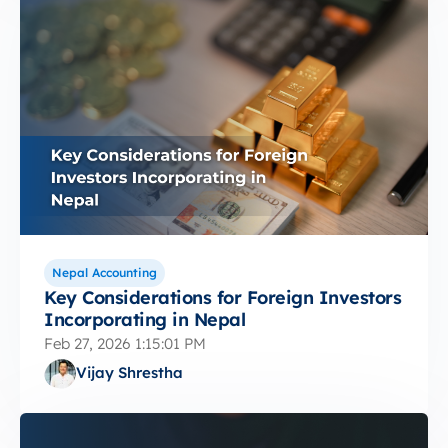
Nepal Accounting
Key Considerations for Foreign Investors
Incorporating in Nepal
Feb 27, 2026 1:15:01 PM
Vijay Shrestha