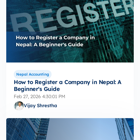
Nepal Accounting
How to Register a Company in Nepal: A
Beginner's Guide
Feb 27, 2026 4:30:01 PM
Vijay Shrestha