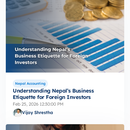
Nepal Accounting
Understanding Nepal’s Business
Etiquette for Foreign Investors
Feb 25, 2026 12:30:00 PM
Vijay Shrestha