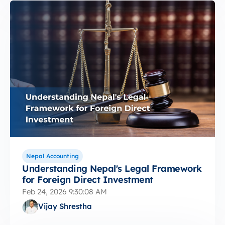
Nepal Accounting
Understanding Nepal's Legal Framework
for Foreign Direct Investment
Feb 24, 2026 9:30:08 AM
Vijay Shrestha