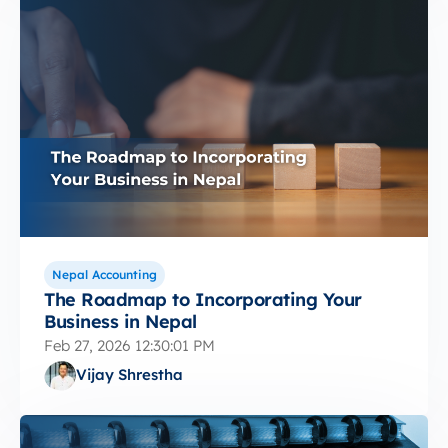
Nepal Accounting
The Roadmap to Incorporating Your
Business in Nepal
Feb 27, 2026 12:30:01 PM
Vijay Shrestha