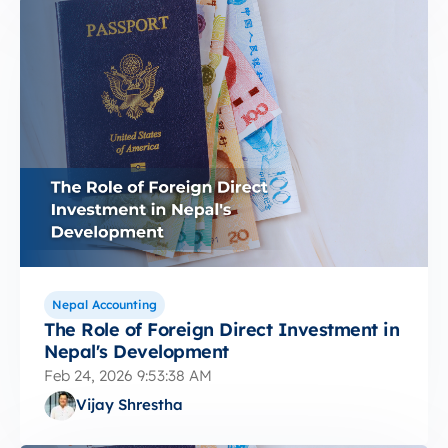
Nepal Accounting
The Role of Foreign Direct Investment in
Nepal's Development
Feb 24, 2026 9:53:38 AM
Vijay Shrestha