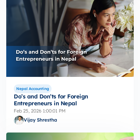
Nepal Accounting
Do’s and Don’ts for Foreign
Entrepreneurs in Nepal
Feb 25, 2026 1:00:01 PM
Vijay Shrestha