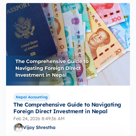
Nepal Accounting
The Comprehensive Guide to Navigating
Foreign Direct Investment in Nepal
Feb 24, 2026 8:49:36 AM
Vijay Shrestha