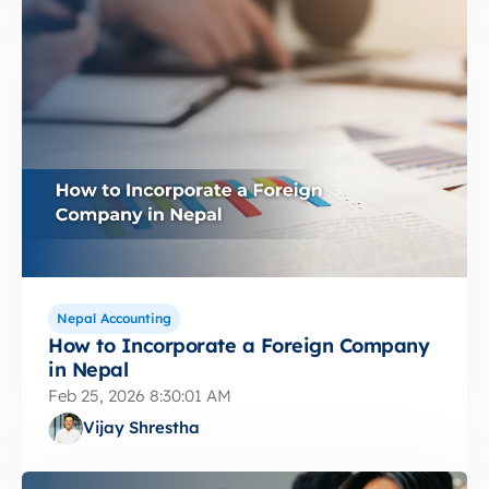
Nepal Accounting
How to Incorporate a Foreign Company
in Nepal
Feb 25, 2026 8:30:01 AM
Vijay Shrestha