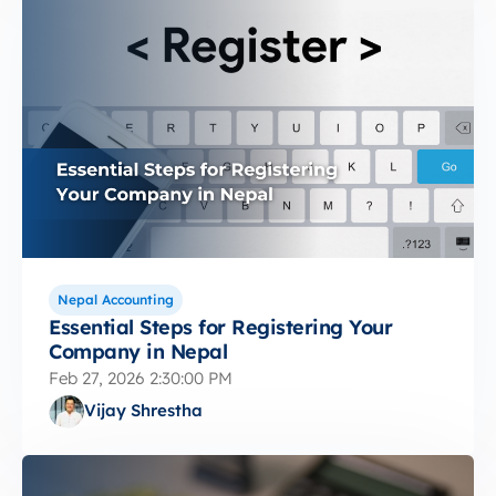
Nepal Accounting
Essential Steps for Registering Your
Company in Nepal
Feb 27, 2026 2:30:00 PM
Vijay Shrestha