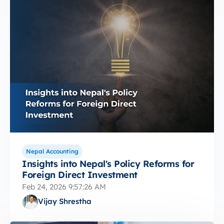
Nepal Accounting
Insights into Nepal's Policy Reforms for
Foreign Direct Investment
Feb 24, 2026 9:57:26 AM
Vijay Shrestha