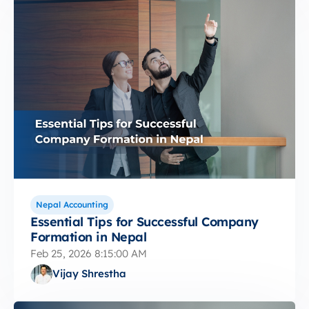
Nepal Accounting
Essential Tips for Successful Company
Formation in Nepal
Feb 25, 2026 8:15:00 AM
Vijay Shrestha