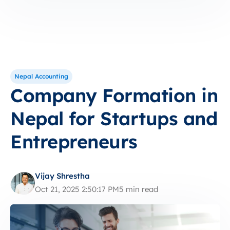
Nepal Accounting
Company Formation in
Nepal for Startups and
Entrepreneurs
Vijay Shrestha
Oct 21, 2025 2:50:17 PM
5 min read