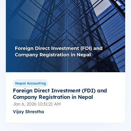
Nepal Accounting
Foreign Direct Investment (FDI) and
Company Registration in Nepal
Jan 6, 2026 10:31:21 AM
Vijay Shrestha