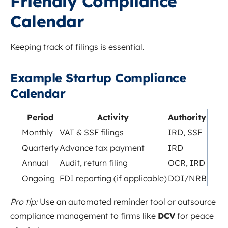
Friendly Compliance
Calendar
Keeping track of filings is essential.
Example Startup Compliance
Calendar
Period
Activity
Authority
Monthly
VAT & SSF filings
IRD, SSF
Quarterly
Advance tax payment
IRD
Annual
Audit, return filing
OCR, IRD
Ongoing
FDI reporting (if applicable)
DOI/NRB
Pro tip:
Use an automated reminder tool or outsource
compliance management to firms like
DCV
for peace