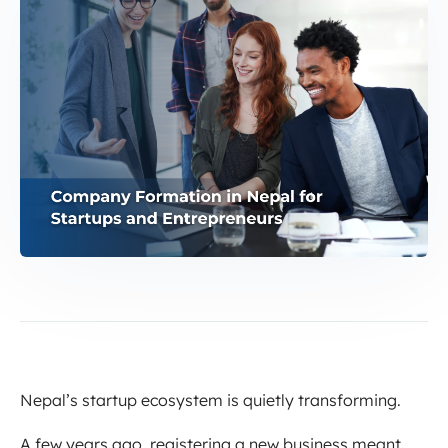
Nepal’s startup ecosystem is quietly transforming.
A few years ago, registering a new business meant