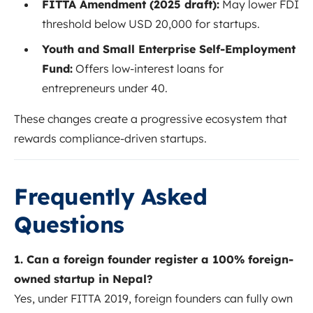
FITTA Amendment (2025 draft):
May lower FDI
threshold below USD 20,000 for startups.
Youth and Small Enterprise Self-Employment
Fund:
Offers low-interest loans for
entrepreneurs under 40.
These changes create a progressive ecosystem that
rewards compliance-driven startups.
Frequently Asked
Questions
1. Can a foreign founder register a 100% foreign-
owned startup in Nepal?
Yes, under FITTA 2019, foreign founders can fully own