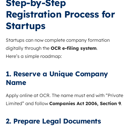
Step-by-Step
Registration Process for
Startups
Startups can now complete company formation
digitally through the
OCR e-filing system
.
Here’s a simple roadmap:
1. Reserve a Unique Company
Name
Apply online at OCR. The name must end with “Private
Limited” and follow
Companies Act 2006, Section 9
.
2. Prepare Legal Documents