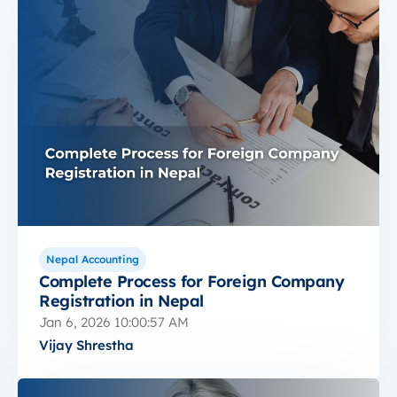
Nepal Accounting
Complete Process for Foreign Company
Registration in Nepal
Jan 6, 2026 10:00:57 AM
Vijay Shrestha