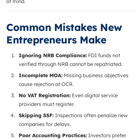
of mind.
Common Mistakes New
Entrepreneurs Make
Ignoring NRB Compliance:
FDI funds not
verified through NRB cannot be repatriated.
Incomplete MOA:
Missing business objectives
cause rejection at OCR.
No VAT Registration:
Even digital service
providers must register.
Skipping SSF:
Inspections often penalize new
companies for delays.
Poor Accounting Practices:
Investors prefer