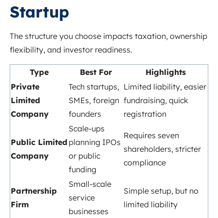
Startup
The structure you choose impacts taxation, ownership
flexibility, and investor readiness.
Type
Best For
Highlights
Private
Tech startups,
Limited liability, easier
Limited
SMEs, foreign
fundraising, quick
Company
founders
registration
Scale-ups
Requires seven
Public Limited
planning IPOs
shareholders, stricter
Company
or public
compliance
funding
Small-scale
Partnership
Simple setup, but no
service
Firm
limited liability
businesses