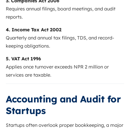
3. Companies Act 2006
Requires annual filings, board meetings, and audit
reports.
4. Income Tax Act 2002
Quarterly and annual tax filings, TDS, and record-
keeping obligations.
5. VAT Act 1996
Applies once turnover exceeds NPR 2 million or
services are taxable.
Accounting and Audit for
Startups
Startups often overlook proper bookkeeping, a major