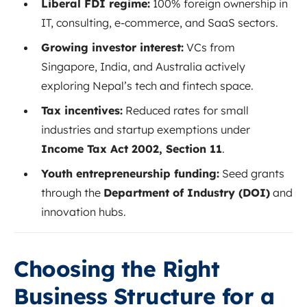
Liberal FDI regime:
100% foreign ownership in
IT, consulting, e-commerce, and SaaS sectors.
Growing investor interest:
VCs from
Singapore, India, and Australia actively
exploring Nepal’s tech and fintech space.
Tax incentives:
Reduced rates for small
industries and startup exemptions under
Income Tax Act 2002, Section 11
.
Youth entrepreneurship funding:
Seed grants
through the
Department of Industry (DOI)
and
innovation hubs.
Choosing the Right
Business Structure for a