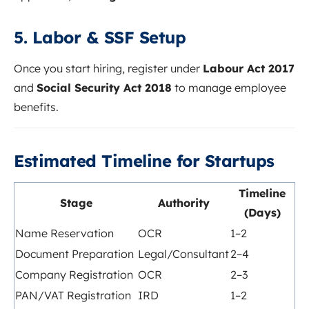
5. Labor & SSF Setup
Once you start hiring, register under
Labour Act 2017
and
Social Security Act 2018
to manage employee
benefits.
Estimated Timeline for Startups
Timeline
Stage
Authority
(Days)
Name Reservation
OCR
1–2
Document Preparation
Legal/Consultant
2–4
Company Registration
OCR
2–3
PAN/VAT Registration
IRD
1–2