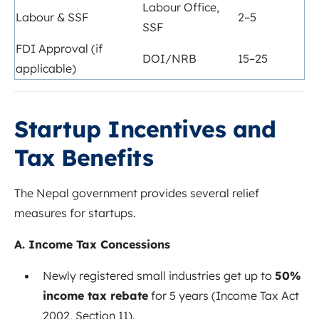
Labour Office,
Labour & SSF
2–5
SSF
FDI Approval (if
DOI/NRB
15–25
applicable)
Startup Incentives and
Tax Benefits
The Nepal government provides several relief
measures for startups.
A. Income Tax Concessions
Newly registered small industries get up to
50%
income tax rebate
for 5 years (Income Tax Act
2002, Section 11).