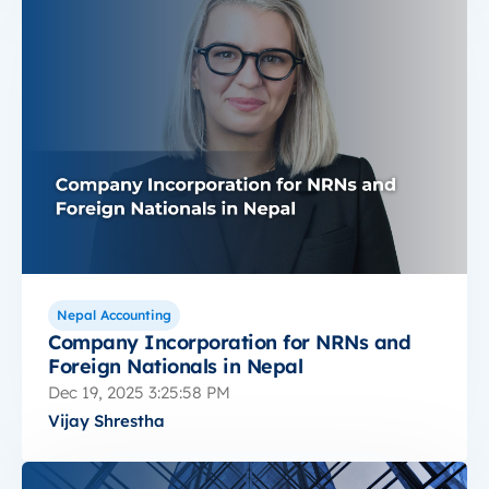
Nepal Accounting
Company Incorporation for NRNs and
Foreign Nationals in Nepal
Dec 19, 2025 3:25:58 PM
Vijay Shrestha