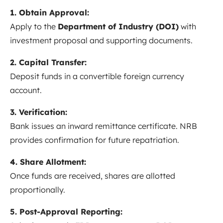
1. Obtain Approval:
Apply to the
Department of Industry (DOI)
with
investment proposal and supporting documents.
2. Capital Transfer:
Deposit funds in a convertible foreign currency
account.
3. Verification:
Bank issues an inward remittance certificate. NRB
provides confirmation for future repatriation.
4. Share Allotment:
Once funds are received, shares are allotted
proportionally.
5. Post-Approval Reporting: