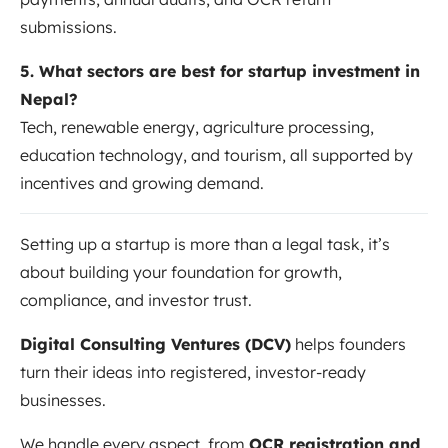
submissions.
5. What sectors are best for startup investment in
Nepal?
Tech, renewable energy, agriculture processing,
education technology, and tourism, all supported by
incentives and growing demand.
Setting up a startup is more than a legal task, it’s
about building your foundation for growth,
compliance, and investor trust.
Digital Consulting Ventures (DCV)
helps founders
turn their ideas into registered, investor-ready
businesses.
We handle every aspect, from
OCR registration and