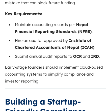
mistake that can block future funding.
Key Requirements:
Maintain accounting records per
Nepal
Financial Reporting Standards (NFRS)
.
Hire an auditor approved by
Institute of
Chartered Accountants of Nepal (ICAN)
.
Submit annual audit reports to
OCR
and
IRD
.
Early-stage founders should implement cloud-based
accounting systems to simplify compliance and
investor reporting.
Building a Startup-