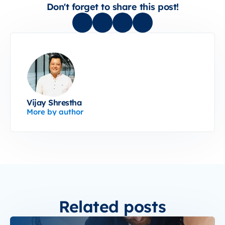
Don't forget to share this post!
Vijay Shrestha
More by author
Related posts