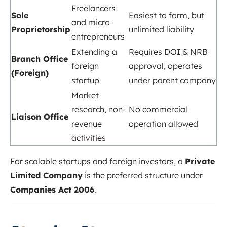
Freelancers
Sole
Easiest to form, but
and micro-
Proprietorship
unlimited liability
entrepreneurs
Extending a
Requires DOI & NRB
Branch Office
foreign
approval, operates
(Foreign)
startup
under parent company
Market
research, non-
No commercial
Liaison Office
revenue
operation allowed
activities
For scalable startups and foreign investors, a
Private
Limited Company
is the preferred structure under
Companies Act 2006
.