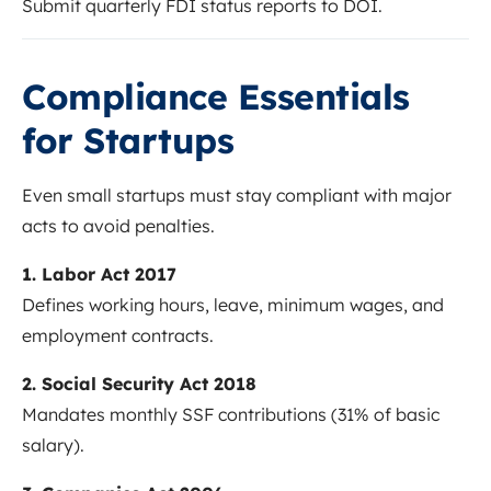
Submit quarterly FDI status reports to DOI.
Compliance Essentials
for Startups
Even small startups must stay compliant with major
acts to avoid penalties.
1. Labor Act 2017
Defines working hours, leave, minimum wages, and
employment contracts.
2. Social Security Act 2018
Mandates monthly SSF contributions (31% of basic
salary).