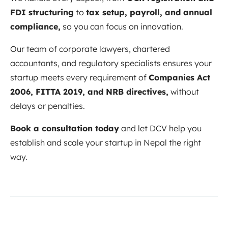
FDI structuring
to
tax setup, payroll, and annual
compliance,
so you can focus on innovation.
Our team of corporate lawyers, chartered
accountants, and regulatory specialists ensures your
startup meets every requirement of
Companies Act
2006, FITTA 2019, and NRB directives,
without
delays or penalties.
Book a consultation today
and let DCV help you
establish and scale your startup in Nepal the right
way.