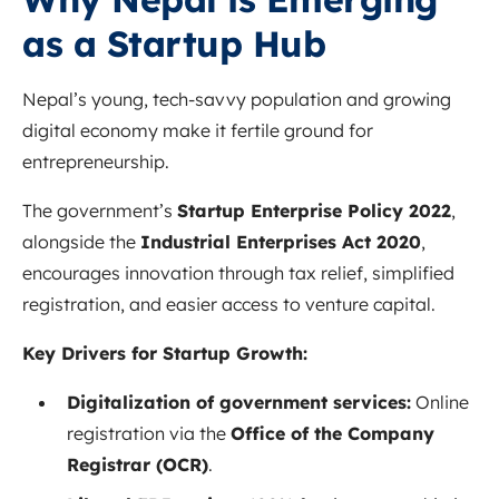
as a Startup Hub
Nepal’s young, tech-savvy population and growing
digital economy make it fertile ground for
entrepreneurship.
The government’s
Startup Enterprise Policy 2022
,
alongside the
Industrial Enterprises Act 2020
,
encourages innovation through tax relief, simplified
registration, and easier access to venture capital.
Key Drivers for Startup Growth:
Digitalization of government services:
Online
registration via the
Office of the Company
Registrar (OCR)
.