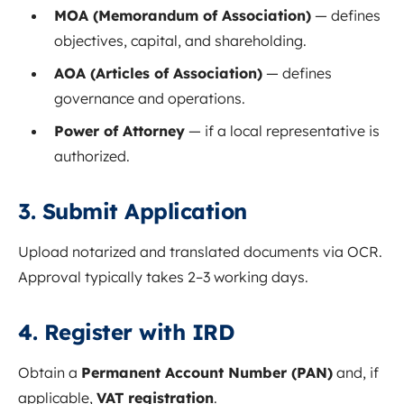
MOA (Memorandum of Association)
— defines
objectives, capital, and shareholding.
AOA (Articles of Association)
— defines
governance and operations.
Power of Attorney
— if a local representative is
authorized.
3. Submit Application
Upload notarized and translated documents via OCR.
Approval typically takes 2–3 working days.
4. Register with IRD
Obtain a
Permanent Account Number (PAN)
and, if
applicable,
VAT registration
.