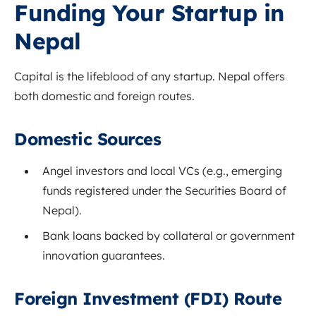
Funding Your Startup in
Nepal
Capital is the lifeblood of any startup. Nepal offers
both domestic and foreign routes.
Domestic Sources
Angel investors and local VCs (e.g., emerging
funds registered under the Securities Board of
Nepal).
Bank loans backed by collateral or government
innovation guarantees.
Foreign Investment (FDI) Route