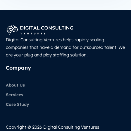
Digital Consulting Ventures helps rapidly scaling
companies that have a demand for outsourced talent. We
are your plug and play staffing solution.
Company
About Us
Services
Case Study
Copyright © 2026 Digital Consulting Ventures