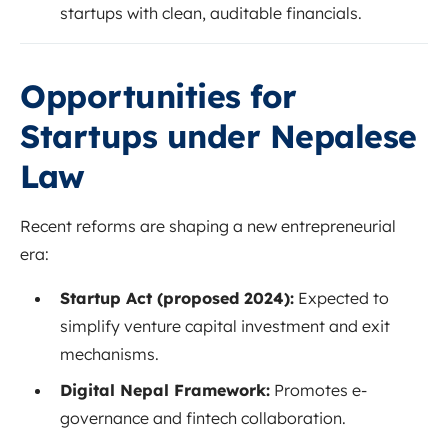
startups with clean, auditable financials.
Opportunities for
Startups under Nepalese
Law
Recent reforms are shaping a new entrepreneurial
era:
Startup Act (proposed 2024):
Expected to
simplify venture capital investment and exit
mechanisms.
Digital Nepal Framework:
Promotes e-
governance and fintech collaboration.