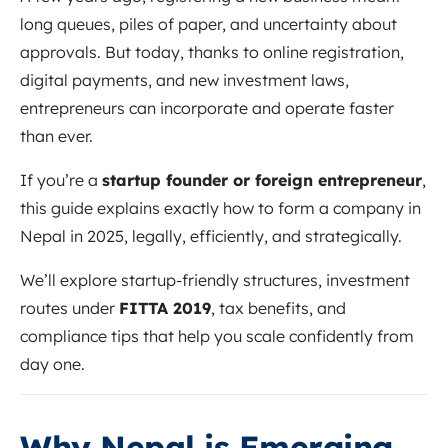
long queues, piles of paper, and uncertainty about
approvals. But today, thanks to online registration,
digital payments, and new investment laws,
entrepreneurs can incorporate and operate faster
than ever.
If you’re a
startup founder or foreign entrepreneur
,
this guide explains exactly how to form a company in
Nepal in 2025, legally, efficiently, and strategically.
We’ll explore startup-friendly structures, investment
routes under
FITTA 2019
, tax benefits, and
compliance tips that help you scale confidently from
day one.
Why Nepal is Emerging