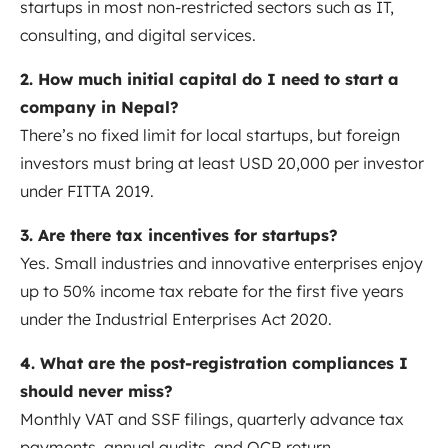
startups in most non-restricted sectors such as IT,
consulting, and digital services.
2. How much initial capital do I need to start a
company in Nepal?
There’s no fixed limit for local startups, but foreign
investors must bring at least USD 20,000 per investor
under FITTA 2019.
3. Are there tax incentives for startups?
Yes. Small industries and innovative enterprises enjoy
up to 50% income tax rebate for the first five years
under the Industrial Enterprises Act 2020.
4. What are the post-registration compliances I
should never miss?
Monthly VAT and SSF filings, quarterly advance tax
payments, annual audits, and OCR return