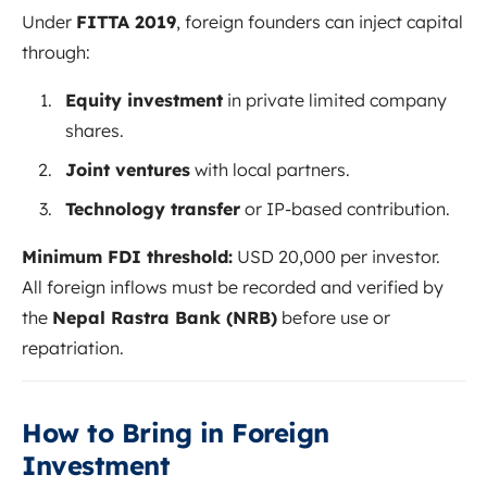
Under
FITTA 2019
, foreign founders can inject capital
through:
Equity investment
in private limited company
shares.
Joint ventures
with local partners.
Technology transfer
or IP-based contribution.
Minimum FDI threshold:
USD 20,000 per investor.
All foreign inflows must be recorded and verified by
the
Nepal Rastra Bank (NRB)
before use or
repatriation.
How to Bring in Foreign
Investment