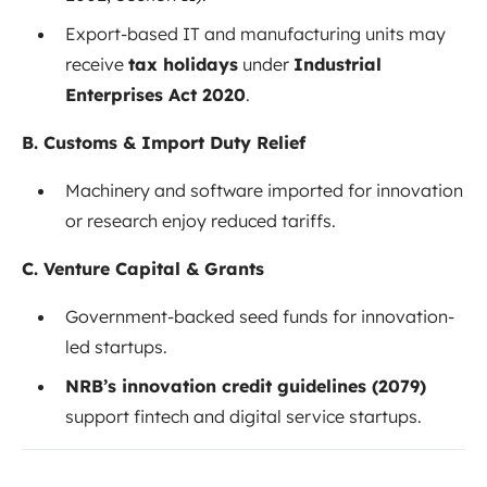
Export-based IT and manufacturing units may
receive
tax holidays
under
Industrial
Enterprises Act 2020
.
B. Customs & Import Duty Relief
Machinery and software imported for innovation
or research enjoy reduced tariffs.
C. Venture Capital & Grants
Government-backed seed funds for innovation-
led startups.
NRB’s innovation credit guidelines (2079)
support fintech and digital service startups.