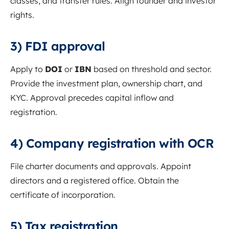
classes, and transfer rules. Align founder and investor
rights.
3) FDI approval
Apply to
DOI
or
IBN
based on threshold and sector.
Provide the investment plan, ownership chart, and
KYC. Approval precedes capital inflow and
registration.
4) Company registration with OCR
File charter documents and approvals. Appoint
directors and a registered office. Obtain the
certificate of incorporation.
5) Tax registration