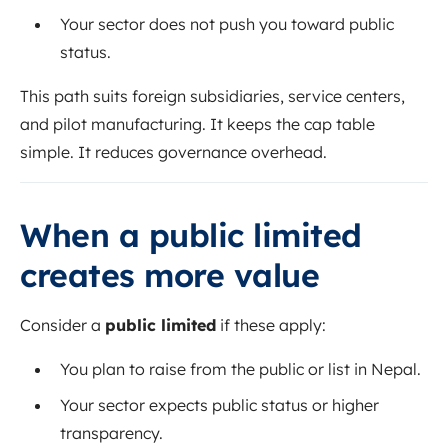
Your sector does not push you toward public
status.
This path suits foreign subsidiaries, service centers,
and pilot manufacturing. It keeps the cap table
simple. It reduces governance overhead.
When a public limited
creates more value
Consider a
public limited
if these apply:
You plan to raise from the public or list in Nepal.
Your sector expects public status or higher
transparency.