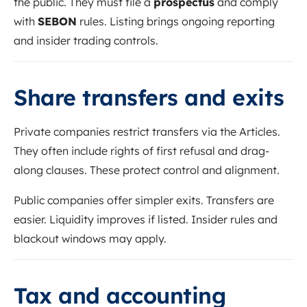
the public. They must file a
prospectus
and comply
with
SEBON
rules. Listing brings ongoing reporting
and insider trading controls.
Share transfers and exits
Private companies restrict transfers via the Articles.
They often include rights of first refusal and drag-
along clauses. These protect control and alignment.
Public companies offer simpler exits. Transfers are
easier. Liquidity improves if listed. Insider rules and
blackout windows may apply.
Tax and accounting