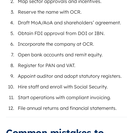
Map sector approvals and incentives.
Reserve the name with OCR.
Draft MoA/AoA and shareholders’ agreement.
Obtain FDI approval from DOI or IBN.
Incorporate the company at OCR.
Open bank accounts and remit equity.
Register for PAN and VAT.
Appoint auditor and adopt statutory registers.
Hire staff and enroll with Social Security.
Start operations with compliant invoicing.
File annual returns and financial statements.
Common mistakes to