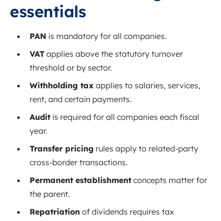
essentials
PAN
is mandatory for all companies.
VAT
applies above the statutory turnover
threshold or by sector.
Withholding tax
applies to salaries, services,
rent, and certain payments.
Audit
is required for all companies each fiscal
year.
Transfer pricing
rules apply to related-party
cross-border transactions.
Permanent establishment
concepts matter for
the parent.
Repatriation
of dividends requires tax