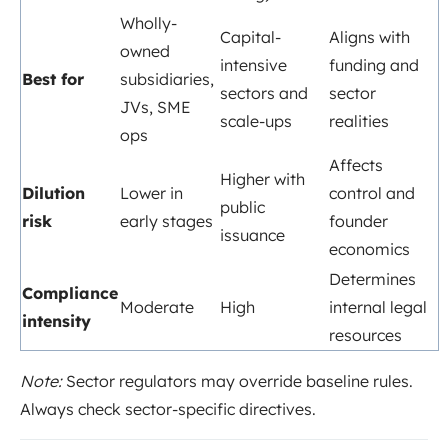
Wholly-
Capital-
Aligns with
owned
intensive
funding and
Best for
subsidiaries,
sectors and
sector
JVs, SME
scale-ups
realities
ops
Affects
Higher with
Dilution
Lower in
control and
public
risk
early stages
founder
issuance
economics
Determines
Compliance
Moderate
High
internal legal
intensity
resources
Note:
Sector regulators may override baseline rules.
Always check sector-specific directives.