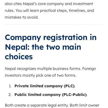
also cites Nepal’s core company and investment
rules. You will learn practical steps, timelines, and
mistakes to avoid.
Company registration in
Nepal: the two main
choices
Nepal recognizes multiple business forms. Foreign
investors mostly pick one of two forms.
Private limited company (PLC)
.
Public limited company (PLC-Public)
.
Both create a separate legal entity. Both limit owner