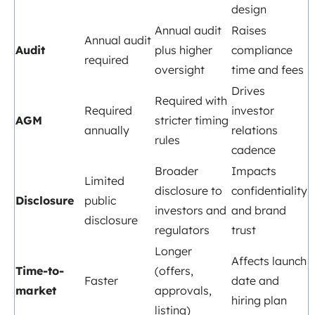
design
Annual audit
Raises
Annual audit
Audit
plus higher
compliance
required
oversight
time and fees
Drives
Required with
Required
investor
AGM
stricter timing
annually
relations
rules
cadence
Broader
Impacts
Limited
disclosure to
confidentiality
Disclosure
public
investors and
and brand
disclosure
regulators
trust
Longer
Affects launch
Time-to-
(offers,
Faster
date and
market
approvals,
hiring plan
listing)