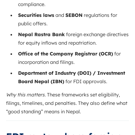
compliance.
Securities laws
and
SEBON
regulations for
public offers.
Nepal Rastra Bank
foreign exchange directives
for equity inflows and repatriation.
Office of the Company Registrar (OCR)
for
incorporation and filings.
Department of Industry (DOI) / Investment
Board Nepal (IBN)
for FDI approvals.
Why this matters.
These frameworks set eligibility,
filings, timelines, and penalties. They also define what
“good standing” means in Nepal.