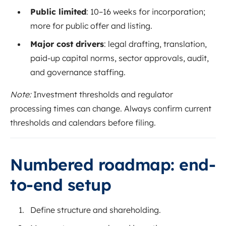
Public limited
: 10–16 weeks for incorporation;
more for public offer and listing.
Major cost drivers
: legal drafting, translation,
paid-up capital norms, sector approvals, audit,
and governance staffing.
Note:
Investment thresholds and regulator
processing times can change. Always confirm current
thresholds and calendars before filing.
Numbered roadmap: end-
to-end setup
Define structure and shareholding.