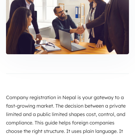
Company registration in Nepal is your gateway to a
fast-growing market. The decision between a private
limited and a public limited shapes cost, control, and
compliance. This guide helps foreign companies
choose the right structure. It uses plain language. It