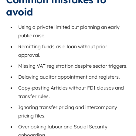
avoid
Using a private limited but planning an early
public raise.
Remitting funds as a loan without prior
approval.
Missing VAT registration despite sector triggers.
Delaying auditor appointment and registers.
Copy-pasting Articles without FDI clauses and
transfer rules.
Ignoring transfer pricing and intercompany
pricing files.
Overlooking labour and Social Security
onboarding.