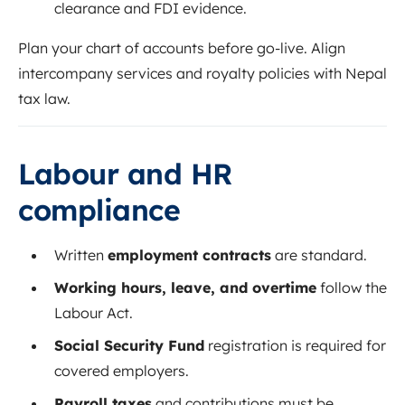
clearance and FDI evidence.
Plan your chart of accounts before go-live. Align
intercompany services and royalty policies with Nepal
tax law.
Labour and HR
compliance
Written
employment contracts
are standard.
Working hours, leave, and overtime
follow the
Labour Act.
Social Security Fund
registration is required for
covered employers.
Payroll taxes
and contributions must be