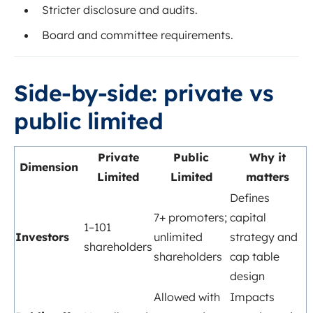
Stricter disclosure and audits.
Board and committee requirements.
Side-by-side: private vs
public limited
Private
Public
Why it
Dimension
Limited
Limited
matters
Defines
7+ promoters;
capital
1–101
Investors
unlimited
strategy and
shareholders
shareholders
cap table
design
Allowed with
Impacts