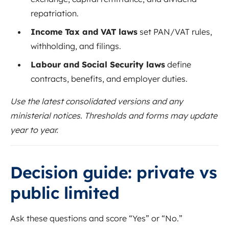
repatriation.
Income Tax and VAT laws
set PAN/VAT rules,
withholding, and filings.
Labour and Social Security laws
define
contracts, benefits, and employer duties.
Use the latest consolidated versions and any
ministerial notices. Thresholds and forms may update
year to year.
Decision guide: private vs
public limited
Ask these questions and score “Yes” or “No.”