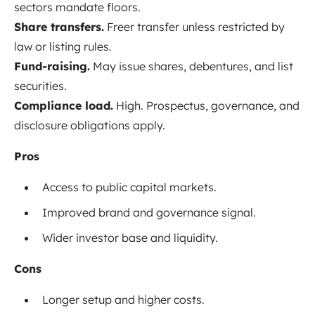
sectors mandate floors.
Share transfers.
Freer transfer unless restricted by
law or listing rules.
Fund-raising.
May issue shares, debentures, and list
securities.
Compliance load.
High. Prospectus, governance, and
disclosure obligations apply.
Pros
Access to public capital markets.
Improved brand and governance signal.
Wider investor base and liquidity.
Cons
Longer setup and higher costs.