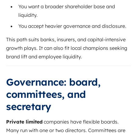
You want a broader shareholder base and
liquidity.
You accept heavier governance and disclosure.
This path suits banks, insurers, and capital-intensive
growth plays. It can also fit local champions seeking
brand lift and employee liquidity.
Governance: board,
committees, and
secretary
Private limited
companies have flexible boards.
Many run with one or two directors. Committees are