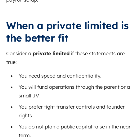
When a private limited is
the better fit
Consider a
private limited
if these statements are
true:
You need speed and confidentiality.
You will fund operations through the parent or a
small JV.
You prefer tight transfer controls and founder
rights.
You do not plan a public capital raise in the near
term.