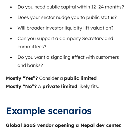
Do you need public capital within 12–24 months?
Does your sector nudge you to public status?
Will broader investor liquidity lift valuation?
Can you support a Company Secretary and
committees?
Do you want a signaling effect with customers
and banks?
Mostly “Yes”?
Consider a
public limited
.
Mostly “No”?
A
private limited
likely fits.
Example scenarios
Global SaaS vendor opening a Nepal dev center.