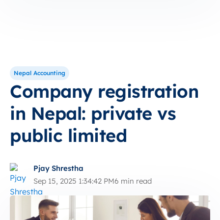
Nepal Accounting
Company registration
in Nepal: private vs
public limited
Pjay Shrestha
Sep 15, 2025 1:34:42 PM
6 min read