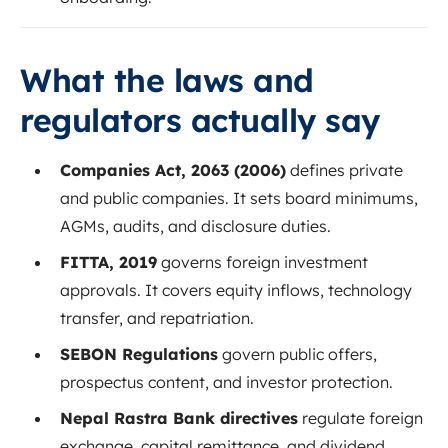
What the laws and
regulators actually say
Companies Act, 2063 (2006)
defines private
and public companies. It sets board minimums,
AGMs, audits, and disclosure duties.
FITTA, 2019
governs foreign investment
approvals. It covers equity inflows, technology
transfer, and repatriation.
SEBON Regulations
govern public offers,
prospectus content, and investor protection.
Nepal Rastra Bank directives
regulate foreign
exchange, capital remittance, and dividend