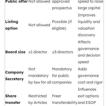
Public offer
Not allowed
approved
speed to raise
prospectus
large capital
Improves
Listing
Possible (if
liquidity and
Not allowed
option
eligible)
valuation
discovery
Affects
governance
Board size
≥1 director
≥3 directors
and decision
speed
Not
Mandatory
Adds
Company
mandatory
for public
governance
Secretary
by law for all
companies
cost and rigor
Influences
Share
Restricted
Freer
exit options
transfer
by Articles
transferability
and ESOP