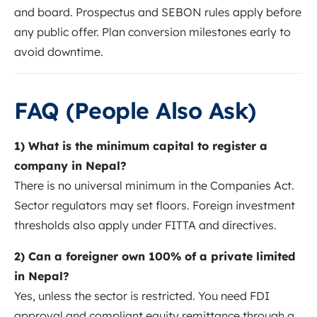
and board. Prospectus and SEBON rules apply before
any public offer. Plan conversion milestones early to
avoid downtime.
FAQ (People Also Ask)
1) What is the minimum capital to register a
company in Nepal?
There is no universal minimum in the Companies Act.
Sector regulators may set floors. Foreign investment
thresholds also apply under FITTA and directives.
2) Can a foreigner own 100% of a private limited
in Nepal?
Yes, unless the sector is restricted. You need FDI
approval and compliant equity remittance through a