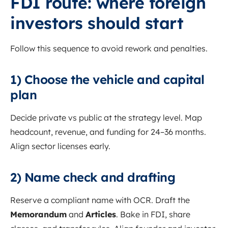
FDI route: where foreign
investors should start
Follow this sequence to avoid rework and penalties.
1) Choose the vehicle and capital
plan
Decide private vs public at the strategy level. Map
headcount, revenue, and funding for 24–36 months.
Align sector licenses early.
2) Name check and drafting
Reserve a compliant name with OCR. Draft the
Memorandum
and
Articles
. Bake in FDI, share