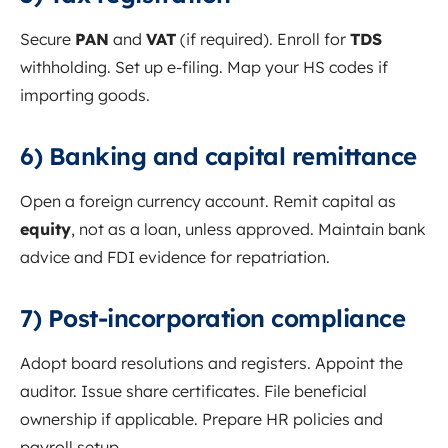
Secure
PAN
and
VAT
(if required). Enroll for
TDS
withholding. Set up e-filing. Map your HS codes if
importing goods.
6) Banking and capital remittance
Open a foreign currency account. Remit capital as
equity
, not as a loan, unless approved. Maintain bank
advice and FDI evidence for repatriation.
7) Post-incorporation compliance
Adopt board resolutions and registers. Appoint the
auditor. Issue share certificates. File beneficial
ownership if applicable. Prepare HR policies and
payroll setup.