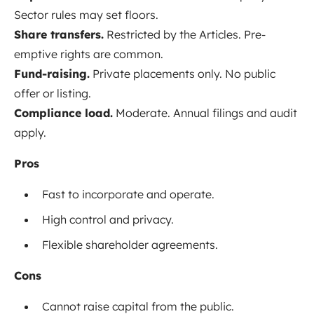
Sector rules may set floors.
Share transfers.
Restricted by the Articles. Pre-
emptive rights are common.
Fund-raising.
Private placements only. No public
offer or listing.
Compliance load.
Moderate. Annual filings and audit
apply.
Pros
Fast to incorporate and operate.
High control and privacy.
Flexible shareholder agreements.
Cons
Cannot raise capital from the public.