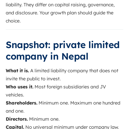
liability. They differ on capital raising, governance,
and disclosure. Your growth plan should guide the
choice.
Snapshot: private limited
company in Nepal
What it is.
A limited liability company that does not
invite the public to invest.
Who uses it.
Most foreign subsidiaries and JV
vehicles.
Shareholders.
Minimum one. Maximum one hundred
and one.
Directors.
Minimum one.
Capital.
No universal minimum under company law.