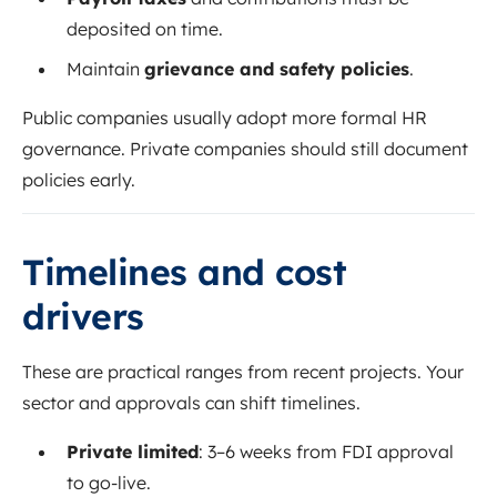
deposited on time.
Maintain
grievance and safety policies
.
Public companies usually adopt more formal HR
governance. Private companies should still document
policies early.
Timelines and cost
drivers
These are practical ranges from recent projects. Your
sector and approvals can shift timelines.
Private limited
: 3–6 weeks from FDI approval
to go-live.