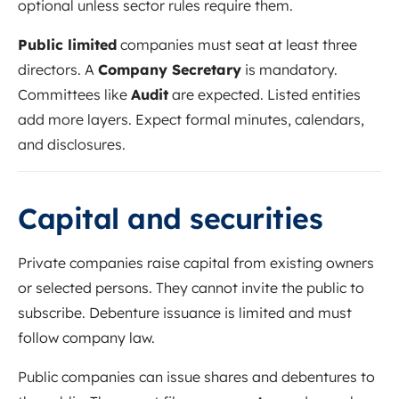
optional unless sector rules require them.
Public limited
companies must seat at least three
directors. A
Company Secretary
is mandatory.
Committees like
Audit
are expected. Listed entities
add more layers. Expect formal minutes, calendars,
and disclosures.
Capital and securities
Private companies raise capital from existing owners
or selected persons. They cannot invite the public to
subscribe. Debenture issuance is limited and must
follow company law.
Public companies can issue shares and debentures to