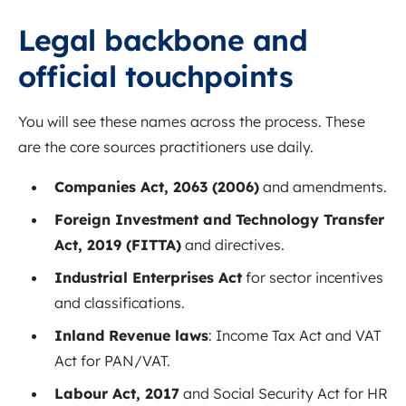
Legal backbone and
official touchpoints
You will see these names across the process. These
are the core sources practitioners use daily.
Companies Act, 2063 (2006)
and amendments.
Foreign Investment and Technology Transfer
Act, 2019 (FITTA)
and directives.
Industrial Enterprises Act
for sector incentives
and classifications.
Inland Revenue laws
: Income Tax Act and VAT
Act for PAN/VAT.
Labour Act, 2017
and Social Security Act for HR