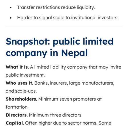
Transfer restrictions reduce liquidity.
Harder to signal scale to institutional investors.
Snapshot: public limited
company in Nepal
What it is.
A limited liability company that may invite
public investment.
Who uses it.
Banks, insurers, large manufacturers,
and scale-ups.
Shareholders.
Minimum seven promoters at
formation.
Directors.
Minimum three directors.
Capital.
Often higher due to sector norms. Some