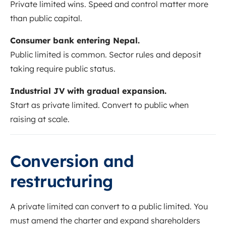
Private limited wins. Speed and control matter more
than public capital.
Consumer bank entering Nepal.
Public limited is common. Sector rules and deposit
taking require public status.
Industrial JV with gradual expansion.
Start as private limited. Convert to public when
raising at scale.
Conversion and
restructuring
A private limited can convert to a public limited. You
must amend the charter and expand shareholders