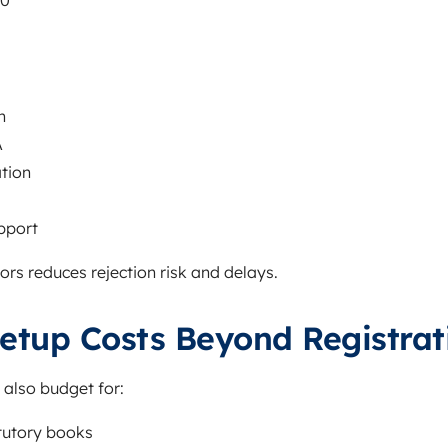
00
n
A
tion
pport
rs reduces rejection risk and delays.
etup Costs Beyond Registrat
 also budget for:
tutory books