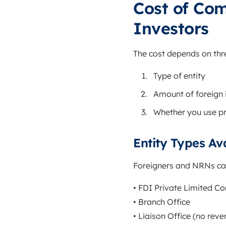
Cost of Com
Investors
The cost depends on thre
Type of entity
Amount of foreign
Whether you use pr
Entity Types Av
Foreigners and NRNs can
• FDI Private Limited 
• Branch Office
• Liaison Office (no reve