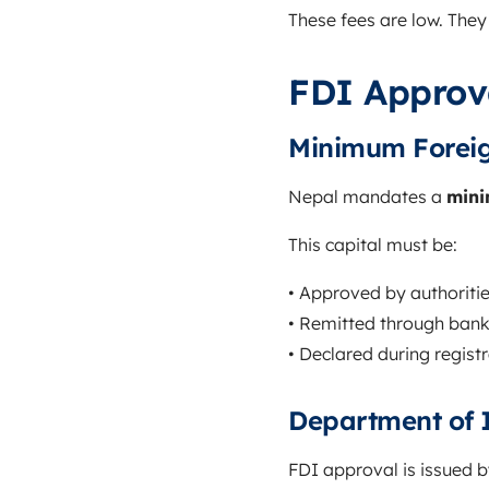
These fees are low. They 
FDI Approv
Minimum Foreig
Nepal mandates a
mini
This capital must be:
• Approved by authoriti
• Remitted through bank
• Declared during regist
Department of 
FDI approval is issued 