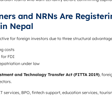
ners and NRNs Are Registeri
in Nepal
ive for foreign investors due to three structural advantage
ng costs
 for FDI
 repatriation under law
stment and Technology Transfer Act (FITTA 2019)
, fore
ectors.
IT services, BPO, fintech support, education services, touri