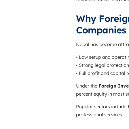
Why Foreig
Companies 
Nepal has become attract
• Low setup and operati
• Strong legal protection
• Full profit and capital
Under the
Foreign Inve
percent equity in most s
Popular sectors include 
professional services.