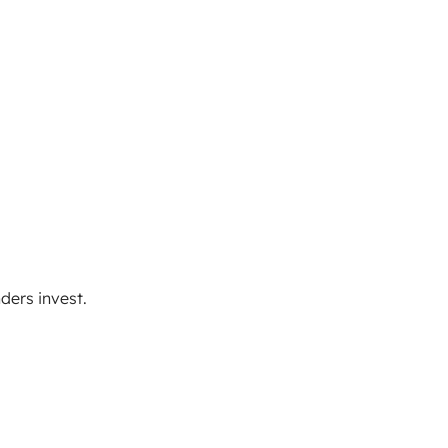
ders invest.