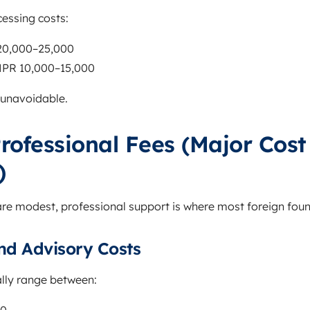
essing costs:
 20,000–25,000
 NPR 10,000–15,000
 unavoidable.
rofessional Fees (Major Cost
)
re modest, professional support is where most foreign foun
nd Advisory Costs
ally range between: