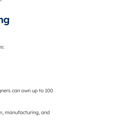
ng
s:
igners can own up to 100
sm, manufacturing, and