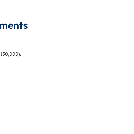
ements
150,000).