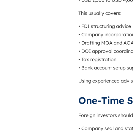
• USD 1,500 to USD 4,0
This usually covers:
• FDI structuring advice
• Company incorporatio
• Drafting MOA and AO
• DOI approval coordina
• Tax registration
• Bank account setup su
Using experienced adviso
One-Time S
Foreign investors should
• Company seal and sta