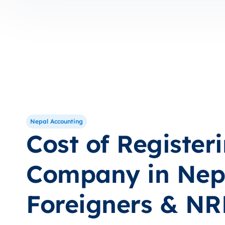
Nepal Accounting
Cost of Register
Company in Nepa
Foreigners & N