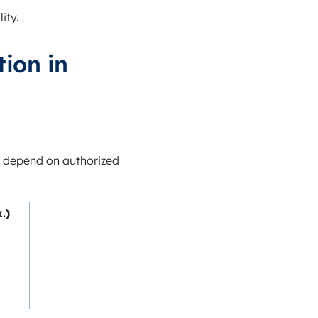
ity.
ion in
 depend on authorized
.)