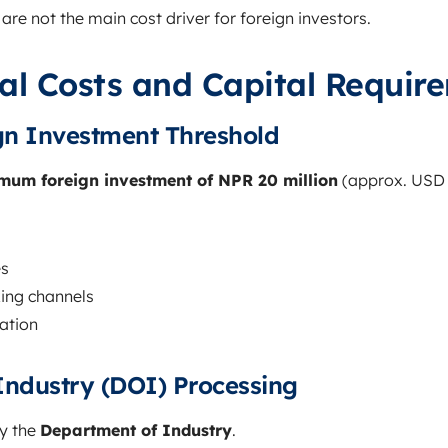
are not the main cost driver for foreign investors.
al Costs and Capital Requir
n Investment Threshold
mum foreign investment of NPR 20 million
(approx. USD 
es
ing channels
ration
Industry (DOI) Processing
by the
Department of Industry
.