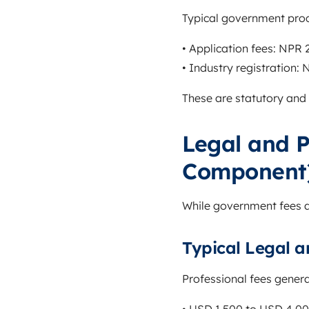
Typical government proc
• Application fees: NPR
• Industry registration:
These are statutory and
Legal and P
Component
While government fees a
Typical Legal a
Professional fees gener