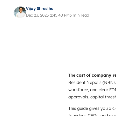
Vijay Shrestha
Dec 23, 2025 2:45:40 PM
3 min read
The
cost of company re
Resident Nepalis (NRNs)
workforce, and clear FDI
approvals, capital thres
This guide gives you a cl
founders, CFOs, and exp