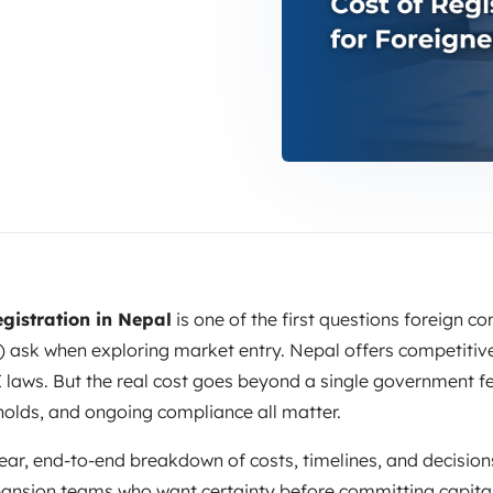
gistration in Nepal
is one of the first questions foreign 
 ask when exploring market entry. Nepal offers competitive
 laws. But the real cost goes beyond a single government fee
holds, and ongoing compliance all matter.
ear, end-to-end breakdown of costs, timelines, and decisions.
ansion teams who want certainty before committing capital