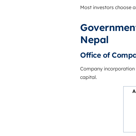
Most investors choose 
Government
Nepal
Office of Compa
Company incorporation 
capital.
A