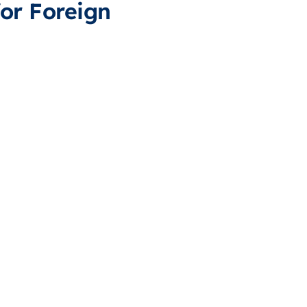
or Foreign