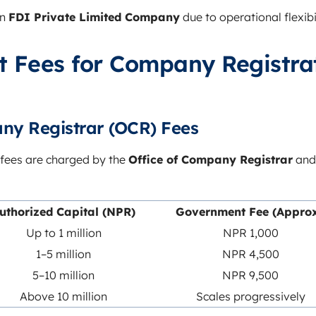
an
FDI Private Limited Company
due to operational flexibil
 Fees for Company Registrat
ny Registrar (OCR) Fees
fees are charged by the
Office of Company Registrar
and
uthorized Capital (NPR)
Government Fee (Approx
Up to 1 million
NPR 1,000
1–5 million
NPR 4,500
5–10 million
NPR 9,500
Above 10 million
Scales progressively