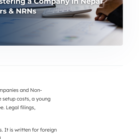
companies and Non-
 setup costs, a young
. Legal filings,
 It is written for foreign
.