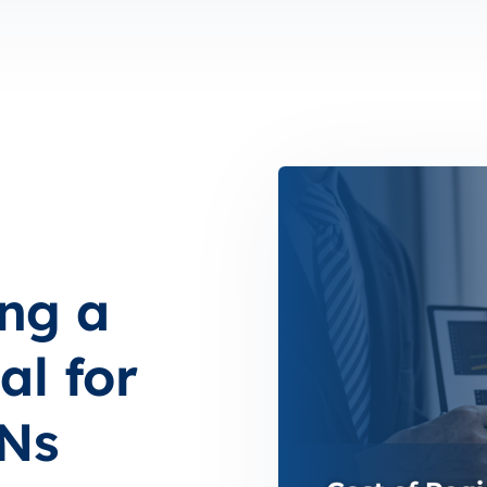
ing a
l for
RNs