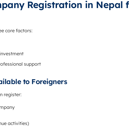
pany Registration in Nepal f
e core factors:
 investment
ofessional support
ailable to Foreigners
 register:
Company
nue activities)