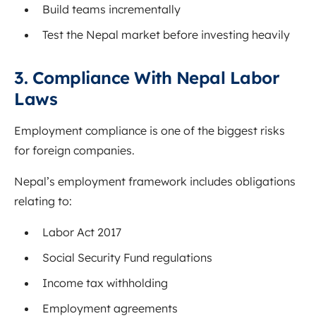
Build teams incrementally
Test the Nepal market before investing heavily
3. Compliance With Nepal Labor
Laws
Employment compliance is one of the biggest risks
for foreign companies.
Nepal’s employment framework includes obligations
relating to:
Labor Act 2017
Social Security Fund regulations
Income tax withholding
Employment agreements