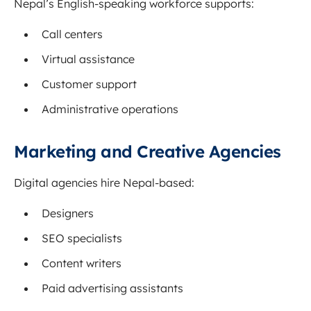
Nepal’s English-speaking workforce supports:
Call centers
Virtual assistance
Customer support
Administrative operations
Marketing and Creative Agencies
Digital agencies hire Nepal-based:
Designers
SEO specialists
Content writers
Paid advertising assistants