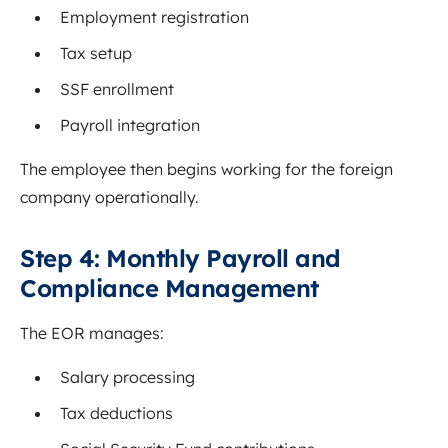
Employment registration
Tax setup
SSF enrollment
Payroll integration
The employee then begins working for the foreign
company operationally.
Step 4: Monthly Payroll and
Compliance Management
The EOR manages:
Salary processing
Tax deductions