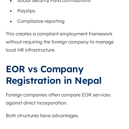
Social Security Fund contributions
Payslips
Compliance reporting
This creates a compliant employment framework
without requiring the foreign company to manage
local HR infrastructure.
EOR vs Company
Registration in Nepal
Foreign companies often compare EOR services
against direct incorporation.
Both structures have advantages.