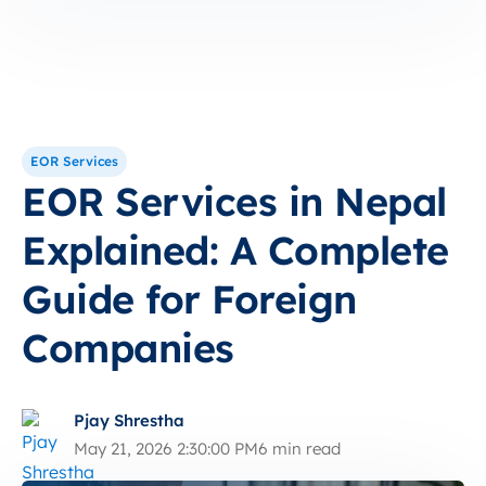
EOR Services
EOR Services in Nepal
Explained: A Complete
Guide for Foreign
Companies
Pjay Shrestha
May 21, 2026 2:30:00 PM
6 min read