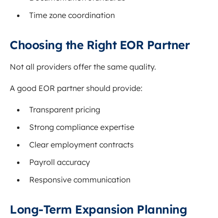
Time zone coordination
Choosing the Right EOR Partner
Not all providers offer the same quality.
A good EOR partner should provide:
Transparent pricing
Strong compliance expertise
Clear employment contracts
Payroll accuracy
Responsive communication
Long-Term Expansion Planning