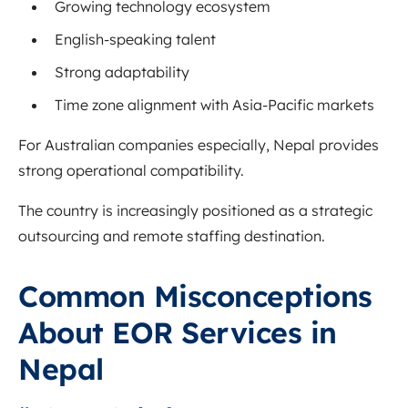
Growing technology ecosystem
English-speaking talent
Strong adaptability
Time zone alignment with Asia-Pacific markets
For Australian companies especially, Nepal provides
strong operational compatibility.
The country is increasingly positioned as a strategic
outsourcing and remote staffing destination.
Common Misconceptions
About EOR Services in
Nepal