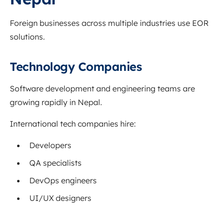
Foreign businesses across multiple industries use EOR
solutions.
Technology Companies
Software development and engineering teams are
growing rapidly in Nepal.
International tech companies hire:
Developers
QA specialists
DevOps engineers
UI/UX designers