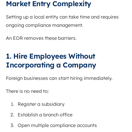
Market Entry Complexity
Setting up a local entity can take time and requires
ongoing compliance management.
An EOR removes these barriers.
1. Hire Employees Without
Incorporating a Company
Foreign businesses can start hiring immediately.
There is no need to:
Register a subsidiary
Establish a branch office
Open multiple compliance accounts