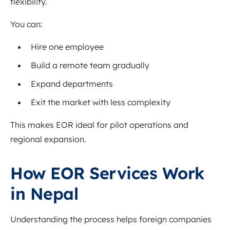
flexibility.
You can:
Hire one employee
Build a remote team gradually
Expand departments
Exit the market with less complexity
This makes EOR ideal for pilot operations and
regional expansion.
How EOR Services Work
in Nepal
Understanding the process helps foreign companies