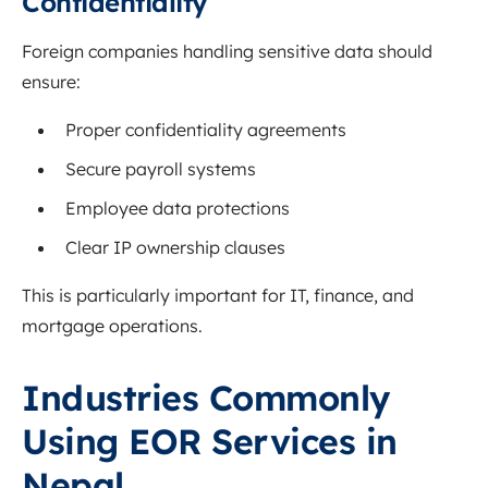
Confidentiality
Foreign companies handling sensitive data should
ensure:
Proper confidentiality agreements
Secure payroll systems
Employee data protections
Clear IP ownership clauses
This is particularly important for IT, finance, and
mortgage operations.
Industries Commonly
Using EOR Services in
Nepal