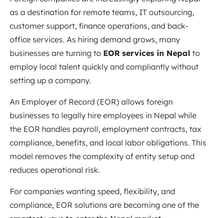
as a destination for remote teams, IT outsourcing,
customer support, finance operations, and back-
office services. As hiring demand grows, many
businesses are turning to
EOR services in Nepal
to
employ local talent quickly and compliantly without
setting up a company.
An Employer of Record (EOR) allows foreign
businesses to legally hire employees in Nepal while
the EOR handles payroll, employment contracts, tax
compliance, benefits, and local labor obligations. This
model removes the complexity of entity setup and
reduces operational risk.
For companies wanting speed, flexibility, and
compliance, EOR solutions are becoming one of the