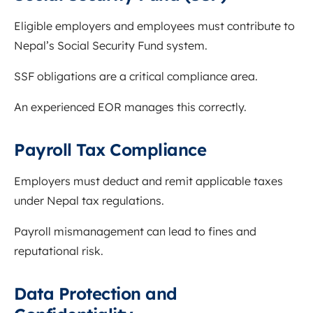
Eligible employers and employees must contribute to
Nepal’s Social Security Fund system.
SSF obligations are a critical compliance area.
An experienced EOR manages this correctly.
Payroll Tax Compliance
Employers must deduct and remit applicable taxes
under Nepal tax regulations.
Payroll mismanagement can lead to fines and
reputational risk.
Data Protection and