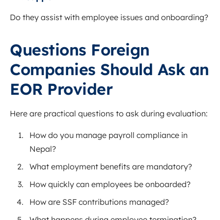
Do they assist with employee issues and onboarding?
Questions Foreign
Companies Should Ask an
EOR Provider
Here are practical questions to ask during evaluation:
How do you manage payroll compliance in
Nepal?
What employment benefits are mandatory?
How quickly can employees be onboarded?
How are SSF contributions managed?
What happens during employee termination?