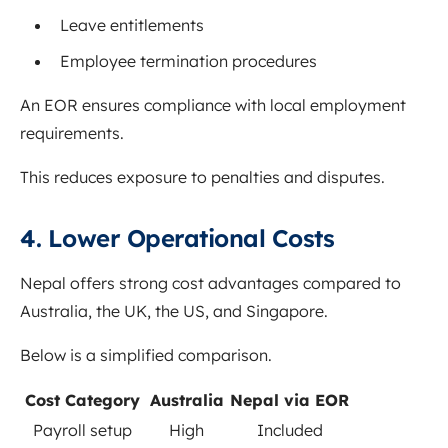
Leave entitlements
Employee termination procedures
An EOR ensures compliance with local employment
requirements.
This reduces exposure to penalties and disputes.
4. Lower Operational Costs
Nepal offers strong cost advantages compared to
Australia, the UK, the US, and Singapore.
Below is a simplified comparison.
Cost Category
Australia
Nepal via EOR
Payroll setup
High
Included