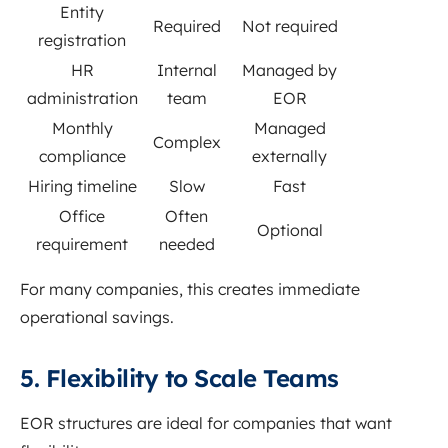
Entity
Required
Not required
registration
HR
Internal
Managed by
administration
team
EOR
Monthly
Managed
Complex
compliance
externally
Hiring timeline
Slow
Fast
Office
Often
Optional
requirement
needed
For many companies, this creates immediate
operational savings.
5. Flexibility to Scale Teams
EOR structures are ideal for companies that want