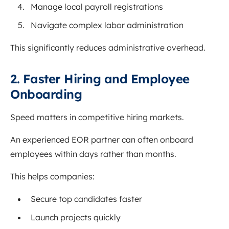
Manage local payroll registrations
Navigate complex labor administration
This significantly reduces administrative overhead.
2. Faster Hiring and Employee
Onboarding
Speed matters in competitive hiring markets.
An experienced EOR partner can often onboard
employees within days rather than months.
This helps companies:
Secure top candidates faster
Launch projects quickly