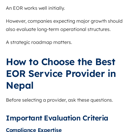
An EOR works well initially.
However, companies expecting major growth should
also evaluate long-term operational structures.
A strategic roadmap matters.
How to Choose the Best
EOR Service Provider in
Nepal
Before selecting a provider, ask these questions.
Important Evaluation Criteria
Compliance Expertise