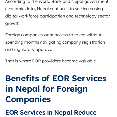
According to the
World Bank
and Nepal government
economic data, Nepal continues to see increasing
digital workforce participation and technology sector
growth.
Foreign companies want access to talent without
spending months navigating company registration
and regulatory approvals.
That is where EOR providers become valuable.
Benefits of EOR Services
in Nepal for Foreign
Companies
EOR Services in Nepal Reduce