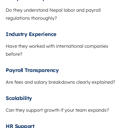
Do they understand Nepal labor and payroll
regulations thoroughly?
Industry Experience
Have they worked with international companies
before?
Payroll Transparency
Are fees and salary breakdowns clearly explained?
Scalability
Can they support growth if your team expands?
HR Support