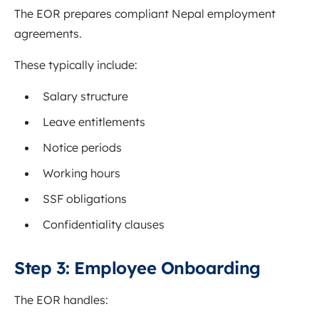
The EOR prepares compliant Nepal employment
agreements.
These typically include:
Salary structure
Leave entitlements
Notice periods
Working hours
SSF obligations
Confidentiality clauses
Step 3: Employee Onboarding
The EOR handles: