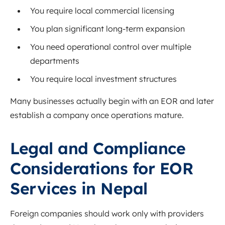
You require local commercial licensing
You plan significant long-term expansion
You need operational control over multiple
departments
You require local investment structures
Many businesses actually begin with an EOR and later
establish a company once operations mature.
Legal and Compliance
Considerations for EOR
Services in Nepal
Foreign companies should work only with providers