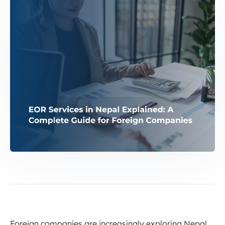
Foreign companies are increasingly exploring Nepal