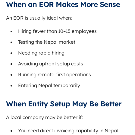
When an EOR Makes More Sense
An EOR is usually ideal when:
Hiring fewer than 10–15 employees
Testing the Nepal market
Needing rapid hiring
Avoiding upfront setup costs
Running remote-first operations
Entering Nepal temporarily
When Entity Setup May Be Better
A local company may be better if:
You need direct invoicing capability in Nepal