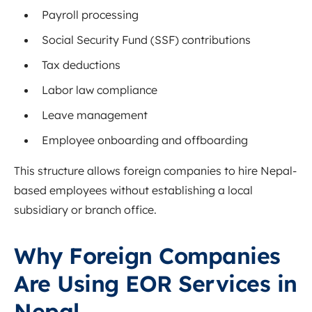
Payroll processing
Social Security Fund (SSF) contributions
Tax deductions
Labor law compliance
Leave management
Employee onboarding and offboarding
This structure allows foreign companies to hire Nepal-
based employees without establishing a local
subsidiary or branch office.
Why Foreign Companies
Are Using EOR Services in
Nepal