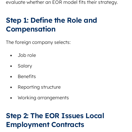
evaluate whether an EOR model fits their strategy.
Step 1: Define the Role and
Compensation
The foreign company selects:
Job role
Salary
Benefits
Reporting structure
Working arrangements
Step 2: The EOR Issues Local
Employment Contracts