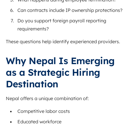
Can contracts include IP ownership protections?
Do you support foreign payroll reporting
requirements?
These questions help identify experienced providers.
Why Nepal Is Emerging
as a Strategic Hiring
Destination
Nepal offers a unique combination of:
Competitive labor costs
Educated workforce