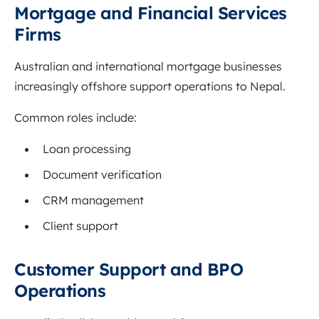
Mortgage and Financial Services
Firms
Australian and international mortgage businesses
increasingly offshore support operations to Nepal.
Common roles include:
Loan processing
Document verification
CRM management
Client support
Customer Support and BPO
Operations