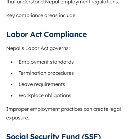
that understand Nepal employment regulations.
Key compliance areas include:
Labor Act Compliance
Nepal’s Labor Act governs:
Employment standards
Termination procedures
Leave requirements
Workplace obligations
Improper employment practices can create legal
exposure.
Social Security Fund (SSF)