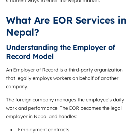
smartest ways to enter the Nepal market.
What Are EOR Services in
Nepal?
Understanding the Employer of
Record Model
An Employer of Record is a third-party organization
that legally employs workers on behalf of another
company.
The foreign company manages the employee’s daily
work and performance. The EOR becomes the legal
employer in Nepal and handles:
Employment contracts