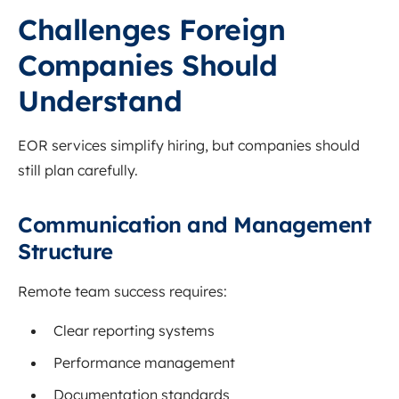
Challenges Foreign
Companies Should
Understand
EOR services simplify hiring, but companies should
still plan carefully.
Communication and Management
Structure
Remote team success requires:
Clear reporting systems
Performance management
Documentation standards