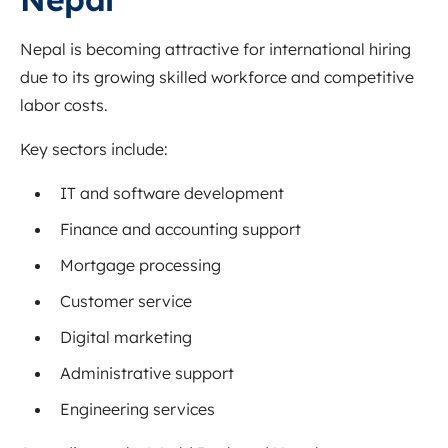
Nepal is becoming attractive for international hiring
due to its growing skilled workforce and competitive
labor costs.
Key sectors include:
IT and software development
Finance and accounting support
Mortgage processing
Customer service
Digital marketing
Administrative support
Engineering services