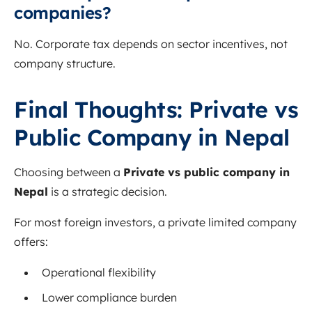
companies?
No. Corporate tax depends on sector incentives, not
company structure.
Final Thoughts: Private vs
Public Company in Nepal
Choosing between a
Private vs public company in
Nepal
is a strategic decision.
For most foreign investors, a private limited company
offers:
Operational flexibility
Lower compliance burden