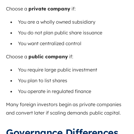
Choose a
private company
if:
You are a wholly owned subsidiary
You do not plan public share issuance
You want centralized control
Choose a
public company
if:
You require large public investment
You plan to list shares
You operate in regulated finance
Many foreign investors begin as private companies
and convert later if scaling demands public capital.
Governance Differences