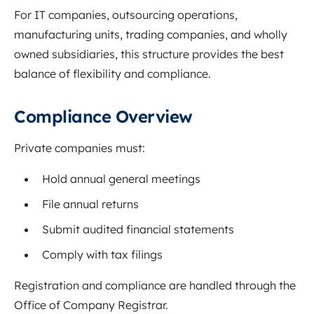
For IT companies, outsourcing operations,
manufacturing units, trading companies, and wholly
owned subsidiaries, this structure provides the best
balance of flexibility and compliance.
Compliance Overview
Private companies must:
Hold annual general meetings
File annual returns
Submit audited financial statements
Comply with tax filings
Registration and compliance are handled through the
Office of Company Registrar
.