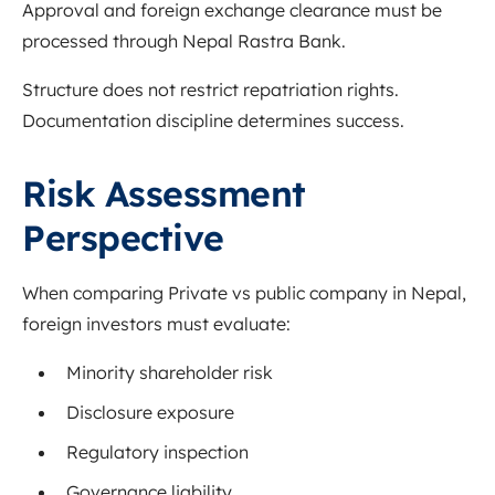
Approval and foreign exchange clearance must be
processed through Nepal Rastra Bank.
Structure does not restrict repatriation rights.
Documentation discipline determines success.
Risk Assessment
Perspective
When comparing Private vs public company in Nepal,
foreign investors must evaluate:
Minority shareholder risk
Disclosure exposure
Regulatory inspection
Governance liability