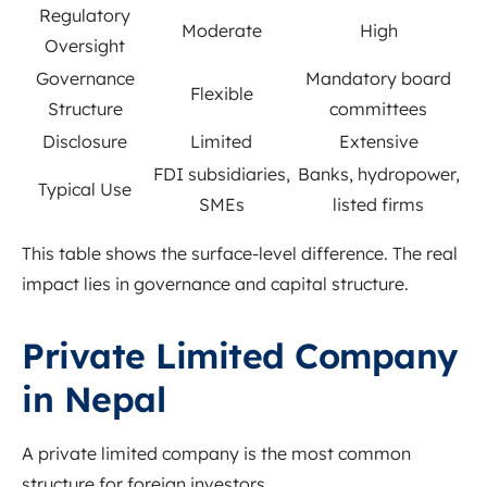
Regulatory
Moderate
High
Oversight
Governance
Mandatory board
Flexible
Structure
committees
Disclosure
Limited
Extensive
FDI subsidiaries,
Banks, hydropower,
Typical Use
SMEs
listed firms
This table shows the surface-level difference. The real
impact lies in governance and capital structure.
Private Limited Company
in Nepal
A private limited company is the most common
structure for foreign investors.