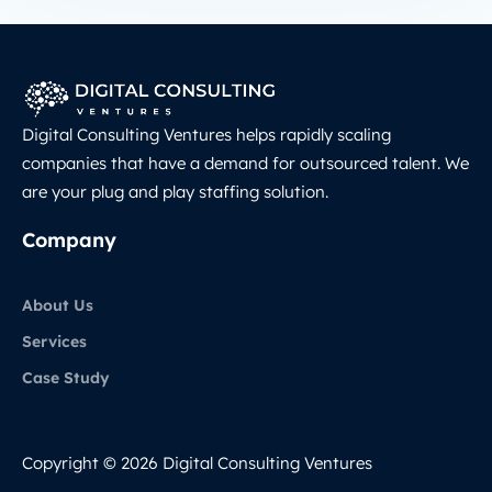
Digital Consulting Ventures helps rapidly scaling
companies that have a demand for outsourced talent. We
are your plug and play staffing solution.
Company
About Us
Services
Case Study
Copyright © 2026 Digital Consulting Ventures