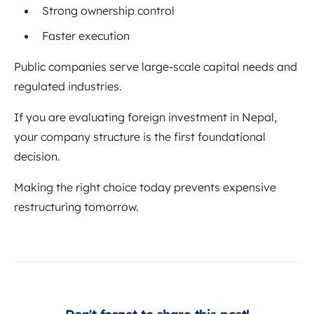
Strong ownership control
Faster execution
Public companies serve large-scale capital needs and
regulated industries.
If you are evaluating foreign investment in Nepal,
your company structure is the first foundational
decision.
Making the right choice today prevents expensive
restructuring tomorrow.