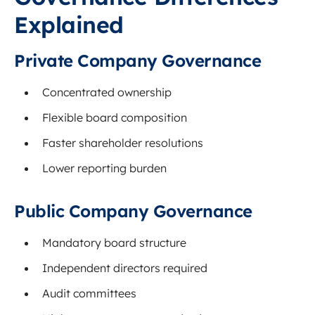
Explained
Private Company Governance
Concentrated ownership
Flexible board composition
Faster shareholder resolutions
Lower reporting burden
Public Company Governance
Mandatory board structure
Independent directors required
Audit committees