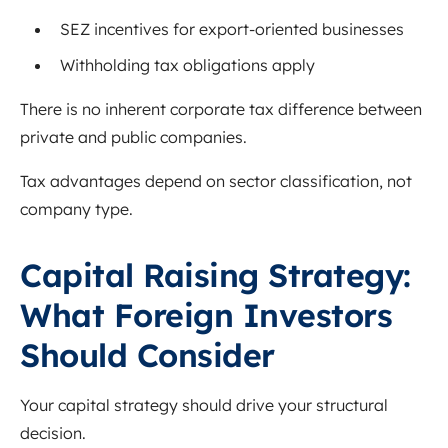
SEZ incentives for export-oriented businesses
Withholding tax obligations apply
There is no inherent corporate tax difference between
private and public companies.
Tax advantages depend on sector classification, not
company type.
Capital Raising Strategy:
What Foreign Investors
Should Consider
Your capital strategy should drive your structural
decision.