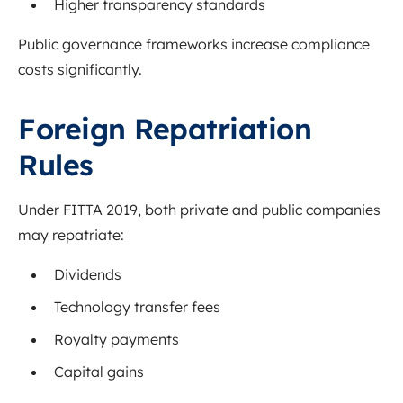
Higher transparency standards
Public governance frameworks increase compliance
costs significantly.
Foreign Repatriation
Rules
Under FITTA 2019, both private and public companies
may repatriate:
Dividends
Technology transfer fees
Royalty payments
Capital gains