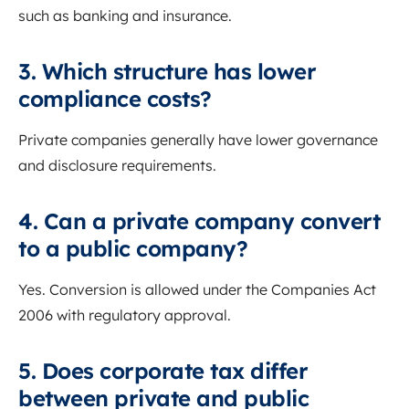
such as banking and insurance.
3. Which structure has lower
compliance costs?
Private companies generally have lower governance
and disclosure requirements.
4. Can a private company convert
to a public company?
Yes. Conversion is allowed under the Companies Act
2006 with regulatory approval.
5. Does corporate tax differ
between private and public