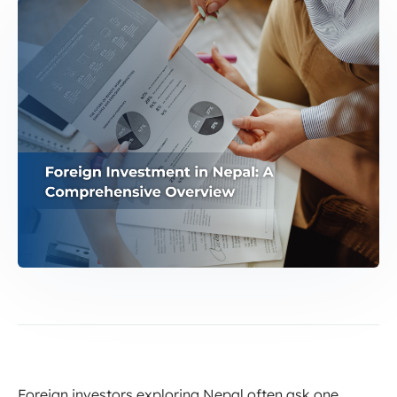
Foreign investors exploring Nepal often ask one