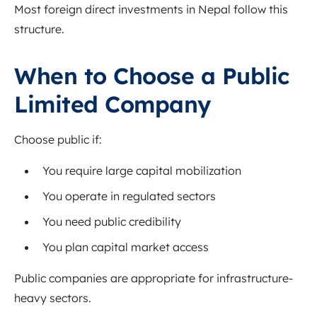
Most foreign direct investments in Nepal follow this
structure.
When to Choose a Public
Limited Company
Choose public if:
You require large capital mobilization
You operate in regulated sectors
You need public credibility
You plan capital market access
Public companies are appropriate for infrastructure-
heavy sectors.