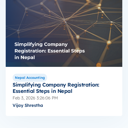
Nepal Accounting
Simplifying Company Registration:
Essential Steps in Nepal
Feb 3, 2026 3:26:06 PM
Vijay Shrestha