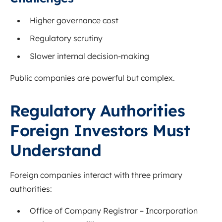
Higher governance cost
Regulatory scrutiny
Slower internal decision-making
Public companies are powerful but complex.
Regulatory Authorities
Foreign Investors Must
Understand
Foreign companies interact with three primary
authorities:
Office of Company Registrar
– Incorporation