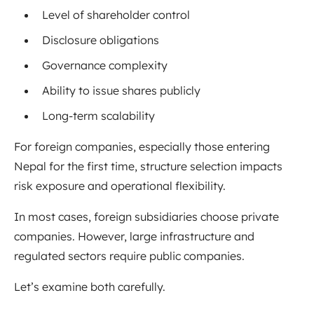
Level of shareholder control
Disclosure obligations
Governance complexity
Ability to issue shares publicly
Long-term scalability
For foreign companies, especially those entering
Nepal for the first time, structure selection impacts
risk exposure and operational flexibility.
In most cases, foreign subsidiaries choose private
companies. However, large infrastructure and
regulated sectors require public companies.
Let’s examine both carefully.