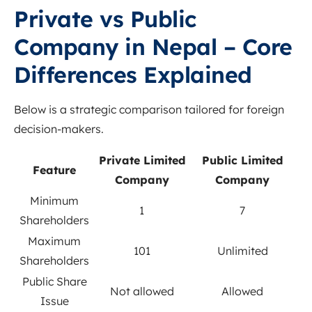
Private vs Public
Company in Nepal – Core
Differences Explained
Below is a strategic comparison tailored for foreign
decision-makers.
Private Limited
Public Limited
Feature
Company
Company
Minimum
1
7
Shareholders
Maximum
101
Unlimited
Shareholders
Public Share
Not allowed
Allowed
Issue