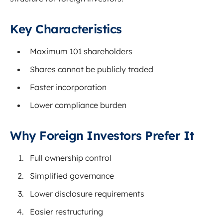
Key Characteristics
Maximum 101 shareholders
Shares cannot be publicly traded
Faster incorporation
Lower compliance burden
Why Foreign Investors Prefer It
Full ownership control
Simplified governance
Lower disclosure requirements
Easier restructuring