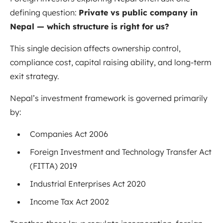
defining question:
Private vs public company in
Nepal — which structure is right for us?
This single decision affects ownership control,
compliance cost, capital raising ability, and long-term
exit strategy.
Nepal’s investment framework is governed primarily
by:
Companies Act 2006
Foreign Investment and Technology Transfer Act
(FITTA) 2019
Industrial Enterprises Act 2020
Income Tax Act 2002