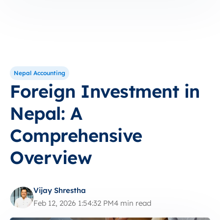
Nepal Accounting
Foreign Investment in
Nepal: A
Comprehensive
Overview
Vijay Shrestha
Feb 12, 2026 1:54:32 PM
4 min read