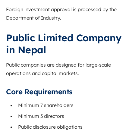
Foreign investment approval is processed by the
Department of Industry
.
Public Limited Company
in Nepal
Public companies are designed for large-scale
operations and capital markets.
Core Requirements
Minimum 7 shareholders
Minimum 3 directors
Public disclosure obligations