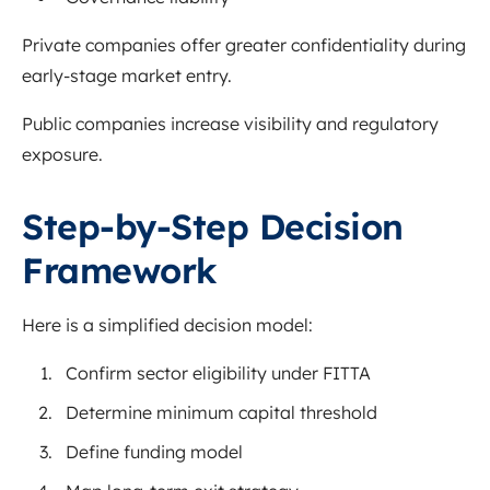
Private companies offer greater confidentiality during
early-stage market entry.
Public companies increase visibility and regulatory
exposure.
Step-by-Step Decision
Framework
Here is a simplified decision model:
Confirm sector eligibility under FITTA
Determine minimum capital threshold
Define funding model