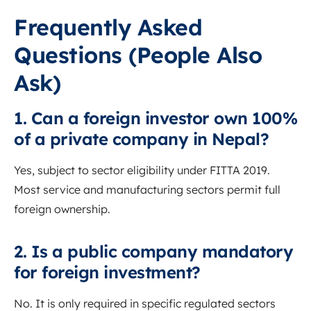
Frequently Asked
Questions (People Also
Ask)
1. Can a foreign investor own 100%
of a private company in Nepal?
Yes, subject to sector eligibility under FITTA 2019.
Most service and manufacturing sectors permit full
foreign ownership.
2. Is a public company mandatory
for foreign investment?
No. It is only required in specific regulated sectors