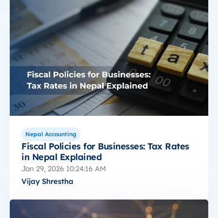
Nepal Accounting
Fiscal Policies for Businesses: Tax Rates
in Nepal Explained
Jan 29, 2026 10:24:16 AM
Vijay Shrestha