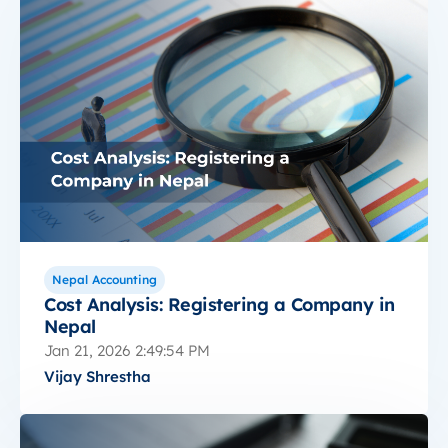
Nepal Accounting
Cost Analysis: Registering a Company in
Nepal
Jan 21, 2026 2:49:54 PM
Vijay Shrestha