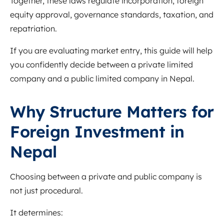
Together, these laws regulate incorporation, foreign
equity approval, governance standards, taxation, and
repatriation.
If you are evaluating market entry, this guide will help
you confidently decide between a private limited
company and a public limited company in Nepal.
Why Structure Matters for
Foreign Investment in
Nepal
Choosing between a private and public company is
not just procedural.
It determines: