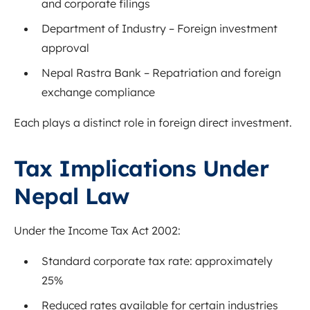
and corporate filings
Department of Industry
– Foreign investment
approval
Nepal Rastra Bank
– Repatriation and foreign
exchange compliance
Each plays a distinct role in foreign direct investment.
Tax Implications Under
Nepal Law
Under the Income Tax Act 2002:
Standard corporate tax rate: approximately
25%
Reduced rates available for certain industries