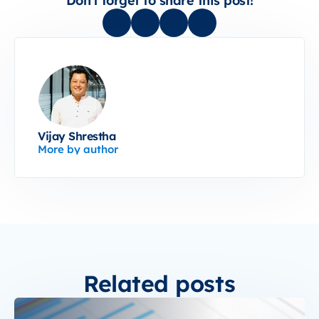
Don't forget to share this post!
Vijay Shrestha
More by author
Related posts