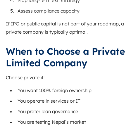
Map long-term exit strategy
Assess compliance capacity
If IPO or public capital is not part of your roadmap, a
private company is typically optimal.
When to Choose a Private
Limited Company
Choose private if:
You want 100% foreign ownership
You operate in services or IT
You prefer lean governance
You are testing Nepal’s market