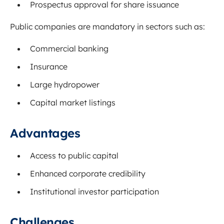
Prospectus approval for share issuance
Public companies are mandatory in sectors such as:
Commercial banking
Insurance
Large hydropower
Capital market listings
Advantages
Access to public capital
Enhanced corporate credibility
Institutional investor participation
Challenges