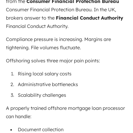
from the
Consumer Financial Protection Bureau
Consumer Financial Protection Bureau
. In the UK,
brokers answer to the
Financial Conduct Authority
Financial Conduct Authority
.
Compliance pressure is increasing. Margins are
tightening. File volumes fluctuate.
Offshoring solves three major pain points:
Rising local salary costs
Administrative bottlenecks
Scalability challenges
A properly trained offshore mortgage loan processor
can handle:
Document collection