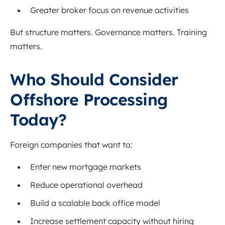
Greater broker focus on revenue activities
But structure matters. Governance matters. Training
matters.
Who Should Consider
Offshore Processing
Today?
Foreign companies that want to:
Enter new mortgage markets
Reduce operational overhead
Build a scalable back office model
Increase settlement capacity without hiring