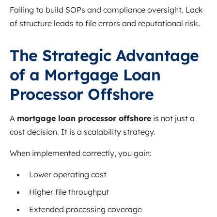
Failing to build SOPs and compliance oversight. Lack
of structure leads to file errors and reputational risk.
The Strategic Advantage
of a Mortgage Loan
Processor Offshore
A
mortgage loan processor offshore
is not just a
cost decision. It is a scalability strategy.
When implemented correctly, you gain:
Lower operating cost
Higher file throughput
Extended processing coverage