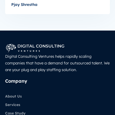
Pjay Shrestha
Digital Consulting Ventures helps rapidly scaling
companies that have a demand for outsourced talent. We
are your plug and play staffing solution.
Company
About Us
Services
Case Study