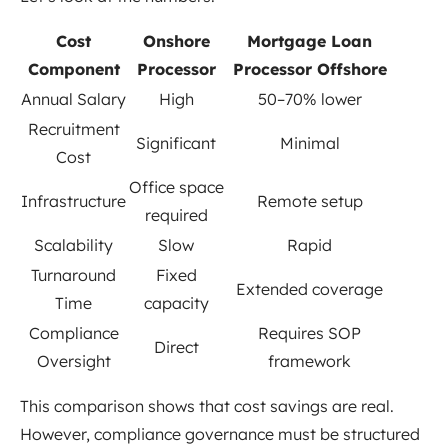
Cost
Onshore
Mortgage Loan
Component
Processor
Processor Offshore
Annual Salary
High
50–70% lower
Recruitment
Significant
Minimal
Cost
Office space
Infrastructure
Remote setup
required
Scalability
Slow
Rapid
Turnaround
Fixed
Extended coverage
Time
capacity
Compliance
Requires SOP
Direct
Oversight
framework
This comparison shows that cost savings are real.
However, compliance governance must be structured