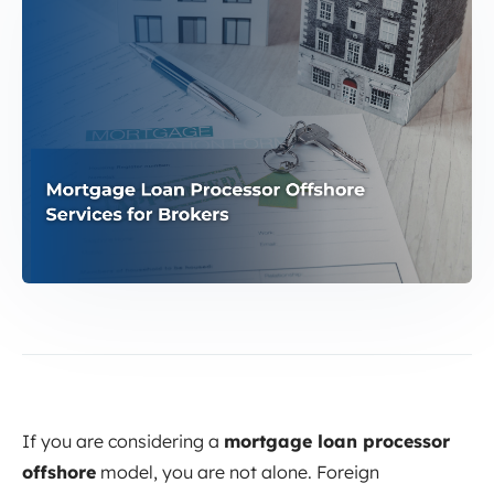
If you are considering a
mortgage loan processor
offshore
model, you are not alone. Foreign