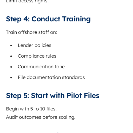
Limit access rights.
Step 4: Conduct Training
Train offshore staff on:
Lender policies
Compliance rules
Communication tone
File documentation standards
Step 5: Start with Pilot Files
Begin with 5 to 10 files.
Audit outcomes before scaling.