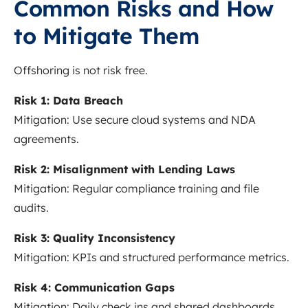
Common Risks and How
to Mitigate Them
Offshoring is not risk free.
Risk 1: Data Breach
Mitigation: Use secure cloud systems and NDA
agreements.
Risk 2: Misalignment with Lending Laws
Mitigation: Regular compliance training and file
audits.
Risk 3: Quality Inconsistency
Mitigation: KPIs and structured performance metrics.
Risk 4: Communication Gaps
Mitigation: Daily check ins and shared dashboards.