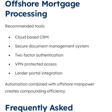
Offshore Mortgage
Processing
Recommended tools:
Cloud based CRM
Secure document management system
Two factor authentication
VPN protected access
Lender portal integration
Automation combined with offshore manpower
creates compounding efficiency.
Frequently Asked