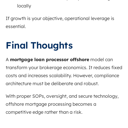
locally
If growth is your objective, operational leverage is
essential.
Final Thoughts
A
mortgage loan processor offshore
model can
transform your brokerage economics. It reduces fixed
costs and increases scalability. However, compliance
architecture must be deliberate and robust.
With proper SOPs, oversight, and secure technology,
offshore mortgage processing becomes a
competitive edge rather than a risk.