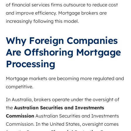
of financial services firms outsource to reduce cost
and improve efficiency. Mortgage brokers are
increasingly following this model.
Why Foreign Companies
Are Offshoring Mortgage
Processing
Mortgage markets are becoming more regulated and
competitive.
In Australia, brokers operate under the oversight of
the
Australian Securities and Investments
Commission
Australian Securities and Investments
Commission
. In the United States, oversight comes