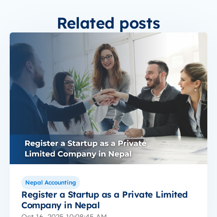
Related posts
Nepal Accounting
Register a Startup as a Private Limited
Company in Nepal
Oct 16, 2025 10:08:45 AM