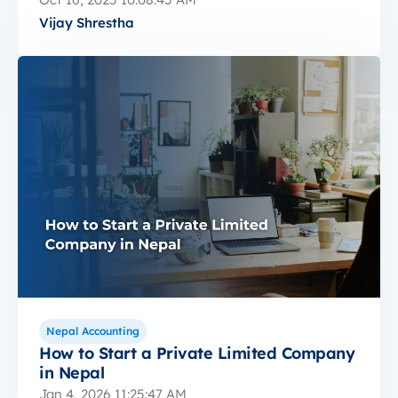
Vijay Shrestha
Nepal Accounting
How to Start a Private Limited Company
in Nepal
Jan 4, 2026 11:25:47 AM