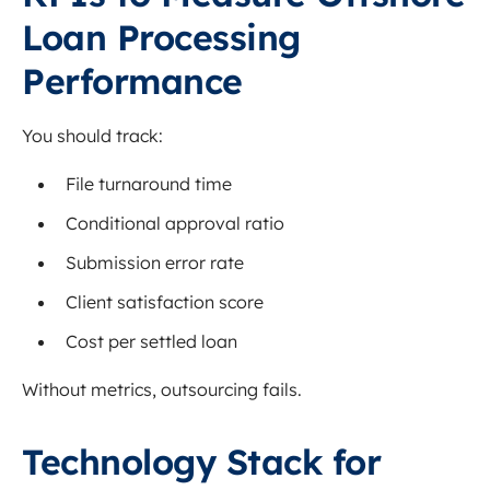
Loan Processing
Performance
You should track:
File turnaround time
Conditional approval ratio
Submission error rate
Client satisfaction score
Cost per settled loan
Without metrics, outsourcing fails.
Technology Stack for