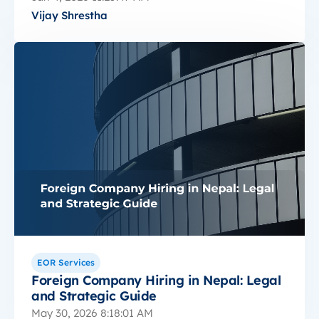
Vijay Shrestha
EOR Services
Foreign Company Hiring in Nepal: Legal
and Strategic Guide
May 30, 2026 8:18:01 AM