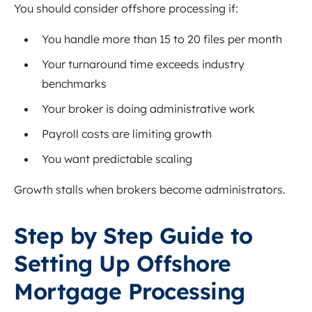
You should consider offshore processing if:
You handle more than 15 to 20 files per month
Your turnaround time exceeds industry
benchmarks
Your broker is doing administrative work
Payroll costs are limiting growth
You want predictable scaling
Growth stalls when brokers become administrators.
Step by Step Guide to
Setting Up Offshore
Mortgage Processing