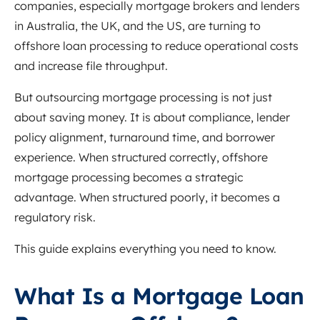
companies, especially mortgage brokers and lenders
in Australia, the UK, and the US, are turning to
offshore loan processing to reduce operational costs
and increase file throughput.
But outsourcing mortgage processing is not just
about saving money. It is about compliance, lender
policy alignment, turnaround time, and borrower
experience. When structured correctly, offshore
mortgage processing becomes a strategic
advantage. When structured poorly, it becomes a
regulatory risk.
This guide explains everything you need to know.
What Is a Mortgage Loan