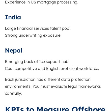
Experience in US mortgage processing.
India
Large financial services talent pool.
Strong underwriting exposure.
Nepal
Emerging back office support hub.
Cost competitive and English proficient workforce.
Each jurisdiction has different data protection
environments. You must evaluate legal frameworks
carefully.
KPIs to Measure Offshore