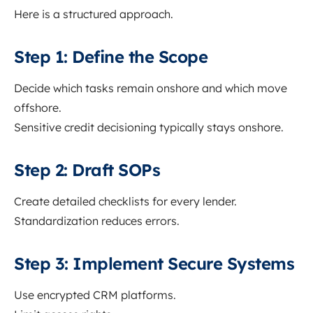
Here is a structured approach.
Step 1: Define the Scope
Decide which tasks remain onshore and which move
offshore.
Sensitive credit decisioning typically stays onshore.
Step 2: Draft SOPs
Create detailed checklists for every lender.
Standardization reduces errors.
Step 3: Implement Secure Systems
Use encrypted CRM platforms.