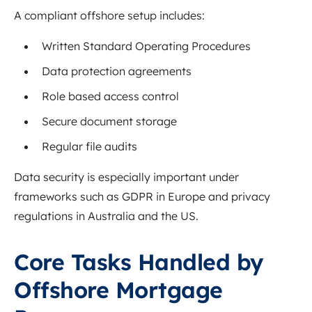
A compliant offshore setup includes:
Written Standard Operating Procedures
Data protection agreements
Role based access control
Secure document storage
Regular file audits
Data security is especially important under
frameworks such as GDPR in Europe and privacy
regulations in Australia and the US.
Core Tasks Handled by
Offshore Mortgage