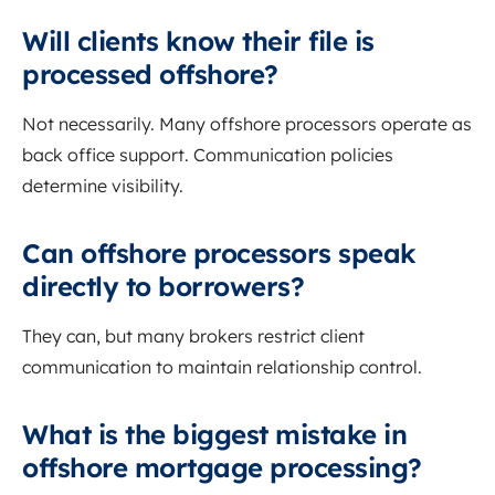
Will clients know their file is
processed offshore?
Not necessarily. Many offshore processors operate as
back office support. Communication policies
determine visibility.
Can offshore processors speak
directly to borrowers?
They can, but many brokers restrict client
communication to maintain relationship control.
What is the biggest mistake in
offshore mortgage processing?