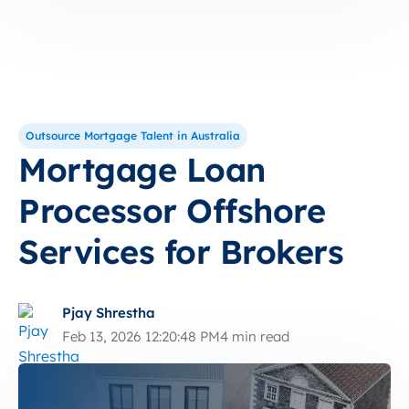
Outsource Mortgage Talent in Australia
Mortgage Loan
Processor Offshore
Services for Brokers
Pjay Shrestha
Feb 13, 2026 12:20:48 PM
4 min read