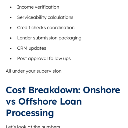
Income verification
Serviceability calculations
Credit checks coordination
Lender submission packaging
CRM updates
Post approval follow ups
All under your supervision.
Cost Breakdown: Onshore
vs Offshore Loan
Processing
Let’s look at the numbers.