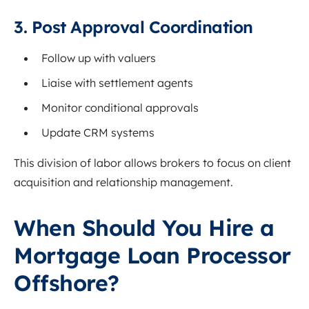
3. Post Approval Coordination
Follow up with valuers
Liaise with settlement agents
Monitor conditional approvals
Update CRM systems
This division of labor allows brokers to focus on client
acquisition and relationship management.
When Should You Hire a
Mortgage Loan Processor
Offshore?