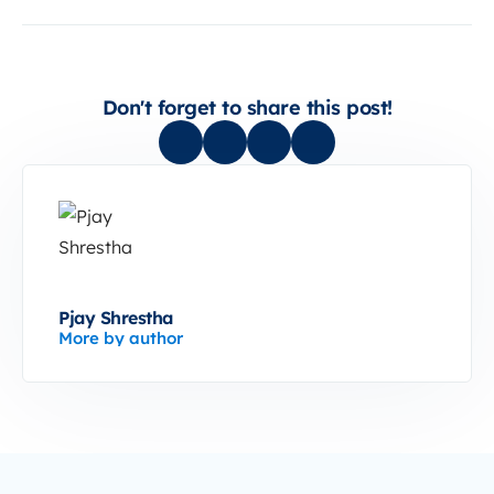
Don't forget to share this post!
Pjay Shrestha
More by author