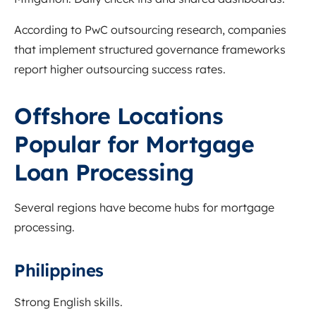
According to PwC outsourcing research, companies
that implement structured governance frameworks
report higher outsourcing success rates.
Offshore Locations
Popular for Mortgage
Loan Processing
Several regions have become hubs for mortgage
processing.
Philippines
Strong English skills.