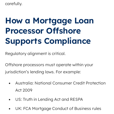
carefully.
How a Mortgage Loan
Processor Offshore
Supports Compliance
Regulatory alignment is critical.
Offshore processors must operate within your
jurisdiction’s lending laws. For example:
Australia: National Consumer Credit Protection
Act 2009
US: Truth in Lending Act and RESPA
UK: FCA Mortgage Conduct of Business rules