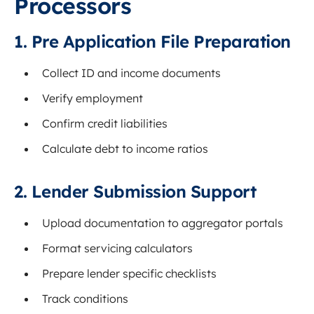
Processors
1. Pre Application File Preparation
Collect ID and income documents
Verify employment
Confirm credit liabilities
Calculate debt to income ratios
2. Lender Submission Support
Upload documentation to aggregator portals
Format servicing calculators
Prepare lender specific checklists
Track conditions