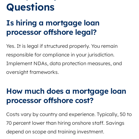
Questions
Is hiring a mortgage loan
processor offshore legal?
Yes. It is legal if structured properly. You remain
responsible for compliance in your jurisdiction.
Implement NDAs, data protection measures, and
oversight frameworks.
How much does a mortgage loan
processor offshore cost?
Costs vary by country and experience. Typically, 50 to
70 percent lower than hiring onshore staff. Savings
depend on scope and training investment.