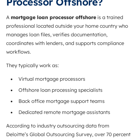
Processor Offshore?
A
mortgage loan processor offshore
is a trained
professional located outside your home country who
manages loan files, verifies documentation,
coordinates with lenders, and supports compliance
workflows.
They typically work as:
Virtual mortgage processors
Offshore loan processing specialists
Back office mortgage support teams
Dedicated remote mortgage assistants
According to industry outsourcing data from
Deloitte’s Global Outsourcing Survey, over 70 percent