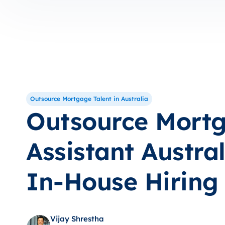
Outsource Mortgage Talent in Australia
Outsource Mort
Assistant Austral
In-House Hiring
Vijay Shrestha