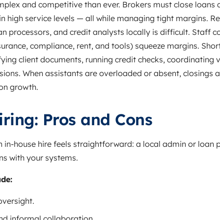
lex and competitive than ever. Brokers must close loans qu
 high service levels — all while managing tight margins. Re
 processors, and credit analysts locally is difficult. Staff c
surance, compliance, rent, and tools) squeeze margins. Shor
ying client documents, running credit checks, coordinating 
ions. When assistants are overloaded or absent, closings are
 on growth.
ring: Pros and Cons
 in‑house hire feels straightforward: a local admin or loan
ns with your systems.
ude:
oversight.
and informal collaboration.