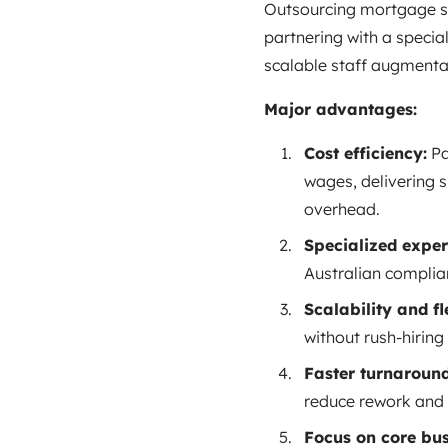
Outsourcing mortgage su
partnering with a special
scalable staff augmenta
Major advantages:
Cost efficiency:
Pa
wages, delivering s
overhead.
Specialized expert
Australian complian
Scalability and fle
without rush‑hiring
Faster turnaround
reduce rework and 
Focus on core bus