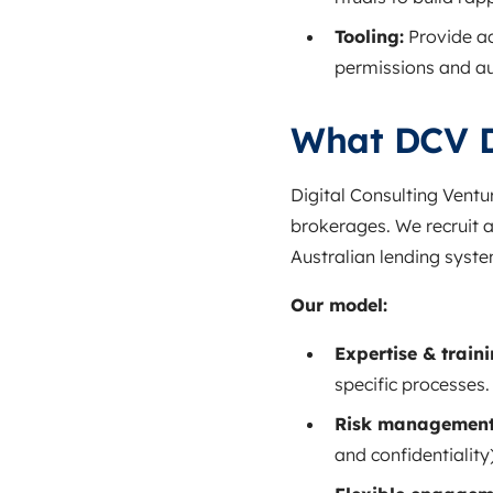
Tooling:
Provide ac
permissions and aud
What DCV D
Digital Consulting Ventu
brokerages. We recruit 
Australian lending syste
Our model:
Expertise & traini
specific processes.
Risk management
and confidentiality)