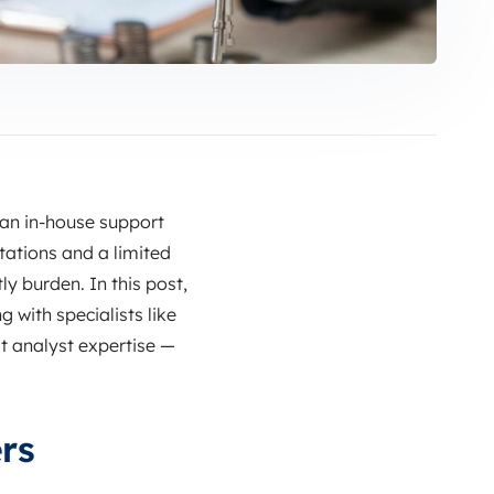
 an in‑house support
tations and a limited
ly burden. In this post,
with specialists like
t analyst expertise —
rs