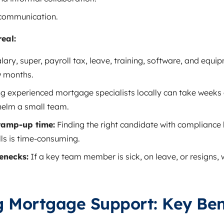
 communication.
real:
lary, super, payroll tax, leave, training, software, and equi
w months.
ng experienced mortgage specialists locally can take weeks 
elm a small team.
ramp‑up time:
Finding the right candidate with complianc
ls is time‑consuming.
lenecks:
If a key team member is sick, on leave, or resigns,
g Mortgage Support: Key Ben