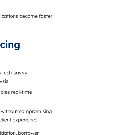
ications become faster
cing
 tech‑savvy,
ysis.
bles real‑time
gs without compromising
client experience.
idation, borrower