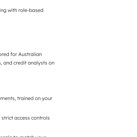
ing with role‑based
ored for Australian
, and credit analysts on
ements, trained on your
 strict access controls