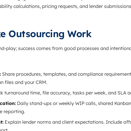
ility calculations, pricing requests, and lender submissions 
e Outsourcing Work
and‑play; success comes from good processes and intentiona
:
Share procedures, templates, and compliance requirements
n files and your CRM.
k turnaround time, file accuracy, tasks per week, and SLA 
ation:
Daily stand‑ups or weekly WIP calls, shared Kanba
e reporting.
t:
Explain lender norms and client expectations. Include off
port.