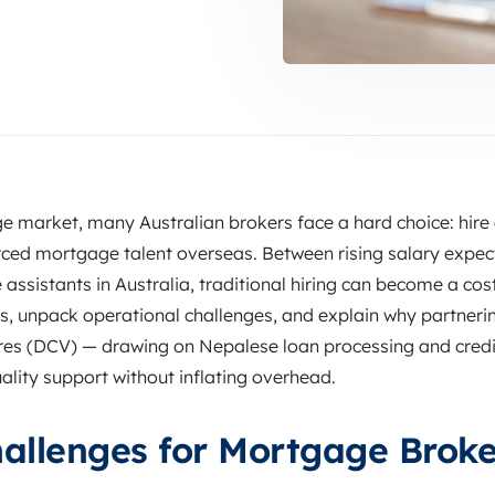
e market, many Australian brokers face a hard choice: hire
rced mortgage talent overseas. Between rising salary expec
assistants in Australia, traditional hiring can become a cost
 unpack operational challenges, and explain why partnering 
ures (DCV) — drawing on Nepalese loan processing and credi
ality support without inflating overhead.
allenges for Mortgage Broke