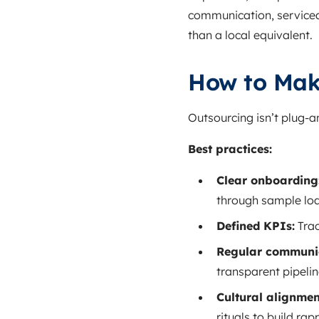
communication, serviceab
than a local equivalent.
How to Mak
Outsourcing isn’t plug‑
Best practices:
Clear onboarding
through sample loa
Defined KPIs:
Trac
Regular communic
transparent pipelin
Cultural alignmen
rituals to build rap