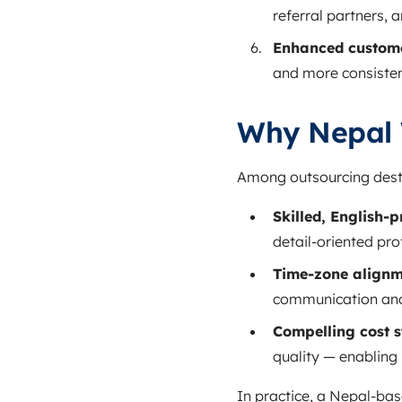
referral partners, 
Enhanced custome
and more consisten
Why Nepal 
Among outsourcing desti
Skilled, English‑pr
detail‑oriented pro
Time‑zone alignme
communication an
Compelling cost s
quality — enabling 
In practice, a Nepal‑ba