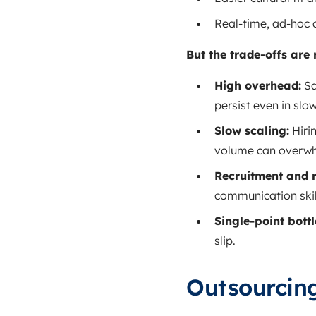
Real‑time, ad‑hoc
But the trade‑offs are 
High overhead:
Sa
persist even in slo
Slow scaling:
Hiri
volume can overwh
Recruitment and 
communication skil
Single‑point bott
slip.
Outsourcin