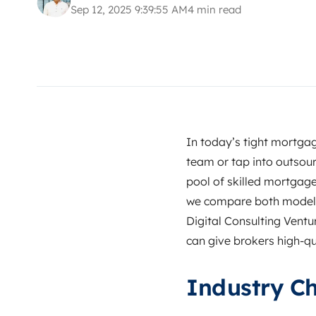
Sep 12, 2025 9:39:55 AM
4 min read
In today’s tight mortgag
team or tap into outsou
pool of skilled mortgage 
we compare both models,
Digital Consulting Vent
can give brokers high‑qu
Industry Ch