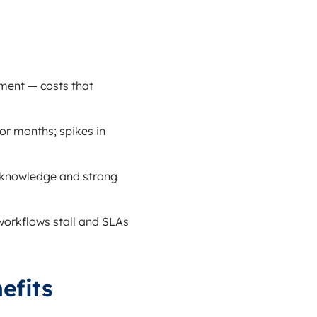
pment — costs that
or months; spikes in
e knowledge and strong
 workflows stall and SLAs
efits