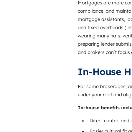
Mortgages are more comp
compliance, and maintain
mortgage assistants, loan
and fixed overheads (in
wearing many hats: verif
preparing lender submiss
and brokers can’t focus
In‑House Hi
For some brokerages, an
under your roof and alig
In‑house benefits incl
Direct control and 
Easier cultural fit 