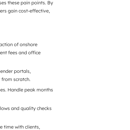
es these pain points. By
ers gain cost‑effective,
raction of onshore
ent fees and office
lender portals,
y from scratch.
ges. Handle peak months
lows and quality checks
time with clients,