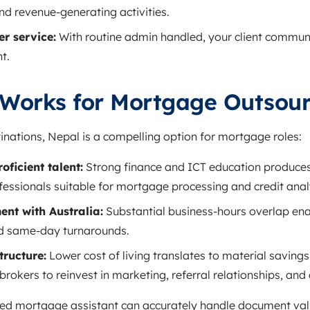
and revenue‑generating activities.
r service:
With routine admin handled, your client commun
t.
Works for Mortgage Outsour
nations, Nepal is a compelling option for mortgage roles:
oficient talent:
Strong finance and ICT education produces
fessionals suitable for mortgage processing and credit anal
nt with Australia:
Substantial business‑hours overlap ena
d same‑day turnarounds.
tructure:
Lower cost of living translates to material savin
brokers to reinvest in marketing, referral relationships, and 
sed mortgage assistant can accurately handle document val