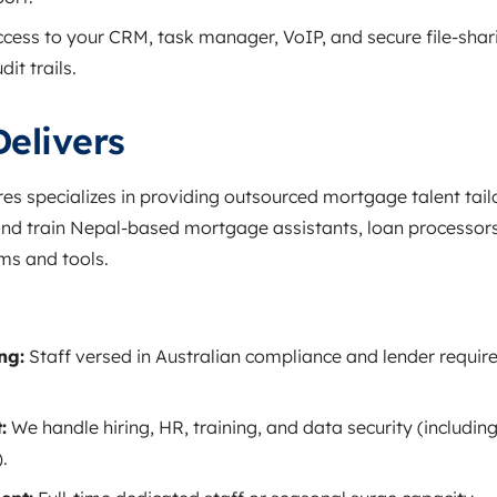
cess to your CRM, task manager, VoIP, and secure file‑shar
it trails.
elivers
res specializes in providing outsourced mortgage talent tail
and train Nepal‑based mortgage assistants, loan processors
ms and tools.
ng:
Staff versed in Australian compliance and lender requir
:
We handle hiring, HR, training, and data security (including
.