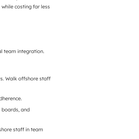
while costing far less
l team integration.
. Walk offshore staff
adherence.
n boards, and
shore staff in team