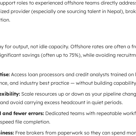
pport roles to experienced offshore teams directly address
ized provider (especially one sourcing talent in Nepal), brok
tion.
y for output, not idle capacity. Offshore rates are often a f
ignificant savings (often up to 75%), while avoiding recruitm
ise:
Access loan processors and credit analysts trained on 
ce, and industry best practice — without building capabilit
xibility:
Scale resources up or down as your pipeline chan
 and avoid carrying excess headcount in quiet periods.
 and fewer errors:
Dedicated teams with repeatable workf
speed file completion.
iness:
Free brokers from paperwork so they can spend more 