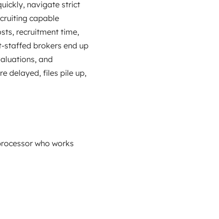
ickly, navigate strict
cruiting capable
osts, recruitment time,
t‑staffed brokers end up
valuations, and
 delayed, files pile up,
 processor who works