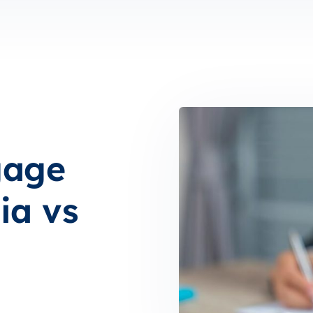
gage
ia vs