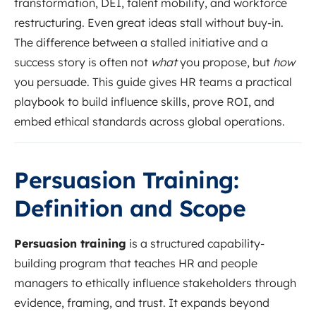
transformation, DEI, talent mobility, and workforce
restructuring. Even great ideas stall without buy-in.
The difference between a stalled initiative and a
success story is often not
what
you propose, but
how
you persuade. This guide gives HR teams a practical
playbook to build influence skills, prove ROI, and
embed ethical standards across global operations.
Persuasion Training:
Definition and Scope
Persuasion training
is a structured capability-
building program that teaches HR and people
managers to ethically influence stakeholders through
evidence, framing, and trust. It expands beyond