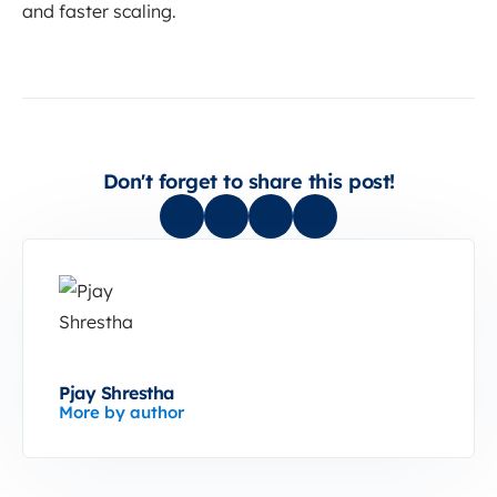
and faster scaling.
Don't forget to share this post!
Pjay Shrestha
More by author