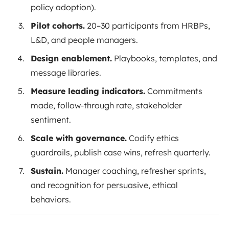
policy adoption).
Pilot cohorts.
20–30 participants from HRBPs,
L&D, and people managers.
Design enablement.
Playbooks, templates, and
message libraries.
Measure leading indicators.
Commitments
made, follow-through rate, stakeholder
sentiment.
Scale with governance.
Codify ethics
guardrails, publish case wins, refresh quarterly.
Sustain.
Manager coaching, refresher sprints,
and recognition for persuasive, ethical
behaviors.