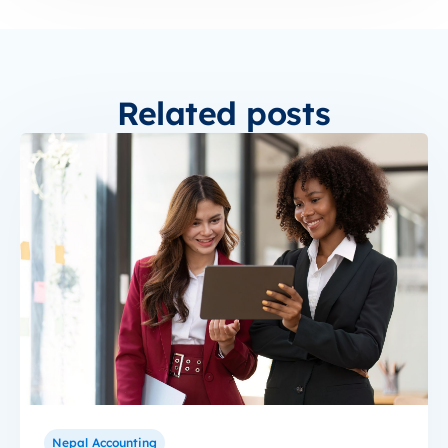
Related posts
Nepal Accounting