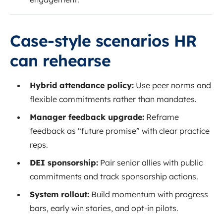
Case-style scenarios HR
can rehearse
Hybrid attendance policy:
Use peer norms and
flexible commitments rather than mandates.
Manager feedback upgrade:
Reframe
feedback as “future promise” with clear practice
reps.
DEI sponsorship:
Pair senior allies with public
commitments and track sponsorship actions.
System rollout:
Build momentum with progress
bars, early win stories, and opt-in pilots.