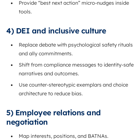
Provide “best next action” micro-nudges inside
tools.
4) DEI and inclusive culture
Replace debate with psychological safety rituals
and ally commitments.
Shift from compliance messages to identity-safe
narratives and outcomes.
Use counter-stereotypic exemplars and choice
architecture to reduce bias.
5) Employee relations and
negotiation
Map interests, positions, and BATNAs.