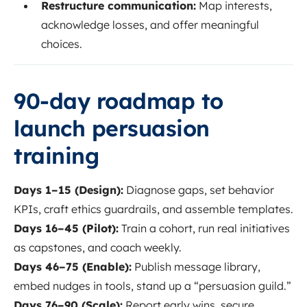
Restructure communication:
Map interests,
acknowledge losses, and offer meaningful
choices.
90-day roadmap to
launch persuasion
training
Days 1–15 (Design):
Diagnose gaps, set behavior
KPIs, craft ethics guardrails, and assemble templates.
Days 16–45 (Pilot):
Train a cohort, run real initiatives
as capstones, and coach weekly.
Days 46–75 (Enable):
Publish message library,
embed nudges in tools, stand up a “persuasion guild.”
Days 76–90 (Scale):
Report early wins, secure