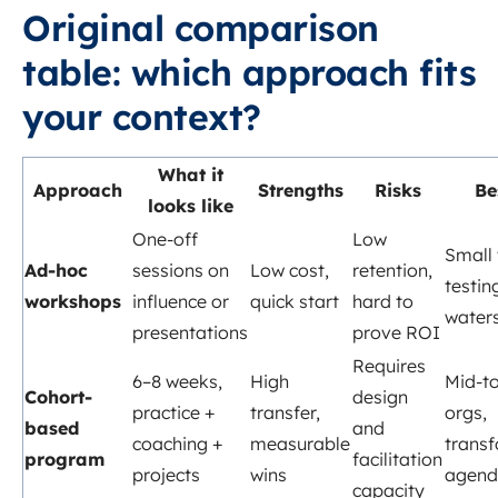
Original comparison
table: which approach fits
your context?
What it
Approach
Strengths
Risks
Be
looks like
One-off
Low
Small
Ad-hoc
sessions on
Low cost,
retention,
testin
workshops
influence or
quick start
hard to
water
presentations
prove ROI
Requires
6–8 weeks,
High
Mid-to
Cohort-
design
practice +
transfer,
orgs,
based
and
coaching +
measurable
trans
program
facilitation
projects
wins
agend
capacity