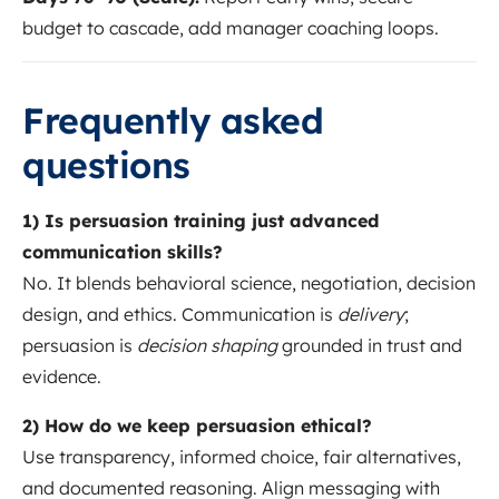
budget to cascade, add manager coaching loops.
Frequently asked
questions
1) Is persuasion training just advanced
communication skills?
No. It blends behavioral science, negotiation, decision
design, and ethics. Communication is
delivery
;
persuasion is
decision shaping
grounded in trust and
evidence.
2) How do we keep persuasion ethical?
Use transparency, informed choice, fair alternatives,
and documented reasoning. Align messaging with