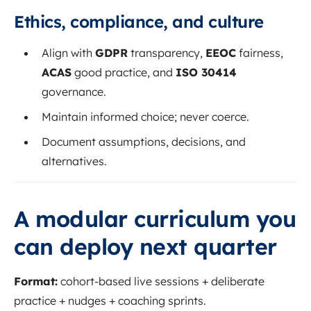
Ethics, compliance, and culture
Align with
GDPR
transparency,
EEOC
fairness,
ACAS
good practice, and
ISO 30414
governance.
Maintain informed choice; never coerce.
Document assumptions, decisions, and
alternatives.
A modular curriculum you
can deploy next quarter
Format:
cohort-based live sessions + deliberate
practice + nudges + coaching sprints.