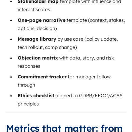
Stakeholder map
template with influence and
interest scores
One-page narrative
template (context, stakes,
options, decision)
Message library
by use case (policy update,
tech rollout, comp change)
Objection matrix
with data, story, and risk
responses
Commitment tracker
for manager follow-
through
Ethics checklist
aligned to GDPR/EEOC/ACAS
principles
Metrics that matter: from