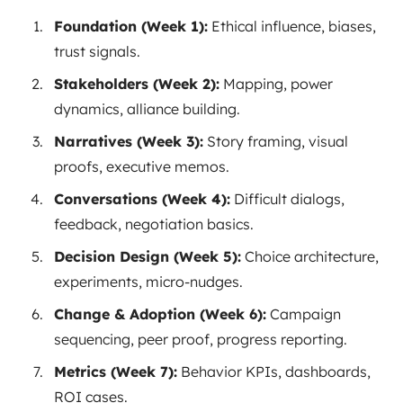
Foundation (Week 1):
Ethical influence, biases,
trust signals.
Stakeholders (Week 2):
Mapping, power
dynamics, alliance building.
Narratives (Week 3):
Story framing, visual
proofs, executive memos.
Conversations (Week 4):
Difficult dialogs,
feedback, negotiation basics.
Decision Design (Week 5):
Choice architecture,
experiments, micro-nudges.
Change & Adoption (Week 6):
Campaign
sequencing, peer proof, progress reporting.
Metrics (Week 7):
Behavior KPIs, dashboards,
ROI cases.