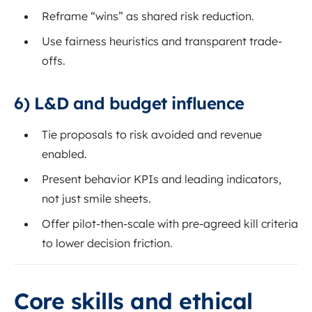
Reframe “wins” as shared risk reduction.
Use fairness heuristics and transparent trade-
offs.
6) L&D and budget influence
Tie proposals to risk avoided and revenue
enabled.
Present behavior KPIs and leading indicators,
not just smile sheets.
Offer pilot-then-scale with pre-agreed kill criteria
to lower decision friction.
Core skills and ethical