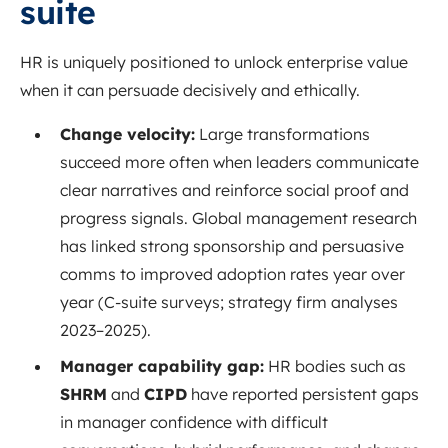
suite
HR is uniquely positioned to unlock enterprise value
when it can persuade decisively and ethically.
Change velocity:
Large transformations
succeed more often when leaders communicate
clear narratives and reinforce social proof and
progress signals. Global management research
has linked strong sponsorship and persuasive
comms to improved adoption rates year over
year (C-suite surveys; strategy firm analyses
2023–2025).
Manager capability gap:
HR bodies such as
SHRM
and
CIPD
have reported persistent gaps
in manager confidence with difficult