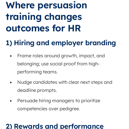
Where persuasion
training changes
outcomes for HR
1) Hiring and employer branding
Frame roles around growth, impact, and
belonging; use social proof from high-
performing teams.
Nudge candidates with clear next steps and
deadline prompts.
Persuade hiring managers to prioritize
competencies over pedigree.
2) Rewards and performance