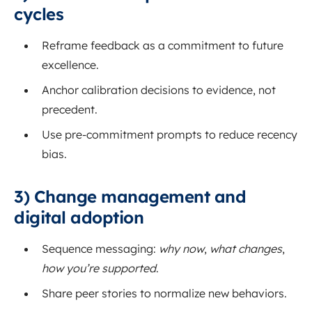
cycles
Reframe feedback as a commitment to future
excellence.
Anchor calibration decisions to evidence, not
precedent.
Use pre-commitment prompts to reduce recency
bias.
3) Change management and
digital adoption
Sequence messaging:
why now
,
what changes
,
how you’re supported
.
Share peer stories to normalize new behaviors.