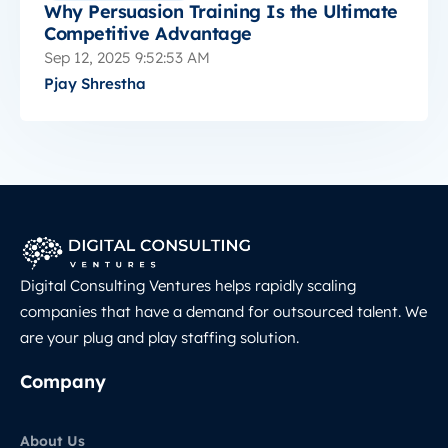
Why Persuasion Training Is the Ultimate
Competitive Advantage
Sep 12, 2025 9:52:53 AM
Pjay Shrestha
Digital Consulting Ventures helps rapidly scaling
companies that have a demand for outsourced talent. We
are your plug and play staffing solution.
Company
About Us