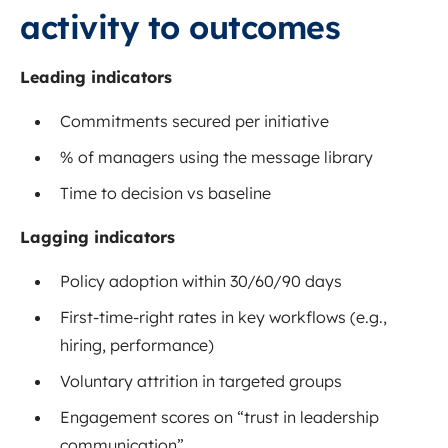
activity to outcomes
Leading indicators
Commitments secured per initiative
% of managers using the message library
Time to decision vs baseline
Lagging indicators
Policy adoption within 30/60/90 days
First-time-right rates in key workflows (e.g.,
hiring, performance)
Voluntary attrition in targeted groups
Engagement scores on “trust in leadership
communication”