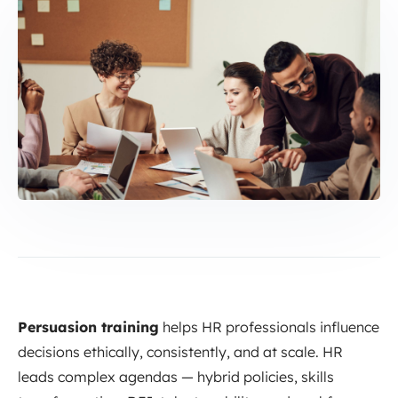
Persuasion training
helps HR professionals influence
decisions ethically, consistently, and at scale. HR
leads complex agendas — hybrid policies, skills