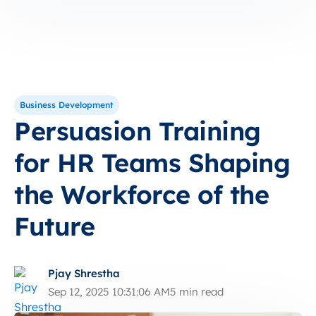
Business Development
Persuasion Training
for HR Teams Shaping
the Workforce of the
Future
Pjay Shrestha
Sep 12, 2025 10:31:06 AM
5 min read