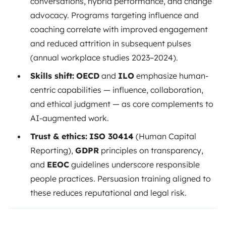
conversations, hybrid performance, and change
advocacy. Programs targeting influence and
coaching correlate with improved engagement
and reduced attrition in subsequent pulses
(annual workplace studies 2023–2024).
Skills shift:
OECD
and
ILO
emphasize human-
centric capabilities — influence, collaboration,
and ethical judgment — as core complements to
AI-augmented work.
Trust & ethics:
ISO 30414
(Human Capital
Reporting),
GDPR
principles on transparency,
and
EEOC
guidelines underscore responsible
people practices. Persuasion training aligned to
these reduces reputational and legal risk.