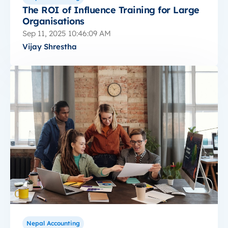
The ROI of Influence Training for Large
Organisations
Sep 11, 2025 10:46:09 AM
Vijay Shrestha
Nepal Accounting