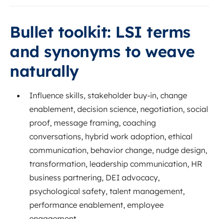
Bullet toolkit: LSI terms
and synonyms to weave
naturally
Influence skills, stakeholder buy-in, change
enablement, decision science, negotiation, social
proof, message framing, coaching
conversations, hybrid work adoption, ethical
communication, behavior change, nudge design,
transformation, leadership communication, HR
business partnering, DEI advocacy,
psychological safety, talent management,
performance enablement, employee
engagement.