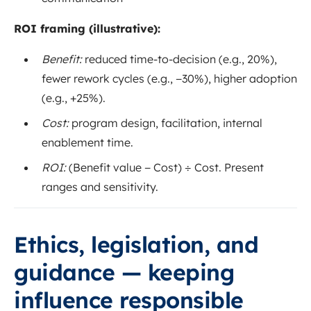
ROI framing (illustrative):
Benefit:
reduced time-to-decision (e.g., 20%),
fewer rework cycles (e.g., −30%), higher adoption
(e.g., +25%).
Cost:
program design, facilitation, internal
enablement time.
ROI:
(Benefit value − Cost) ÷ Cost. Present
ranges and sensitivity.
Ethics, legislation, and
guidance — keeping
influence responsible