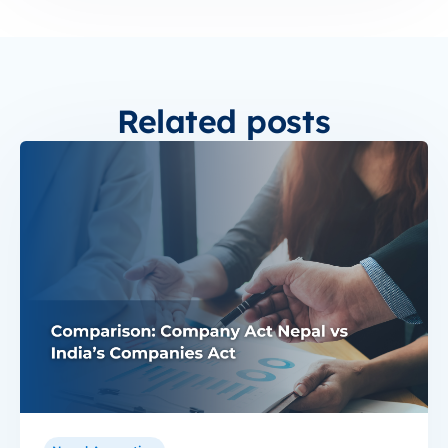
Related posts