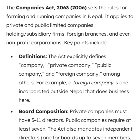
The
Companies Act, 2063 (2006)
sets the rules for
forming and running companies in Nepal
. It applies to
private and public limited companies,
holding/subsidiary firms, foreign branches, and even
non-profit corporations. Key points include:
Definitions:
The Act explicitly defines
“company,” “private company,” “public
company,” and “foreign company,” among
others
. For example, a
foreign company
is one
incorporated outside Nepal that does business
here.
Board Composition:
Private companies must
have 3–11 directors
. Public companies require at
least seven. The Act also mandates independent
directors (one for boards up to seven members,