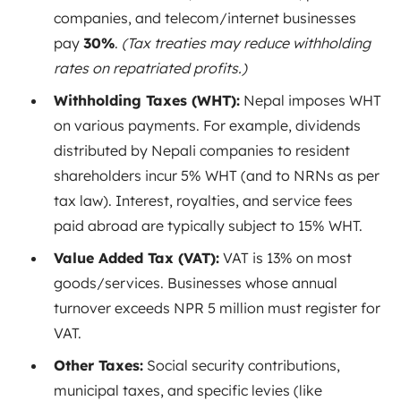
companies, and telecom/internet businesses
pay
30%
.
(Tax treaties may reduce withholding
rates on repatriated profits.)
Withholding Taxes (WHT):
Nepal imposes WHT
on various payments. For example, dividends
distributed by Nepali companies to resident
shareholders incur 5% WHT
(and to NRNs as per
tax law). Interest, royalties, and service fees
paid abroad are typically subject to 15% WHT
.
Value Added Tax (VAT):
VAT is 13% on most
goods/services
. Businesses whose annual
turnover exceeds NPR 5 million must register for
VAT.
Other Taxes:
Social security contributions,
municipal taxes, and specific levies (like