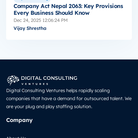
Company Act Nepal 2063: Key Provisions
Every Business Should Know
Dec 24, 2025 12:06:24 PM
Vijay Shrestha
Digital Consulting Ventures helps rapidly scaling
companies that have a demand for outsourced talent. We
are your plug and play staffing solution.
Company