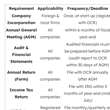
Requirement
Applicability
Frequency/Deadline
Company
Foreign &
Once, at start-up (registe
Incorporation
local firms
with OCR)
Annual General
All
Within 6 months of fisca
Meeting (AGM)
companies
year-end
Audited financials must
Audit &
All
be prepared before AG
Financial
companies
(audit report to OCR
Statements
within 30 days of AGM)
Annual Return
All
File with OCR annually
(Form)
companies
after AGM
File with IRD within 3
Income Tax
All
months of year-end (mid
Return
companies
July)
Registered
File monthly/quarterly a