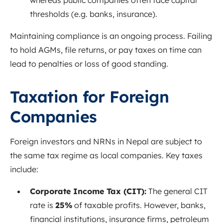
whereas public companies often face capital
thresholds (e.g. banks, insurance).
Maintaining compliance is an ongoing process. Failing
to hold AGMs, file returns, or pay taxes on time can
lead to penalties or loss of good standing.
Taxation for Foreign
Companies
Foreign investors and NRNs in Nepal are subject to
the same tax regime as local companies. Key taxes
include:
Corporate Income Tax (CIT):
The general CIT
rate is
25%
of taxable profits
. However, banks,
financial institutions, insurance firms, petroleum