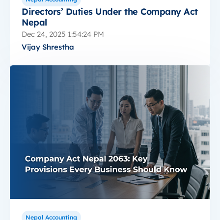
Directors’ Duties Under the Company Act
Nepal
Dec 24, 2025 1:54:24 PM
Vijay Shrestha
Nepal Accounting