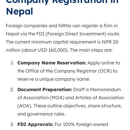
Nepal
Foreign companies and NRNs can register a firm in
Nepal via the FDI (Foreign Direct Investment) route.
The current minimum capital requirement is NPR 20
million (about USD 160,000). The main steps are:
Company Name Reservation:
Apply online to
the Office of the Company Registrar (OCR) to
reserve a unique company name.
Document Preparation:
Draft a Memorandum
of Association (MOA) and Articles of Association
(AOA). These outline objectives, share structure,
and governance rules.
FDI Approvals:
For 100% foreign-owned