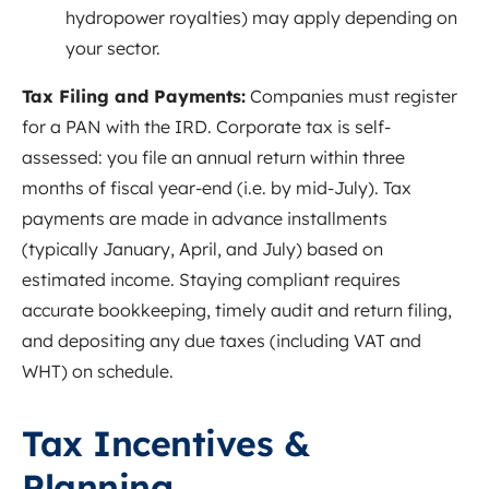
hydropower royalties) may apply depending on
your sector.
Tax Filing and Payments:
Companies must register
for a PAN with the IRD. Corporate tax is self-
assessed: you file an annual return within three
months of fiscal year-end (i.e. by mid-July). Tax
payments are made in advance installments
(typically January, April, and July) based on
estimated income
. Staying compliant requires
accurate bookkeeping, timely audit and return filing,
and depositing any due taxes (including VAT and
WHT) on schedule.
Tax Incentives &
Planning