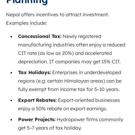
Nepal offers incentives to attract investment.
Examples include:
Concessional Tax:
Newly registered
manufacturing industries often enjoy a reduced
CIT rate (as low as 20%) and accelerated
depreciation
. IT companies may get 15% CIT.
Tax Holidays:
Enterprises in underdeveloped
regions (e.g. certain Himalayan areas) can be
fully exempt from income tax for 5–10 years
.
Export Rebates:
Export-oriented businesses
enjoy a 50% rebate on export earnings
.
Power Projects:
Hydropower firms commonly
get 5–7 years of tax holiday.