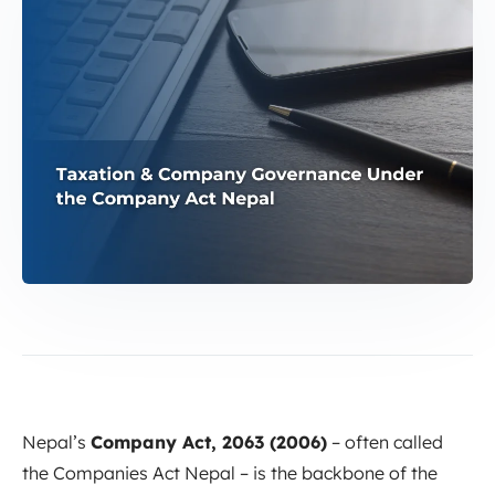
Nepal’s
Company Act, 2063 (2006)
– often called
the Companies Act Nepal – is the backbone of the