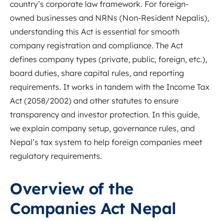
country’s corporate law framework. For foreign-
owned businesses and NRNs (Non-Resident Nepalis),
understanding this Act is essential for smooth
company registration and compliance. The Act
defines company types (private, public, foreign, etc.),
board duties, share capital rules, and reporting
requirements. It works in tandem with the Income Tax
Act (2058/2002) and other statutes to ensure
transparency and investor protection. In this guide,
we explain company setup, governance rules, and
Nepal’s tax system to help foreign companies meet
regulatory requirements.
Overview of the
Companies Act Nepal