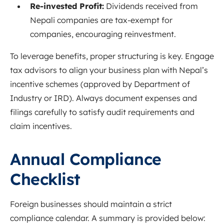
Re-invested Profit:
Dividends received from
Nepali companies are tax-exempt for
companies, encouraging reinvestment.
To leverage benefits, proper structuring is key. Engage
tax advisors to align your business plan with Nepal’s
incentive schemes (approved by Department of
Industry or IRD). Always document expenses and
filings carefully to satisfy audit requirements and
claim incentives.
Annual Compliance
Checklist
Foreign businesses should maintain a strict
compliance calendar. A summary is provided below: