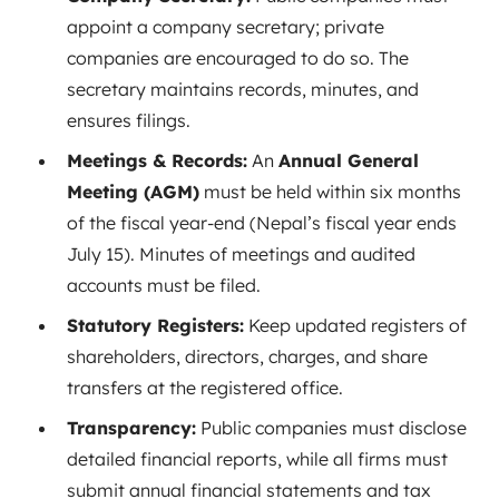
appoint a company secretary; private
companies are encouraged to do so. The
secretary maintains records, minutes, and
ensures filings.
Meetings & Records:
An
Annual General
Meeting (AGM)
must be held within six months
of the fiscal year-end
(Nepal’s fiscal year ends
July 15). Minutes of meetings and audited
accounts must be filed.
Statutory Registers:
Keep updated registers of
shareholders, directors, charges, and share
transfers at the registered office.
Transparency:
Public companies must disclose
detailed financial reports, while all firms must
submit annual financial statements and tax