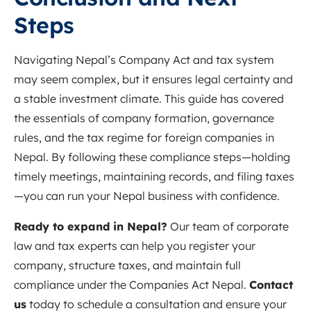
Steps
Navigating Nepal’s Company Act and tax system
may seem complex, but it ensures legal certainty and
a stable investment climate. This guide has covered
the essentials of company formation, governance
rules, and the tax regime for foreign companies in
Nepal. By following these compliance steps—holding
timely meetings, maintaining records, and filing taxes
—you can run your Nepal business with confidence.
Ready to expand in Nepal?
Our team of corporate
law and tax experts can help you register your
company, structure taxes, and maintain full
compliance under the Companies Act Nepal.
Contact
us
today to schedule a consultation and ensure your