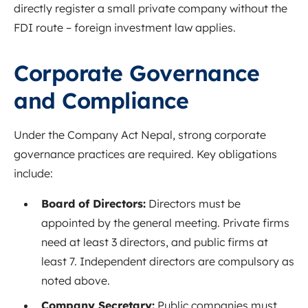
directly register a small private company without the
FDI route – foreign investment law applies
.
Corporate Governance
and Compliance
Under the Company Act Nepal, strong corporate
governance practices are required. Key obligations
include:
Board of Directors:
Directors must be
appointed by the general meeting
. Private firms
need at least 3 directors, and public firms at
least 7
. Independent directors are compulsory as
noted above
.
Company Secretary:
Public companies must