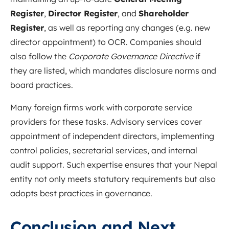
Register
,
Director Register
, and
Shareholder
Register
, as well as reporting any changes (e.g. new
director appointment) to OCR. Companies should
also follow the
Corporate Governance Directive
if
they are listed, which mandates disclosure norms and
board practices.
Many foreign firms work with corporate service
providers for these tasks. Advisory services cover
appointment of independent directors, implementing
control policies, secretarial services, and internal
audit support. Such expertise ensures that your Nepal
entity not only meets statutory requirements but also
adopts best practices in governance.
Conclusion and Next