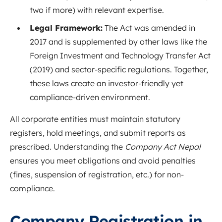
two if more) with relevant expertise
.
Legal Framework:
The Act was amended in
2017 and is supplemented by other laws like the
Foreign Investment and Technology Transfer Act
(2019) and sector-specific regulations
. Together,
these laws create an investor-friendly yet
compliance-driven environment.
All corporate entities must maintain statutory
registers, hold meetings, and submit reports as
prescribed. Understanding the
Company Act Nepal
ensures you meet obligations and avoid penalties
(fines, suspension of registration, etc.) for non-
compliance
.
Company Registration in