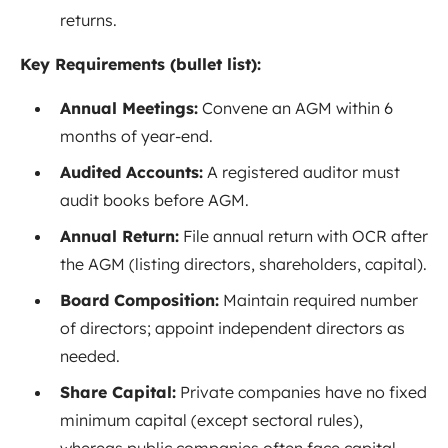
returns.
Key Requirements (bullet list):
Annual Meetings:
Convene an AGM within 6
months of year-end
.
Audited Accounts:
A registered auditor must
audit books before AGM.
Annual Return:
File annual return with OCR after
the AGM (listing directors, shareholders, capital).
Board Composition:
Maintain required number
of directors; appoint independent directors as
needed
.
Share Capital:
Private companies have no fixed
minimum capital (except sectoral rules),