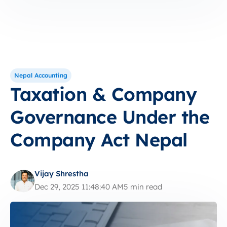
Nepal Accounting
Taxation & Company
Governance Under the
Company Act Nepal
Vijay Shrestha
Dec 29, 2025 11:48:40 AM
5 min read