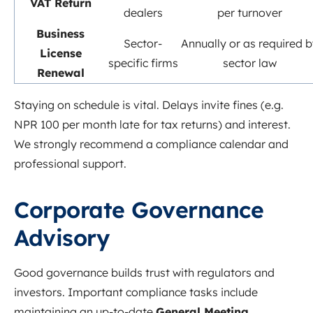
VAT Return
dealers
per turnover
Business
Sector-
Annually or as required b
License
specific firms
sector law
Renewal
Staying on schedule is vital. Delays invite fines (e.g.
NPR 100 per month late for tax returns) and interest.
We strongly recommend a compliance calendar and
professional support.
Corporate Governance
Advisory
Good governance builds trust with regulators and
investors. Important compliance tasks include
maintaining an up-to-date
General Meeting