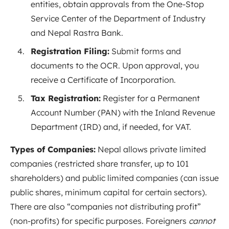
entities, obtain approvals from the One-Stop
Service Center of the Department of Industry
and Nepal Rastra Bank
.
Registration Filing:
Submit forms and
documents to the OCR. Upon approval, you
receive a Certificate of Incorporation.
Tax Registration:
Register for a Permanent
Account Number (PAN) with the Inland Revenue
Department (IRD) and, if needed, for VAT.
Types of Companies:
Nepal allows private limited
companies (restricted share transfer, up to 101
shareholders) and public limited companies (can issue
public shares, minimum capital for certain sectors).
There are also “companies not distributing profit”
(non-profits) for specific purposes. Foreigners
cannot