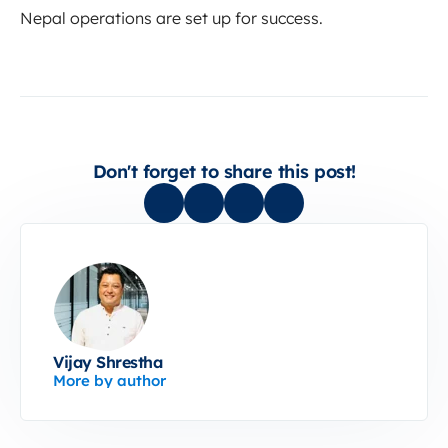
Nepal operations are set up for success.
Don't forget to share this post!
Vijay Shrestha
More by author