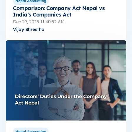
Nepal Accounting
Comparison: Company Act Nepal vs
India’s Companies Act
Dec 29, 2025 11:40:52 AM
Vijay Shrestha
Nepal Accounting