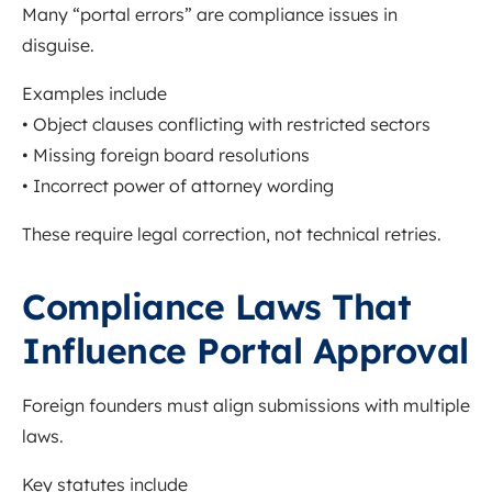
Many “portal errors” are compliance issues in
disguise.
Examples include
• Object clauses conflicting with restricted sectors
• Missing foreign board resolutions
• Incorrect power of attorney wording
These require legal correction, not technical retries.
Compliance Laws That
Influence Portal Approval
Foreign founders must align submissions with multiple
laws.
Key statutes include