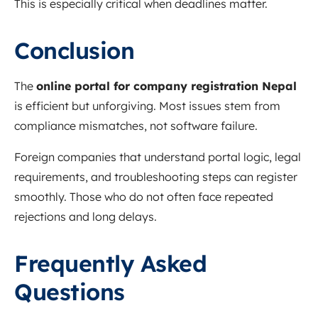
This is especially critical when deadlines matter.
Conclusion
The
online portal for company registration Nepal
is efficient but unforgiving. Most issues stem from
compliance mismatches, not software failure.
Foreign companies that understand portal logic, legal
requirements, and troubleshooting steps can register
smoothly. Those who do not often face repeated
rejections and long delays.
Frequently Asked
Questions