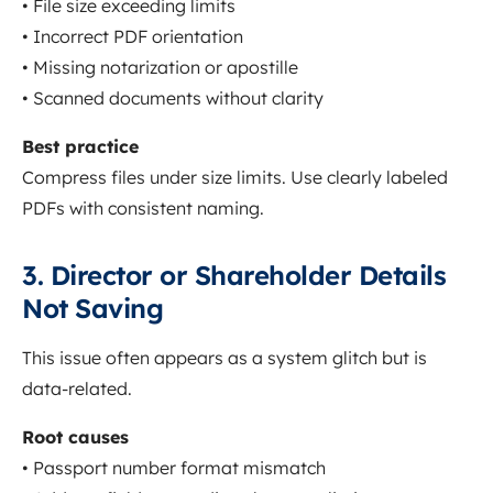
• File size exceeding limits
• Incorrect PDF orientation
• Missing notarization or apostille
• Scanned documents without clarity
Best practice
Compress files under size limits. Use clearly labeled
PDFs with consistent naming.
3. Director or Shareholder Details
Not Saving
This issue often appears as a system glitch but is
data-related.
Root causes
• Passport number format mismatch