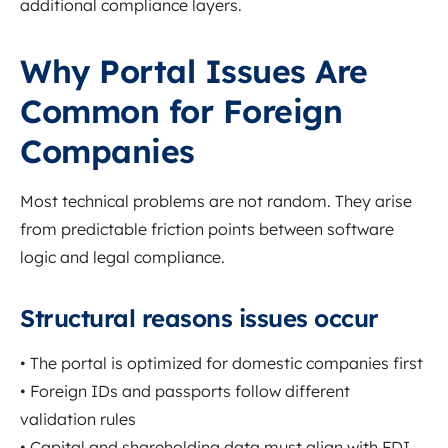
additional compliance layers.
Why Portal Issues Are
Common for Foreign
Companies
Most technical problems are not random. They arise
from predictable friction points between software
logic and legal compliance.
Structural reasons issues occur
• The portal is optimized for domestic companies first
• Foreign IDs and passports follow different
validation rules
• Capital and shareholding data must align with FDI