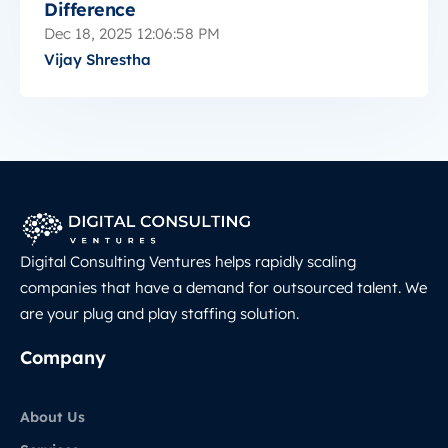
Difference
Dec 18, 2025 12:06:58 PM
Vijay Shrestha
Digital Consulting Ventures helps rapidly scaling
companies that have a demand for outsourced talent. We
are your plug and play staffing solution.
Company
About Us