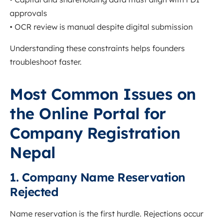
approvals
• OCR review is manual despite digital submission
Understanding these constraints helps founders
troubleshoot faster.
Most Common Issues on
the Online Portal for
Company Registration
Nepal
1. Company Name Reservation
Rejected
Name reservation is the first hurdle. Rejections occur