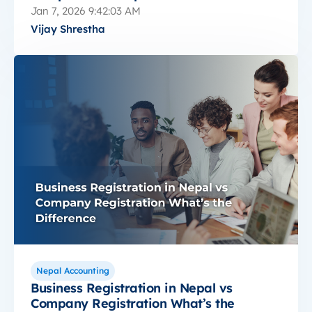
Jan 7, 2026 9:42:03 AM
Vijay Shrestha
Nepal Accounting
Business Registration in Nepal vs
Company Registration What’s the