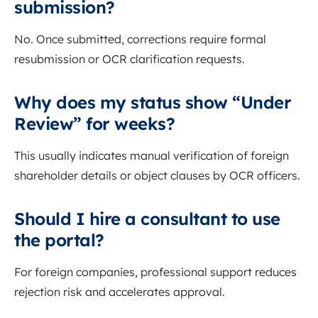
submission?
No. Once submitted, corrections require formal
resubmission or OCR clarification requests.
Why does my status show “Under
Review” for weeks?
This usually indicates manual verification of foreign
shareholder details or object clauses by OCR officers.
Should I hire a consultant to use
the portal?
For foreign companies, professional support reduces
rejection risk and accelerates approval.