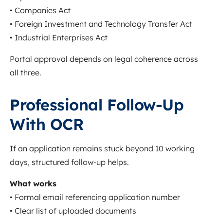
• Companies Act
• Foreign Investment and Technology Transfer Act
• Industrial Enterprises Act
Portal approval depends on legal coherence across
all three.
Professional Follow-Up
With OCR
If an application remains stuck beyond 10 working
days, structured follow-up helps.
What works
• Formal email referencing application number
• Clear list of uploaded documents