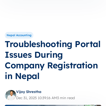
Nepal Accounting
Troubleshooting Portal
Issues During
Company Registration
in Nepal
Vijay Shrestha
Dec 31, 2025 10:39:16 AM
3 min read