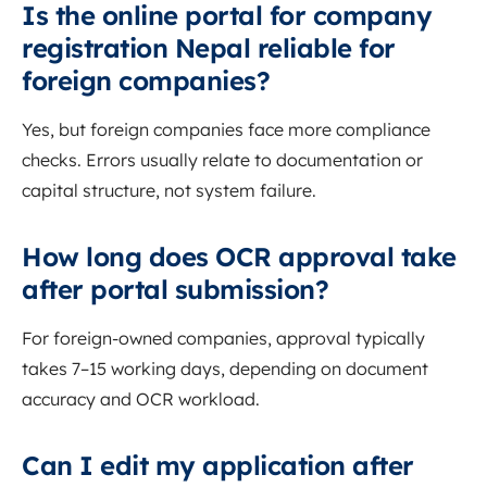
Is the online portal for company
registration Nepal reliable for
foreign companies?
Yes, but foreign companies face more compliance
checks. Errors usually relate to documentation or
capital structure, not system failure.
How long does OCR approval take
after portal submission?
For foreign-owned companies, approval typically
takes 7–15 working days, depending on document
accuracy and OCR workload.
Can I edit my application after