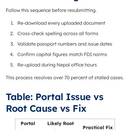
Follow this sequence before resubmitting.
Re-download every uploaded document
Cross-check spelling across all forms
Validate passport numbers and issue dates
Confirm capital figures match FDI norms
Re-upload during Nepal office hours
This process resolves over 70 percent of stalled cases.
Table: Portal Issue vs
Root Cause vs Fix
Portal
Likely Root
Practical Fix