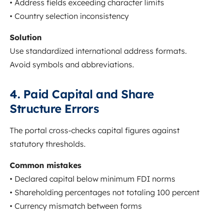
• Address fields exceeding character limits
• Country selection inconsistency
Solution
Use standardized international address formats.
Avoid symbols and abbreviations.
4. Paid Capital and Share
Structure Errors
The portal cross-checks capital figures against
statutory thresholds.
Common mistakes
• Declared capital below minimum FDI norms
• Shareholding percentages not totaling 100 percent
• Currency mismatch between forms