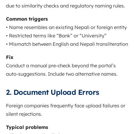
due to similarity checks and regulatory naming rules.
Common triggers
• Name resembles an existing Nepali or foreign entity
• Restricted terms like “Bank” or “University”
• Mismatch between English and Nepali transliteration
Fix
Conduct a manual pre-check beyond the portal’s
auto-suggestions. Include two alternative names.
2. Document Upload Errors
Foreign companies frequently face upload failures or
silent rejections.
Typical problems