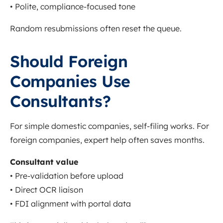
• Polite, compliance-focused tone
Random resubmissions often reset the queue.
Should Foreign
Companies Use
Consultants?
For simple domestic companies, self-filing works. For
foreign companies, expert help often saves months.
Consultant value
• Pre-validation before upload
• Direct OCR liaison
• FDI alignment with portal data