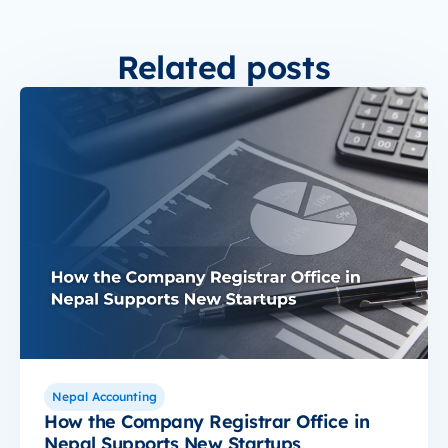
Related posts
Nepal Accounting
How the Company Registrar Office in
Nepal Supports New Startups