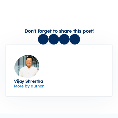
Don't forget to share this post!
Vijay Shrestha
More by author