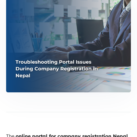
The
online portal for company registration Nepal