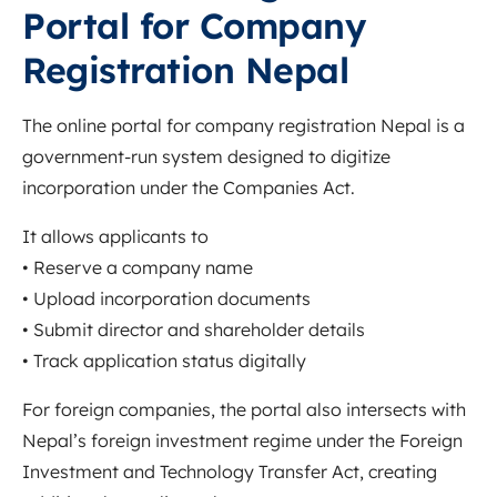
Portal for Company
Registration Nepal
The online portal for company registration Nepal is a
government-run system designed to digitize
incorporation under the Companies Act.
It allows applicants to
• Reserve a company name
• Upload incorporation documents
• Submit director and shareholder details
• Track application status digitally
For foreign companies, the portal also intersects with
Nepal’s foreign investment regime under the Foreign
Investment and Technology Transfer Act, creating