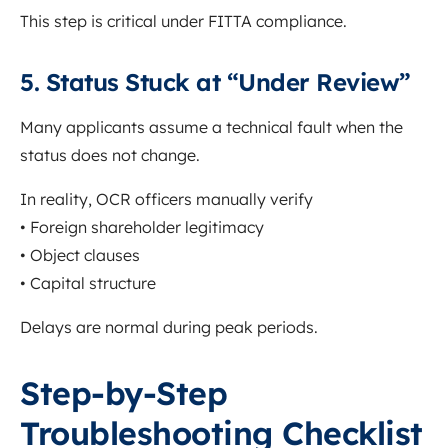
This step is critical under FITTA compliance.
5. Status Stuck at “Under Review”
Many applicants assume a technical fault when the
status does not change.
In reality, OCR officers manually verify
• Foreign shareholder legitimacy
• Object clauses
• Capital structure
Delays are normal during peak periods.
Step-by-Step
Troubleshooting Checklist