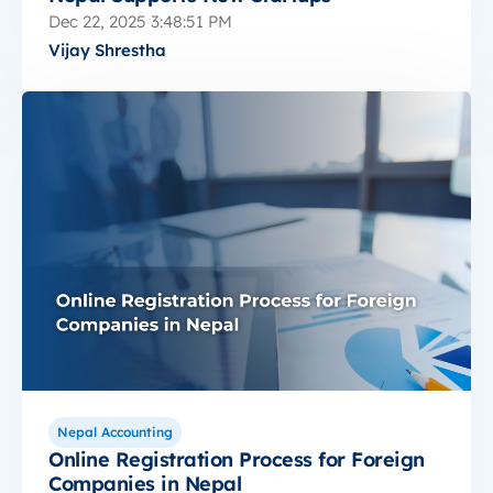
Dec 22, 2025 3:48:51 PM
Vijay Shrestha
Nepal Accounting
Online Registration Process for Foreign
Companies in Nepal