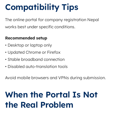
Compatibility Tips
The online portal for company registration Nepal
works best under specific conditions.
Recommended setup
• Desktop or laptop only
• Updated Chrome or Firefox
• Stable broadband connection
• Disabled auto-translation tools
Avoid mobile browsers and VPNs during submission.
When the Portal Is Not
the Real Problem