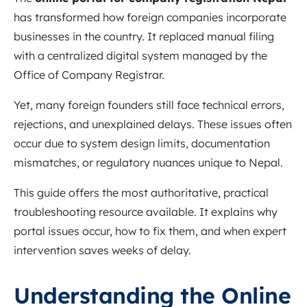
has transformed how foreign companies incorporate
businesses in the country. It replaced manual filing
with a centralized digital system managed by the
Office of Company Registrar.
Yet, many foreign founders still face technical errors,
rejections, and unexplained delays. These issues often
occur due to system design limits, documentation
mismatches, or regulatory nuances unique to Nepal.
This guide offers the most authoritative, practical
troubleshooting resource available. It explains why
portal issues occur, how to fix them, and when expert
intervention saves weeks of delay.
Understanding the Online