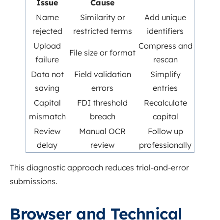
Issue
Cause
Name
Similarity or
Add unique
rejected
restricted terms
identifiers
Upload
Compress and
File size or format
failure
rescan
Data not
Field validation
Simplify
saving
errors
entries
Capital
FDI threshold
Recalculate
mismatch
breach
capital
Review
Manual OCR
Follow up
delay
review
professionally
This diagnostic approach reduces trial-and-error
submissions.
Browser and Technical