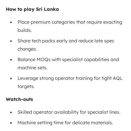
How to play Sri Lanka
Place premium categories that require exacting
builds.
Share tech packs early and reduce late spec
changes.
Balance MOQs with specialist capabilities and
machine sets.
Leverage strong operator training for tight AQL
targets.
Watch-outs
Skilled operator availability for specialist lines.
Machine setting time for delicate materials.