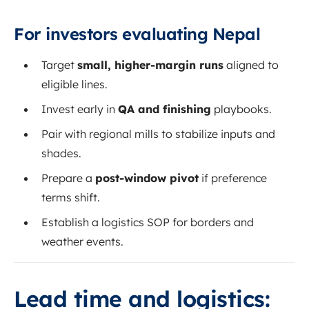
For investors evaluating Nepal
Target
small, higher-margin runs
aligned to
eligible lines.
Invest early in
QA and finishing
playbooks.
Pair with regional mills to stabilize inputs and
shades.
Prepare a
post-window pivot
if preference
terms shift.
Establish a logistics SOP for borders and
weather events.
Lead time and logistics: