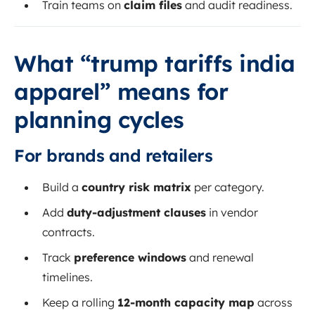
Train teams on
claim files
and audit readiness.
What “trump tariffs india
apparel” means for
planning cycles
For brands and retailers
Build a
country risk matrix
per category.
Add
duty-adjustment clauses
in vendor
contracts.
Track
preference windows
and renewal
timelines.
Keep a rolling
12-month capacity map
across