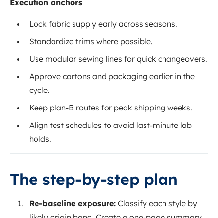
Execution anchors
Lock fabric supply early across seasons.
Standardize trims where possible.
Use modular sewing lines for quick changeovers.
Approve cartons and packaging earlier in the
cycle.
Keep plan-B routes for peak shipping weeks.
Align test schedules to avoid last-minute lab
holds.
The step-by-step plan
Re-baseline exposure:
Classify each style by
likely origin band. Create a one-page summary