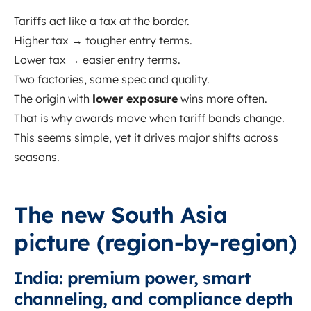
Tariffs act like a tax at the border.
Higher tax → tougher entry terms.
Lower tax → easier entry terms.
Two factories, same spec and quality.
The origin with
lower exposure
wins more often.
That is why awards move when tariff bands change.
This seems simple, yet it drives major shifts across
seasons.
The new South Asia
picture (region-by-region)
India: premium power, smart
channeling, and compliance depth