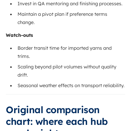
Invest in QA mentoring and finishing processes.
Maintain a pivot plan if preference terms
change.
Watch-outs
Border transit time for imported yarns and
trims.
Scaling beyond pilot volumes without quality
drift.
Seasonal weather effects on transport reliability.
Original comparison
chart: where each hub