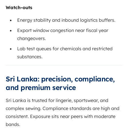
Watch-outs
Energy stability and inbound logistics buffers.
Export window congestion near fiscal year
changeovers.
Lab test queues for chemicals and restricted
substances.
Sri Lanka: precision, compliance,
and premium service
Sri Lanka is trusted for lingerie, sportswear, and
complex sewing. Compliance standards are high and
consistent. Exposure sits near peers with moderate
bands.