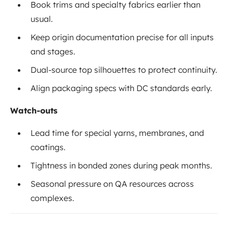
Book trims and specialty fabrics earlier than
usual.
Keep origin documentation precise for all inputs
and stages.
Dual-source top silhouettes to protect continuity.
Align packaging specs with DC standards early.
Watch-outs
Lead time for special yarns, membranes, and
coatings.
Tightness in bonded zones during peak months.
Seasonal pressure on QA resources across
complexes.