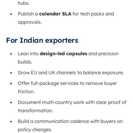
hubs.
Publish a
calendar SLA
for tech packs and
approvals.
For Indian exporters
Lean into
design-led capsules
and precision
builds.
Grow EU and UK channels to balance exposure.
Offer full-package services to remove buyer
friction.
Document multi-country work with clear proof of
transformation.
Build a communication cadence with buyers on
policy changes.