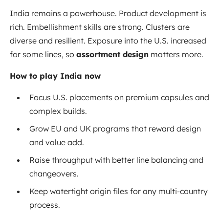
India remains a powerhouse. Product development is
rich. Embellishment skills are strong. Clusters are
diverse and resilient. Exposure into the U.S. increased
for some lines, so
assortment design
matters more.
How to play India now
Focus U.S. placements on premium capsules and
complex builds.
Grow EU and UK programs that reward design
and value add.
Raise throughput with better line balancing and
changeovers.
Keep watertight origin files for any multi-country
process.