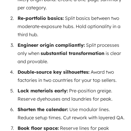
per category.
Re-portfolio basics:
Split basics between two
moderate-exposure hubs. Hold optionality in a
third hub.
Engineer origin compliantly:
Split processes
only when
substantial transformation
is clear
and provable.
Double-source key silhouettes:
Award two
factories in two countries for your top sellers.
Lock materials early:
Pre-position greige.
Reserve dyehouses and laundries for peak.
Shorten the calendar:
Use modular lines.
Reduce setup times. Cut rework with layered QA.
Book floor space:
Reserve lines for peak