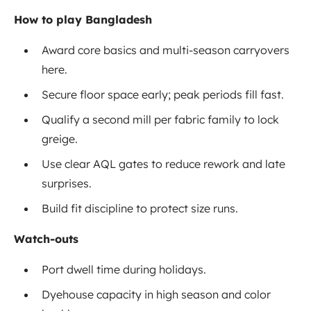
How to play Bangladesh
Award core basics and multi-season carryovers
here.
Secure floor space early; peak periods fill fast.
Qualify a second mill per fabric family to lock
greige.
Use clear AQL gates to reduce rework and late
surprises.
Build fit discipline to protect size runs.
Watch-outs
Port dwell time during holidays.
Dyehouse capacity in high season and color