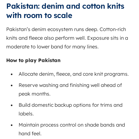
Pakistan: denim and cotton knits
with room to scale
Pakistan’s denim ecosystem runs deep. Cotton-rich
knits and fleece also perform well. Exposure sits in a
moderate to lower band for many lines.
How to play Pakistan
Allocate denim, fleece, and core knit programs.
Reserve washing and finishing well ahead of
peak months.
Build domestic backup options for trims and
labels.
Maintain process control on shade bands and
hand feel.