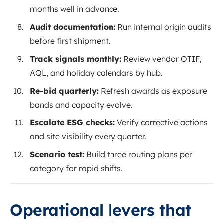
months well in advance.
Audit documentation:
Run internal origin audits
before first shipment.
Track signals monthly:
Review vendor OTIF,
AQL, and holiday calendars by hub.
Re-bid quarterly:
Refresh awards as exposure
bands and capacity evolve.
Escalate ESG checks:
Verify corrective actions
and site visibility every quarter.
Scenario test:
Build three routing plans per
category for rapid shifts.
Operational levers that