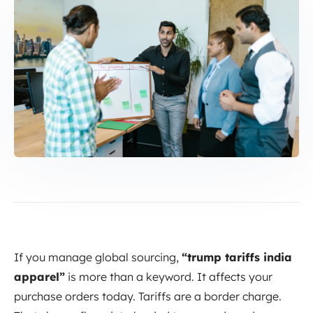
If you manage global sourcing,
“trump tariffs india
apparel”
is more than a keyword. It affects your
purchase orders today. Tariffs are a border charge.