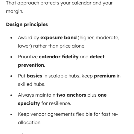
That approach protects your calendar and your
margin.
Design principles
Award by
exposure band
(higher, moderate,
lower) rather than price alone.
Prioritize
calendar fidelity
and
defect
prevention
.
Put
basics
in scalable hubs; keep
premium
in
skilled hubs.
Always maintain
two anchors
plus
one
specialty
for resilience.
Keep vendor agreements flexible for fast re-
allocation.