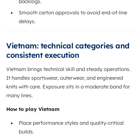
backlogs.
Smooth carton approvals to avoid end-of-line
delays.
Vietnam: technical categories and
consistent execution
Vietnam brings technical skill and steady operations.
It handles sportswear, outerwear, and engineered
knits with care. Exposure sits in a moderate band for
many lines.
How to play Vietnam
Place performance styles and quality-critical
builds.