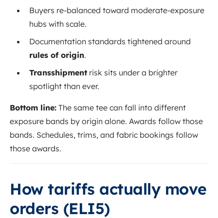
Buyers re-balanced toward moderate-exposure
hubs with scale.
Documentation standards tightened around
rules of origin
.
Transshipment
risk sits under a brighter
spotlight than ever.
Bottom line:
The same tee can fall into different
exposure bands by origin alone. Awards follow those
bands. Schedules, trims, and fabric bookings follow
those awards.
How tariffs actually move
orders (ELI5)