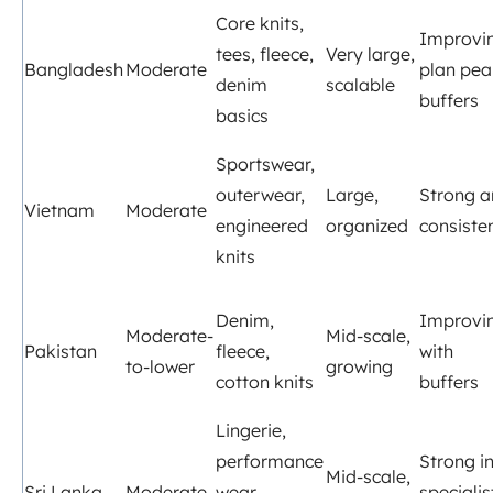
Core knits,
Improvi
tees, fleece,
Very large,
Bangladesh
Moderate
plan pea
denim
scalable
buffers
basics
Sportswear,
outerwear,
Large,
Strong 
Vietnam
Moderate
engineered
organized
consiste
knits
Denim,
Improvi
Moderate-
Mid-scale,
Pakistan
fleece,
with
to-lower
growing
cotton knits
buffers
Lingerie,
performance
Strong i
Mid-scale,
Sri Lanka
Moderate
wear,
specialis