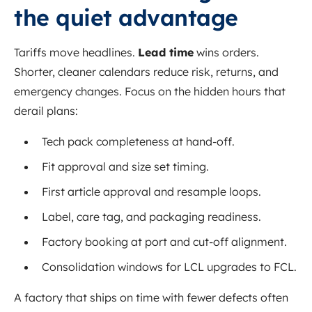
the quiet advantage
Tariffs move headlines.
Lead time
wins orders.
Shorter, cleaner calendars reduce risk, returns, and
emergency changes. Focus on the hidden hours that
derail plans:
Tech pack completeness at hand-off.
Fit approval and size set timing.
First article approval and resample loops.
Label, care tag, and packaging readiness.
Factory booking at port and cut-off alignment.
Consolidation windows for LCL upgrades to FCL.
A factory that ships on time with fewer defects often