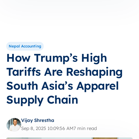
Nepal Accounting
How Trump’s High
Tariffs Are Reshaping
South Asia’s Apparel
Supply Chain
Vijay Shrestha
Sep 8, 2025 10:09:56 AM
7 min read