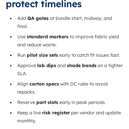
protect timelines
Add
QA gates
at bundle start, midway, and
final.
Use
standard markers
to improve fabric yield
and reduce waste.
Run
pilot size sets
early to catch fit issues fast.
Approve
lab dips
and
shade bands
on a tighter
SLA.
Align
carton specs
with DC rules to avoid
repacks.
Reserve
port slots
early in peak periods.
Keep a live
risk register
per vendor and update
monthly.