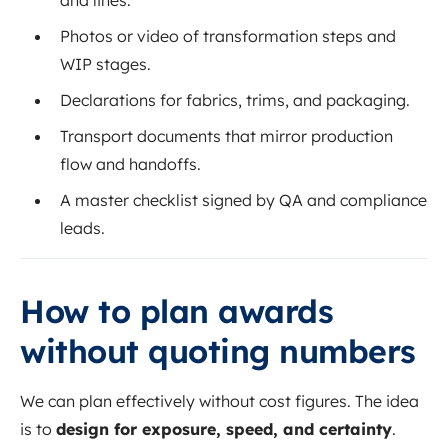
Photos or video of transformation steps and
WIP stages.
Declarations for fabrics, trims, and packaging.
Transport documents that mirror production
flow and handoffs.
A master checklist signed by QA and compliance
leads.
How to plan awards
without quoting numbers
We can plan effectively without cost figures. The idea
is to
design for exposure, speed, and certainty
.