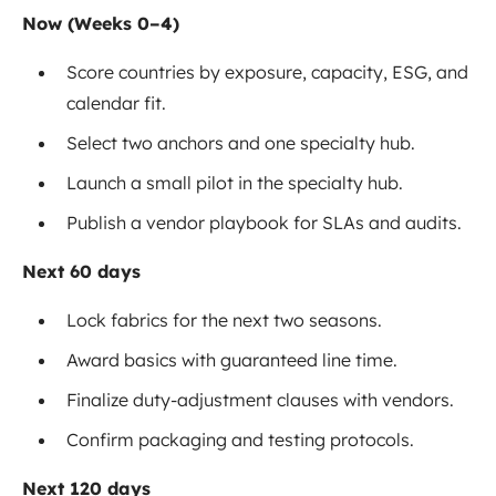
Now (Weeks 0–4)
Score countries by exposure, capacity, ESG, and
calendar fit.
Select two anchors and one specialty hub.
Launch a small pilot in the specialty hub.
Publish a vendor playbook for SLAs and audits.
Next 60 days
Lock fabrics for the next two seasons.
Award basics with guaranteed line time.
Finalize duty-adjustment clauses with vendors.
Confirm packaging and testing protocols.
Next 120 days