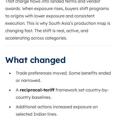
That charge flows into landed terms and vendor
awards. When exposure rises, buyers shift programs
to origins with lower exposure and consistent
execution. This is why South Asia’s production map is
changing fast. The shift is real, active, and
accelerating across categories.
What changed
Trade preferences moved. Some benefits ended
or narrowed.
A
reciprocal-tariff
framework set country-by-
country baselines.
Additional actions increased exposure on
selected Indian lines.