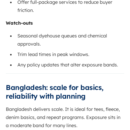
Offer full-package services to reduce buyer
friction.
Watch-outs
Seasonal dyehouse queues and chemical
approvals.
Trim lead times in peak windows.
Any policy updates that alter exposure bands.
Bangladesh: scale for basics,
reliability with planning
Bangladesh delivers scale. It is ideal for tees, fleece,
denim basics, and repeat programs. Exposure sits in
a moderate band for many lines.