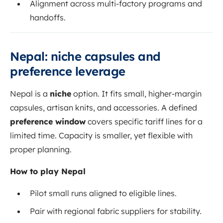
Alignment across multi-factory programs and
handoffs.
Nepal: niche capsules and
preference leverage
Nepal is a
niche
option. It fits small, higher-margin
capsules, artisan knits, and accessories. A defined
preference window
covers specific tariff lines for a
limited time. Capacity is smaller, yet flexible with
proper planning.
How to play Nepal
Pilot small runs aligned to eligible lines.
Pair with regional fabric suppliers for stability.