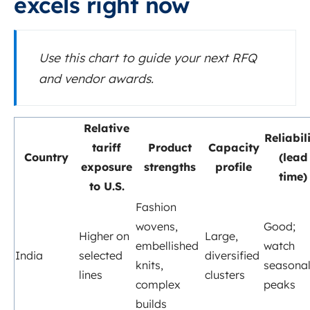
excels right now
Use this chart to guide your next RFQ
and vendor awards.
Relative
Reliabil
tariff
Product
Capacity
Country
(lead
exposure
strengths
profile
time)
to U.S.
Fashion
wovens,
Good;
Higher on
Large,
embellished
watch
India
selected
diversified
knits,
seasona
lines
clusters
complex
peaks
builds