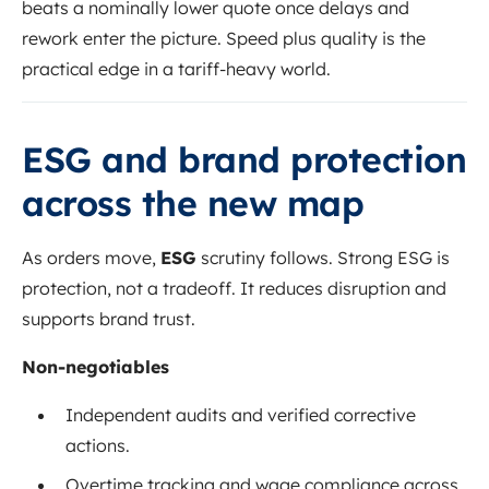
beats a nominally lower quote once delays and
rework enter the picture. Speed plus quality is the
practical edge in a tariff-heavy world.
ESG and brand protection
across the new map
As orders move,
ESG
scrutiny follows. Strong ESG is
protection, not a tradeoff. It reduces disruption and
supports brand trust.
Non-negotiables
Independent audits and verified corrective
actions.
Overtime tracking and wage compliance across