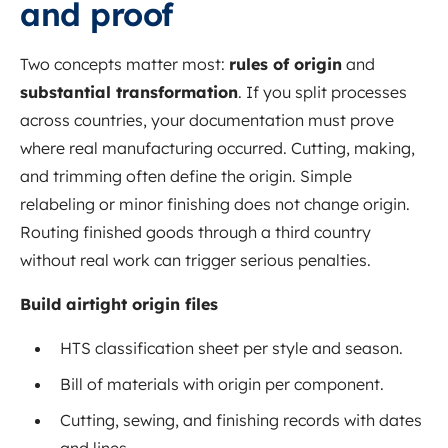
and proof
Two concepts matter most:
rules of origin
and
substantial transformation
. If you split processes
across countries, your documentation must prove
where real manufacturing occurred. Cutting, making,
and trimming often define the origin. Simple
relabeling or minor finishing does not change origin.
Routing finished goods through a third country
without real work can trigger serious penalties.
Build airtight origin files
HTS classification sheet per style and season.
Bill of materials with origin per component.
Cutting, sewing, and finishing records with dates
and lines.