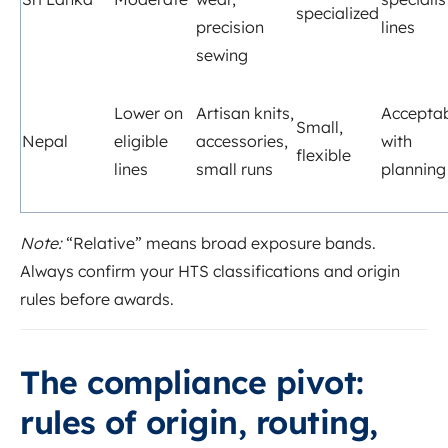
specialized
precision
lines
sewing
Lower on
Artisan knits,
Accepta
Small,
Nepal
eligible
accessories,
with
flexible
lines
small runs
planning
Note:
“Relative” means broad exposure bands.
Always confirm your HTS classifications and origin
rules before awards.
The compliance pivot:
rules of origin, routing,