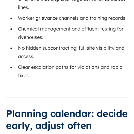
lines.
Worker grievance channels and training records.
Chemical management and effluent testing for
dyehouses.
No hidden subcontracting; full site visibility and
access.
Clear escalation paths for violations and rapid
fixes.
Planning calendar: decide
early, adjust often