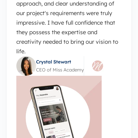
approach, and clear understanding of
our project's requirements were truly
impressive. I have full confidence that
they possess the expertise and
creativity needed to bring our vision to
life.
Crystal Stewart
CEO of Miss Academy