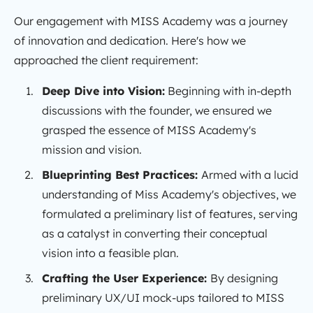
Our engagement with MISS Academy was a journey
of innovation and dedication. Here's how we
approached the client requirement:
Deep Dive into Vision:
Beginning with in-depth
discussions with the founder, we ensured we
grasped the essence of MISS Academy's
mission and vision.
Blueprinting Best Practices:
Armed with a lucid
understanding of Miss Academy's objectives, we
formulated a preliminary list of features, serving
as a catalyst in converting their conceptual
vision into a feasible plan.
Crafting the User Experience:
By designing
preliminary UX/UI mock-ups tailored to MISS