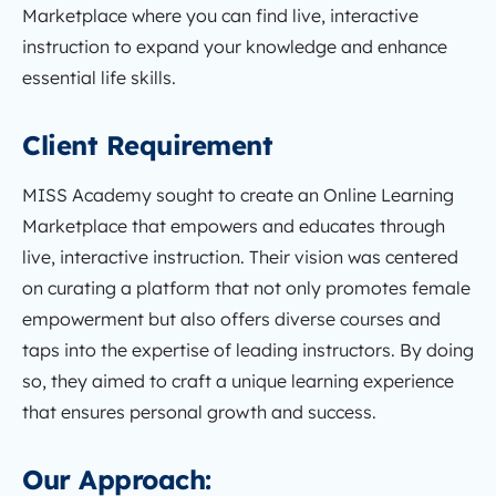
Marketplace where you can find live, interactive
instruction to expand your knowledge and enhance
essential life skills.
Client Requirement
MISS Academy sought to create an Online Learning
Marketplace that empowers and educates through
live, interactive instruction. Their vision was centered
on curating a platform that not only promotes female
empowerment but also offers diverse courses and
taps into the expertise of leading instructors. By doing
so, they aimed to craft a unique learning experience
that ensures personal growth and success.
Our Approach: