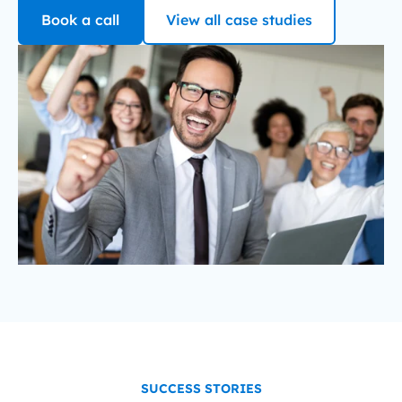
Book a call
View all case studies
SUCCESS STORIES