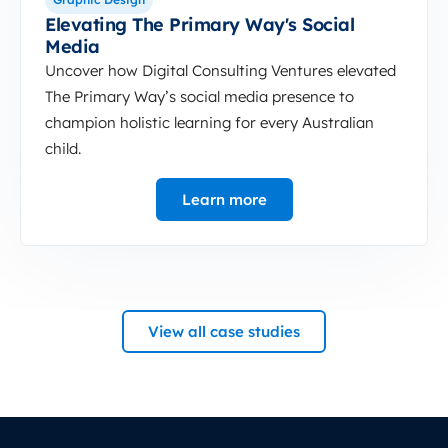
Elevating The Primary Way's Social
Media
Uncover how Digital Consulting Ventures elevated
The Primary Way’s social media presence to
champion holistic learning for every Australian
child.
Learn more
View all case studies