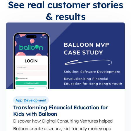
See real customer stories
& results
App Development
Transforming Financial Education for
Kids with Balloon
Discover how Digital Consulting Ventures helped
Balloon create a secure, kid-friendly money app