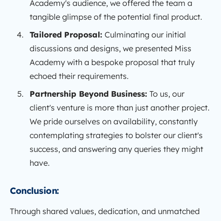
Academy's audience, we offered the team a
tangible glimpse of the potential final product.
Tailored Proposal:
Culminating our initial
discussions and designs, we presented Miss
Academy with a bespoke proposal that truly
echoed their requirements.
Partnership Beyond Business:
To us, our
client's venture is more than just another project.
We pride ourselves on availability, constantly
contemplating strategies to bolster our client's
success, and answering any queries they might
have.
Conclusion:
Through shared values, dedication, and unmatched