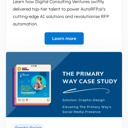
Learn how Digital Consulting Ventures swiftly
delivered top-tier talent to power AutoRFP.ai's
cutting-edge AI solutions and revolutionise RFP
automation.
Learn more
Graphic Design