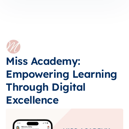
Miss Academy:
Empowering Learning
Through Digital
Excellence