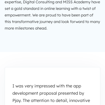
expertise, Digital Consulting and MISS Academy have
set a gold standard in online learning with a twist of
empowerment. We are proud to have been part of
this transformative journey and look forward to many
more milestones ahead.
I was very impressed with the app
development proposal presented by
Pjay. The attention to detail, innovative