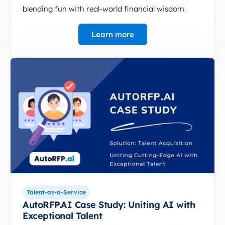
blending fun with real-world financial wisdom.
Learn more
Talent-as-a-Service
AutoRFP.AI Case Study: Uniting AI with
Exceptional Talent