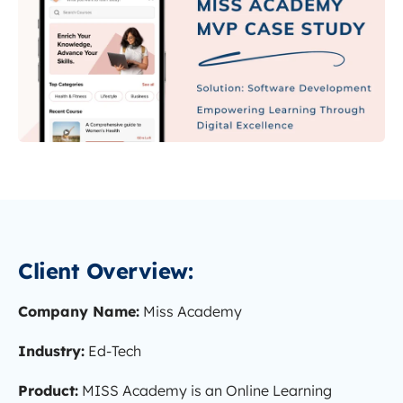
Client Overview:
Company Name:
Miss Academy
Industry:
Ed-Tech
Product:
MISS Academy is an Online Learning