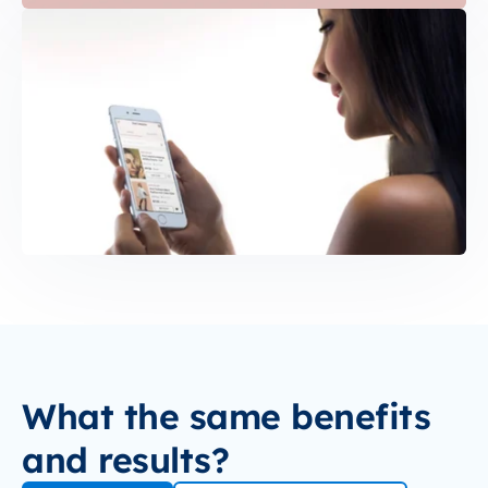
What the same benefits
and results?