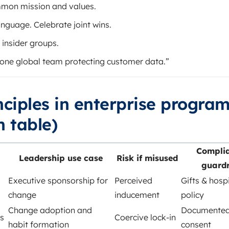
mmon mission and values.
anguage. Celebrate joint wins.
 insider groups.
one global team protecting customer data.”
inciples in enterprise progra
 table)
Compli
Leadership use case
Risk if misused
guardr
Executive sponsorship for
Perceived
Gifts & hospi
change
inducement
policy
Change adoption and
Documente
s
Coercive lock-in
habit formation
consent