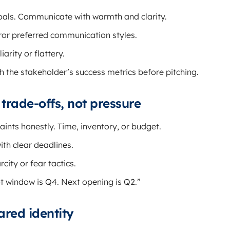
als. Communicate with warmth and clarity.
irror preferred communication styles.
arity or flattery.
h the stakeholder’s success metrics before pitching.
y trade-offs, not pressure
aints honestly. Time, inventory, or budget.
ith clear deadlines.
rcity or fear tactics.
t window is Q4. Next opening is Q2.”
ared identity