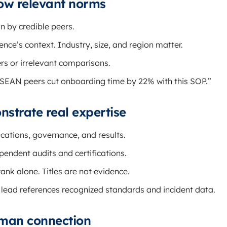
how relevant norms
 by credible peers.
nce’s context. Industry, size, and region matter.
s or irrelevant comparisons.
SEAN peers cut onboarding time by 22% with this SOP.”
nstrate real expertise
ications, governance, and results.
ndent audits and certifications.
ank alone. Titles are not evidence.
 lead references recognized standards and incident data.
uman connection