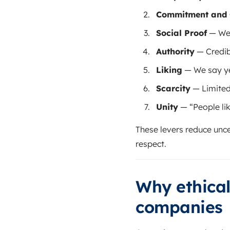
Commitment and 
Social Proof
— We 
Authority
— Credib
Liking
— We say ye
Scarcity
— Limited
Unity
— “People lik
These levers reduce unce
respect.
Why ethical
companies