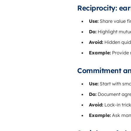
Reciprocity: ear
Use:
Share value fir
Do:
Highlight mutual
Avoid:
Hidden quid
Example:
Provide m
Commitment and 
Use:
Start with sma
Do:
Document agree
Avoid:
Lock-in tric
Example:
Ask manag