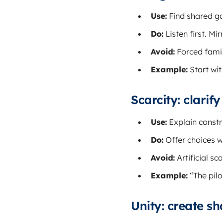
Use:
Find shared go
Do:
Listen first. M
Avoid:
Forced famili
Example:
Start wit
Scarcity: clarif
Use:
Explain constr
Do:
Offer choices w
Avoid:
Artificial sca
Example:
“The pilo
Unity: create sh