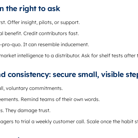
n the right to ask
st. Offer insight, pilots, or support.
 benefit. Credit contributors fast.
-pro-quo. It can resemble inducement.
arket intelligence to a distributor. Ask for shelf tests after 
consistency: secure small, visible ste
ll, voluntary commitments.
ments. Remind teams of their own words.
ks. They damage trust.
ers to trial a weekly customer call. Scale once the habit st