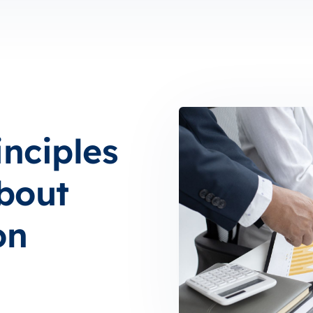
inciples
bout
on