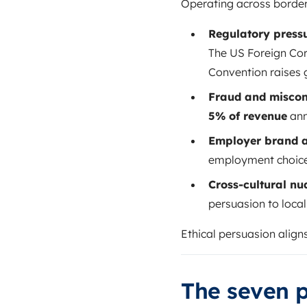
Operating across borders
Regulatory pressu
The US Foreign Cor
Convention raises 
Fraud and miscon
5% of revenue
ann
Employer brand a
employment choices.
Cross-cultural nu
persuasion to loca
Ethical persuasion aligns
The seven p