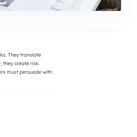
ks. They translate
, they create risk.
ers must persuade with