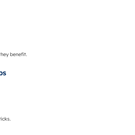
they benefit.
ps
icks.