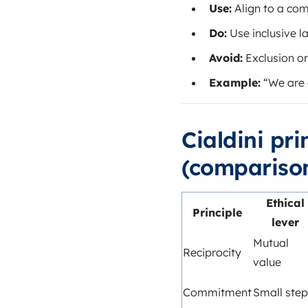
Use:
Align to a co
Do:
Use inclusive l
Avoid:
Exclusion or
Example:
“We are 
Cialdini pr
(comparison
Ethical
Principle
lever
Mutual
Reciprocity
value
Commitment
Small step