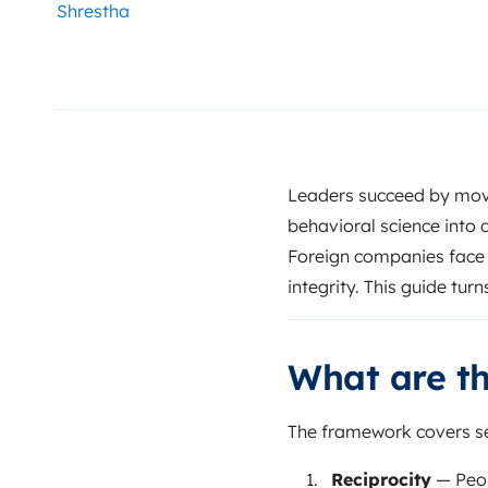
Leaders succeed by mov
behavioral science into d
Foreign companies face 
integrity. This guide tur
What are th
The framework covers se
Reciprocity
— Peop