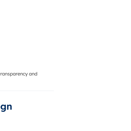
s transparency and
ign