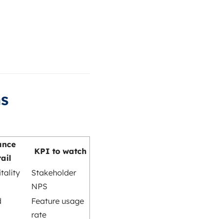
ms
ance
KPI to watch
ail
tality
Stakeholder
NPS
d
Feature usage
rate