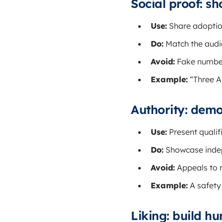
Social proof: s
Use:
Share adoption
Do:
Match the audie
Avoid:
Fake number
Example:
“Three A
Authority: demo
Use:
Present qualif
Do:
Showcase indepe
Avoid:
Appeals to r
Example:
A safety
Liking: build h