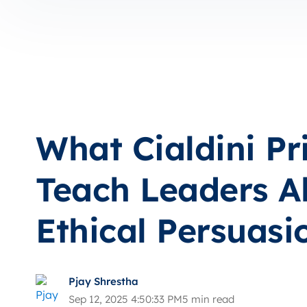
What Cialdini Pr
Teach Leaders A
Ethical Persuasi
Pjay Shrestha
Sep 12, 2025 4:50:33 PM
5 min read