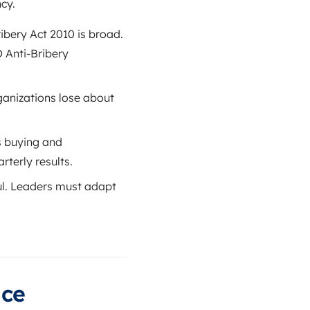
cy.
ibery Act 2010 is broad.
 Anti-Bribery
anizations lose about
s buying and
terly results.
ul. Leaders must adapt
ice