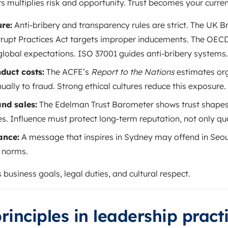
 multiplies risk and opportunity. Trust becomes your curren
re:
Anti-bribery and transparency rules are strict. The UK Br
rupt Practices Act targets improper inducements. The OECD
global expectations. ISO 37001 guides anti-bribery systems.
duct costs:
The ACFE’s
Report to the Nations
estimates org
ually to fraud. Strong ethical cultures reduce this exposure.
nd sales:
The Edelman Trust Barometer shows trust shape
 Influence must protect long-term reputation, not only quar
ance:
A message that inspires in Sydney may offend in Seo
l norms.
 business goals, legal duties, and cultural respect.
rinciples in leadership pract