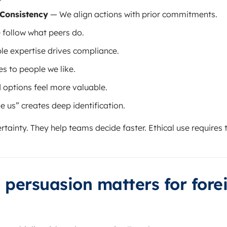
Consistency
— We align actions with prior commitments.
follow what peers do.
le expertise drives compliance.
s to people we like.
 options feel more valuable.
e us” creates deep identification.
rtainty. They help teams decide faster. Ethical use require
 persuasion matters for fore