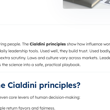
ing people. The
Cialdini principles
show how influence wor
aily leadership tools. Used well, they build trust. Used badly
extra scrutiny. Laws and culture vary across markets. Lead
ns the science into a safe, practical playbook.
e Cialdini principles?
ven core levers of human decision-making:
le return favors and fairness.