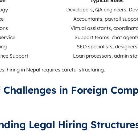
ion
Typical Roles
ogy
Developers, QA engineers, De
ce
Accountants, payroll suppo
ons
Virtual assistants, coordinat
ervice
Support teams, chat agent
ing
SEO specialists, designers
nce Support
Loan processors, admin sta
, hiring in Nepal requires careful structuring.
 Challenges in Foreign Com
nding Legal Hiring Structure