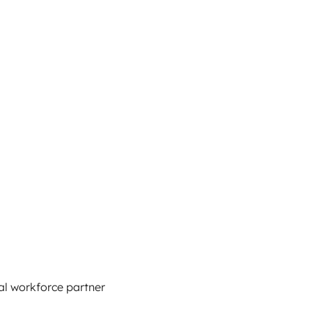
al workforce partner