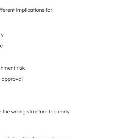
fferent implications for:
ty
ce
shment risk
t approval
the wrong structure too early.