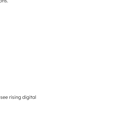
ons.
ee rising digital