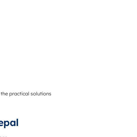
the practical solutions
epal