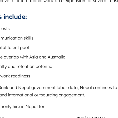
tive for international workforce expansion for several reas
 include:
costs
munication skills
tal talent pool
e overlap with Asia and Australia
lty and retention potential
-work readiness
Bank
and Nepal government labor data, Nepal continues to s
 and international outsourcing engagement.
nly hire in Nepal for: