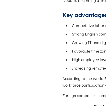
Nepal is becoming attrac
Key advantages
Competitive labor 
Strong English com
Growing IT and digi
Favorable time zon
High employee loya
Increasing remote
According to the
World 
workforce participation
Foreign companies commo