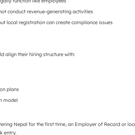
gally function like employees
not conduct revenue-generating activities
out local registration can create compliance issues
align their hiring structure with:
on plans
n model
ring Nepal for the first time, an Employer of Record or loc
k entry.