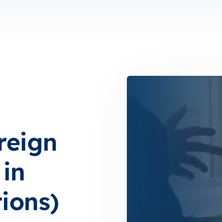
reign
in
ions)