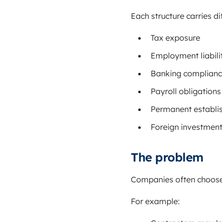
Each structure carries di
Tax exposure
Employment liabili
Banking complian
Payroll obligations
Permanent establi
Foreign investmen
The problem
Companies often choose 
For example: