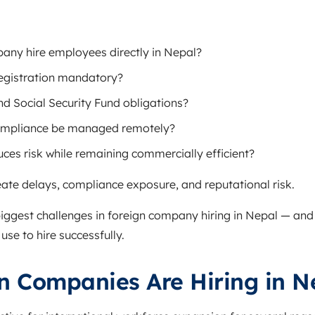
any hire employees directly in Nepal?
egistration mandatory?
nd Social Security Fund obligations?
ompliance be managed remotely?
ces risk while remaining commercially efficient?
ate delays, compliance exposure, and reputational risk.
biggest challenges in foreign company hiring in Nepal — and 
use to hire successfully.
n Companies Are Hiring in N