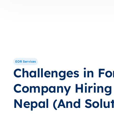
EOR Services
Challenges in Fo
Company Hiring 
Nepal (And Solut