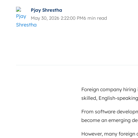
Pjay Shrestha
May 30, 2026 2:22:00 PM
6 min read
Foreign company hiring i
skilled, English-speaking
From software developme
become an emerging desti
However, many foreign c