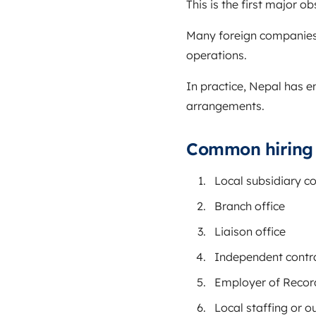
This is the first major ob
Many foreign companies 
operations.
In practice, Nepal has e
arrangements.
Common hiring s
Local subsidiary 
Branch office
Liaison office
Independent contr
Employer of Recor
Local staffing or o