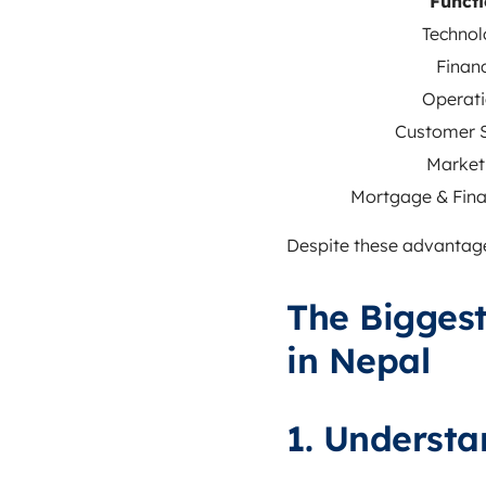
Funct
Technol
Finan
Operati
Customer S
Market
Mortgage & Fina
Despite these advantages
The Biggest
in Nepal
1. Understa