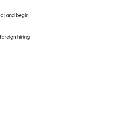
pal and begin
foreign hiring