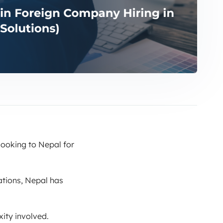
looking to Nepal for
tions, Nepal has
ity involved.