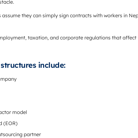
stacle.
assume they can simply sign contracts with workers in Ne
mployment, taxation, and corporate regulations that affect 
tructures include:
company
actor model
d (EOR)
utsourcing partner