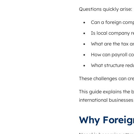
Questions quickly arise:
Can a foreign comp
Is local company r
What are the tax a
How can payroll c
What structure redu
These challenges can cre
This guide explains the 
international businesses 
Why Foreig