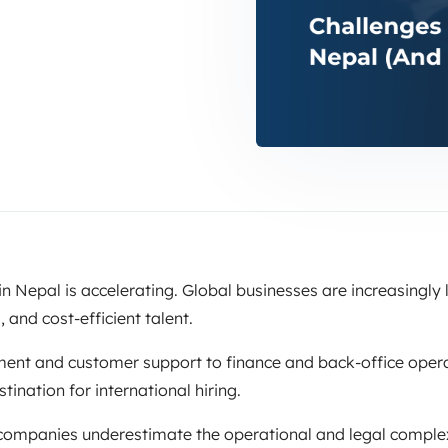
n Nepal is accelerating. Global businesses are increasingly 
, and cost-efficient talent.
nt and customer support to finance and back-office opera
nation for international hiring.
ompanies underestimate the operational and legal complex