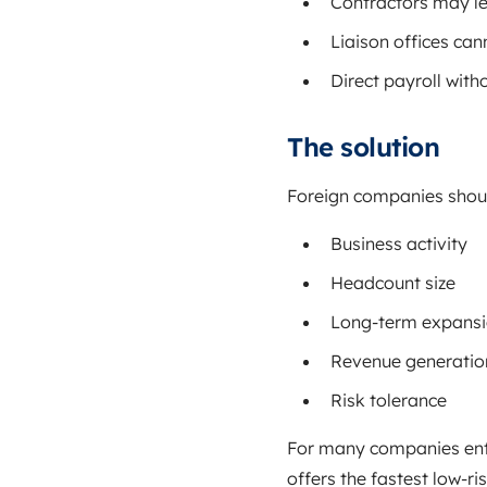
Contractors may le
Liaison offices can
Direct payroll with
The solution
Foreign companies should 
Business activity
Headcount size
Long-term expansi
Revenue generatio
Risk tolerance
For many companies ente
offers the fastest low-ris