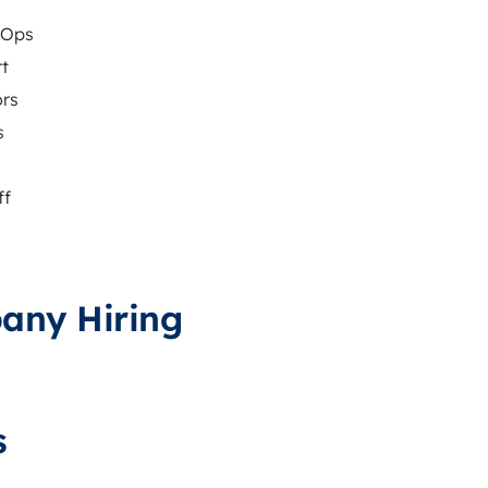
vOps
rt
ors
s
ff
pany Hiring
s