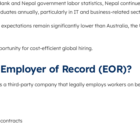
Bank
and Nepal government labor statistics, Nepal continu
duates annually, particularly in IT and business-related sect
 expectations remain significantly lower than Australia, the
rtunity for cost-efficient global hiring.
 Employer of Record (EOR)?
s a third-party company that legally employs workers on beh
contracts