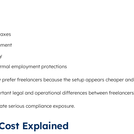
taxes
pment
y
ormal employment protections
 prefer freelancers because the setup appears cheaper and 
rtant legal and operational differences between freelancer
eate serious compliance exposure.
Cost Explained