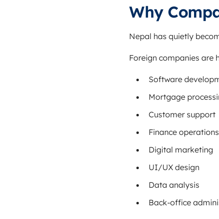
Why Compan
Nepal has quietly becom
Foreign companies are h
Software develop
Mortgage process
Customer support
Finance operations
Digital marketing
UI/UX design
Data analysis
Back-office admini