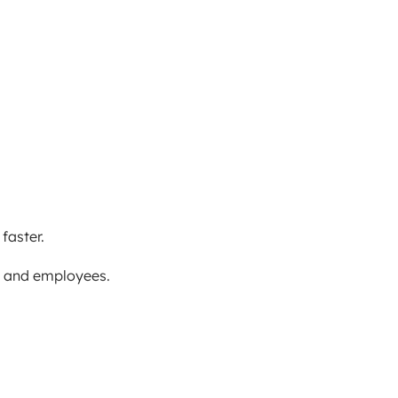
faster.
s and employees.