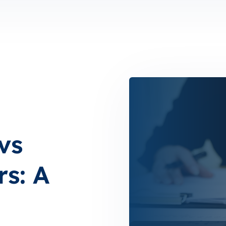
vs
rs: A