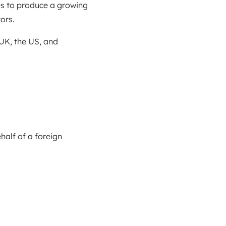
es to produce a growing
ors.
 UK, the US, and
alf of a foreign