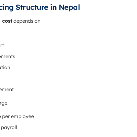
cing Structure in Nepal
 cost
depends on:
rt
ements
ation
vement
rge:
e per employee
 payroll