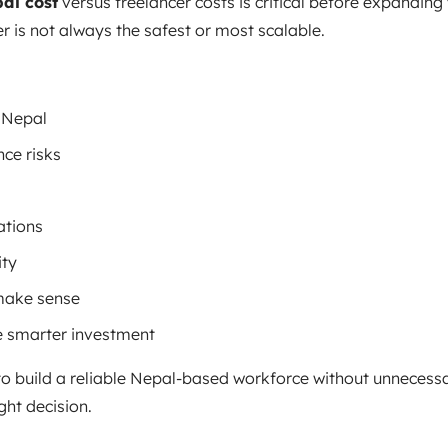
al cost
versus freelancer costs is critical before expanding
 is not always the safest or most scalable.
n Nepal
ce risks
ations
ity
make sense
e smarter investment
o build a reliable Nepal-based workforce without unnecessa
ght decision.