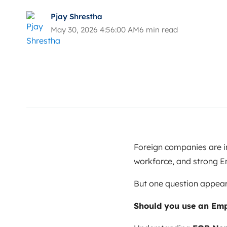
Pjay Shrestha
May 30, 2026 4:56:00 AM
6 min read
Foreign companies are in
workforce, and strong En
But one question appear
Should you use an Empl