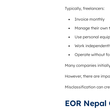
Typically, freelancers:
Invoice monthly
Manage their own 
Use personal equi
Work independentl
Operate without f
Many companies initially
However, there are impo
Misclassification can cr
EOR Nepal 