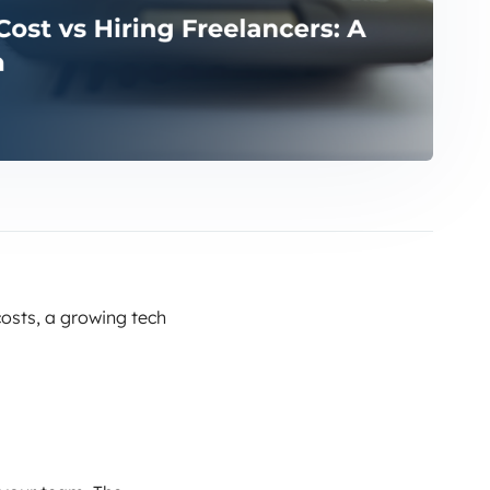
osts, a growing tech