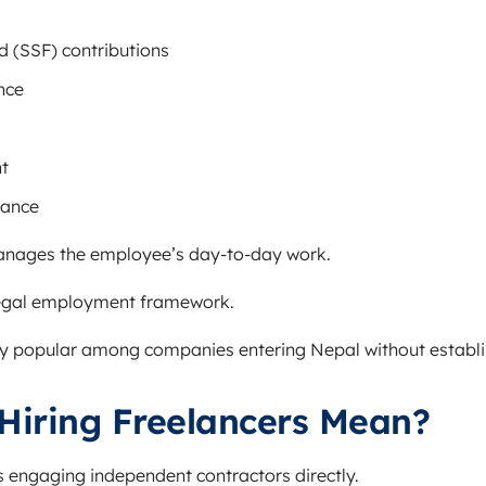
d (SSF) contributions
nce
t
iance
nages the employee’s day-to-day work.
egal employment framework.
ly popular among companies entering Nepal without establish
Hiring Freelancers Mean?
s engaging independent contractors directly.