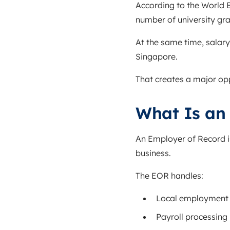
According to the
World 
number of university gra
At the same time, salary
Singapore.
That creates a major oppo
What Is an
An Employer of Record i
business.
The EOR handles:
Local employment 
Payroll processing