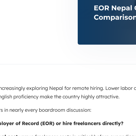
creasingly exploring Nepal for remote hiring. Lower labor c
glish proficiency make the country highly attractive.
s in nearly every boardroom discussion:
oyer of Record (EOR) or hire freelancers directly?