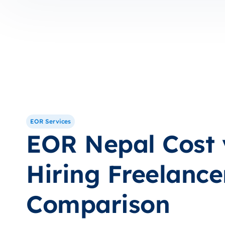
EOR Services
EOR Nepal Cost 
Hiring Freelance
Comparison