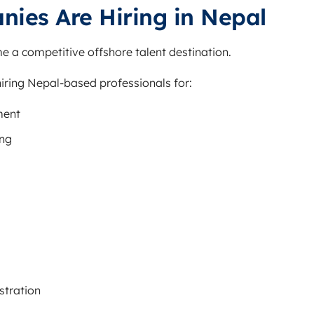
ies Are Hiring in Nepal
e a competitive offshore talent destination.
iring Nepal-based professionals for:
ment
ing
stration