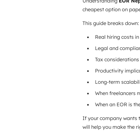
Understanding
EOR Nep
cheapest option on paper
This guide breaks down:
Real hiring costs i
Legal and complian
Tax considerations
Productivity implic
Long-term scalabil
When freelancers 
When an EOR is th
If your company wants t
will help you make the ri