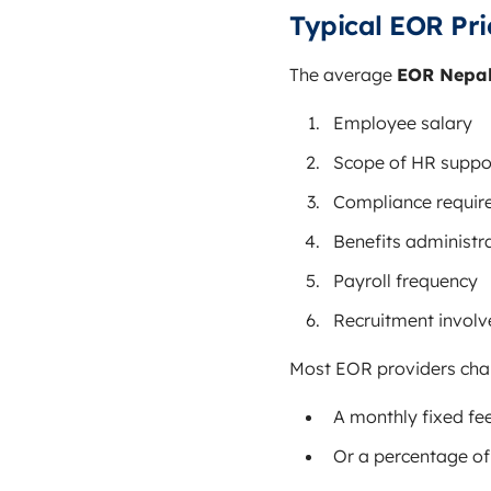
Typical EOR Pri
The average
EOR Nepal
Employee salary
Scope of HR suppo
Compliance requir
Benefits administr
Payroll frequency
Recruitment invol
Most EOR providers cha
A monthly fixed fe
Or a percentage of