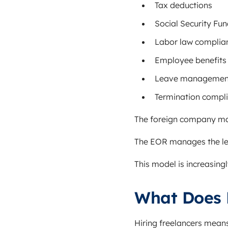
Tax deductions
Social Security Fun
Labor law complia
Employee benefits
Leave managemen
Termination compl
The foreign company ma
The EOR manages the l
This model is increasing
What Does 
Hiring freelancers mean