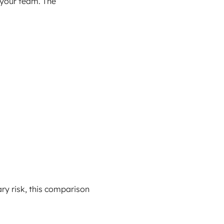
 your team. The
ry risk, this comparison