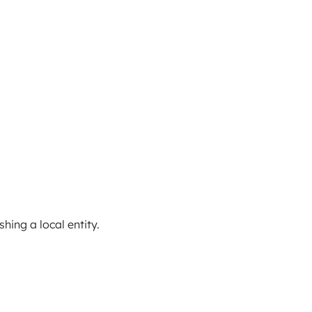
ing a local entity.