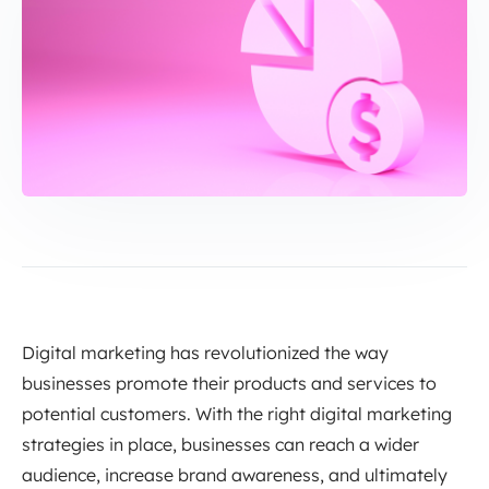
Digital marketing has revolutionized the way
businesses promote their products and services to
potential customers. With the right digital marketing
strategies in place, businesses can reach a wider
audience, increase brand awareness, and ultimately