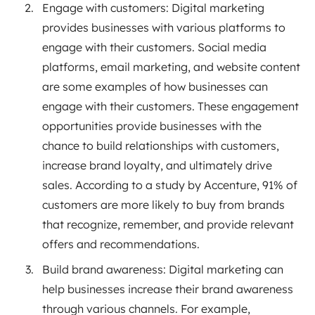
Engage with customers: Digital marketing
provides businesses with various platforms to
engage with their customers. Social media
platforms, email marketing, and website content
are some examples of how businesses can
engage with their customers. These engagement
opportunities provide businesses with the
chance to build relationships with customers,
increase brand loyalty, and ultimately drive
sales. According to a study by Accenture, 91% of
customers are more likely to buy from brands
that recognize, remember, and provide relevant
offers and recommendations.
Build brand awareness: Digital marketing can
help businesses increase their brand awareness
through various channels. For example,