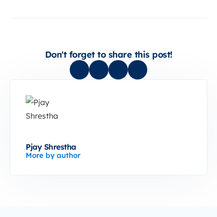
Don't forget to share this post!
Pjay Shrestha
More by author