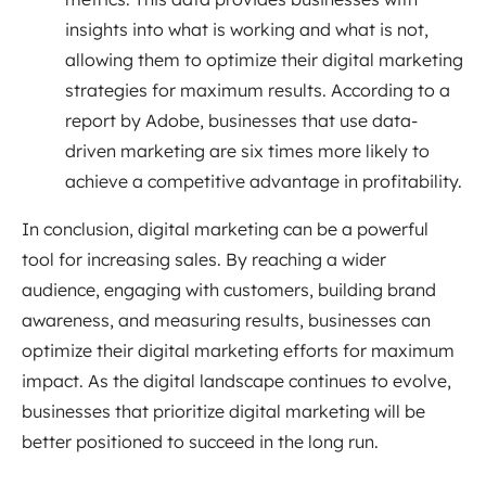
insights into what is working and what is not,
allowing them to optimize their digital marketing
strategies for maximum results. According to a
report by Adobe, businesses that use data-
driven marketing are six times more likely to
achieve a competitive advantage in profitability.
In conclusion, digital marketing can be a powerful
tool for increasing sales. By reaching a wider
audience, engaging with customers, building brand
awareness, and measuring results, businesses can
optimize their digital marketing efforts for maximum
impact. As the digital landscape continues to evolve,
businesses that prioritize digital marketing will be
better positioned to succeed in the long run.