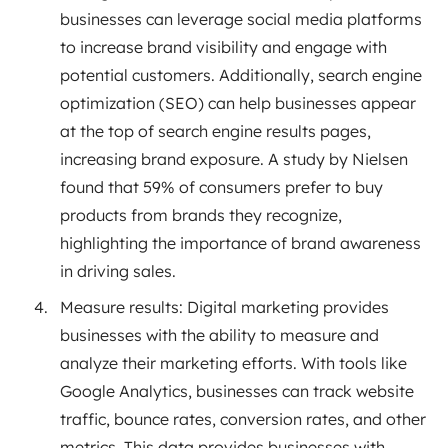
businesses can leverage social media platforms
to increase brand visibility and engage with
potential customers. Additionally, search engine
optimization (SEO) can help businesses appear
at the top of search engine results pages,
increasing brand exposure. A study by Nielsen
found that 59% of consumers prefer to buy
products from brands they recognize,
highlighting the importance of brand awareness
in driving sales.
Measure results: Digital marketing provides
businesses with the ability to measure and
analyze their marketing efforts. With tools like
Google Analytics, businesses can track website
traffic, bounce rates, conversion rates, and other
metrics. This data provides businesses with