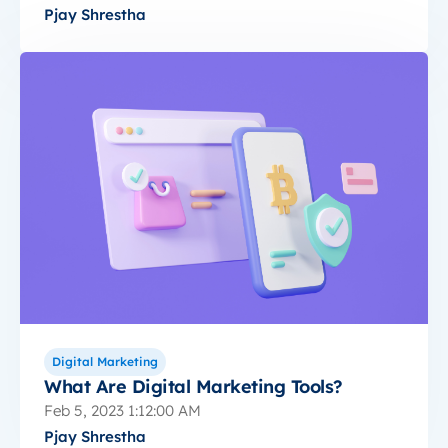
Pjay Shrestha
Digital Marketing
What Are Digital Marketing Tools?
Feb 5, 2023 1:12:00 AM
Pjay Shrestha