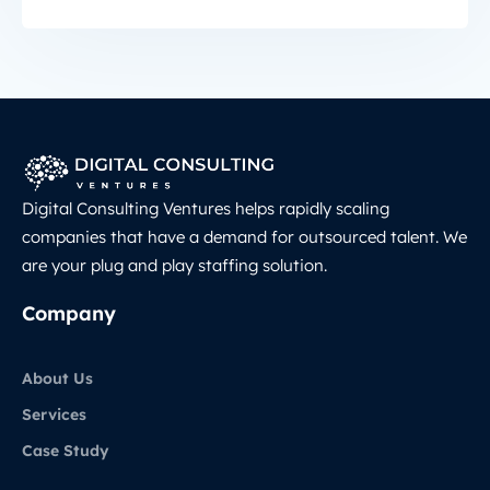
Digital Consulting Ventures helps rapidly scaling
companies that have a demand for outsourced talent. We
are your plug and play staffing solution.
Company
About Us
Services
Case Study