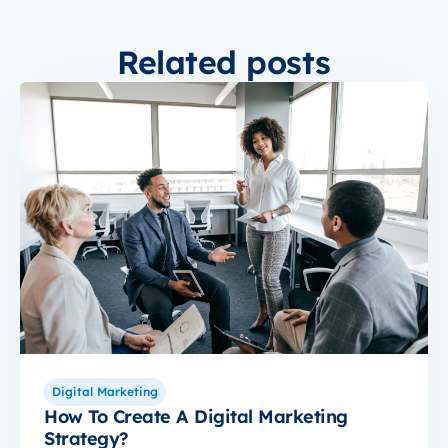
Related posts
Digital Marketing
How To Create A Digital Marketing
Strategy?