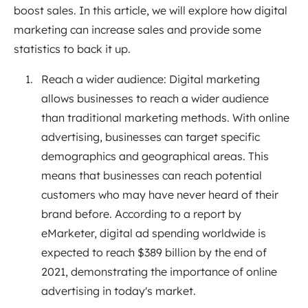
boost sales. In this article, we will explore how digital
marketing can increase sales and provide some
statistics to back it up.
Reach a wider audience: Digital marketing
allows businesses to reach a wider audience
than traditional marketing methods. With online
advertising, businesses can target specific
demographics and geographical areas. This
means that businesses can reach potential
customers who may have never heard of their
brand before. According to a report by
eMarketer, digital ad spending worldwide is
expected to reach $389 billion by the end of
2021, demonstrating the importance of online
advertising in today's market.