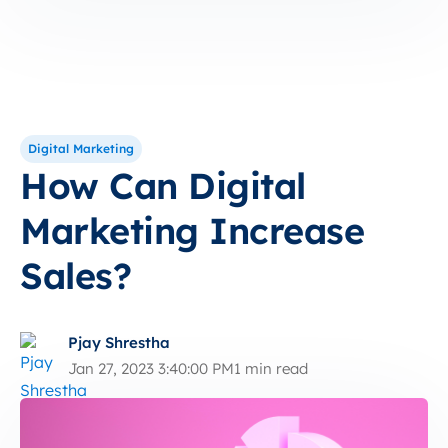
Digital Marketing
How Can Digital
Marketing Increase
Sales?
Pjay Shrestha
Jan 27, 2023 3:40:00 PM
1 min read