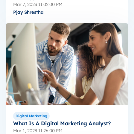
Mar 7, 2023 11:02:00 PM
Pjay Shrestha
Digital Marketing
What Is A Digital Marketing Analyst?
Mar 1, 2023 11:26:00 PM