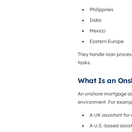
Philippines
India
Mexico
Eastern Europe
They handle loan proces
tasks.
What Is an Ons
An onshore mortgage ass
environment. For examp
A UK assistant for
A U.S.-based assist