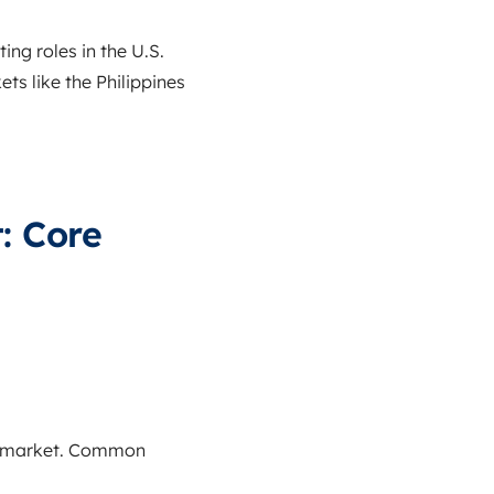
ng roles in the U.S.
s like the Philippines
: Core
ng market. Common