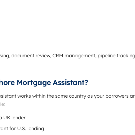
sing, document review, CRM management, pipeline tracking
hore Mortgage Assistant?
istant works within the same country as your borrowers a
le:
 a UK lender
ant for U.S. lending