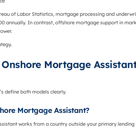
ce
reau of Labor Statistics, mortgage processing and underwriti
 annually. In contrast, offshore mortgage support in market
lower.
ategy.
 Onshore Mortgage Assistant
’s define both models clearly.
shore Mortgage Assistant?
ssistant works from a country outside your primary lendi