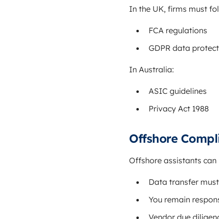
In the UK, firms must fo
FCA regulations
GDPR data protect
In Australia:
ASIC guidelines
Privacy Act 1988
Offshore Compl
Offshore assistants can 
Data transfer must
You remain responsi
Vendor due diligence