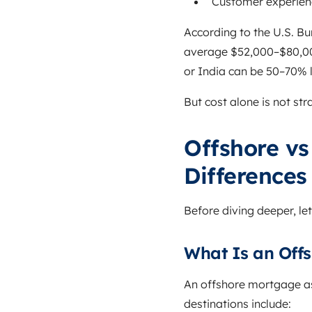
Customer experien
According to the U.S. Bu
average $52,000–$80,000
or India can be 50–70% 
But cost alone is not str
Offshore vs
Differences
Before diving deeper, let
What Is an Off
An offshore mortgage a
destinations include: