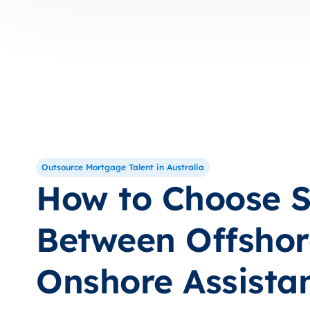
Outsource Mortgage Talent in Australia
How to Choose S
Between Offshor
Onshore Assista