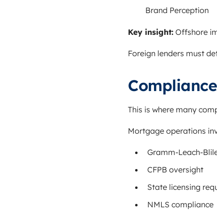
Brand Perception
Key insight:
Offshore im
Foreign lenders must det
Compliance 
This is where many com
Mortgage operations invol
Gramm-Leach-Blile
CFPB oversight
State licensing re
NMLS compliance