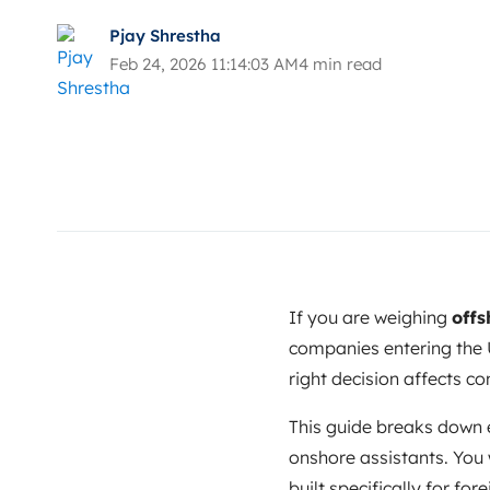
Pjay Shrestha
Feb 24, 2026 11:14:03 AM
4 min read
If you are weighing
offs
companies entering the U
right decision affects co
This guide breaks down 
onshore assistants. You 
built specifically for f