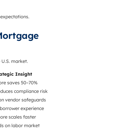
 expectations.
Mortgage
 U.S. market.
ategic Insight
ore saves 50–70%
duces compliance risk
on vendor safeguards
borrower experience
ore scales faster
s on labor market