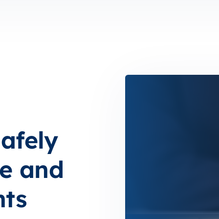
afely
e and
nts