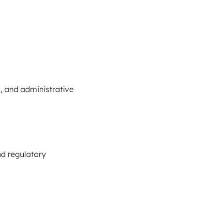
, and administrative
nd regulatory