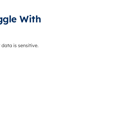
gle With
data is sensitive.