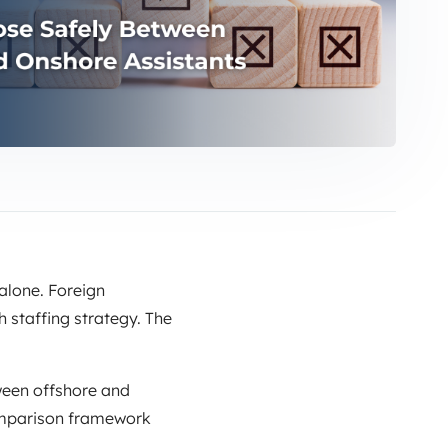
alone. Foreign
 staffing strategy. The
ween offshore and
 comparison framework