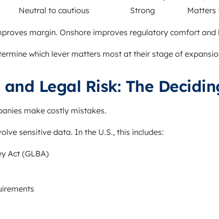
Neutral to cautious
Strong
Matters 
proves margin. Onshore improves regulatory comfort and b
ermine which lever matters most at their stage of expansio
and Legal Risk: The Decidin
panies make costly mistakes.
ve sensitive data. In the U.S., this includes:
y Act (GLBA)
quirements