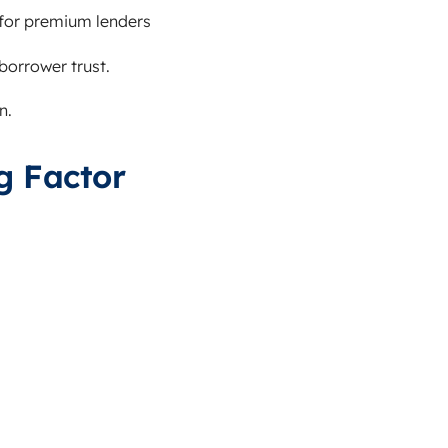
for premium lenders
orrower trust.
n.
g Factor