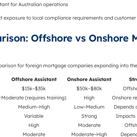
tant for Australian operations
ect exposure to local compliance requirements and customer
rison: Offshore vs Onshore 
mparison for foreign mortgage companies expanding into the
Offshore Assistant
Onshore Assistant
Str
$15k–$35k
$50k–$80k
Offsh
y
Moderate (requires training)
High
Onshore re
Medium–High
Low–Medium
Depends 
Variable
Strong
Impacts 
High
Moderate
Offsh
Moderate
Moderate–High
Depend