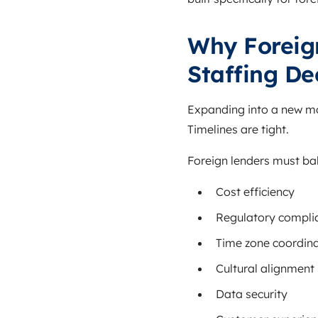
Why Foreig
Staffing De
Expanding into a new mor
Timelines are tight.
Foreign lenders must ba
Cost efficiency
Regulatory compli
Time zone coordina
Cultural alignment
Data security