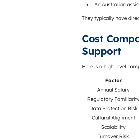
An Australian assis
They typically have dir
Cost Compa
Support
Here is a high-level co
Factor
Annual Salary
Regulatory Familiarit
Data Protection Risk
Cultural Alignment
Scalability
Turnover Risk