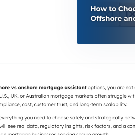
hore vs onshore mortgage assistant
options, you are not 
.S., UK, or Australian mortgage markets often struggle with
mpliance, cost, customer trust, and long-term scalability.
everything you need to choose safely and strategically bet
will see real data, regulatory insights, risk factors, and a
oreign mortgage businesses seeking secure growth.