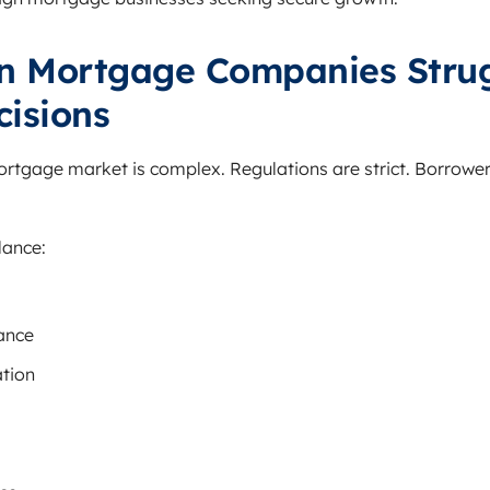
n Mortgage Companies Strug
cisions
tgage market is complex. Regulations are strict. Borrower 
lance:
ance
tion