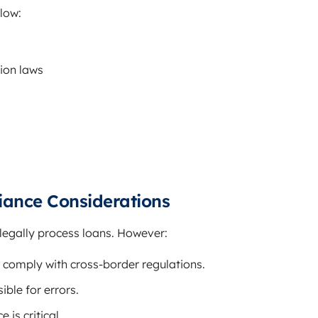
llow:
ion laws
iance Considerations
legally process loans. However:
 comply with cross-border regulations.
ble for errors.
 is critical.