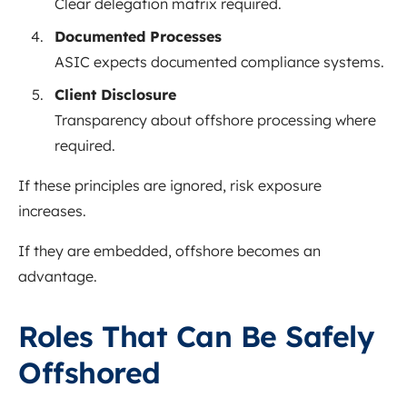
Clear delegation matrix required.
Documented Processes
ASIC expects documented compliance systems.
Client Disclosure
Transparency about offshore processing where
required.
If these principles are ignored, risk exposure
increases.
If they are embedded, offshore becomes an
advantage.
Roles That Can Be Safely
Offshored