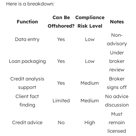
Here is a breakdown:
Can Be
Compliance
Function
Notes
Offshored?
Risk Level
Non-
Data entry
Yes
Low
advisory
Under
Loan packaging
Yes
Low
broker
review
Credit analysis
Broker
Yes
Medium
support
signs off
Client fact
No advice
Limited
Medium
finding
discussion
Must
Credit advice
No
High
remain
licensed