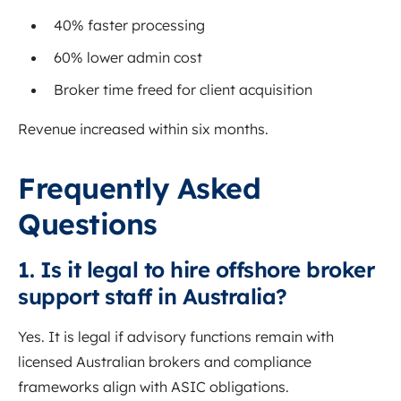
40% faster processing
60% lower admin cost
Broker time freed for client acquisition
Revenue increased within six months.
Frequently Asked
Questions
1. Is it legal to hire offshore broker
support staff in Australia?
Yes. It is legal if advisory functions remain with
licensed Australian brokers and compliance
frameworks align with ASIC obligations.