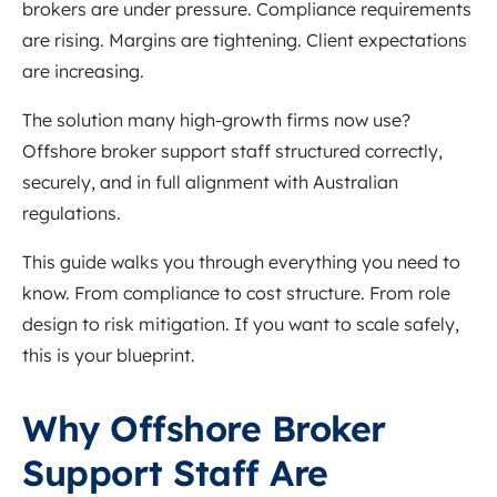
brokers are under pressure. Compliance requirements
are rising. Margins are tightening. Client expectations
are increasing.
The solution many high-growth firms now use?
Offshore broker support staff structured correctly,
securely, and in full alignment with Australian
regulations.
This guide walks you through everything you need to
know. From compliance to cost structure. From role
design to risk mitigation. If you want to scale safely,
this is your blueprint.
Why Offshore Broker
Support Staff Are