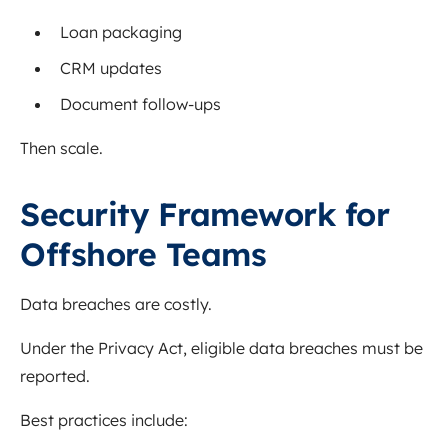
Loan packaging
CRM updates
Document follow-ups
Then scale.
Security Framework for
Offshore Teams
Data breaches are costly.
Under the Privacy Act, eligible data breaches must be
reported.
Best practices include: