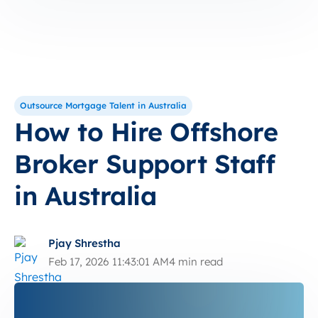
Outsource Mortgage Talent in Australia
How to Hire Offshore
Broker Support Staff
in Australia
Pjay Shrestha
Feb 17, 2026 11:43:01 AM
4 min read