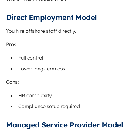
Direct Employment Model
You hire offshore staff directly.
Pros:
Full control
Lower long-term cost
Cons:
HR complexity
Compliance setup required
Managed Service Provider Model