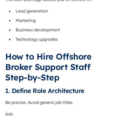
Lead generation
Marketing
Business development
Technology upgrades
How to Hire Offshore
Broker Support Staff
Step-by-Step
1. Define Role Architecture
Be precise. Avoid generic job titles.
Ask: