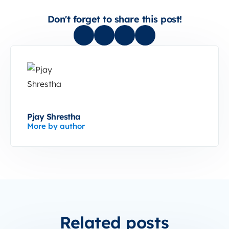
Don't forget to share this post!
Pjay Shrestha
More by author
Related posts