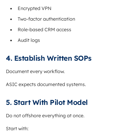
Encrypted VPN
Two-factor authentication
Role-based CRM access
Audit logs
4. Establish Written SOPs
Document every workflow.
ASIC expects documented systems.
5. Start With Pilot Model
Do not offshore everything at once.
Start with: