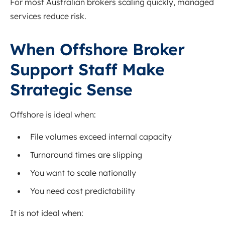
For most Australian brokers scaling quickly, managed
services reduce risk.
When Offshore Broker
Support Staff Make
Strategic Sense
Offshore is ideal when:
File volumes exceed internal capacity
Turnaround times are slipping
You want to scale nationally
You need cost predictability
It is not ideal when: