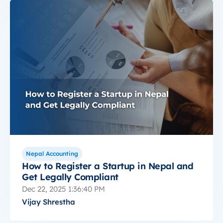
Nepal Accounting
How to Register a Startup in Nepal and
Get Legally Compliant
Dec 22, 2025 1:36:40 PM
Vijay Shrestha