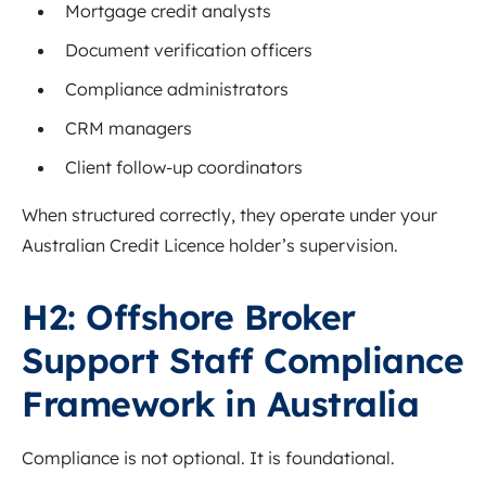
Mortgage credit analysts
Document verification officers
Compliance administrators
CRM managers
Client follow-up coordinators
When structured correctly, they operate under your
Australian Credit Licence holder’s supervision.
H2: Offshore Broker
Support Staff Compliance
Framework in Australia
Compliance is not optional. It is foundational.