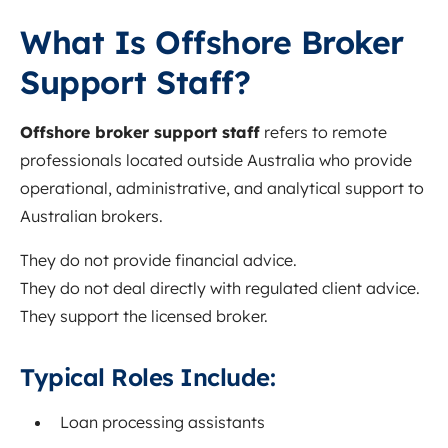
What Is Offshore Broker
Support Staff?
Offshore broker support staff
refers to remote
professionals located outside Australia who provide
operational, administrative, and analytical support to
Australian brokers.
They do not provide financial advice.
They do not deal directly with regulated client advice.
They support the licensed broker.
Typical Roles Include:
Loan processing assistants