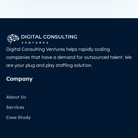
Digital Consulting Ventures helps rapidly scaling
companies that have a demand for outsourced talent. We
are your plug and play staffing solution.
Company
About Us
Services
Case Study