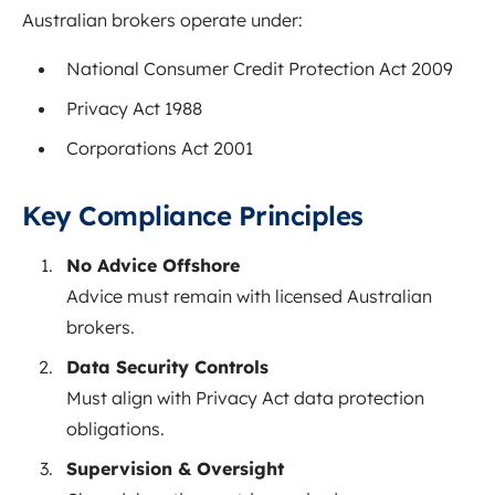
Australian brokers operate under:
National Consumer Credit Protection Act 2009
Privacy Act 1988
Corporations Act 2001
Key Compliance Principles
No Advice Offshore
Advice must remain with licensed Australian
brokers.
Data Security Controls
Must align with Privacy Act data protection
obligations.
Supervision & Oversight