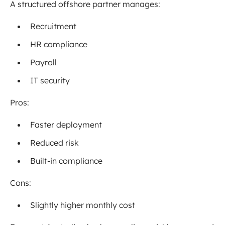
A structured offshore partner manages:
Recruitment
HR compliance
Payroll
IT security
Pros:
Faster deployment
Reduced risk
Built-in compliance
Cons:
Slightly higher monthly cost