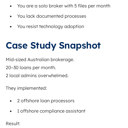
You are a solo broker with 5 files per month
You lack documented processes
You resist technology adoption
Case Study Snapshot
Mid-sized Australian brokerage.
20–30 loans per month.
2 local admins overwhelmed.
They implemented:
2 offshore loan processors
1 offshore compliance assistant
Result: