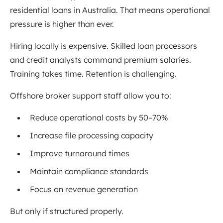
residential loans in Australia. That means operational
pressure is higher than ever.
Hiring locally is expensive. Skilled loan processors
and credit analysts command premium salaries.
Training takes time. Retention is challenging.
Offshore broker support staff allow you to:
Reduce operational costs by 50–70%
Increase file processing capacity
Improve turnaround times
Maintain compliance standards
Focus on revenue generation
But only if structured properly.