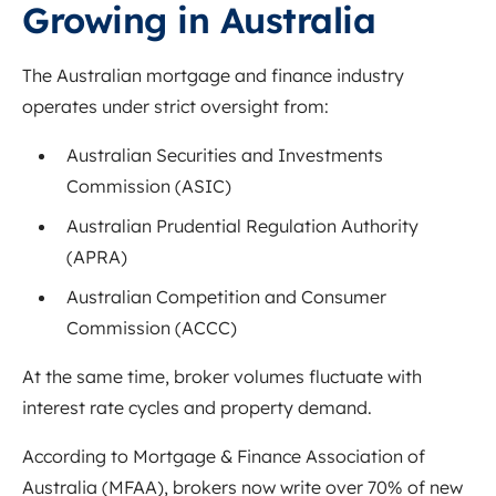
Growing in Australia
The Australian mortgage and finance industry
operates under strict oversight from:
Australian Securities and Investments
Commission
(ASIC)
Australian Prudential Regulation Authority
(APRA)
Australian Competition and Consumer
Commission
(ACCC)
At the same time, broker volumes fluctuate with
interest rate cycles and property demand.
According to
Mortgage & Finance Association of
Australia
(MFAA), brokers now write over 70% of new