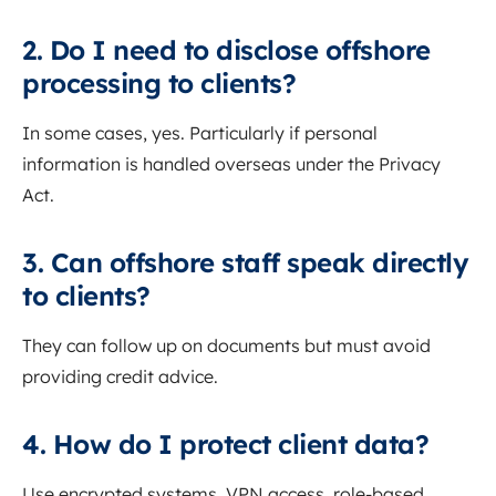
2. Do I need to disclose offshore
processing to clients?
In some cases, yes. Particularly if personal
information is handled overseas under the Privacy
Act.
3. Can offshore staff speak directly
to clients?
They can follow up on documents but must avoid
providing credit advice.
4. How do I protect client data?
Use encrypted systems, VPN access, role-based