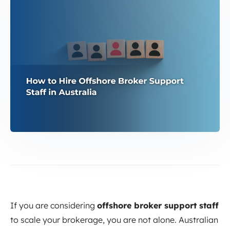
If you are considering
offshore broker support staff
to scale your brokerage, you are not alone. Australian