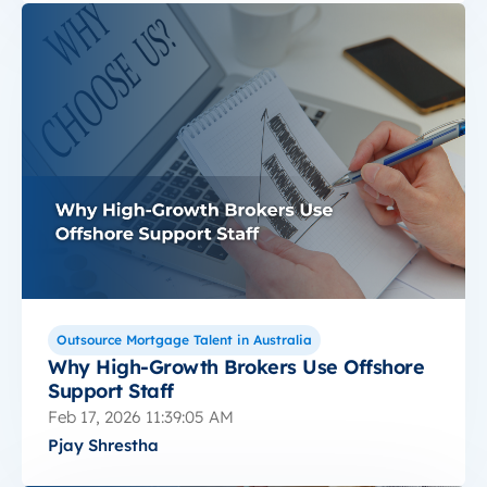
Outsource Mortgage Talent in Australia
Why High-Growth Brokers Use Offshore
Support Staff
Feb 17, 2026 11:39:05 AM
Pjay Shrestha