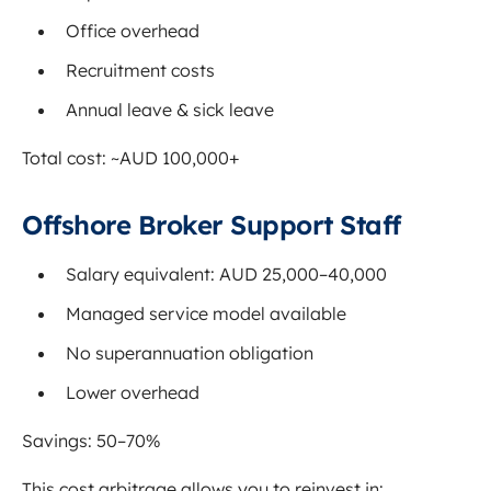
Office overhead
Recruitment costs
Annual leave & sick leave
Total cost: ~AUD 100,000+
Offshore Broker Support Staff
Salary equivalent: AUD 25,000–40,000
Managed service model available
No superannuation obligation
Lower overhead
Savings: 50–70%
This cost arbitrage allows you to reinvest in: