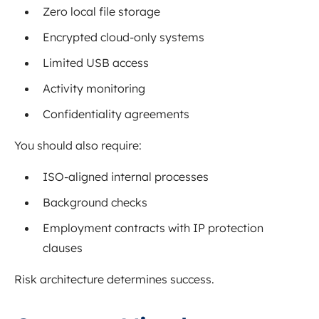
Zero local file storage
Encrypted cloud-only systems
Limited USB access
Activity monitoring
Confidentiality agreements
You should also require:
ISO-aligned internal processes
Background checks
Employment contracts with IP protection
clauses
Risk architecture determines success.