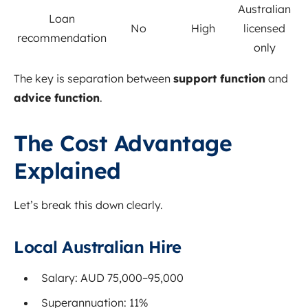
Australian
Loan
No
High
licensed
recommendation
only
The key is separation between
support function
and
advice function
.
The Cost Advantage
Explained
Let’s break this down clearly.
Local Australian Hire
Salary: AUD 75,000–95,000
Superannuation: 11%