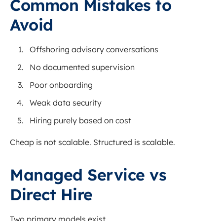
Common Mistakes to
Avoid
Offshoring advisory conversations
No documented supervision
Poor onboarding
Weak data security
Hiring purely based on cost
Cheap is not scalable. Structured is scalable.
Managed Service vs
Direct Hire
Two primary models exist.