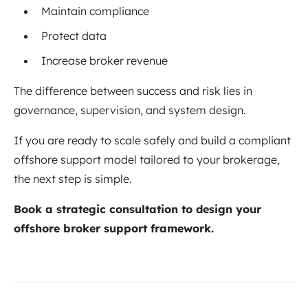
Maintain compliance
Protect data
Increase broker revenue
The difference between success and risk lies in
governance, supervision, and system design.
If you are ready to scale safely and build a compliant
offshore support model tailored to your brokerage,
the next step is simple.
Book a strategic consultation to design your
offshore broker support framework.