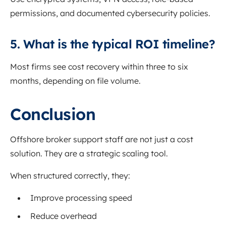
permissions, and documented cybersecurity policies.
5. What is the typical ROI timeline?
Most firms see cost recovery within three to six
months, depending on file volume.
Conclusion
Offshore broker support staff are not just a cost
solution. They are a strategic scaling tool.
When structured correctly, they:
Improve processing speed
Reduce overhead