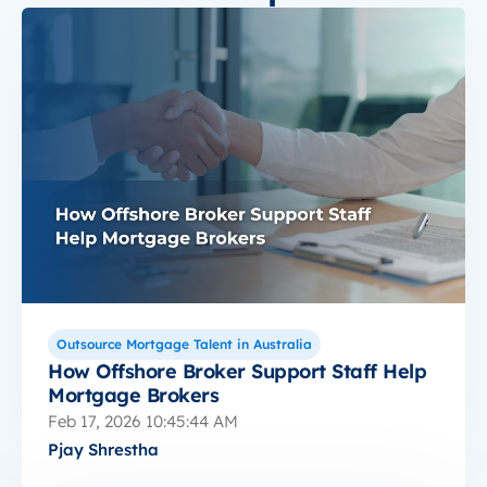
Outsource Mortgage Talent in Australia
How Offshore Broker Support Staff Help
Mortgage Brokers
Feb 17, 2026 10:45:44 AM
Pjay Shrestha