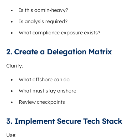
Is this admin-heavy?
Is analysis required?
What compliance exposure exists?
2. Create a Delegation Matrix
Clarify:
What offshore can do
What must stay onshore
Review checkpoints
3. Implement Secure Tech Stack
Use: