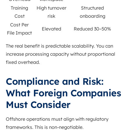
Training
High turnover
Structured
Cost
risk
onboarding
Cost Per
Elevated
Reduced 30–50%
File Impact
The real benefit is predictable scalability. You can
increase processing capacity without proportional
fixed overhead.
Compliance and Risk:
What Foreign Companies
Must Consider
Offshore operations must align with regulatory
frameworks. This is non-negotiable.