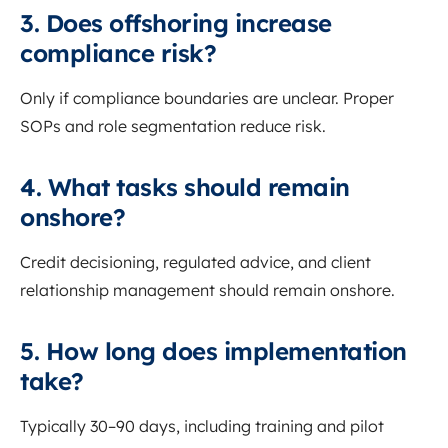
3. Does offshoring increase
compliance risk?
Only if compliance boundaries are unclear. Proper
SOPs and role segmentation reduce risk.
4. What tasks should remain
onshore?
Credit decisioning, regulated advice, and client
relationship management should remain onshore.
5. How long does implementation
take?
Typically 30–90 days, including training and pilot