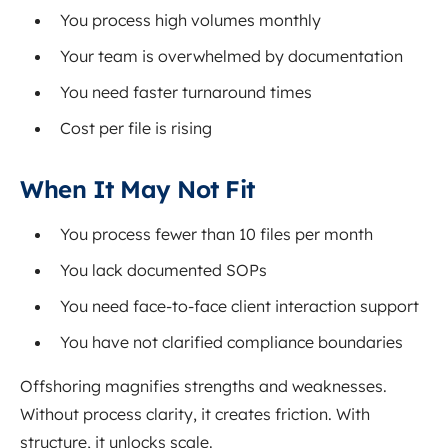
You process high volumes monthly
Your team is overwhelmed by documentation
You need faster turnaround times
Cost per file is rising
When It May Not Fit
You process fewer than 10 files per month
You lack documented SOPs
You need face-to-face client interaction support
You have not clarified compliance boundaries
Offshoring magnifies strengths and weaknesses.
Without process clarity, it creates friction. With
structure, it unlocks scale.