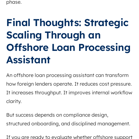
phase.
Final Thoughts: Strategic
Scaling Through an
Offshore Loan Processing
Assistant
An offshore loan processing assistant can transform
how foreign lenders operate. It reduces cost pressure.
It increases throughput. It improves internal workflow
clarity.
But success depends on compliance design,
structured onboarding, and disciplined management.
If you are ready to evaluate whether offshore support