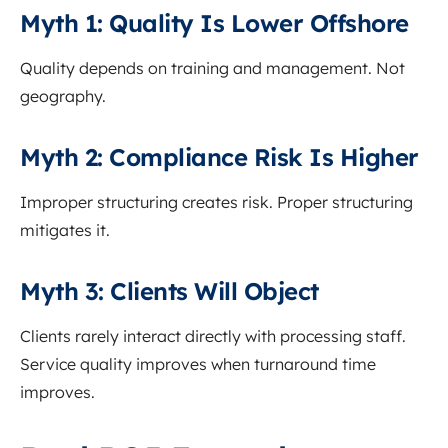
Myth 1: Quality Is Lower Offshore
Quality depends on training and management. Not
geography.
Myth 2: Compliance Risk Is Higher
Improper structuring creates risk. Proper structuring
mitigates it.
Myth 3: Clients Will Object
Clients rarely interact directly with processing staff.
Service quality improves when turnaround time
improves.