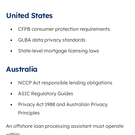
United States
CFPB consumer protection requirements
GLBA data privacy standards
State-level mortgage licensing laws
Australia
NCCP Act responsible lending obligations
ASIC Regulatory Guides
Privacy Act 1988 and Australian Privacy
Principles
An offshore loan processing assistant must operate
within: