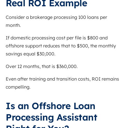
Real ROI Example
Consider a brokerage processing 100 loans per
month.
If domestic processing cost per file is $800 and
offshore support reduces that to $500, the monthly
savings equal $30,000.
Over 12 months, that is $360,000.
Even after training and transition costs, ROI remains
compelling.
Is an Offshore Loan
Processing Assistant