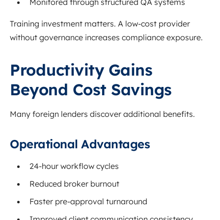
Monitored through structured QA systems
Training investment matters. A low-cost provider
without governance increases compliance exposure.
Productivity Gains
Beyond Cost Savings
Many foreign lenders discover additional benefits.
Operational Advantages
24-hour workflow cycles
Reduced broker burnout
Faster pre-approval turnaround
Improved client communication consistency