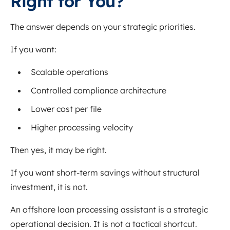
Right for You?
The answer depends on your strategic priorities.
If you want:
Scalable operations
Controlled compliance architecture
Lower cost per file
Higher processing velocity
Then yes, it may be right.
If you want short-term savings without structural
investment, it is not.
An offshore loan processing assistant is a strategic
operational decision. It is not a tactical shortcut.