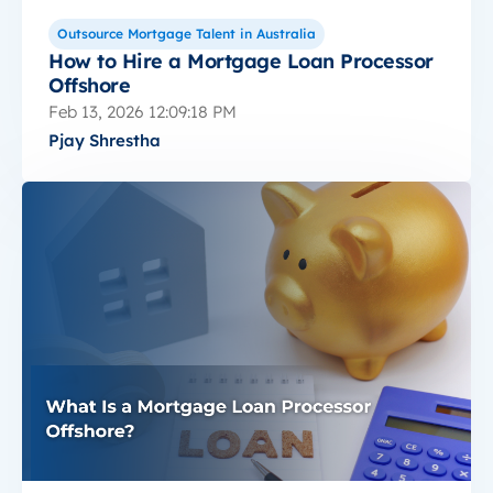
Outsource Mortgage Talent in Australia
How to Hire a Mortgage Loan Processor
Offshore
Feb 13, 2026 12:09:18 PM
Pjay Shrestha