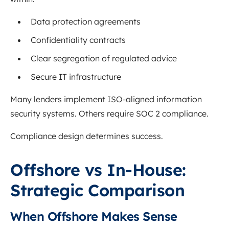
Data protection agreements
Confidentiality contracts
Clear segregation of regulated advice
Secure IT infrastructure
Many lenders implement ISO-aligned information
security systems. Others require SOC 2 compliance.
Compliance design determines success.
Offshore vs In-House:
Strategic Comparison
When Offshore Makes Sense