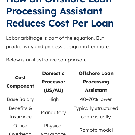
Processing Assistant
Reduces Cost Per Loan
Labor arbitrage is part of the equation. But
productivity and process design matter more.
Below is an illustrative comparison.
Domestic
Offshore Loan
Cost
Processor
Processing
Component
(US/AU)
Assistant
Base Salary
High
40–70% lower
Benefits &
Typically structured
Mandatory
Insurance
contractually
Office
Physical
Remote model
Overhead
workspace