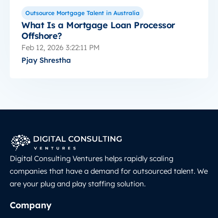
Outsource Mortgage Talent in Australia
What Is a Mortgage Loan Processor
Offshore?
Feb 12, 2026 3:22:11 PM
Pjay Shrestha
Digital Consulting Ventures helps rapidly scaling
companies that have a demand for outsourced talent. We
are your plug and play staffing solution.
Company