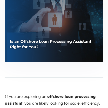
If you are exploring an
offshore loan processing
assistant
, you are likely looking for scale, efficiency,