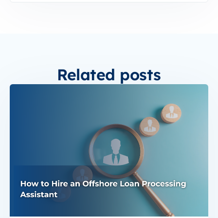
Related posts