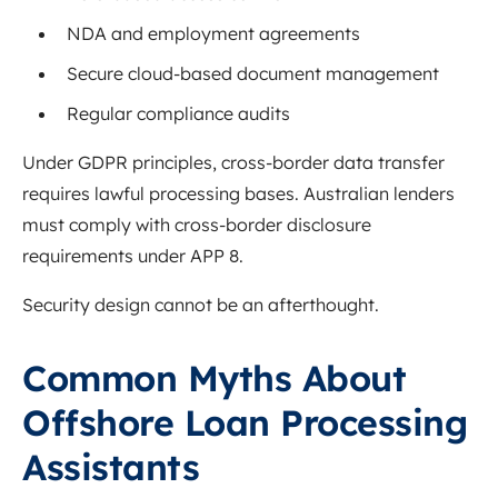
NDA and employment agreements
Secure cloud-based document management
Regular compliance audits
Under GDPR principles, cross-border data transfer
requires lawful processing bases. Australian lenders
must comply with cross-border disclosure
requirements under APP 8.
Security design cannot be an afterthought.
Common Myths About
Offshore Loan Processing
Assistants