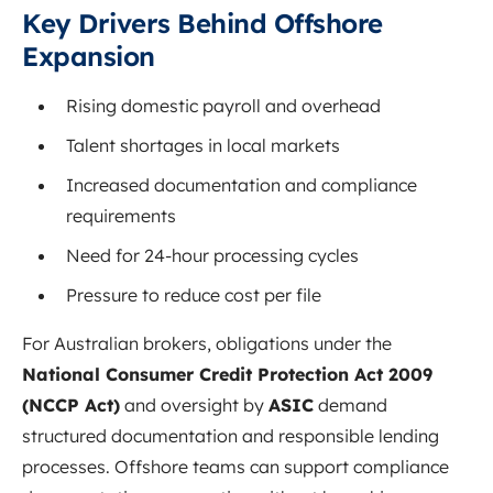
Key Drivers Behind Offshore
Expansion
Rising domestic payroll and overhead
Talent shortages in local markets
Increased documentation and compliance
requirements
Need for 24-hour processing cycles
Pressure to reduce cost per file
For Australian brokers, obligations under the
National Consumer Credit Protection Act 2009
(NCCP Act)
and oversight by
ASIC
demand
structured documentation and responsible lending
processes. Offshore teams can support compliance