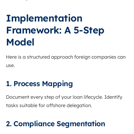
Implementation
Framework: A 5-Step
Model
Here is a structured approach foreign companies can
use.
1. Process Mapping
Document every step of your loan lifecycle. Identify
tasks suitable for offshore delegation.
2. Compliance Segmentation