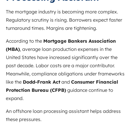
The mortgage industry is becoming more complex.
Regulatory scrutiny is rising. Borrowers expect faster
turnaround times. Margins are tightening.
According to the
Mortgage Bankers Association
(MBA)
, average loan production expenses in the
United States have increased significantly over the
past decade. Labor costs are a major contributor.
Meanwhile, compliance obligations under frameworks
like the
Dodd-Frank Act
and
Consumer Financial
Protection Bureau (CFPB)
guidance continue to
expand.
An offshore loan processing assistant helps address
these pressures.