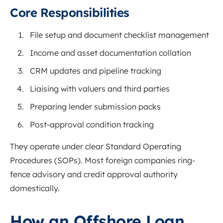
Core Responsibilities
File setup and document checklist management
Income and asset documentation collation
CRM updates and pipeline tracking
Liaising with valuers and third parties
Preparing lender submission packs
Post-approval condition tracking
They operate under clear Standard Operating
Procedures (SOPs). Most foreign companies ring-
fence advisory and credit approval authority
domestically.
How an Offshore Loan