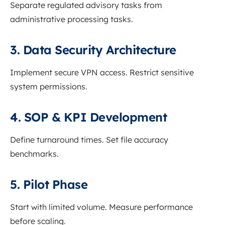
Separate regulated advisory tasks from
administrative processing tasks.
3. Data Security Architecture
Implement secure VPN access. Restrict sensitive
system permissions.
4. SOP & KPI Development
Define turnaround times. Set file accuracy
benchmarks.
5. Pilot Phase
Start with limited volume. Measure performance
before scaling.