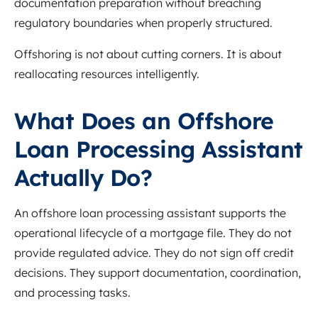
documentation preparation without breaching
regulatory boundaries when properly structured.
Offshoring is not about cutting corners. It is about
reallocating resources intelligently.
What Does an Offshore
Loan Processing Assistant
Actually Do?
An offshore loan processing assistant supports the
operational lifecycle of a mortgage file. They do not
provide regulated advice. They do not sign off credit
decisions. They support documentation, coordination,
and processing tasks.