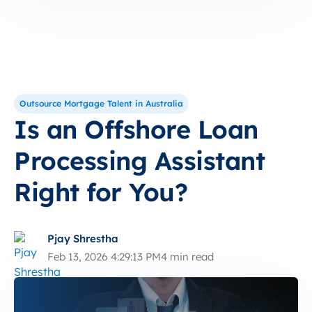
Outsource Mortgage Talent in Australia
Is an Offshore Loan
Processing Assistant
Right for You?
Pjay Shrestha
Feb 13, 2026 4:29:13 PM
4 min read