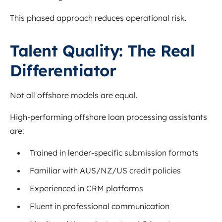
This phased approach reduces operational risk.
Talent Quality: The Real
Differentiator
Not all offshore models are equal.
High-performing offshore loan processing assistants
are:
Trained in lender-specific submission formats
Familiar with AUS/NZ/US credit policies
Experienced in CRM platforms
Fluent in professional communication