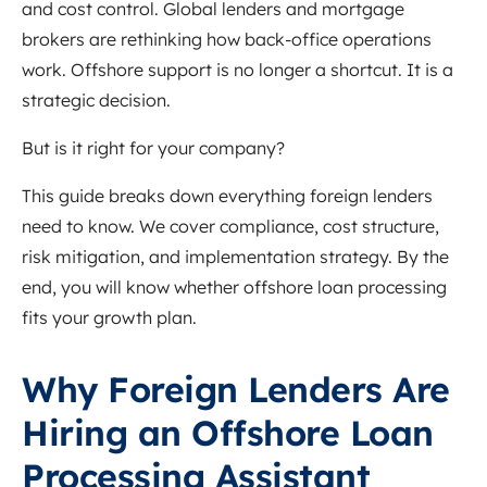
and cost control. Global lenders and mortgage
brokers are rethinking how back-office operations
work. Offshore support is no longer a shortcut. It is a
strategic decision.
But is it right for your company?
This guide breaks down everything foreign lenders
need to know. We cover compliance, cost structure,
risk mitigation, and implementation strategy. By the
end, you will know whether offshore loan processing
fits your growth plan.
Why Foreign Lenders Are
Hiring an Offshore Loan
Processing Assistant