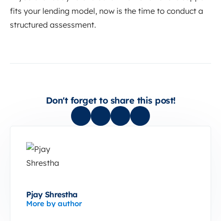
fits your lending model, now is the time to conduct a
structured assessment.
Don't forget to share this post!
Pjay Shrestha
More by author