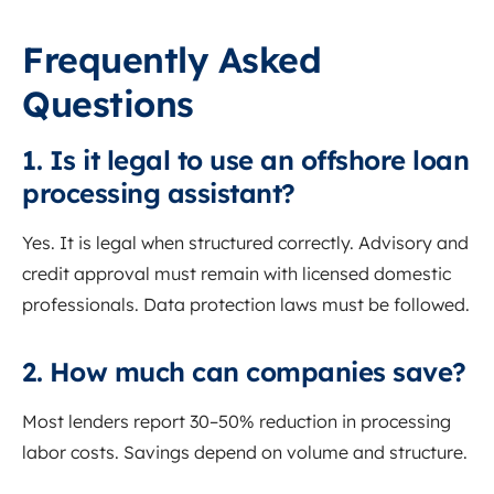
Frequently Asked
Questions
1. Is it legal to use an offshore loan
processing assistant?
Yes. It is legal when structured correctly. Advisory and
credit approval must remain with licensed domestic
professionals. Data protection laws must be followed.
2. How much can companies save?
Most lenders report 30–50% reduction in processing
labor costs. Savings depend on volume and structure.