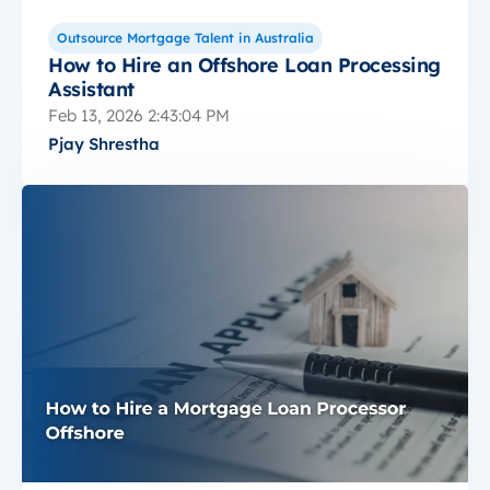
Outsource Mortgage Talent in Australia
How to Hire an Offshore Loan Processing
Assistant
Feb 13, 2026 2:43:04 PM
Pjay Shrestha