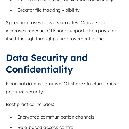
Greater file tracking visibility
Speed increases conversion rates. Conversion
increases revenue. Offshore support often pays for
itself through throughput improvement alone.
Data Security and
Confidentiality
Financial data is sensitive. Offshore structures must
prioritize security.
Best practice includes:
Encrypted communication channels
Role-based access control