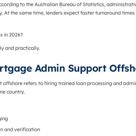
cording to the Australian Bureau of Statistics, administra
ly. At the same time, lenders expect faster turnaround time
s in 2026?
ly and practically.
rtgage Admin Support Offsh
offshore refers to hiring trained loan processing and admin
me country.
ging
n and verification