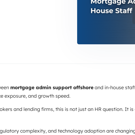
tween
mortgage admin support offshore
and in-house staff
ce exposure, and growth speed.
ers and lending firms, this is not just an HR question. It is 
egulatory complexity, and technology adoption are changin