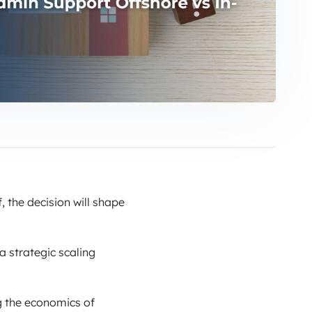
, the decision will shape
a strategic scaling
g the economics of