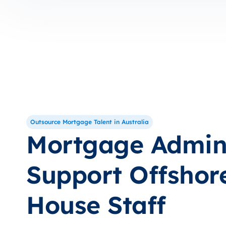
Outsource Mortgage Talent in Australia
Mortgage Admi
Support Offshore
House Staff