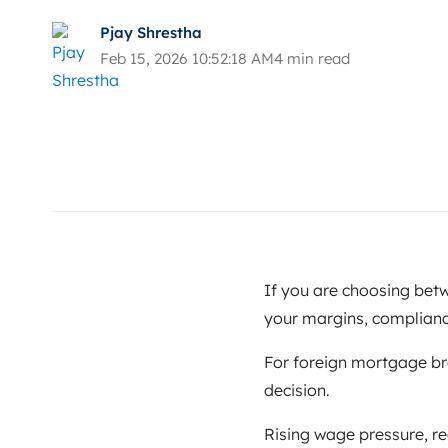
Pjay Shrestha
Feb 15, 2026 10:52:18 AM
4 min read
If you are choosing be
your margins, complian
For foreign mortgage brok
decision.
Rising wage pressure, r