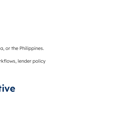
, or the Philippines.
rkflows, lender policy
tive