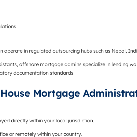
s
ulations
n operate in regulated outsourcing hubs such as Nepal, India
ssistants, offshore mortgage admins specialize in lending wo
ulatory documentation standards.
-House Mortgage Administra
ed directly within your local jurisdiction.
fice or remotely within your country.