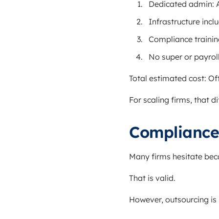
Dedicated admin: 
Infrastructure incl
Compliance trainin
No super or payroll
Total estimated cost: O
For scaling firms, that 
Compliance
Many firms hesitate bec
That is valid.
However, outsourcing is 