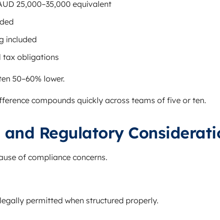
AUD 25,000–35,000 equivalent
uded
g included
 tax obligations
ften 50–60% lower.
difference compounds quickly across teams of five or ten.
 and Regulatory Considerati
ause of compliance concerns.
legally permitted when structured properly.