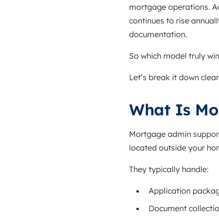
mortgage operations. Ac
continues to rise annual
documentation.
So which model truly win
Let’s break it down clear
What Is Mo
Mortgage admin support 
located outside your ho
They typically handle:
Application packa
Document collectio