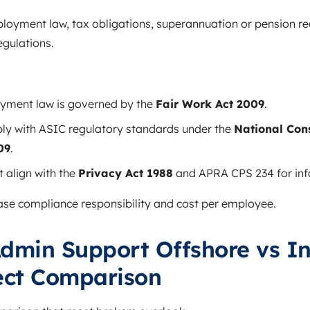
mployment law, tax obligations, superannuation or pension r
gulations.
oyment law is governed by the
Fair Work Act 2009
.
ly with ASIC regulatory standards under the
National Con
09
.
 align with the
Privacy Act 1988
and APRA CPS 234 for info
se compliance responsibility and cost per employee.
dmin Support Offshore vs I
rect Comparison