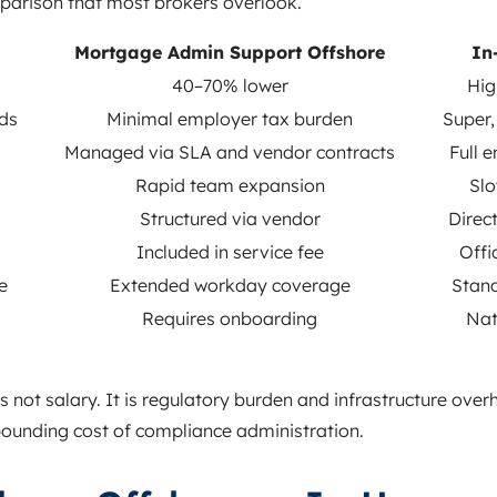
mparison that most brokers overlook.
Mortgage Admin Support Offshore
In
40–70% lower
Hig
ds
Minimal employer tax burden
Super,
Managed via SLA and vendor contracts
Full e
Rapid team expansion
Slo
Structured via vendor
Direct
Included in service fee
Offi
e
Extended workday coverage
Stand
Requires onboarding
Nat
is not salary. It is regulatory burden and infrastructure ove
unding cost of compliance administration.