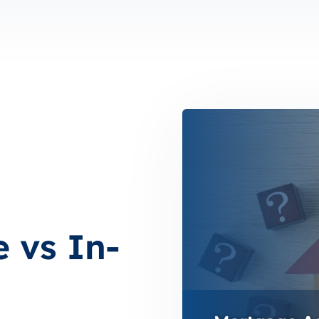
n
 vs In-