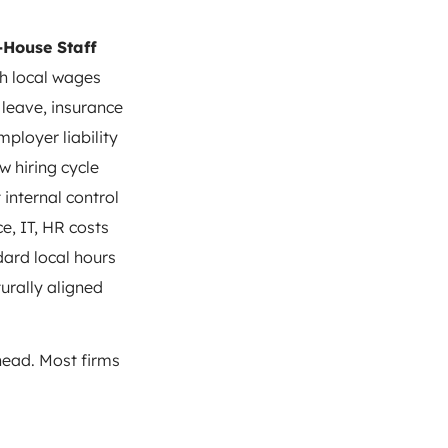
-House Staff
h local wages
 leave, insurance
mployer liability
w hiring cycle
 internal control
ce, IT, HR costs
ard local hours
urally aligned
rhead. Most firms