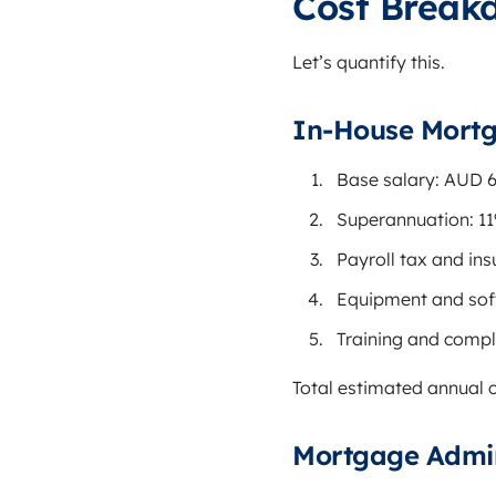
Cost Break
Let’s quantify this.
In-House Mortg
Base salary: AUD 
Superannuation: 1
Payroll tax and in
Equipment and sof
Training and compl
Total estimated annual
Mortgage Admin