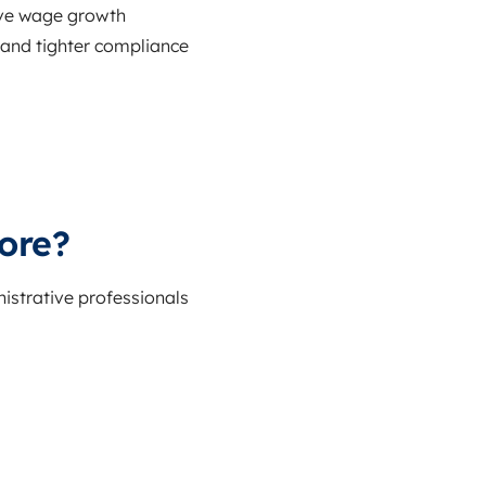
tive wage growth
s and tighter compliance
ore?
istrative professionals