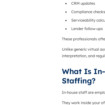
CRM updates
Compliance check
Serviceability calc
Lender follow-ups
These professionals ofte
Unlike generic virtual a
interpretation, and reg
What Is In
Staffing?
In-house staff are employ
They work inside your of