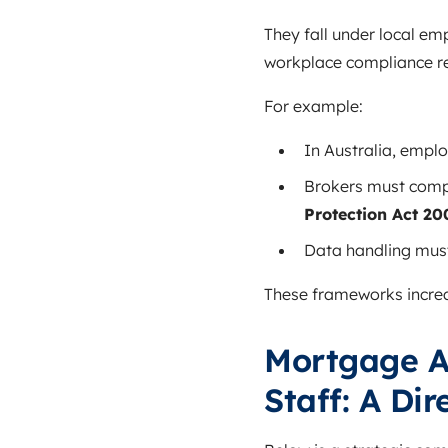
They fall under local e
workplace compliance re
For example:
In Australia, empl
Brokers must comp
Protection Act 20
Data handling must
These frameworks increa
Mortgage A
Staff: A Di