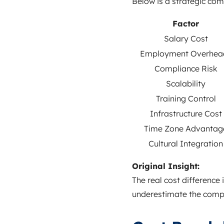
Below is a strategic co
Factor
Salary Cost
Employment Overhea
Compliance Risk
Scalability
Training Control
Infrastructure Cost
Time Zone Advantag
Cultural Integration
Original Insight:
The real cost difference 
underestimate the compo