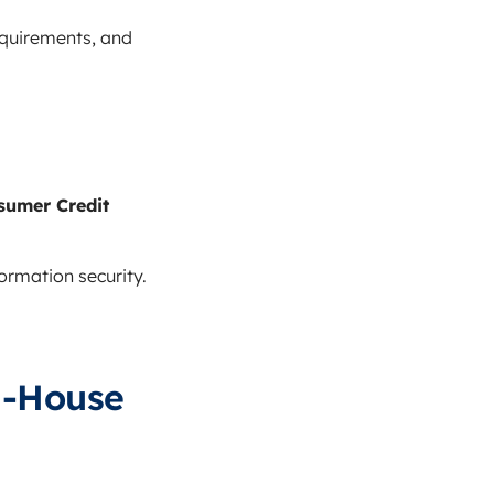
equirements, and
sumer Credit
rmation security.
n-House