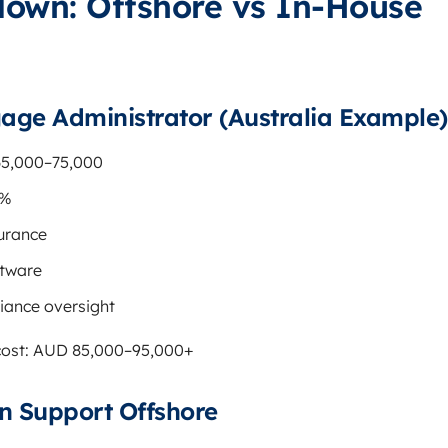
down: Offshore vs In-House
age Administrator (Australia Example)
65,000–75,000
1%
surance
tware
iance oversight
 cost: AUD 85,000–95,000+
 Support Offshore