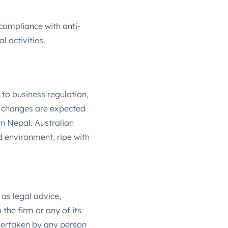
ompliance with anti-
 activities​.
to business regulation,
se changes are expected
in Nepal. Australian
 environment, ripe with
 as legal advice,
the firm or any of its
ndertaken by any person