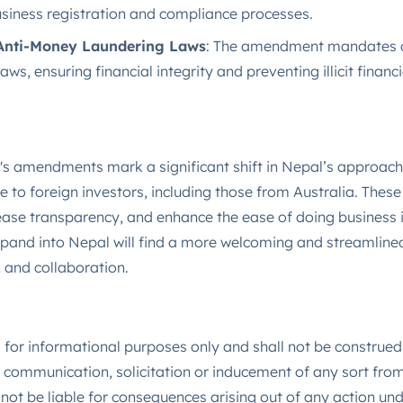
business registration and compliance processes​.
Anti-Money Laundering Laws
: The amendment mandates c
s, ensuring financial integrity and preventing illicit financial
 amendments mark a significant shift in Nepal’s approach 
e to foreign investors, including those from Australia. The
ease transparency, and enhance the ease of doing business 
xpand into Nepal will find a more welcoming and streamlined
 and collaboration.
is for informational purposes only and shall not be construed
communication, solicitation or inducement of any sort from 
not be liable for consequences arising out of any action u