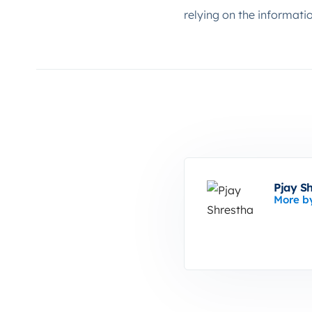
relying on the informati
Pjay S
More b