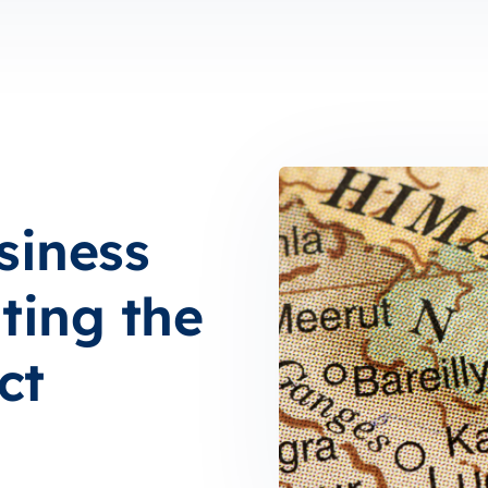
siness
ting the
ct