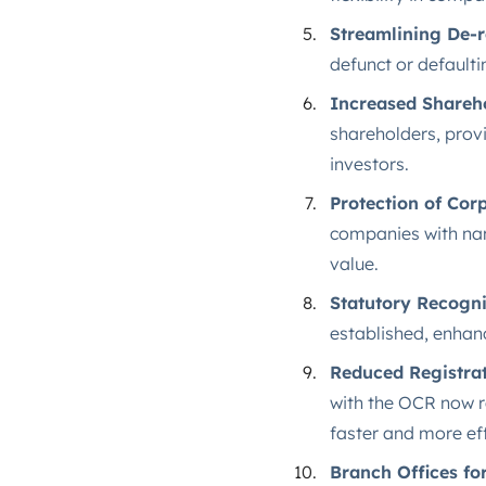
Streamlining De-r
defunct or defaulti
Increased Shareho
shareholders, provi
investors.
Protection of Co
companies with nam
value.
Statutory Recogni
established, enhanc
Reduced Registrat
with the OCR now r
faster and more effi
Branch Offices fo