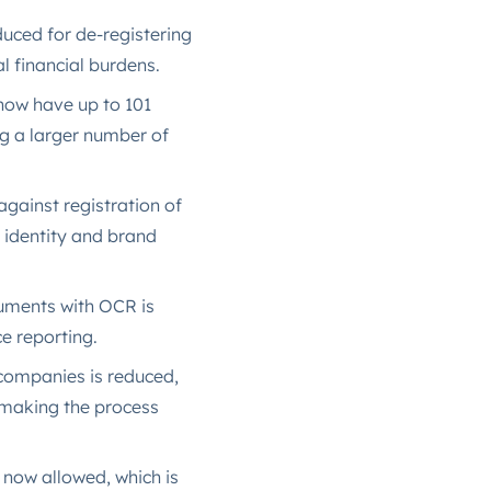
oduced for de-registering
l financial burdens.
now have up to 101
ng a larger number of
gainst registration of
 identity and brand
ocuments with OCR is
e reporting​.
f companies is reduced,
 making the process
 now allowed, which is