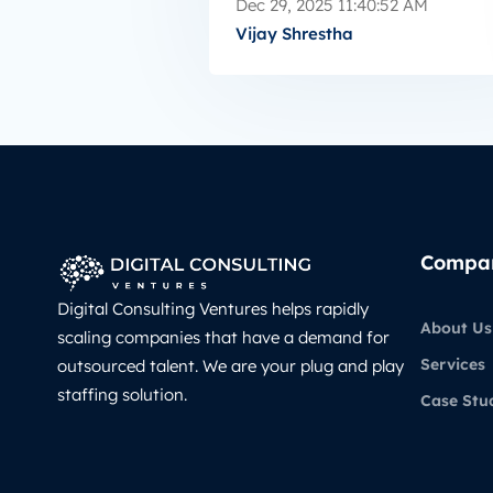
Dec 29, 2025 11:40:52 AM
Vijay Shrestha
Compa
Digital Consulting Ventures helps rapidly
About Us
scaling companies that have a demand for
Services
outsourced talent. We are your plug and play
staffing solution.
Case Stu