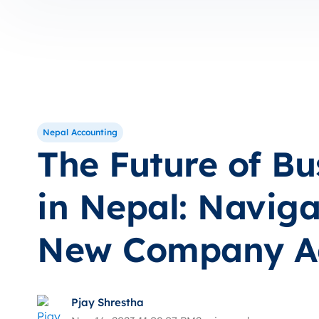
Nepal Accounting
The Future of Bu
in Nepal: Naviga
New Company A
Pjay Shrestha