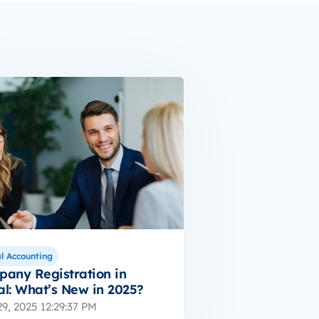
l Accounting
any Registration in
l: What’s New in 2025?
9, 2025 12:29:37 PM