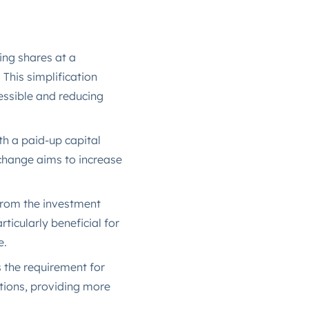
ing shares at a
This simplification
essible and reducing
th a paid-up capital
 change aims to increase
rom the investment
ticularly beneficial for
​.
the requirement for
tions, providing more