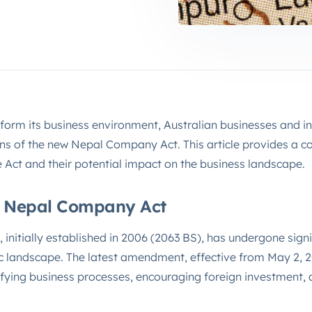
form its business environment, Australian businesses and i
ons of the new Nepal Company Act. This article provides a 
e Act and their potential impact on the business landscape.
e Nepal Company Act
nitially established in 2006 (2063 BS), has undergone signi
c landscape. The latest amendment, effective from May 2, 20
fying business processes, encouraging foreign investment,