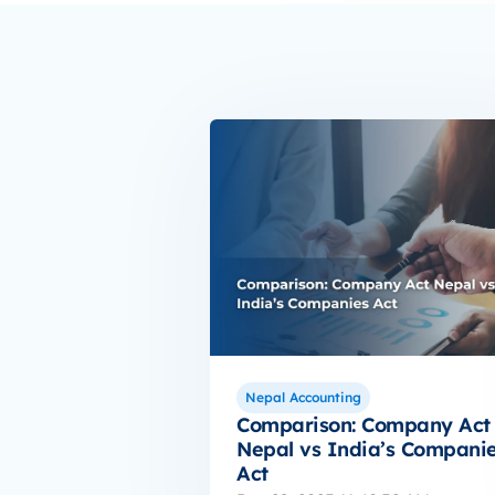
Nepal Accounting
Comparison: Company Act
Nepal vs India’s Compani
Act