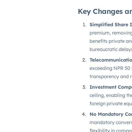
Key Changes an
Simplified Share 
premium, removing 
benefits private a
bureaucratic delays
Telecommunicatio
exceeding NPR 50 M
transparency and re
Investment Comp
ceiling, enabling t
foreign private equ
No Mandatory Con
mandatory conversi
flexibility in comp