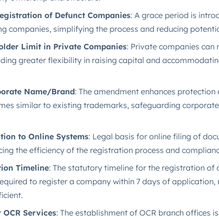
egistration of Defunct Companies
: A grace period is intr
ng companies, simplifying the process and reducing potentia
lder Limit in Private Companies
: Private companies can 
ding greater flexibility in raising capital and accommodati
rporate Name/Brand
: The amendment enhances protection a
es similar to existing trademarks, safeguarding corporate
tion to Online Systems
: Legal basis for online filing of d
ing the efficiency of the registration process and complianc
ion Timeline
: The statutory timeline for the registration o
equired to register a company within 7 days of application,
cient​.
r OCR Services
: The establishment of OCR branch offices is