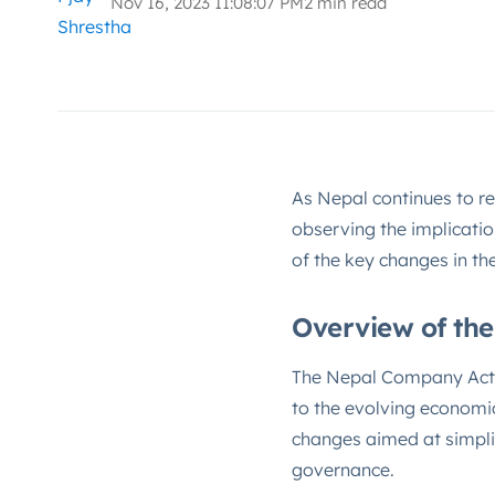
Nov 16, 2023 11:08:07 PM
2 min read
As Nepal continues to re
observing the implicati
of the key changes in th
Overview of th
The Nepal Company Act, i
to the evolving economi
changes aimed at simpli
governance.