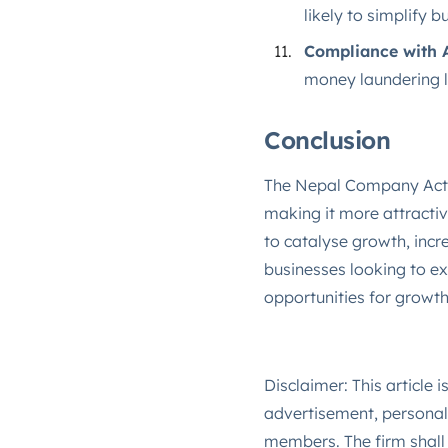
likely to simplify 
Compliance with 
money laundering law
Conclusion
The Nepal Company Act's
making it more attractiv
to catalyse growth, incr
businesses looking to e
opportunities for growth
Disclaimer: This article 
advertisement, personal 
members. The firm shall 