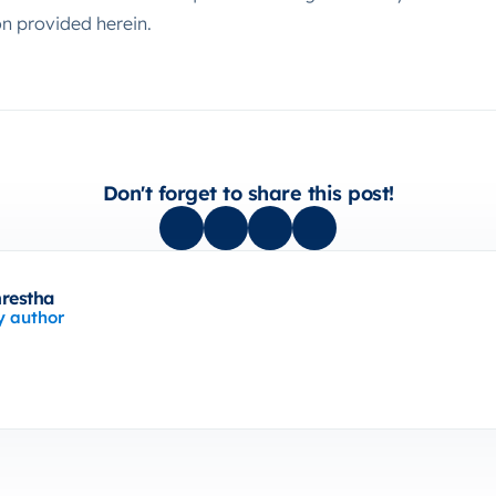
on provided herein.
Don't forget to share this post!
hrestha
y author