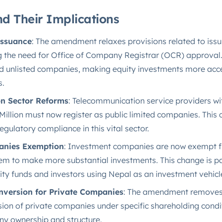
d Their Implications
Issuance
: The amendment relaxes provisions related to issu
the need for Office of Company Registrar (OCR) approval. 
nd unlisted companies, making equity investments more acc
​.
n Sector Reforms
: Telecommunication service providers wi
illion must now register as public limited companies. This
gulatory compliance in this vital sector.
anies Exemption
: Investment companies are now exempt f
hem to make more substantial investments. This change is par
ity funds and investors using Nepal as an investment vehicle
version for Private Companies
: The amendment removes 
on of private companies under specific shareholding condi
any ownership and structure​.