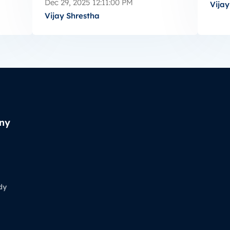
Dec 29, 2025 12:11:00 PM
Vijay
Vijay Shrestha
ny
dy