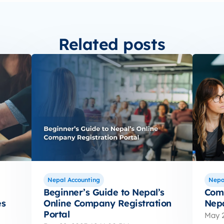
Related posts
Nepal Accounting
Nepa
Beginner’s Guide to Nepal’s
Comp
es
Online Company Registration
Nepa
Portal
May 2