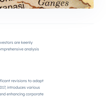
nvestors are keenly
comprehensive analysis
ficant revisions to adapt
17, introduces various
 and enhancing corporate