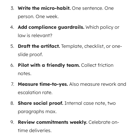
Write the micro-habit.
One sentence. One
person. One week.
Add compliance guardrails.
Which policy or
law is relevant?
Draft the artifact.
Template, checklist, or one-
slide proof.
Pilot with a friendly team.
Collect friction
notes.
Measure time-to-yes.
Also measure rework and
escalation rate.
Share social proof.
Internal case note, two
paragraphs max.
Review commitments weekly.
Celebrate on-
time deliveries.