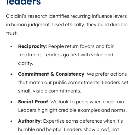
leaders
Cialdini’s research identifies recurring influence levers
in human judgment. Used ethically, they build durable
trust.
Reciprocity
: People return favors and fair
treatment. Leaders go first with value and
clarity.
Commitment & Consistency
: We prefer actions
that match our public commitments. Leaders set
small, visible commitments.
Social Proof
: We look to peers when uncertain.
Leaders highlight credible examples and norms.
Authority
: Expertise earns deference when it’s
humble and helpful. Leaders show proof, not