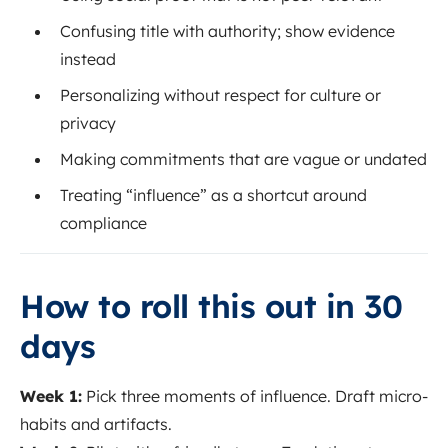
Confusing title with authority; show evidence
instead
Personalizing without respect for culture or
privacy
Making commitments that are vague or undated
Treating “influence” as a shortcut around
compliance
How to roll this out in 30
days
Week 1:
Pick three moments of influence. Draft micro-
habits and artifacts.