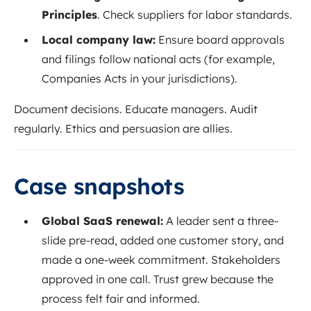
Principles
. Check suppliers for labor standards.
Local company law:
Ensure board approvals
and filings follow national acts (for example,
Companies Acts in your jurisdictions).
Document decisions. Educate managers. Audit
regularly. Ethics and persuasion are allies.
Case snapshots
Global SaaS renewal:
A leader sent a three-
slide pre-read, added one customer story, and
made a one-week commitment. Stakeholders
approved in one call. Trust grew because the
process felt fair and informed.