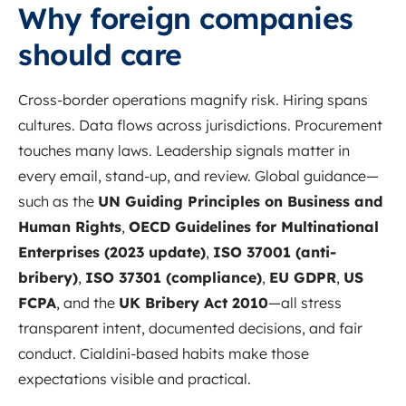
Why foreign companies
should care
Cross-border operations magnify risk. Hiring spans
cultures. Data flows across jurisdictions. Procurement
touches many laws. Leadership signals matter in
every email, stand-up, and review. Global guidance—
such as the
UN Guiding Principles on Business and
Human Rights
,
OECD Guidelines for Multinational
Enterprises (2023 update)
,
ISO 37001 (anti-
bribery)
,
ISO 37301 (compliance)
,
EU GDPR
,
US
FCPA
, and the
UK Bribery Act 2010
—all stress
transparent intent, documented decisions, and fair
conduct. Cialdini-based habits make those
expectations visible and practical.