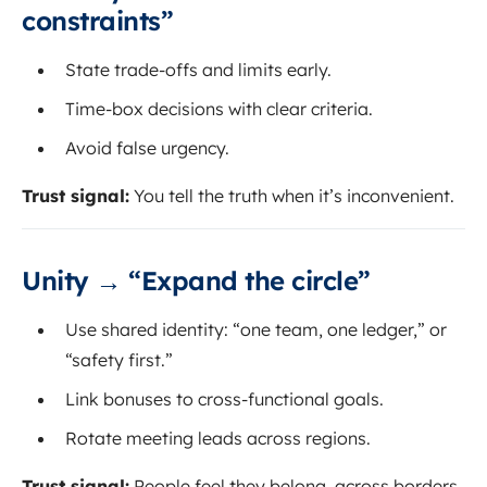
constraints”
State trade-offs and limits early.
Time-box decisions with clear criteria.
Avoid false urgency.
Trust signal:
You tell the truth when it’s inconvenient.
Unity → “Expand the circle”
Use shared identity: “one team, one ledger,” or
“safety first.”
Link bonuses to cross-functional goals.
Rotate meeting leads across regions.
Trust signal:
People feel they belong, across borders