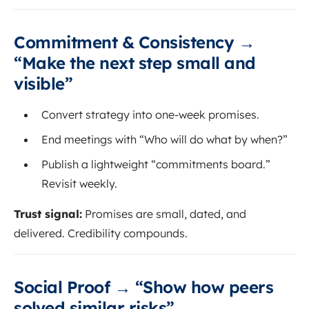
Commitment & Consistency →
“Make the next step small and
visible”
Convert strategy into one-week promises.
End meetings with “Who will do what by when?”
Publish a lightweight “commitments board.”
Revisit weekly.
Trust signal:
Promises are small, dated, and
delivered. Credibility compounds.
Social Proof → “Show how peers
solved similar risks”