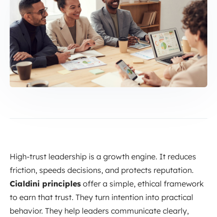
High-trust leadership is a growth engine. It reduces
friction, speeds decisions, and protects reputation.
Cialdini principles
offer a simple, ethical framework
to earn that trust. They turn intention into practical
behavior. They help leaders communicate clearly,