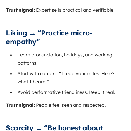
Trust signal:
Expertise is practical and verifiable.
Liking → “Practice micro-
empathy”
Learn pronunciation, holidays, and working
patterns.
Start with context: “I read your notes. Here’s
what I heard.”
Avoid performative friendliness. Keep it real.
Trust signal:
People feel seen and respected.
Scarcity → “Be honest about