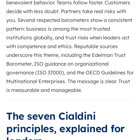
benevolent behavior. Teams follow faster. Customers
decide with less doubt. Partners take real risks with
you. Several respected barometers show a consistent
pattern: business is among the most trusted
institutions globally, and trust rises when leaders act
with competence and ethics. Reputable sources
underscore this theme, including the Edelman Trust
Barometer, ISO guidance on organizational
governance (ISO 37000), and the OECD Guidelines for
Multinational Enterprises. The message is clear. Trust
is measurable and manageable.
The seven Cialdini
principles, explained for