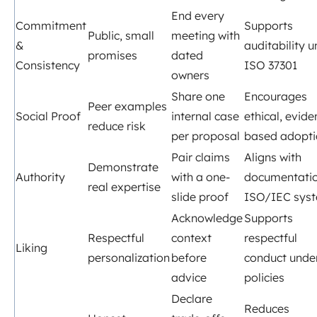
End every
Commitment
Supports
Public, small
meeting with
&
auditability 
promises
dated
Consistency
ISO 37301
owners
Share one
Encourages
Peer examples
Social Proof
internal case
ethical, evide
reduce risk
per proposal
based adopti
Pair claims
Aligns with
Demonstrate
Authority
with a one-
documentatio
real expertise
slide proof
ISO/IEC sys
Acknowledge
Supports
Respectful
context
respectful
Liking
personalization
before
conduct unde
advice
policies
Declare
Reduces