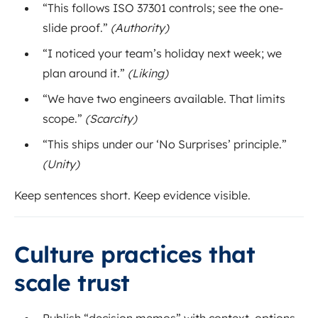
“This follows ISO 37301 controls; see the one-
slide proof.”
(Authority)
“I noticed your team’s holiday next week; we
plan around it.”
(Liking)
“We have two engineers available. That limits
scope.”
(Scarcity)
“This ships under our ‘No Surprises’ principle.”
(Unity)
Keep sentences short. Keep evidence visible.
Culture practices that
scale trust
Publish “decision memos” with context, options,