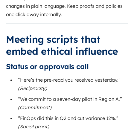
changes in plain language. Keep proofs and policies
one click away internally.
Meeting scripts that
embed ethical influence
Status or approvals call
“Here’s the pre-read you received yesterday.”
(Reciprocity)
“We commit to a seven-day pilot in Region A.”
(Commitment)
“FinOps did this in Q2 and cut variance 12%.”
(Social proof)