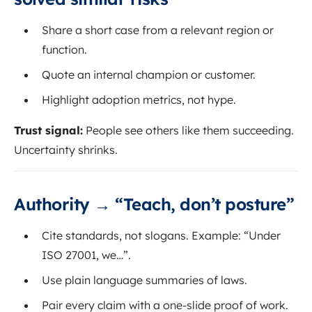
Share a short case from a relevant region or
function.
Quote an internal champion or customer.
Highlight adoption metrics, not hype.
Trust signal:
People see others like them succeeding.
Uncertainty shrinks.
Authority → “Teach, don’t posture”
Cite standards, not slogans. Example: “Under
ISO 27001, we…”.
Use plain language summaries of laws.
Pair every claim with a one-slide proof of work.