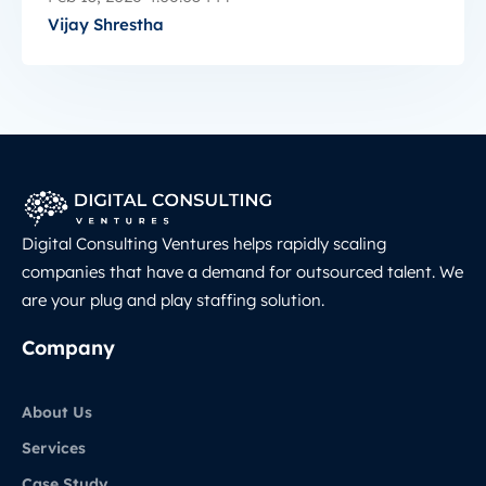
Vijay Shrestha
Digital Consulting Ventures helps rapidly scaling
companies that have a demand for outsourced talent. We
are your plug and play staffing solution.
Company
About Us
Services
Case Study