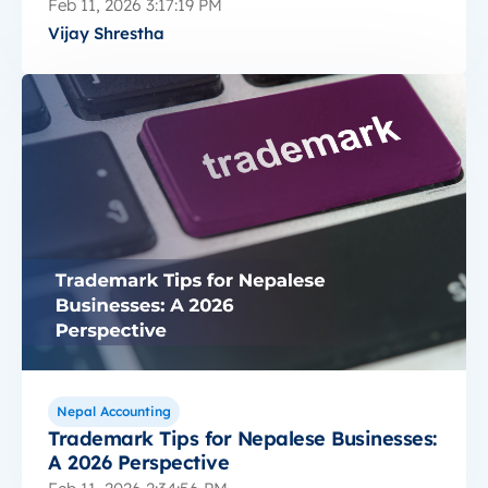
Feb 11, 2026 3:17:19 PM
Vijay Shrestha
Nepal Accounting
Trademark Tips for Nepalese Businesses:
A 2026 Perspective