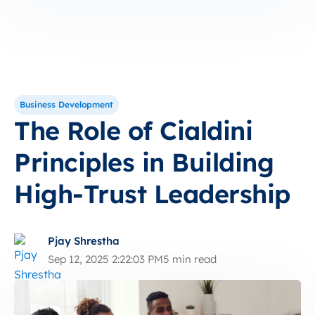
Business Development
The Role of Cialdini
Principles in Building
High-Trust Leadership
Pjay Shrestha
Sep 12, 2025 2:22:03 PM
5 min read