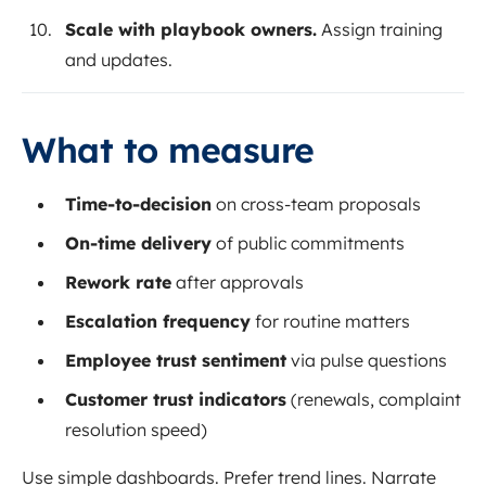
Scale with playbook owners.
Assign training
and updates.
What to measure
Time-to-decision
on cross-team proposals
On-time delivery
of public commitments
Rework rate
after approvals
Escalation frequency
for routine matters
Employee trust sentiment
via pulse questions
Customer trust indicators
(renewals, complaint
resolution speed)
Use simple dashboards. Prefer trend lines. Narrate