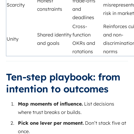
Honest
trade-offs
Scarcity
misrepresent
constraints
and
risk in marke
deadlines
Cross-
Reinforces cu
Shared identity
function
and non-
Unity
and goals
OKRs and
discriminatio
rotations
norms
Ten-step playbook: from
intention to outcomes
Map moments of influence.
List decisions
where trust breaks or builds.
Pick one lever per moment.
Don’t stack five at
once.