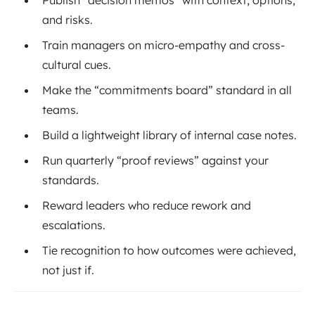
and risks.
Train managers on micro-empathy and cross-
cultural cues.
Make the “commitments board” standard in all
teams.
Build a lightweight library of internal case notes.
Run quarterly “proof reviews” against your
standards.
Reward leaders who reduce rework and
escalations.
Tie recognition to how outcomes were achieved,
not just if.