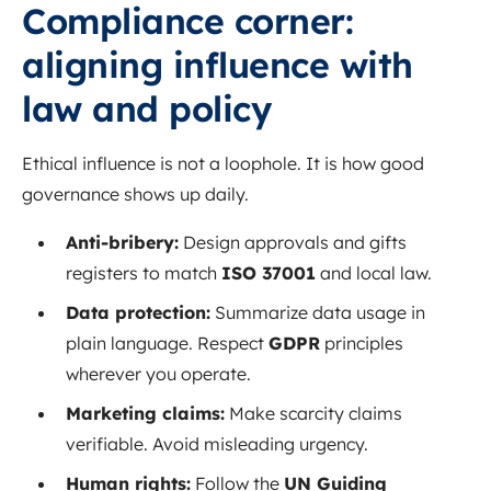
Compliance corner:
aligning influence with
law and policy
Ethical influence is not a loophole. It is how good
governance shows up daily.
Anti-bribery:
Design approvals and gifts
registers to match
ISO 37001
and local law.
Data protection:
Summarize data usage in
plain language. Respect
GDPR
principles
wherever you operate.
Marketing claims:
Make scarcity claims
verifiable. Avoid misleading urgency.
Human rights:
Follow the
UN Guiding