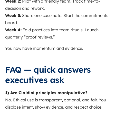
Week 2:
Pilot with a friendly team. Track time-to-
decision and rework.
Week 3:
Share one case note. Start the commitments
board.
Week 4:
Fold practices into team rituals. Launch
quarterly “proof reviews.”
You now have momentum and evidence.
FAQ — quick answers
executives ask
1) Are Cialdini principles manipulative?
No. Ethical use is transparent, optional, and fair. You
disclose intent, show evidence, and respect choice.