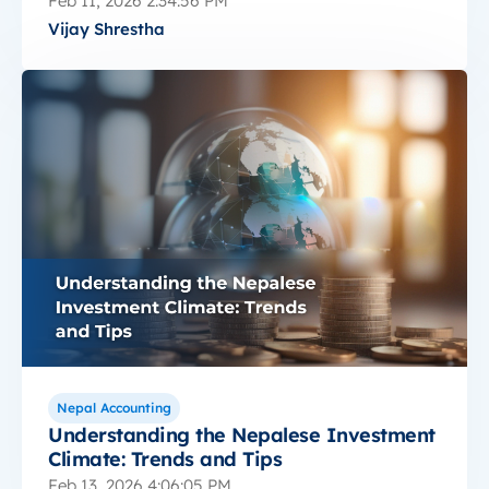
Feb 11, 2026 2:34:56 PM
Vijay Shrestha
Nepal Accounting
Understanding the Nepalese Investment
Climate: Trends and Tips
Feb 13, 2026 4:06:05 PM