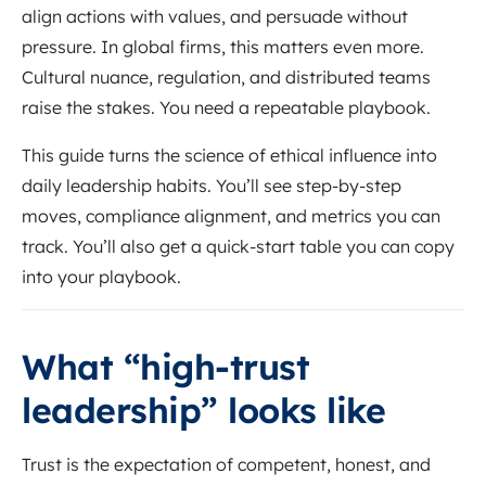
align actions with values, and persuade without
pressure. In global firms, this matters even more.
Cultural nuance, regulation, and distributed teams
raise the stakes. You need a repeatable playbook.
This guide turns the science of ethical influence into
daily leadership habits. You’ll see step-by-step
moves, compliance alignment, and metrics you can
track. You’ll also get a quick-start table you can copy
into your playbook.
What “high-trust
leadership” looks like
Trust is the expectation of competent, honest, and