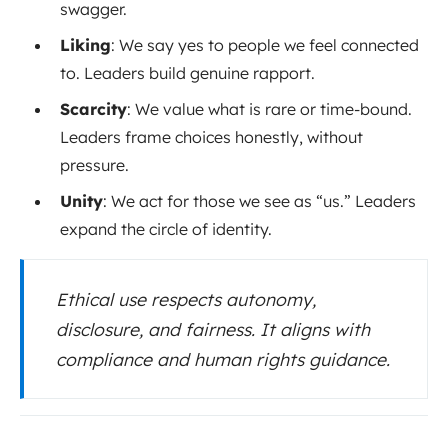
swagger.
Liking
: We say yes to people we feel connected
to. Leaders build genuine rapport.
Scarcity
: We value what is rare or time-bound.
Leaders frame choices honestly, without
pressure.
Unity
: We act for those we see as “us.” Leaders
expand the circle of identity.
Ethical use respects autonomy,
disclosure, and fairness. It aligns with
compliance and human rights guidance.