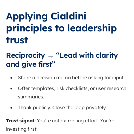
Applying
Cialdini
principles
to leadership
trust
Reciprocity → “Lead with clarity
and give first”
Share a decision memo before asking for input.
Offer templates, risk checklists, or user research
summaries.
Thank publicly. Close the loop privately.
Trust signal:
You’re not extracting effort. You’re
investing first.