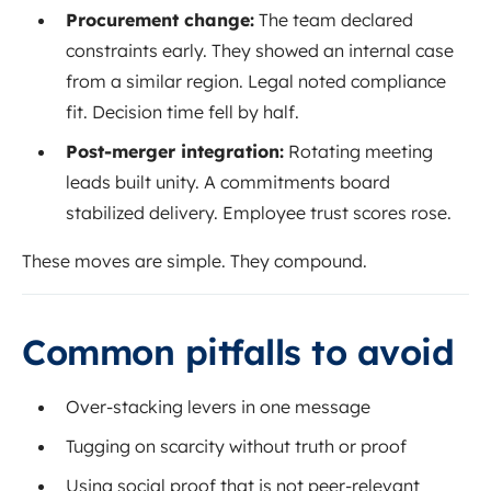
Procurement change:
The team declared
constraints early. They showed an internal case
from a similar region. Legal noted compliance
fit. Decision time fell by half.
Post-merger integration:
Rotating meeting
leads built unity. A commitments board
stabilized delivery. Employee trust scores rose.
These moves are simple. They compound.
Common pitfalls to avoid
Over-stacking levers in one message
Tugging on scarcity without truth or proof
Using social proof that is not peer-relevant