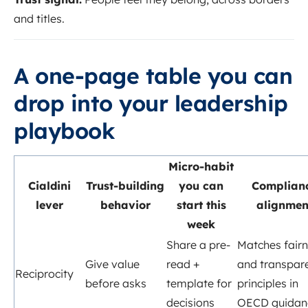
and titles.
A one-page table you can
drop into your leadership
playbook
Micro-habit
Cialdini
Trust-building
you can
Complian
lever
behavior
start this
alignmen
week
Share a pre-
Matches fair
Give value
read +
and transpar
Reciprocity
before asks
template for
principles in
decisions
OECD guidan