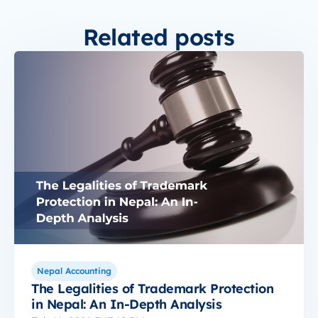
Related posts
Nepal Accounting
The Legalities of Trademark Protection
in Nepal: An In-Depth Analysis