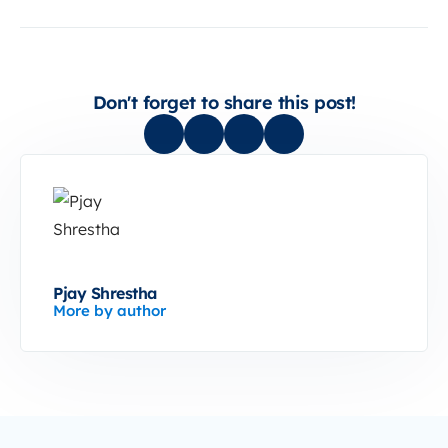
Don't forget to share this post!
Pjay Shrestha
More by author