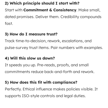
2) Which principle should I start with?
Start with
Commitment & Consistency
. Make small,
dated promises. Deliver them. Credibility compounds
fast.
3) How do I measure trust?
Track time-to-decision, rework, escalations, and
pulse-survey trust items. Pair numbers with examples.
4) Will this slow us down?
It speeds you up. Pre-reads, proofs, and small
commitments reduce back-and-forth and rework.
5) How does this fit with compliance?
Perfectly. Ethical influence makes policies visible. It
supports ISO-style controls and legal duties.