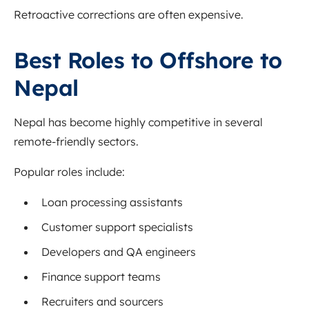
Retroactive corrections are often expensive.
Best Roles to Offshore to
Nepal
Nepal has become highly competitive in several
remote-friendly sectors.
Popular roles include:
Loan processing assistants
Customer support specialists
Developers and QA engineers
Finance support teams
Recruiters and sourcers