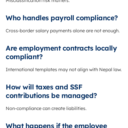
Misclassification risk matters.
Who handles payroll compliance?
Cross-border salary payments alone are not enough.
Are employment contracts locally
compliant?
International templates may not align with Nepal law.
How will taxes and SSF
contributions be managed?
Non-compliance can create liabilities.
What happens if the employee