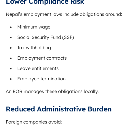
Lower Compliance Risk
Nepal’s employment laws include obligations around:
Minimum wage
Social Security Fund (SSF)
Tax withholding
Employment contracts
Leave entitlements
Employee termination
An EOR manages these obligations locally.
Reduced Administrative Burden
Foreign companies avoid: