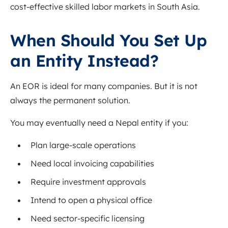
cost-effective skilled labor markets in South Asia.
When Should You Set Up
an Entity Instead?
An EOR is ideal for many companies. But it is not
always the permanent solution.
You may eventually need a Nepal entity if you:
Plan large-scale operations
Need local invoicing capabilities
Require investment approvals
Intend to open a physical office
Need sector-specific licensing