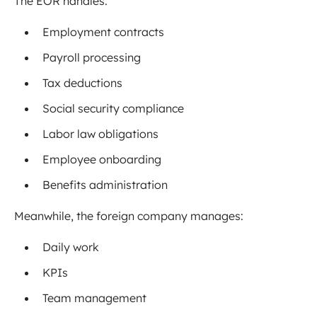
The EOR handles:
Employment contracts
Payroll processing
Tax deductions
Social security compliance
Labor law obligations
Employee onboarding
Benefits administration
Meanwhile, the foreign company manages:
Daily work
KPIs
Team management