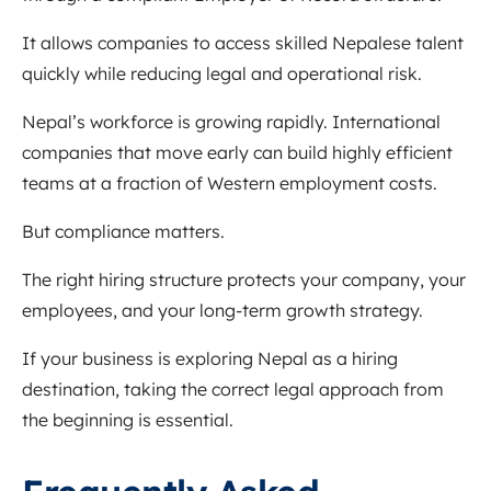
It allows companies to access skilled Nepalese talent
quickly while reducing legal and operational risk.
Nepal’s workforce is growing rapidly. International
companies that move early can build highly efficient
teams at a fraction of Western employment costs.
But compliance matters.
The right hiring structure protects your company, your
employees, and your long-term growth strategy.
If your business is exploring Nepal as a hiring
destination, taking the correct legal approach from
the beginning is essential.