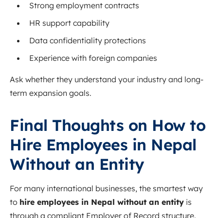
Strong employment contracts
HR support capability
Data confidentiality protections
Experience with foreign companies
Ask whether they understand your industry and long-
term expansion goals.
Final Thoughts on How to
Hire Employees in Nepal
Without an Entity
For many international businesses, the smartest way
to
hire employees in Nepal without an entity
is
through a compliant Employer of Record structure.