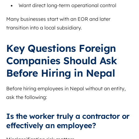
Want direct long-term operational control
Many businesses start with an EOR and later
transition into a local subsidiary.
Key Questions Foreign
Companies Should Ask
Before Hiring in Nepal
Before hiring employees in Nepal without an entity,
ask the following:
Is the worker truly a contractor or
effectively an employee?