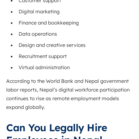
Customer support
Digital marketing
Finance and bookkeeping
Data operations
Design and creative services
Recruitment support
Virtual administration
According to the
World Bank
and Nepal government
labor reports, Nepal’s digital workforce participation
continues to rise as remote employment models
expand globally.
Can You Legally Hire