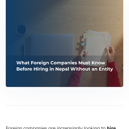
Foreign companies are increasingly looking to
hire