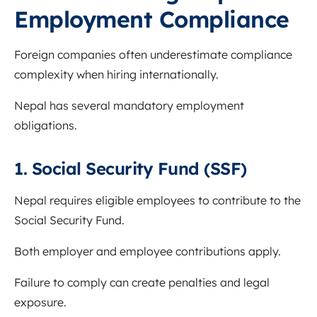
Employment Compliance
Foreign companies often underestimate compliance
complexity when hiring internationally.
Nepal has several mandatory employment
obligations.
1. Social Security Fund (SSF)
Nepal requires eligible employees to contribute to the
Social Security Fund.
Both employer and employee contributions apply.
Failure to comply can create penalties and legal
exposure.