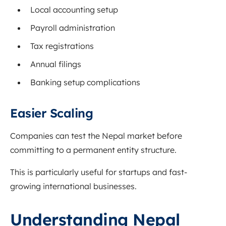
Local accounting setup
Payroll administration
Tax registrations
Annual filings
Banking setup complications
Easier Scaling
Companies can test the Nepal market before
committing to a permanent entity structure.
This is particularly useful for startups and fast-
growing international businesses.
Understanding Nepal