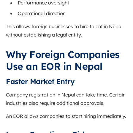
Performance oversight
Operational direction
This allows foreign businesses to hire talent in Nepal
without establishing a legal entity.
Why Foreign Companies
Use an EOR in Nepal
Faster Market Entry
Company registration in Nepal can take time. Certain
industries also require additional approvals.
An EOR allows companies to start hiring immediately.