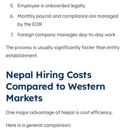
Employee is onboarded legally
Monthly payroll and compliance are managed
by the EOR
Foreign company manages day-to-day work
The process is usually significantly faster than entity
establishment.
Nepal Hiring Costs
Compared to Western
Markets
One major advantage of Nepal is cost efficiency.
Here is a general comparison: