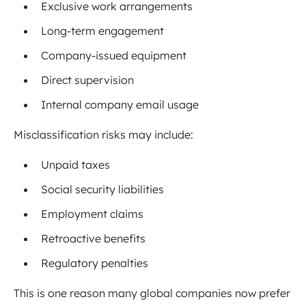
Exclusive work arrangements
Long-term engagement
Company-issued equipment
Direct supervision
Internal company email usage
Misclassification risks may include:
Unpaid taxes
Social security liabilities
Employment claims
Retroactive benefits
Regulatory penalties
This is one reason many global companies now prefer