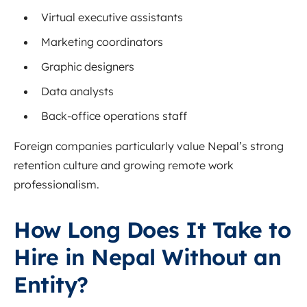
Virtual executive assistants
Marketing coordinators
Graphic designers
Data analysts
Back-office operations staff
Foreign companies particularly value Nepal’s strong
retention culture and growing remote work
professionalism.
How Long Does It Take to
Hire in Nepal Without an
Entity?