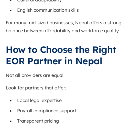
English communication skills
For many mid-sized businesses, Nepal offers a strong
balance between affordability and workforce quality.
How to Choose the Right
EOR Partner in Nepal
Not all providers are equal.
Look for partners that offer:
Local legal expertise
Payroll compliance support
Transparent pricing