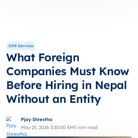
EOR Services
What Foreign
Companies Must Know
Before Hiring in Nepal
Without an Entity
Pjay Shrestha
May 23, 2026 3:30:00 AM
5 min read