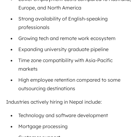
Europe, and North America
Strong availability of English-speaking
professionals
Growing tech and remote work ecosystem
Expanding university graduate pipeline
Time zone compatibility with Asia-Pacific
markets
High employee retention compared to some
outsourcing destinations
Industries actively hiring in Nepal include:
Technology and software development
Mortgage processing