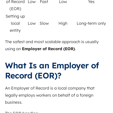
of Record
Low
Fast
Low
Yes
(EOR)
Setting up
local
Low
Slow
High
Long-term only
entity
The safest and most scalable approach is usually
using an
Employer of Record (EOR)
.
What Is an Employer of
Record (EOR)?
An Employer of Record is a local company that
legally employs workers on behalf of a foreign
business.