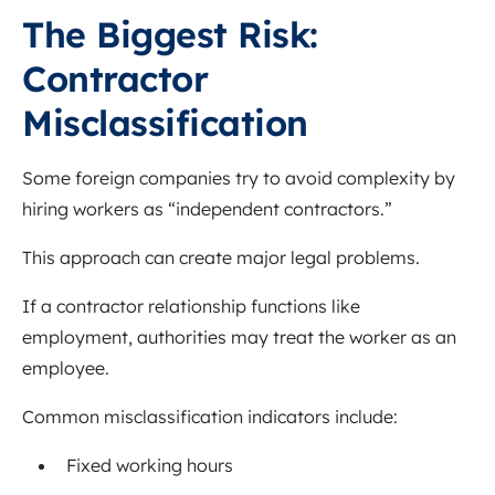
The Biggest Risk:
Contractor
Misclassification
Some foreign companies try to avoid complexity by
hiring workers as “independent contractors.”
This approach can create major legal problems.
If a contractor relationship functions like
employment, authorities may treat the worker as an
employee.
Common misclassification indicators include:
Fixed working hours