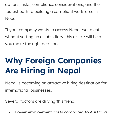
options, risks, compliance considerations, and the
fastest path to building a compliant workforce in
Nepal.
If your company wants to access Nepalese talent
without setting up a subsidiary, this article will help
you make the right decision.
Why Foreign Companies
Are Hiring in Nepal
Nepal is becoming an attractive hiring destination for
international businesses.
Several factors are driving this trend:
Lower employment costs compared to Australia,