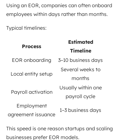
Using an EOR, companies can often onboard
employees within days rather than months.
Typical timelines:
Estimated
Process
Timeline
EOR onboarding
3–10 business days
Several weeks to
Local entity setup
months
Usually within one
Payroll activation
payroll cycle
Employment
1–3 business days
agreement issuance
This speed is one reason startups and scaling
businesses prefer EOR models.