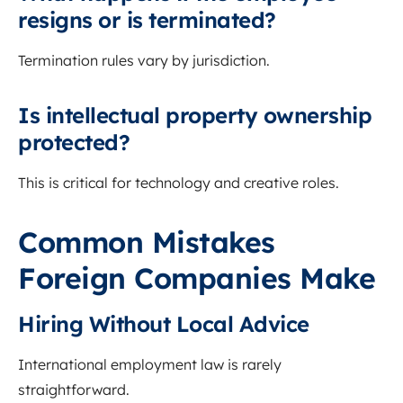
resigns or is terminated?
Termination rules vary by jurisdiction.
Is intellectual property ownership
protected?
This is critical for technology and creative roles.
Common Mistakes
Foreign Companies Make
Hiring Without Local Advice
International employment law is rarely
straightforward.