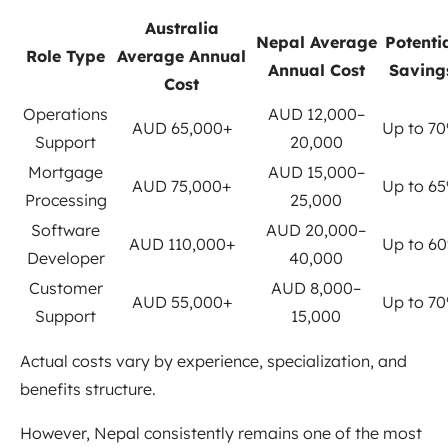
Australia
Nepal Average
Potenti
Role Type
Average Annual
Annual Cost
Saving
Cost
Operations
AUD 12,000–
AUD 65,000+
Up to 7
Support
20,000
Mortgage
AUD 15,000–
AUD 75,000+
Up to 6
Processing
25,000
Software
AUD 20,000–
AUD 110,000+
Up to 6
Developer
40,000
Customer
AUD 8,000–
AUD 55,000+
Up to 7
Support
15,000
Actual costs vary by experience, specialization, and
benefits structure.
However, Nepal consistently remains one of the most