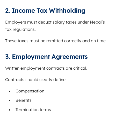
2. Income Tax Withholding
Employers must deduct salary taxes under Nepal’s
tax regulations.
These taxes must be remitted correctly and on time.
3. Employment Agreements
Written employment contracts are critical.
Contracts should clearly define:
Compensation
Benefits
Termination terms