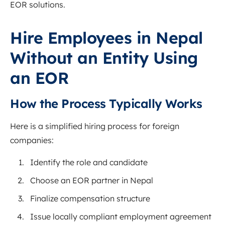
EOR solutions.
Hire Employees in Nepal
Without an Entity Using
an EOR
How the Process Typically Works
Here is a simplified hiring process for foreign
companies:
Identify the role and candidate
Choose an EOR partner in Nepal
Finalize compensation structure
Issue locally compliant employment agreement