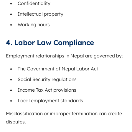
Confidentiality
Intellectual property
Working hours
4. Labor Law Compliance
Employment relationships in Nepal are governed by:
The
Government of Nepal
Labor Act
Social Security regulations
Income Tax Act provisions
Local employment standards
Misclassification or improper termination can create
disputes.