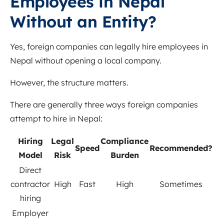
Employees in Nepal
Without an Entity?
Yes, foreign companies can legally hire employees in
Nepal without opening a local company.
However, the structure matters.
There are generally three ways foreign companies
attempt to hire in Nepal:
Hiring
Legal
Compliance
Speed
Recommended?
Model
Risk
Burden
Direct
contractor
High
Fast
High
Sometimes
hiring
Employer