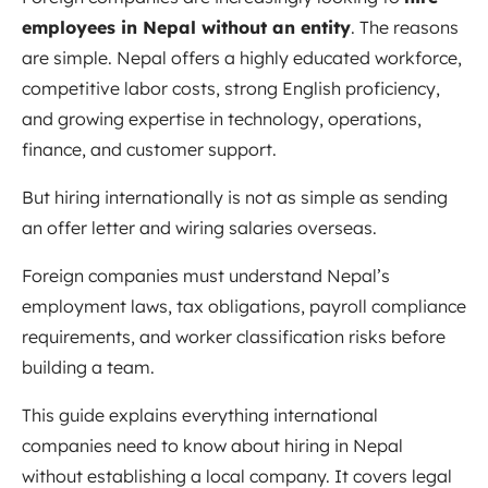
employees in Nepal without an entity
. The reasons
are simple. Nepal offers a highly educated workforce,
competitive labor costs, strong English proficiency,
and growing expertise in technology, operations,
finance, and customer support.
But hiring internationally is not as simple as sending
an offer letter and wiring salaries overseas.
Foreign companies must understand Nepal’s
employment laws, tax obligations, payroll compliance
requirements, and worker classification risks before
building a team.
This guide explains everything international
companies need to know about hiring in Nepal
without establishing a local company. It covers legal