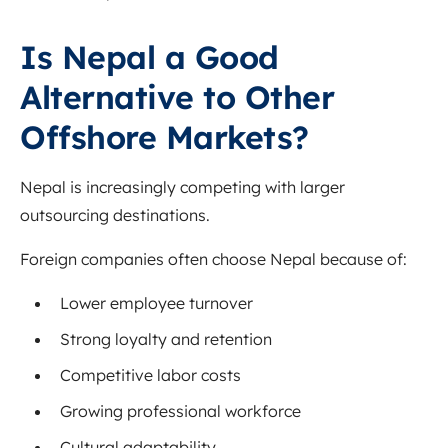
Is Nepal a Good
Alternative to Other
Offshore Markets?
Nepal is increasingly competing with larger
outsourcing destinations.
Foreign companies often choose Nepal because of:
Lower employee turnover
Strong loyalty and retention
Competitive labor costs
Growing professional workforce
Cultural adaptability