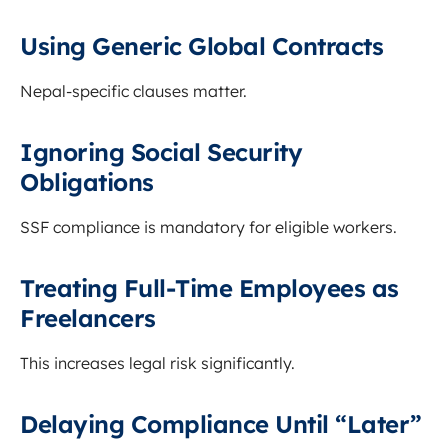
Using Generic Global Contracts
Nepal-specific clauses matter.
Ignoring Social Security
Obligations
SSF compliance is mandatory for eligible workers.
Treating Full-Time Employees as
Freelancers
This increases legal risk significantly.
Delaying Compliance Until “Later”