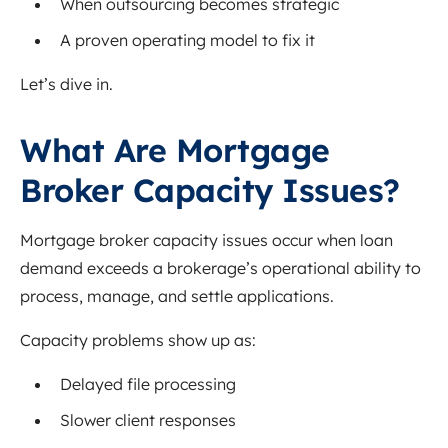
When outsourcing becomes strategic
A proven operating model to fix it
Let’s dive in.
What Are Mortgage
Broker Capacity Issues?
Mortgage broker capacity issues occur when loan
demand exceeds a brokerage’s operational ability to
process, manage, and settle applications.
Capacity problems show up as:
Delayed file processing
Slower client responses