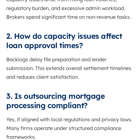
regulatory burden, and excessive admin workload.
Brokers spend significant time on non-revenue tasks.
2. How do capacity issues affect
loan approval times?
Backlogs delay file preparation and lender
submission. This extends overall settlement timelines
and reduces client satisfaction.
3. Is outsourcing mortgage
processing compliant?
Yes, if aligned with local regulations and privacy laws.
Many firms operate under structured compliance
frameworks.