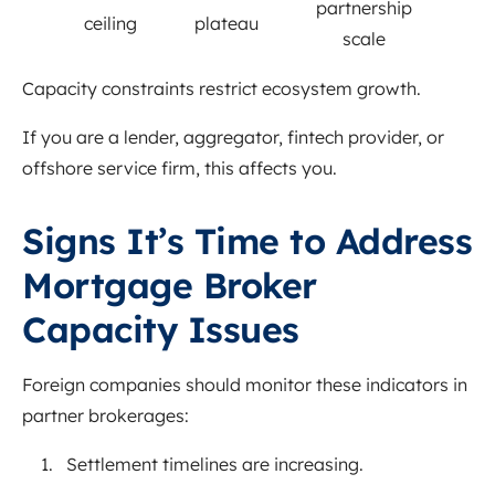
partnership
ceiling
plateau
scale
Capacity constraints restrict ecosystem growth.
If you are a lender, aggregator, fintech provider, or
offshore service firm, this affects you.
Signs It’s Time to Address
Mortgage Broker
Capacity Issues
Foreign companies should monitor these indicators in
partner brokerages:
Settlement timelines are increasing.