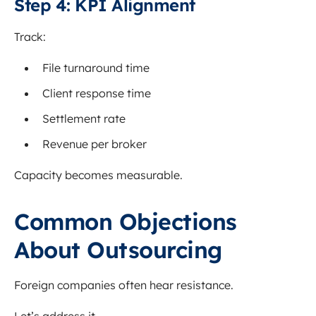
Step 4: KPI Alignment
Track:
File turnaround time
Client response time
Settlement rate
Revenue per broker
Capacity becomes measurable.
Common Objections
About Outsourcing
Foreign companies often hear resistance.