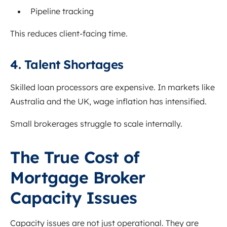
Pipeline tracking
This reduces client-facing time.
4. Talent Shortages
Skilled loan processors are expensive. In markets like
Australia and the UK, wage inflation has intensified.
Small brokerages struggle to scale internally.
The True Cost of
Mortgage Broker
Capacity Issues
Capacity issues are not just operational. They are