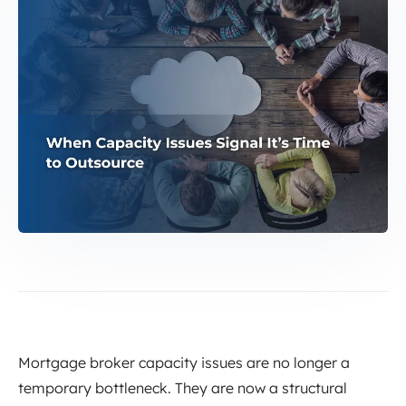
Mortgage broker capacity issues are no longer a
temporary bottleneck. They are now a structural