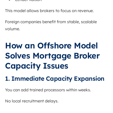
This model allows brokers to focus on revenue.
Foreign companies benefit from stable, scalable
volume.
How an Offshore Model
Solves Mortgage Broker
Capacity Issues
1. Immediate Capacity Expansion
You can add trained processors within weeks.
No local recruitment delays.