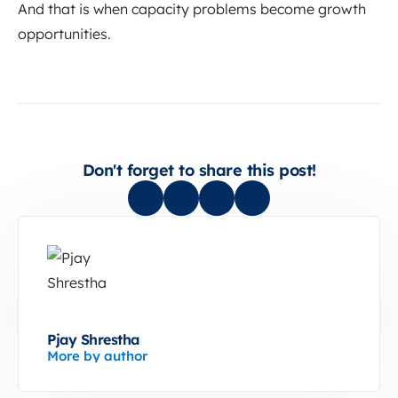
And that is when capacity problems become growth
opportunities.
Don't forget to share this post!
Pjay Shrestha
More by author