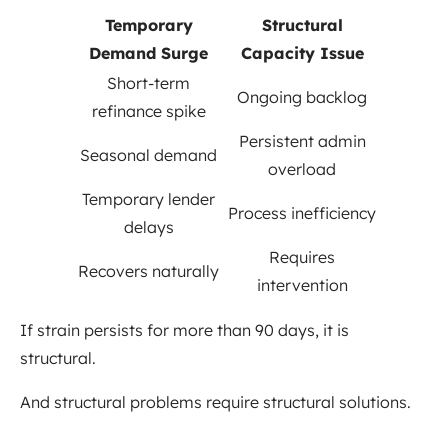
Temporary
Structural
Demand Surge
Capacity Issue
Short-term
Ongoing backlog
refinance spike
Persistent admin
Seasonal demand
overload
Temporary lender
Process inefficiency
delays
Requires
Recovers naturally
intervention
If strain persists for more than 90 days, it is
structural.
And structural problems require structural solutions.