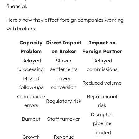
financial.
Here’s how they affect foreign companies working
with brokers:
Capacity
Direct Impact
Impact on
Problem
on Broker
Foreign Partner
Delayed
Slower
Delayed
processing
settlements
commissions
Missed
Lower
Reduced volume
follow-ups
conversion
Compliance
Reputational
Regulatory risk
errors
risk
Disrupted
Burnout
Staff turnover
pipeline
Limited
Growth
Revenue