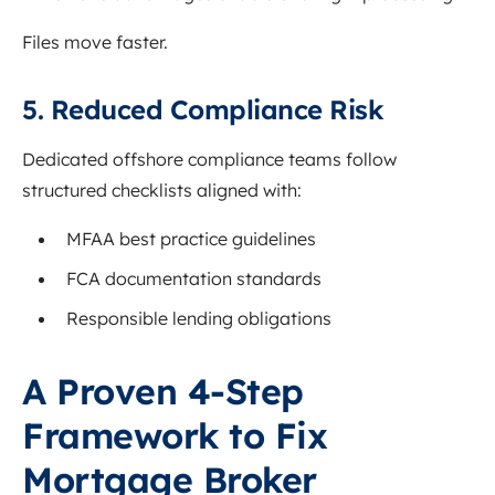
Files move faster.
5. Reduced Compliance Risk
Dedicated offshore compliance teams follow
structured checklists aligned with:
MFAA best practice guidelines
FCA documentation standards
Responsible lending obligations
A Proven 4-Step
Framework to Fix
Mortgage Broker