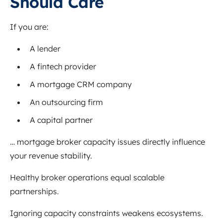
Should Care
If you are:
A lender
A fintech provider
A mortgage CRM company
An outsourcing firm
A capital partner
… mortgage broker capacity issues directly influence
your revenue stability.
Healthy broker operations equal scalable
partnerships.
Ignoring capacity constraints weakens ecosystems.