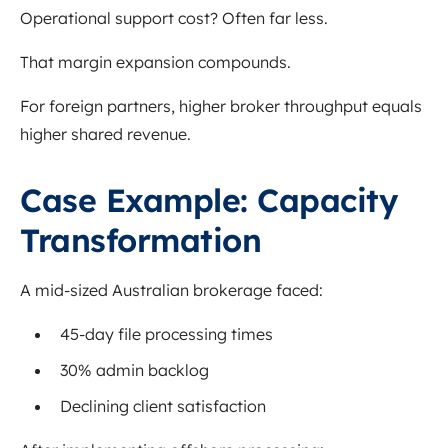
Operational support cost? Often far less.
That margin expansion compounds.
For foreign partners, higher broker throughput equals
higher shared revenue.
Case Example: Capacity
Transformation
A mid-sized Australian brokerage faced:
45-day file processing times
30% admin backlog
Declining client satisfaction