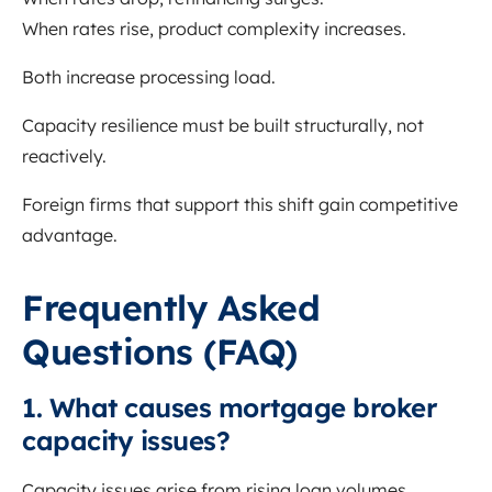
When rates rise, product complexity increases.
Both increase processing load.
Capacity resilience must be built structurally, not
reactively.
Foreign firms that support this shift gain competitive
advantage.
Frequently Asked
Questions (FAQ)
1. What causes mortgage broker
capacity issues?
Capacity issues arise from rising loan volumes,