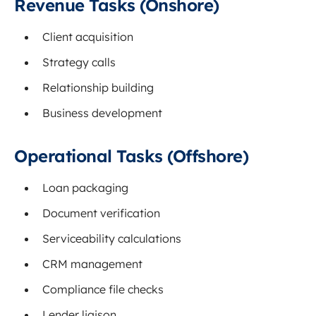
Revenue Tasks (Onshore)
Client acquisition
Strategy calls
Relationship building
Business development
Operational Tasks (Offshore)
Loan packaging
Document verification
Serviceability calculations
CRM management
Compliance file checks
Lender liaison