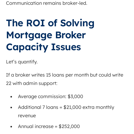
Communication remains broker-led.
The ROI of Solving
Mortgage Broker
Capacity Issues
Let’s quantify.
If a broker writes 15 loans per month but could write
22 with admin support:
Average commission: $3,000
Additional 7 loans = $21,000 extra monthly
revenue
Annual increase = $252,000