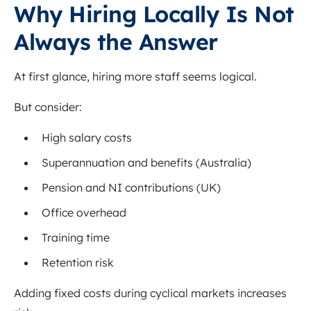
Why Hiring Locally Is Not
Always the Answer
At first glance, hiring more staff seems logical.
But consider:
High salary costs
Superannuation and benefits (Australia)
Pension and NI contributions (UK)
Office overhead
Training time
Retention risk
Adding fixed costs during cyclical markets increases