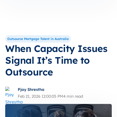
Outsource Mortgage Talent in Australia
When Capacity Issues
Signal It’s Time to
Outsource
Pjay Shrestha
Feb 21, 2026 12:00:05 PM
4 min read