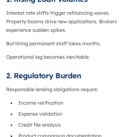
Interest rate shifts trigger refinancing waves.
Property booms drive new applications. Brokers
experience sudden spikes.
But hiring permanent staff takes months.
Operational lag becomes inevitable.
2. Regulatory Burden
Responsible lending obligations require:
Income verification
Expense validation
Credit file analysis
Product comparison documentation