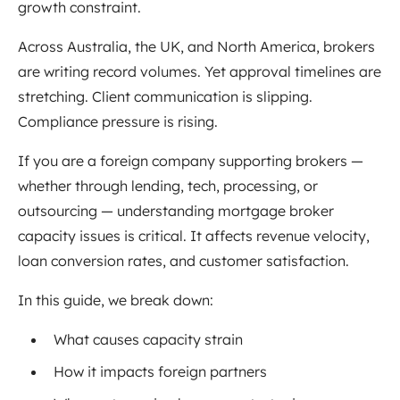
growth constraint.
Across Australia, the UK, and North America, brokers
are writing record volumes. Yet approval timelines are
stretching. Client communication is slipping.
Compliance pressure is rising.
If you are a foreign company supporting brokers —
whether through lending, tech, processing, or
outsourcing — understanding mortgage broker
capacity issues is critical. It affects revenue velocity,
loan conversion rates, and customer satisfaction.
In this guide, we break down:
What causes capacity strain
How it impacts foreign partners