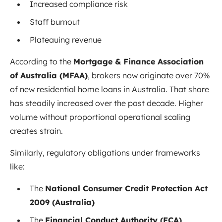
Increased compliance risk
Staff burnout
Plateauing revenue
According to the
Mortgage & Finance Association
of Australia (MFAA)
, brokers now originate over 70%
of new residential home loans in Australia. That share
has steadily increased over the past decade. Higher
volume without proportional operational scaling
creates strain.
Similarly, regulatory obligations under frameworks
like:
The
National Consumer Credit Protection Act
2009 (Australia)
The
Financial Conduct Authority (FCA)