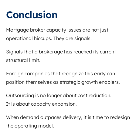
Conclusion
Mortgage broker capacity issues are not just
operational hiccups. They are signals.
Signals that a brokerage has reached its current
structural limit.
Foreign companies that recognize this early can
position themselves as strategic growth enablers.
Outsourcing is no longer about cost reduction.
It is about capacity expansion.
When demand outpaces delivery, it is time to redesign
the operating model.