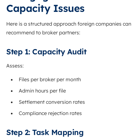
Capacity Issues
Here is a structured approach foreign companies can
recommend to broker partners:
Step 1: Capacity Audit
Assess:
Files per broker per month
Admin hours per file
Settlement conversion rates
Compliance rejection rates
Step 2: Task Mapping