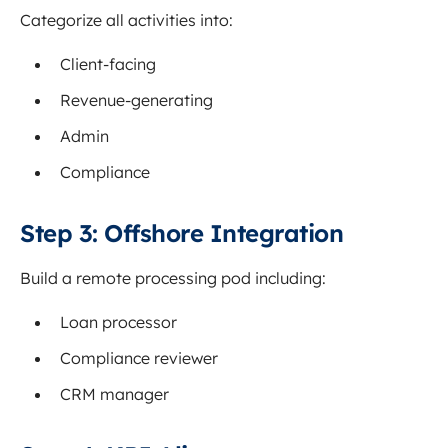
Categorize all activities into:
Client-facing
Revenue-generating
Admin
Compliance
Step 3: Offshore Integration
Build a remote processing pod including:
Loan processor
Compliance reviewer
CRM manager