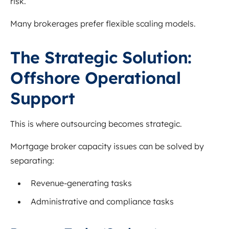
risk.
Many brokerages prefer flexible scaling models.
The Strategic Solution:
Offshore Operational
Support
This is where outsourcing becomes strategic.
Mortgage broker capacity issues can be solved by
separating:
Revenue-generating tasks
Administrative and compliance tasks