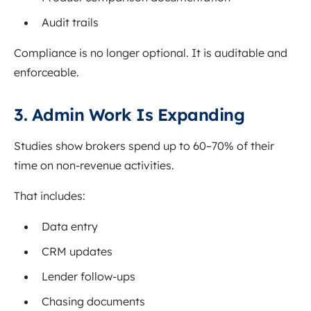
Audit trails
Compliance is no longer optional. It is auditable and
enforceable.
3. Admin Work Is Expanding
Studies show brokers spend up to 60–70% of their
time on non-revenue activities.
That includes:
Data entry
CRM updates
Lender follow-ups
Chasing documents