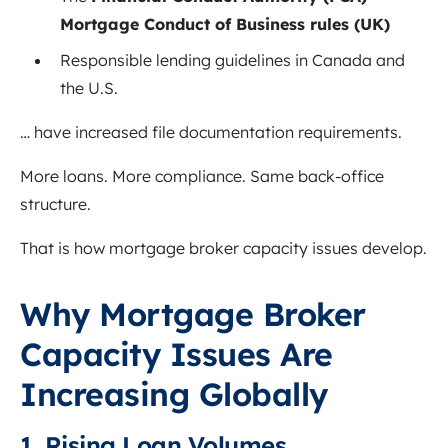
Mortgage Conduct of Business rules (UK)
Responsible lending guidelines in Canada and
the U.S.
… have increased file documentation requirements.
More loans. More compliance. Same back-office
structure.
That is how mortgage broker capacity issues develop.
Why Mortgage Broker
Capacity Issues Are
Increasing Globally
1. Rising Loan Volumes