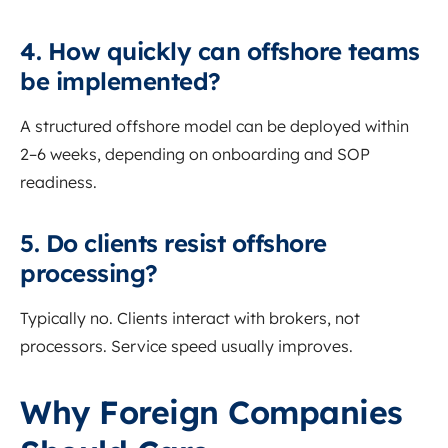
4. How quickly can offshore teams
be implemented?
A structured offshore model can be deployed within
2–6 weeks, depending on onboarding and SOP
readiness.
5. Do clients resist offshore
processing?
Typically no. Clients interact with brokers, not
processors. Service speed usually improves.
Why Foreign Companies