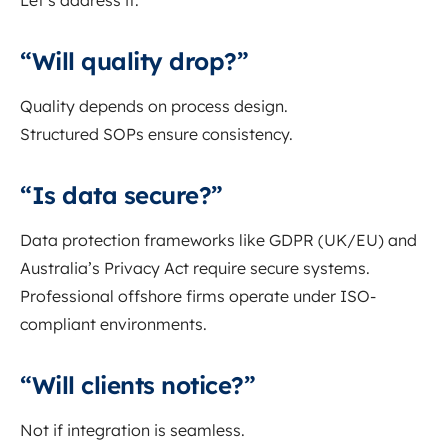
Let’s address it.
“Will quality drop?”
Quality depends on process design.
Structured SOPs ensure consistency.
“Is data secure?”
Data protection frameworks like GDPR (UK/EU) and
Australia’s Privacy Act require secure systems.
Professional offshore firms operate under ISO-
compliant environments.
“Will clients notice?”
Not if integration is seamless.