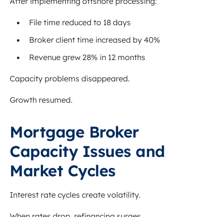
After implementing offshore processing:
File time reduced to 18 days
Broker client time increased by 40%
Revenue grew 28% in 12 months
Capacity problems disappeared.
Growth resumed.
Mortgage Broker
Capacity Issues and
Market Cycles
Interest rate cycles create volatility.
When rates drop, refinancing surges.