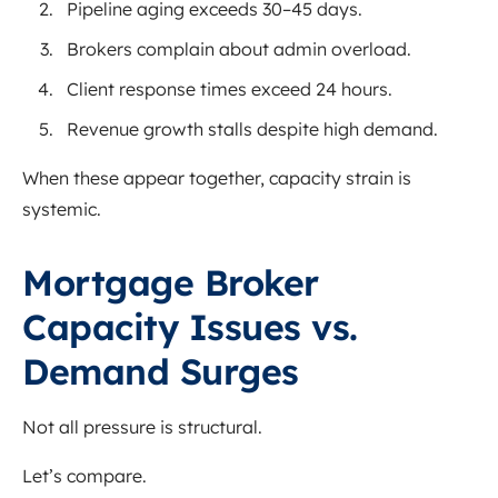
Pipeline aging exceeds 30–45 days.
Brokers complain about admin overload.
Client response times exceed 24 hours.
Revenue growth stalls despite high demand.
When these appear together, capacity strain is
systemic.
Mortgage Broker
Capacity Issues vs.
Demand Surges
Not all pressure is structural.
Let’s compare.