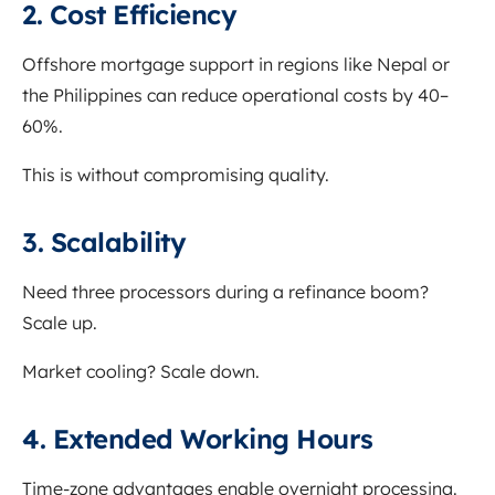
2. Cost Efficiency
Offshore mortgage support in regions like Nepal or
the Philippines can reduce operational costs by 40–
60%.
This is without compromising quality.
3. Scalability
Need three processors during a refinance boom?
Scale up.
Market cooling? Scale down.
4. Extended Working Hours
Time-zone advantages enable overnight processing.