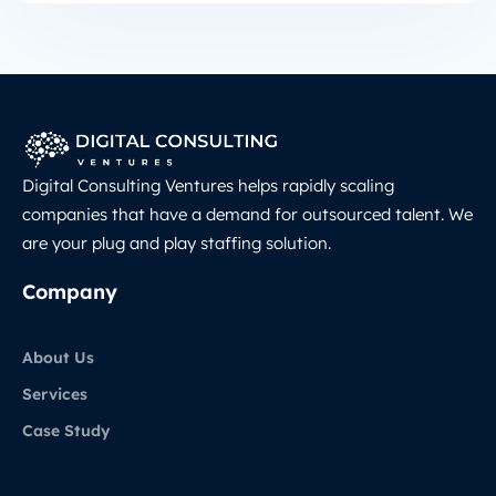
Digital Consulting Ventures helps rapidly scaling
companies that have a demand for outsourced talent. We
are your plug and play staffing solution.
Company
About Us
Services
Case Study