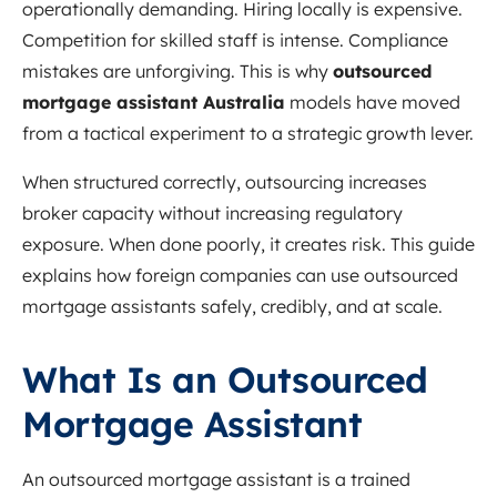
operationally demanding. Hiring locally is expensive.
Competition for skilled staff is intense. Compliance
mistakes are unforgiving. This is why
outsourced
mortgage assistant Australia
models have moved
from a tactical experiment to a strategic growth lever.
When structured correctly, outsourcing increases
broker capacity without increasing regulatory
exposure. When done poorly, it creates risk. This guide
explains how foreign companies can use outsourced
mortgage assistants safely, credibly, and at scale.
What Is an Outsourced
Mortgage Assistant
An outsourced mortgage assistant is a trained