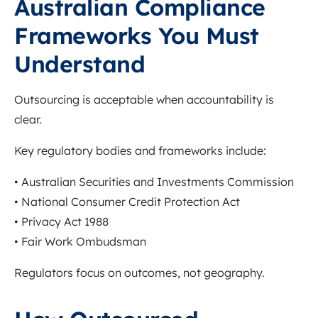
Australian Compliance
Frameworks You Must
Understand
Outsourcing is acceptable when accountability is
clear.
Key regulatory bodies and frameworks include:
•
Australian Securities and Investments Commission
•
National Consumer Credit Protection Act
•
Privacy Act 1988
•
Fair Work Ombudsman
Regulators focus on outcomes, not geography.