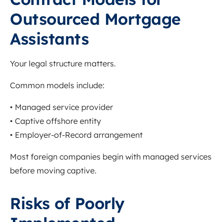
Outsourced Mortgage
Assistants
Your legal structure matters.
Common models include:
• Managed service provider
• Captive offshore entity
• Employer-of-Record arrangement
Most foreign companies begin with managed services
before moving captive.
Risks of Poorly