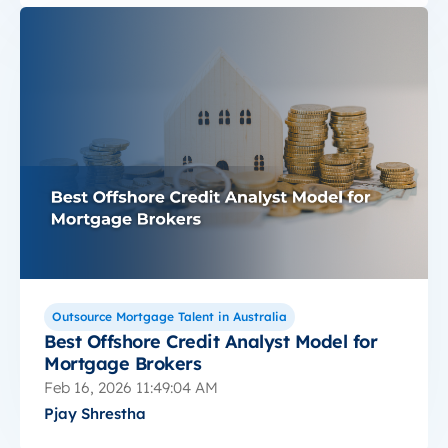
Outsource Mortgage Talent in Australia
Best Offshore Credit Analyst Model for
Mortgage Brokers
Feb 16, 2026 11:49:04 AM
Pjay Shrestha