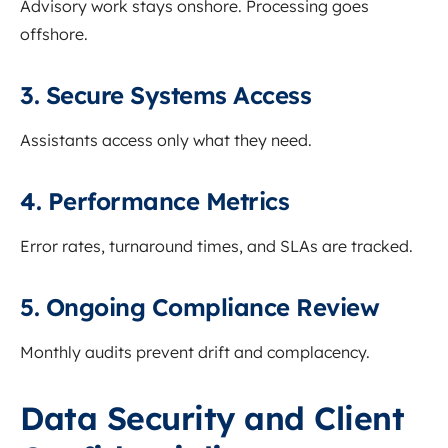
Advisory work stays onshore. Processing goes
offshore.
3. Secure Systems Access
Assistants access only what they need.
4. Performance Metrics
Error rates, turnaround times, and SLAs are tracked.
5. Ongoing Compliance Review
Monthly audits prevent drift and complacency.
Data Security and Client