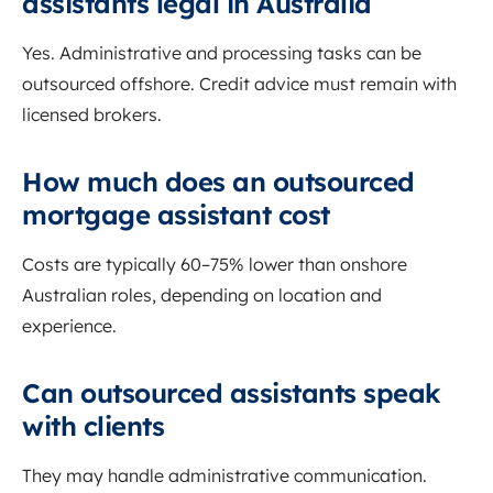
assistants legal in Australia
Yes. Administrative and processing tasks can be
outsourced offshore. Credit advice must remain with
licensed brokers.
How much does an outsourced
mortgage assistant cost
Costs are typically 60–75% lower than onshore
Australian roles, depending on location and
experience.
Can outsourced assistants speak
with clients
They may handle administrative communication.