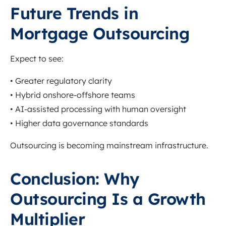
Future Trends in
Mortgage Outsourcing
Expect to see:
• Greater regulatory clarity
• Hybrid onshore-offshore teams
• AI-assisted processing with human oversight
• Higher data governance standards
Outsourcing is becoming mainstream infrastructure.
Conclusion: Why
Outsourcing Is a Growth
Multiplier