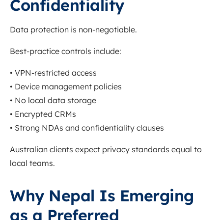
Confidentiality
Data protection is non-negotiable.
Best-practice controls include:
• VPN-restricted access
• Device management policies
• No local data storage
• Encrypted CRMs
• Strong NDAs and confidentiality clauses
Australian clients expect privacy standards equal to
local teams.
Why Nepal Is Emerging
as a Preferred