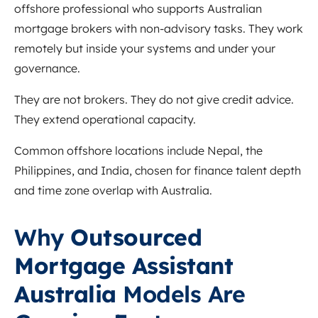
offshore professional who supports Australian
mortgage brokers with non-advisory tasks. They work
remotely but inside your systems and under your
governance.
They are not brokers. They do not give credit advice.
They extend operational capacity.
Common offshore locations include Nepal, the
Philippines, and India, chosen for finance talent depth
and time zone overlap with Australia.
Why
Outsourced
Mortgage Assistant
Australia
Models Are