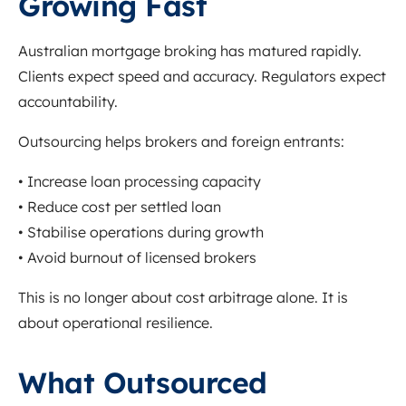
Growing Fast
Australian mortgage broking has matured rapidly.
Clients expect speed and accuracy. Regulators expect
accountability.
Outsourcing helps brokers and foreign entrants:
• Increase loan processing capacity
• Reduce cost per settled loan
• Stabilise operations during growth
• Avoid burnout of licensed brokers
This is no longer about cost arbitrage alone. It is
about operational resilience.
What Outsourced