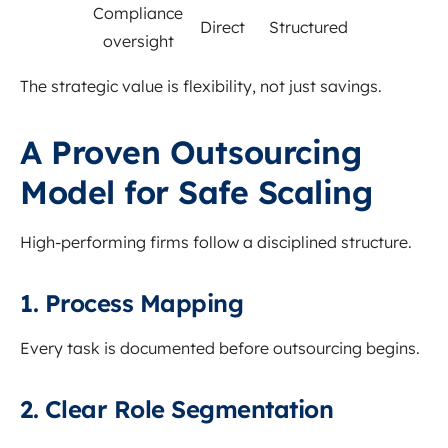
Compliance
Direct
Structured
oversight
The strategic value is flexibility, not just savings.
A Proven Outsourcing
Model for Safe Scaling
High-performing firms follow a disciplined structure.
1. Process Mapping
Every task is documented before outsourcing begins.
2. Clear Role Segmentation