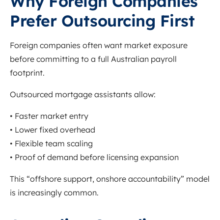
Why Foreign Companies
Prefer Outsourcing First
Foreign companies often want market exposure
before committing to a full Australian payroll
footprint.
Outsourced mortgage assistants allow:
• Faster market entry
• Lower fixed overhead
• Flexible team scaling
• Proof of demand before licensing expansion
This “offshore support, onshore accountability” model
is increasingly common.