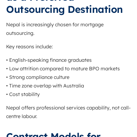
Outsourcing Destination
Nepal is increasingly chosen for mortgage
outsourcing.
Key reasons include:
• English-speaking finance graduates
• Low attrition compared to mature BPO markets
• Strong compliance culture
• Time zone overlap with Australia
• Cost stability
Nepal offers professional services capability, not call-
centre labour.
Contract Models for