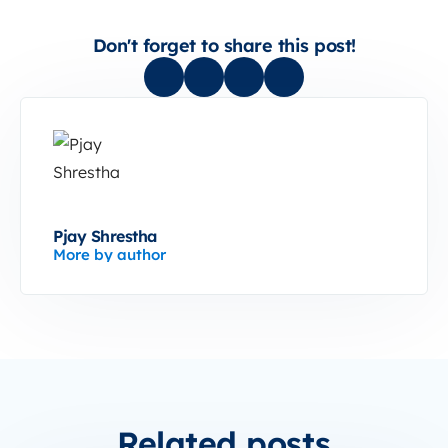
Don't forget to share this post!
Pjay Shrestha
More by author
Related posts