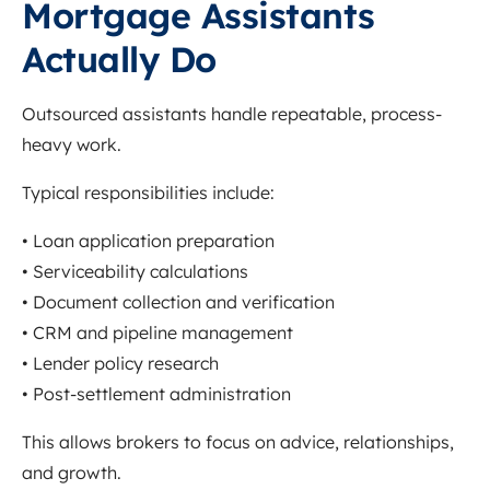
Mortgage Assistants
Actually Do
Outsourced assistants handle repeatable, process-
heavy work.
Typical responsibilities include:
• Loan application preparation
• Serviceability calculations
• Document collection and verification
• CRM and pipeline management
• Lender policy research
• Post-settlement administration
This allows brokers to focus on advice, relationships,
and growth.