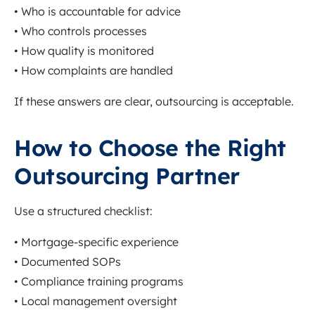
• Who is accountable for advice
• Who controls processes
• How quality is monitored
• How complaints are handled
If these answers are clear, outsourcing is acceptable.
How to Choose the Right
Outsourcing Partner
Use a structured checklist:
• Mortgage-specific experience
• Documented SOPs
• Compliance training programs
• Local management oversight