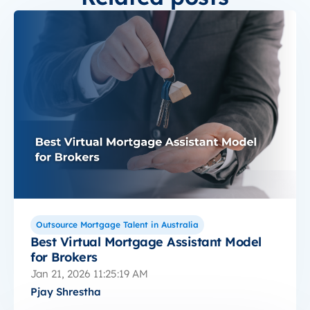
Outsource Mortgage Talent in Australia
Best Virtual Mortgage Assistant Model
for Brokers
Jan 21, 2026 11:25:19 AM
Pjay Shrestha