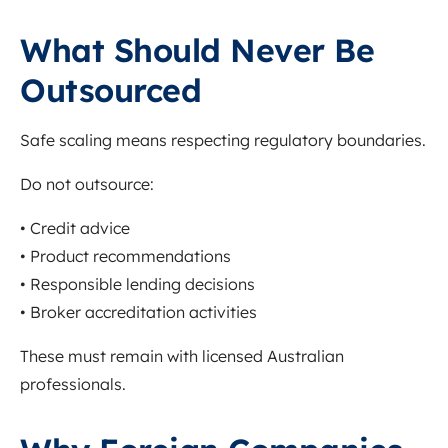
What Should Never Be
Outsourced
Safe scaling means respecting regulatory boundaries.
Do not outsource:
• Credit advice
• Product recommendations
• Responsible lending decisions
• Broker accreditation activities
These must remain with licensed Australian
professionals.