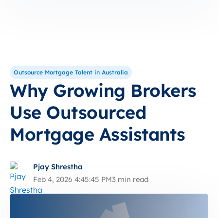
Outsource Mortgage Talent in Australia
Why Growing Brokers
Use Outsourced
Mortgage Assistants
Pjay Shrestha
Feb 4, 2026 4:45:45 PM
3 min read