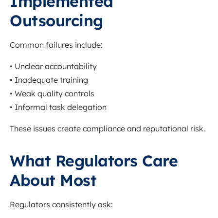
Implemented
Outsourcing
Common failures include:
• Unclear accountability
• Inadequate training
• Weak quality controls
• Informal task delegation
These issues create compliance and reputational risk.
What Regulators Care
About Most
Regulators consistently ask: