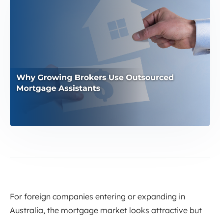
For foreign companies entering or expanding in
Australia, the mortgage market looks attractive but