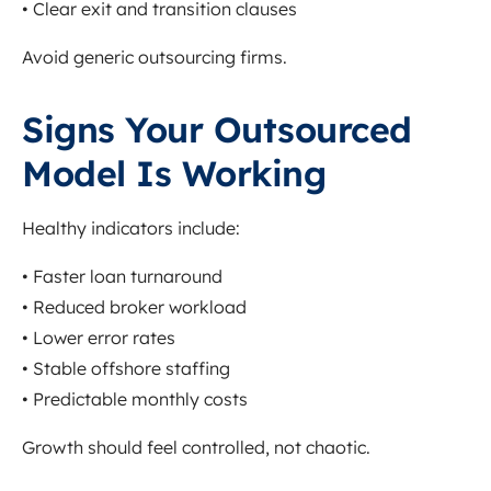
• Clear exit and transition clauses
Avoid generic outsourcing firms.
Signs Your Outsourced
Model Is Working
Healthy indicators include:
• Faster loan turnaround
• Reduced broker workload
• Lower error rates
• Stable offshore staffing
• Predictable monthly costs
Growth should feel controlled, not chaotic.