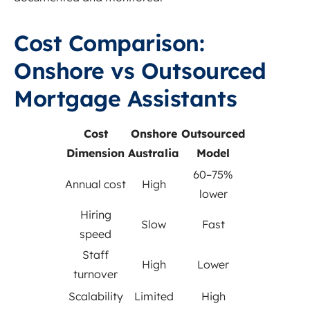
Cost Comparison:
Onshore vs Outsourced
Mortgage Assistants
Cost
Onshore
Outsourced
Dimension
Australia
Model
60–75%
Annual cost
High
lower
Hiring
Slow
Fast
speed
Staff
High
Lower
turnover
Scalability
Limited
High