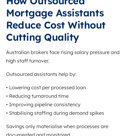
How Outsourced
Mortgage Assistants
Reduce Cost Without
Cutting Quality
Australian brokers face rising salary pressure and
high staff turnover.
Outsourced assistants help by:
• Lowering cost per processed loan
• Reducing turnaround time
• Improving pipeline consistency
• Stabilising staffing during demand spikes
Savings only materialise when processes are
documented and monitored.