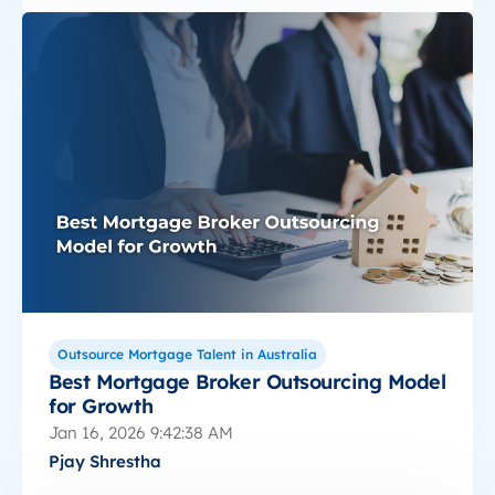
Outsource Mortgage Talent in Australia
Best Mortgage Broker Outsourcing Model
for Growth
Jan 16, 2026 9:42:38 AM
Pjay Shrestha