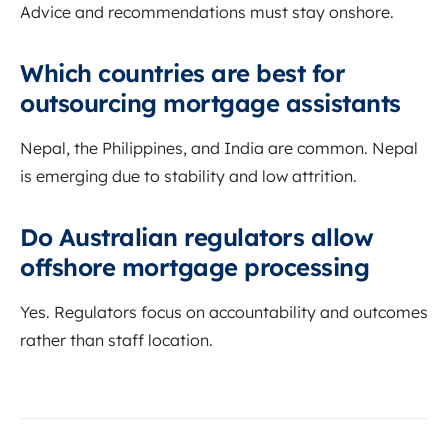
Advice and recommendations must stay onshore.
Which countries are best for
outsourcing mortgage assistants
Nepal, the Philippines, and India are common. Nepal
is emerging due to stability and low attrition.
Do Australian regulators allow
offshore mortgage processing
Yes. Regulators focus on accountability and outcomes
rather than staff location.