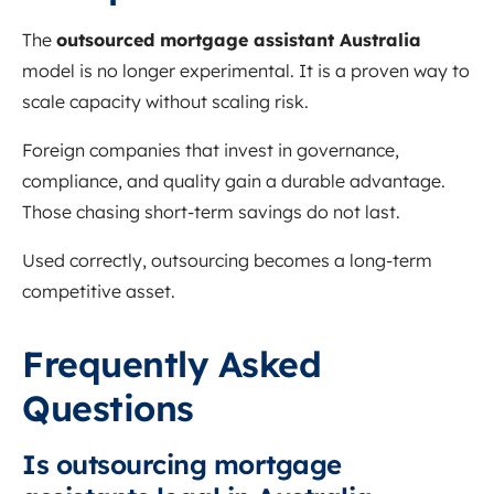
The
outsourced mortgage assistant Australia
model is no longer experimental. It is a proven way to
scale capacity without scaling risk.
Foreign companies that invest in governance,
compliance, and quality gain a durable advantage.
Those chasing short-term savings do not last.
Used correctly, outsourcing becomes a long-term
competitive asset.
Frequently Asked
Questions
Is outsourcing mortgage