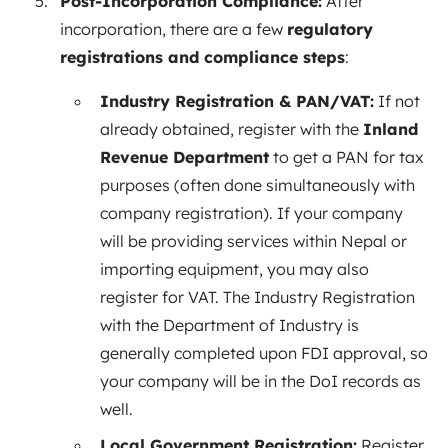
Post-Incorporation Compliance:
After
incorporation, there are a few
regulatory
registrations and compliance steps
:
Industry Registration & PAN/VAT:
If not
already obtained, register with the
Inland
Revenue Department
to get a PAN for tax
purposes (often done simultaneously with
company registration). If your company
will be providing services within Nepal or
importing equipment, you may also
register for VAT. The Industry Registration
with the Department of Industry is
generally completed upon FDI approval, so
your company will be in the DoI records as
well.
Local Government Registration:
Register