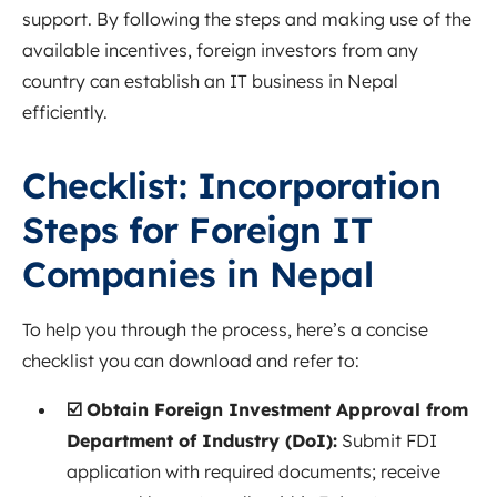
support. By following the steps and making use of the
available incentives, foreign investors from any
country can establish an IT business in Nepal
efficiently.
Checklist: Incorporation
Steps for Foreign IT
Companies in Nepal
To help you through the process, here’s a concise
checklist you can download and refer to:
☑️ Obtain Foreign Investment Approval from
Department of Industry (DoI):
Submit FDI
application with required documents; receive