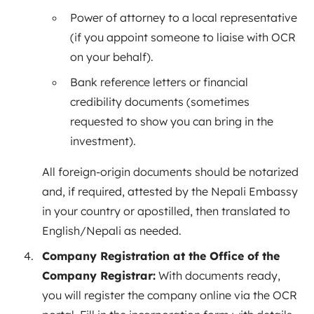
Power of attorney to a local representative
(if you appoint someone to liaise with OCR
on your behalf).
Bank reference letters or financial
credibility documents (sometimes
requested to show you can bring in the
investment).
All foreign-origin documents should be notarized
and, if required, attested by the Nepali Embassy
in your country or apostilled, then translated to
English/Nepali as needed.
Company Registration at the Office of the
Company Registrar:
With documents ready,
you will register the company online via the OCR