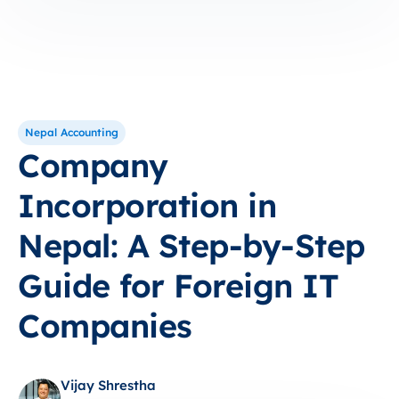
Nepal Accounting
Company
Incorporation in
Nepal: A Step-by-Step
Guide for Foreign IT
Companies
Vijay Shrestha