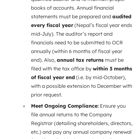
books of accounts. Annual financial
statements must be prepared and
audited
every fiscal year
(Nepal’s fiscal year ends
mid-July). The auditor’s report and
financials need to be submitted to OCR
annually (within 6 months of fiscal year
end). Also,
annual tax returns
must be
filed with the tax office by
within 3 months
of fiscal year end
(i.e. by mid-October),
with a possible extension to December with
prior request.
Meet Ongoing Compliance:
Ensure you
file annual returns to the Company
Registrar (detailing shareholders, directors,
etc.) and pay any annual company renewal