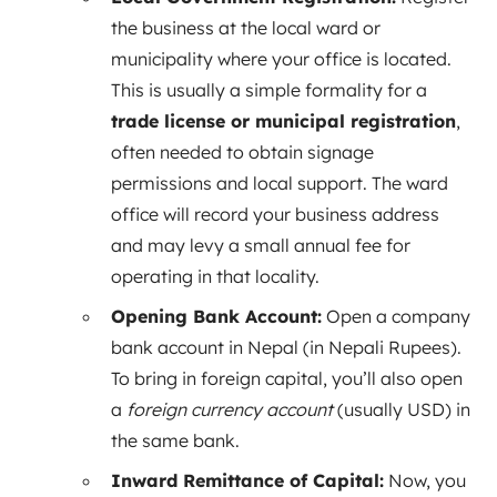
the business at the local ward or
municipality where your office is located.
This is usually a simple formality for a
trade license or municipal registration
,
often needed to obtain signage
permissions and local support. The ward
office will record your business address
and may levy a small annual fee for
operating in that locality.
Opening Bank Account:
Open a company
bank account in Nepal (in Nepali Rupees).
To bring in foreign capital, you’ll also open
a
foreign currency account
(usually USD) in
the same bank.
Inward Remittance of Capital:
Now, you