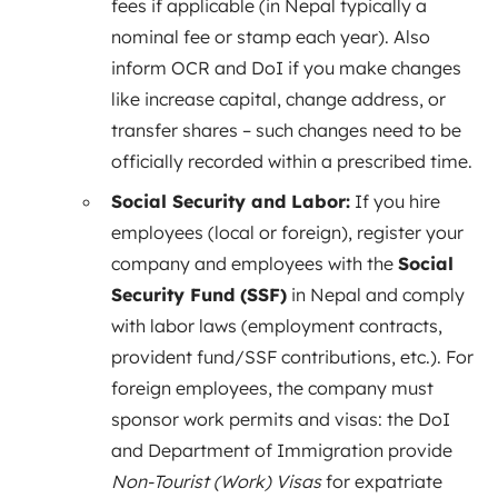
fees if applicable (in Nepal typically a
nominal fee or stamp each year). Also
inform OCR and DoI if you make changes
like increase capital, change address, or
transfer shares – such changes need to be
officially recorded within a prescribed time.
Social Security and Labor:
If you hire
employees (local or foreign), register your
company and employees with the
Social
Security Fund (SSF)
in Nepal and comply
with labor laws (employment contracts,
provident fund/SSF contributions, etc.). For
foreign employees, the company must
sponsor work permits and visas: the DoI
and Department of Immigration provide
Non-Tourist (Work) Visas
for expatriate