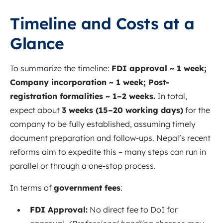
Timeline and Costs at a
Glance
To summarize the timeline:
FDI approval ~ 1 week;
Company incorporation ~ 1 week; Post-
registration formalities ~ 1–2 weeks.
In total,
expect about
3 weeks (15–20 working days)
for the
company to be fully established, assuming timely
document preparation and follow-ups. Nepal’s recent
reforms aim to expedite this – many steps can run in
parallel or through a one-stop process.
In terms of
government fees
:
FDI Approval:
No direct fee to DoI for