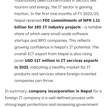
traditionally been concentrated in sectors like
tourism and energy, the IT sector is gaining
traction. In the first nine months of FY 2022/23,
Nepal received
FDI commitments of NPR 1.11
billion for 185 IT industry projects
– a notable
share of which were small-scale software
startups and BPO companies. This reflects
growing confidence in Nepal’s IT potential. The
overall ICT export from Nepal is also rising
(over
USD 117 million in IT services exports
in 2022
, indicating a healthy market for IT
products and services where foreign-invested
companies can thrive.
In summary,
company incorporation in Nepal
for a
foreign IT company is a well-defined process with
strong legal protections and increasing government