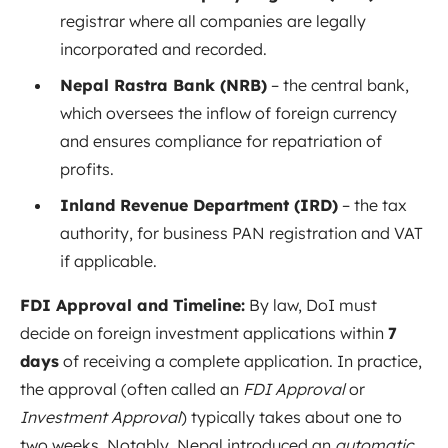
registrar where all companies are legally
incorporated and recorded.
Nepal Rastra Bank (NRB)
– the central bank,
which oversees the inflow of foreign currency
and ensures compliance for repatriation of
profits.
Inland Revenue Department (IRD)
– the tax
authority, for business PAN registration and VAT
if applicable.
FDI Approval and Timeline:
By law, DoI must
decide on foreign investment applications within
7
days
of receiving a complete application
. In practice,
the approval (often called an
FDI Approval
or
Investment Approval
) typically takes about one to
two weeks. Notably, Nepal introduced an
automatic