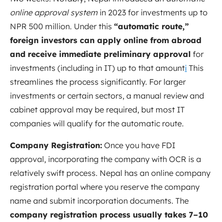
online approval system
in 2023 for investments up to
NPR 500 million
. Under this
“automatic route,”
foreign investors can apply online from abroad
and receive immediate preliminary approval
for
investments (including in IT) up to that amount
i
This
streamlines the process significantly. For larger
investments or certain sectors, a manual review and
cabinet approval may be required, but most IT
companies will qualify for the automatic route.
Company Registration:
Once you have FDI
approval, incorporating the company with OCR is a
relatively swift process. Nepal has an online company
registration portal where you reserve the company
name and submit incorporation documents. The
company registration process usually takes 7–10