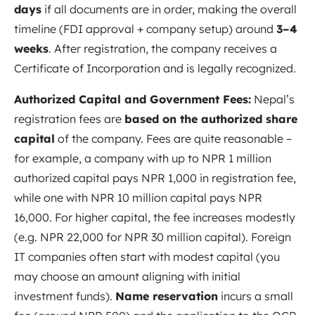
days
if all documents are in order, making the overall
timeline (FDI approval + company setup) around
3–4
weeks
. After registration, the company receives a
Certificate of Incorporation and is legally recognized.
Authorized Capital and Government Fees:
Nepal’s
registration fees are
based on the authorized share
capital
of the company. Fees are quite reasonable –
for example, a company with up to NPR 1 million
authorized capital pays NPR 1,000 in registration fee,
while one with NPR 10 million capital pays NPR
16,000. For higher capital, the fee increases modestly
(e.g. NPR 22,000 for NPR 30 million capital)
. Foreign
IT companies often start with modest capital (you
may choose an amount aligning with initial
investment funds).
Name reservation
incurs a small