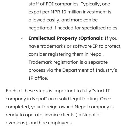
staff of FDI companies. Typically, one
expat per NPR 10 million investment is
allowed easily, and more can be
negotiated if needed for specialized roles.
Intellectual Property (Optional):
If you
have trademarks or software IP to protect,
consider registering them in Nepal.
Trademark registration is a separate
process via the Department of Industry’s
IP office.
Each of these steps is important to fully “start IT
company in Nepal” on a solid legal footing. Once
completed, your foreign-owned Nepal company is
ready to operate, invoice clients (in Nepal or
overseas), and hire employees.