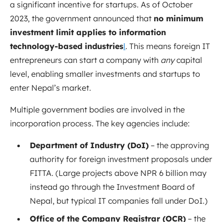
a significant incentive for startups. As of October
2023, the government announced that
no minimum
investment limit applies to information
technology-based industries
l
. This means foreign IT
entrepreneurs can start a company with
any
capital
level, enabling smaller investments and startups to
enter Nepal’s market.
Multiple government bodies are involved in the
incorporation process. The key agencies include:
Department of Industry (DoI)
– the approving
authority for foreign investment proposals under
FITTA. (Large projects above NPR 6 billion may
instead go through the Investment Board of
Nepal
, but typical IT companies fall under DoI.)
Office of the Company Registrar (OCR)
– the