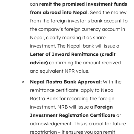
can
remit the promised investment funds
from abroad into Nepal
. Send the money
from the foreign investor’s bank account to
the company’s foreign currency account in
Nepal, clearly marking it as share
investment. The Nepali bank will issue a
Letter of Inward Remittance (credit
advice)
confirming the amount received
and equivalent NPR value.
Nepal Rastra Bank Approval:
With the
remittance certificate, apply to Nepal
Rastra Bank for recording the foreign
investment. NRB will issue a
Foreign
Investment Registration Certificate
or
acknowledgement. This is crucial for future
repatriation – it ensures you can remit