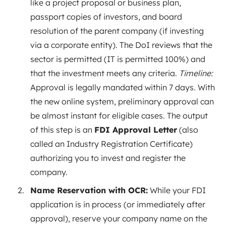
like a project proposal or business plan,
passport copies of investors, and board
resolution of the parent company (if investing
via a corporate entity). The DoI reviews that the
sector is permitted (IT is permitted 100%) and
that the investment meets any criteria.
Timeline:
Approval is legally mandated within 7 days. With
the new online system, preliminary approval can
be almost instant for eligible cases. The output
of this step is an
FDI Approval Letter
(also
called an Industry Registration Certificate)
authorizing you to invest and register the
company.
Name Reservation with OCR:
While your FDI
application is in process (or immediately after
approval), reserve your company name on the