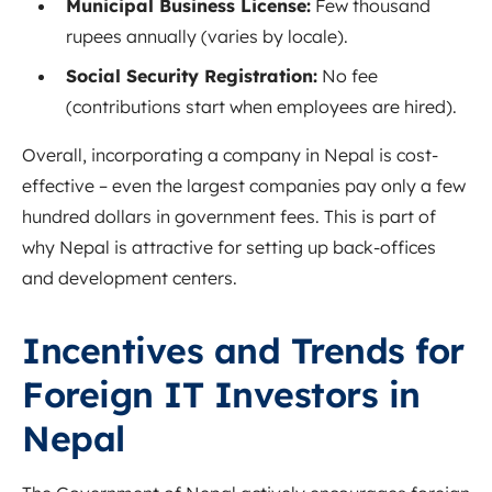
Municipal Business License:
Few thousand
rupees annually (varies by locale).
Social Security Registration:
No fee
(contributions start when employees are hired).
Overall, incorporating a company in Nepal is cost-
effective – even the largest companies pay only a few
hundred dollars in government fees. This is part of
why Nepal is attractive for setting up back-offices
and development centers.
Incentives and Trends for
Foreign IT Investors in
Nepal