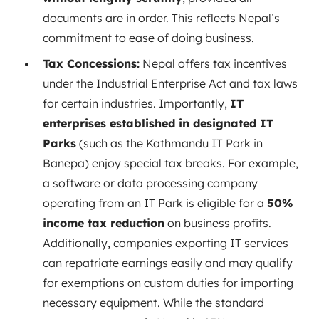
documents are in order. This reflects Nepal’s
commitment to ease of doing business.
Tax Concessions:
Nepal offers tax incentives
under the Industrial Enterprise Act and tax laws
for certain industries. Importantly,
IT
enterprises established in designated IT
Parks
(such as the Kathmandu IT Park in
Banepa) enjoy special tax breaks. For example,
a software or data processing company
operating from an IT Park is eligible for a
50%
income tax reduction
on business profits.
Additionally, companies exporting IT services
can repatriate earnings easily and may qualify
for exemptions on custom duties for importing
necessary equipment. While the standard