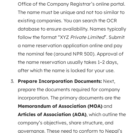
Office of the Company Registrar’s online portal.
The name must be unique and not too similar to
existing companies. You can search the OCR
database to ensure availability. Names typically
follow the format “XYZ
Private Limited
”. Submit
a name reservation application online and pay
the nominal fee (around NPR 500). Approval of
the name reservation usually takes 1–2 days,
after which the name is locked for your use.
Prepare Incorporation Documents:
Next,
prepare the documents required for company
incorporation. The primary documents are the
Memorandum of Association (MOA)
and
Articles of Association (AOA)
, which outline the
company’s objectives, share structure, and
governance. These need to conform to Nepal’s