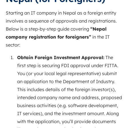
Starting an IT company in Nepal as a foreign entity
involves a sequence of approvals and registrations.
Below is a step-by-step guide covering
“Nepal
company registration for foreigners”
in the IT
sector:
Obtain Foreign Investment Approval:
The
first step is securing FDI approval under FITTA.
You (or your local legal representative) submit
an application to the Department of Industry.
This includes details of the foreign investor(s),
intended company name and address, proposed
business activities (e.g. software development,
IT services), and the investment amount. Along
with the application, you’ll provide documents