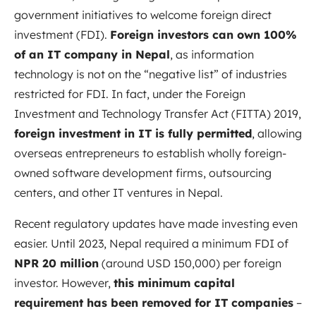
government initiatives to welcome foreign direct
investment (FDI).
Foreign investors can own 100%
of an IT company in Nepal
, as information
technology is not on the “negative list” of industries
restricted for FDI
. In fact, under the Foreign
Investment and Technology Transfer Act (FITTA) 2019,
foreign investment in IT is fully permitted
, allowing
overseas entrepreneurs to establish wholly foreign-
owned software development firms, outsourcing
centers, and other IT ventures in Nepal.
Recent regulatory updates have made investing even
easier. Until 2023, Nepal required a minimum FDI of
NPR 20 million
(around USD 150,000) per foreign
investor
. However,
this minimum capital
requirement has been removed for IT companies
–