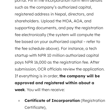
portal. Fill in the incorporation form with details
such as the company’s authorized capital,
registered address in Nepal, directors, and
shareholders. Upload the MOA, AOA, and
supporting documents, and pay the registration
fee electronically (the system will compute the
fee based on your authorized capital – refer to
the fee schedule above). For instance, a tech
startup with NPR 10 million authorized capital
pays NPR 16,000 as the registration fee. After
submission, OCR officials review the application.
If everything is in order,
the company will be
approved and registered within about a
week
. You will then receive:
Certificate of Incorporation
(Registration
Certificate),