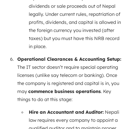
dividends or sale proceeds out of Nepal
legally. Under current rules, repatriation of
profits, dividends, and capital is allowed in
the foreign currency you invested (after
taxes) but you must have this NRB record
in place.
Operational Clearances & Accounting Setup:
The IT sector doesn’t require special operating
licenses (unlike say telecom or banking). Once
the company is registered and capital is in, you
may
commence business operations
. Key
things to do at this stage:
Hire an Accountant and Auditor:
Nepali
law requires every company to appoint a
qualified auditor and to maintain proper