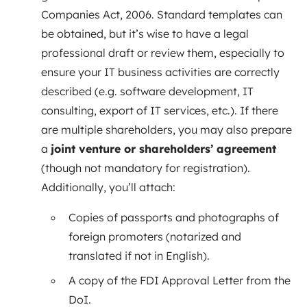
Companies Act, 2006. Standard templates can
be obtained, but it’s wise to have a legal
professional draft or review them, especially to
ensure your IT business activities are correctly
described (e.g. software development, IT
consulting, export of IT services, etc.). If there
are multiple shareholders, you may also prepare
a
joint venture or shareholders’ agreement
(though not mandatory for registration).
Additionally, you’ll attach:
Copies of passports and photographs of
foreign promoters (notarized and
translated if not in English).
A copy of the FDI Approval Letter from the
DoI.