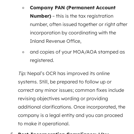
Company PAN (Permanent Account
Number)
– this is the tax registration
number, often issued together or right after
incorporation by coordinating with the
Inland Revenue Office,
and copies of your MOA/AOA stamped as
registered.
Tip:
Nepal’s OCR has improved its online
systems. Still, be prepared to follow up or
correct any minor issues; common fixes include
revising objectives wording or providing
additional clarifications. Once incorporated, the
company is a legal entity and you can proceed
to make it operational.