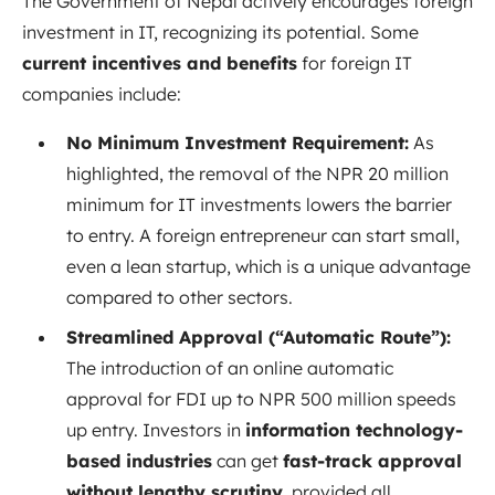
The Government of Nepal actively encourages foreign
investment in IT, recognizing its potential. Some
current incentives and benefits
for foreign IT
companies include:
No Minimum Investment Requirement:
As
highlighted, the removal of the NPR 20 million
minimum for IT investments lowers the barrier
to entry. A foreign entrepreneur can start small,
even a lean startup, which is a unique advantage
compared to other sectors.
Streamlined Approval (“Automatic Route”):
The introduction of an online automatic
approval for FDI up to NPR 500 million speeds
up entry. Investors in
information technology-
based industries
can get
fast-track approval
without lengthy scrutiny
, provided all