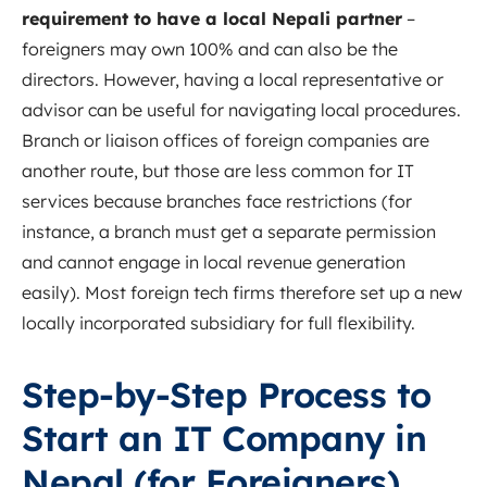
requirement to have a local Nepali partner
–
foreigners may own 100% and can also be the
directors. However, having a local representative or
advisor can be useful for navigating local procedures.
Branch or liaison offices of foreign companies are
another route, but those are less common for IT
services because branches face restrictions (for
instance, a branch must get a separate permission
and cannot engage in local revenue generation
easily)
.
Most foreign tech firms therefore set up a new
locally incorporated subsidiary for full flexibility.
Step-by-Step Process to
Start an IT Company in
Nepal (for Foreigners)