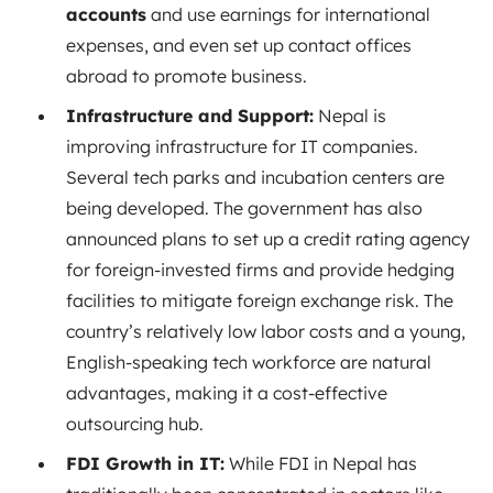
accounts
and use earnings for international
expenses, and even set up contact offices
abroad to promote business.
Infrastructure and Support:
Nepal is
improving infrastructure for IT companies.
Several tech parks and incubation centers are
being developed. The government has also
announced plans to set up a credit rating agency
for foreign-invested firms and provide hedging
facilities to mitigate foreign exchange risk. The
country’s relatively low labor costs and a young,
English-speaking tech workforce are natural
advantages, making it a cost-effective
outsourcing hub.
FDI Growth in IT:
While FDI in Nepal has