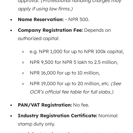
approval.
(Professional handling charges may
apply if using law firms.)
Name Reservation:
~ NPR 500.
Company Registration Fee:
Depends on
authorized capital:
e.g. NPR 1,000 for up to NPR 100k capital,
NPR 9,500 for NPR 5 lakh to 2.5 million,
NPR 16,000 for up to 10 million,
NPR 19,000 for up to 20 million, etc.
(See
OCR’s official fee table for full slabs.)
PAN/VAT Registration:
No fee.
Industry Registration Certificate:
Nominal
stamp duty only.