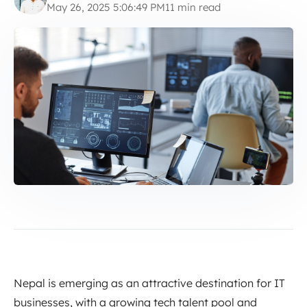
May 26, 2025 5:06:49 PM
11 min read
Nepal is emerging as an attractive destination for IT
businesses, with a growing tech talent pool and