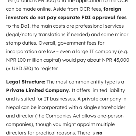
fee (around NPR 500) and the application to the OCR
can be made online. Aside from OCR fees,
foreign
investors do not pay separate FDI approval fees
to the DoI; the main costs are professional services
(legal/notary translations if needed) and some minor
stamp duties. Overall, government fees for
incorporation are low – even a large IT company (e.g.
NPR 100 million capital) would pay about NPR 43,000
(≈ USD 330) to register.
Legal Structure:
The most common entity type is a
Private Limited Company
. It offers limited liability
and is suited for IT businesses. A private company in
Nepal can be incorporated with a single shareholder
and director (the Companies Act allows one-person
companies), though you might appoint multiple
directors for practical reasons. There is
no