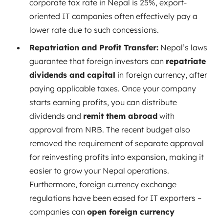
corporate tax rate in Nepal is 25%, export-
oriented IT companies often effectively pay a
lower rate due to such concessions.
Repatriation and Profit Transfer:
Nepal’s laws
guarantee that foreign investors can
repatriate
dividends and capital
in foreign currency, after
paying applicable taxes. Once your company
starts earning profits, you can distribute
dividends and
remit them abroad
with
approval from NRB. The recent budget also
removed the requirement of separate approval
for reinvesting profits into expansion, making it
easier to grow your Nepal operations.
Furthermore, foreign currency exchange
regulations have been eased for IT exporters –
companies can
open foreign currency