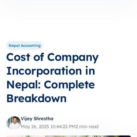
Nepal Accounting
Cost of Company
Incorporation in
Nepal: Complete
Breakdown
Vijay Shrestha
May 26, 2025 10:44:22 PM
2 min read