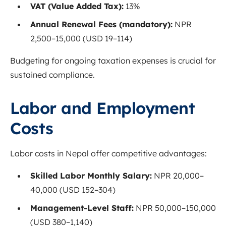
VAT (Value Added Tax):
13%
Annual Renewal Fees (mandatory):
NPR
2,500–15,000 (USD 19–114)
Budgeting for ongoing taxation expenses is crucial for
sustained compliance.
Labor and Employment
Costs
Labor costs in Nepal offer competitive advantages:
Skilled Labor Monthly Salary:
NPR 20,000–
40,000 (USD 152–304)
Management-Level Staff:
NPR 50,000–150,000
(USD 380–1,140)