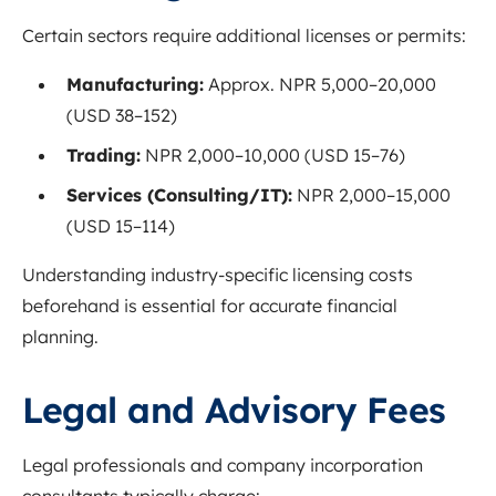
Certain sectors require additional licenses or permits:
Manufacturing:
Approx. NPR 5,000–20,000
(USD 38–152)
Trading:
NPR 2,000–10,000 (USD 15–76)
Services (Consulting/IT):
NPR 2,000–15,000
(USD 15–114)
Understanding industry-specific licensing costs
beforehand is essential for accurate financial
planning.
Legal and Advisory Fees
Legal professionals and company incorporation
consultants typically charge: