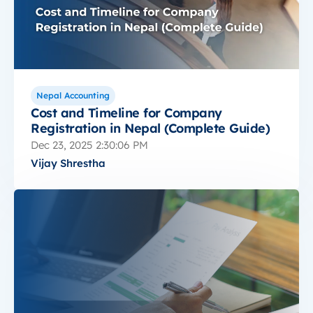
Nepal Accounting
Cost and Timeline for Company
Registration in Nepal (Complete Guide)
Dec 23, 2025 2:30:06 PM
Vijay Shrestha