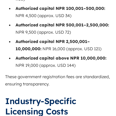
Authorized capital NPR 100,001–500,000:
NPR 4,500 (approx. USD 34)
Authorized capital NPR 500,001–2,500,000:
NPR 9,500 (approx. USD 72)
Authorized capital NPR 2,500,001–
10,000,000:
NPR 16,000 (approx. USD 121)
Authorized capital above NPR 10,000,000:
NPR 19,000 (approx. USD 144)
These government registration fees are standardized,
ensuring transparency.
Industry-Specific
Licensing Costs