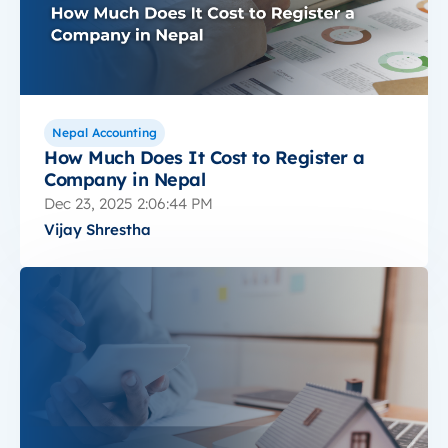
Nepal Accounting
How Much Does It Cost to Register a
Company in Nepal
Dec 23, 2025 2:06:44 PM
Vijay Shrestha