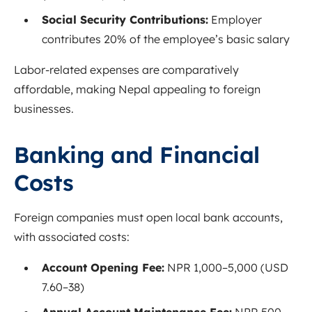
Social Security Contributions:
Employer
contributes 20% of the employee’s basic salary
Labor-related expenses are comparatively
affordable, making Nepal appealing to foreign
businesses.
Banking and Financial
Costs
Foreign companies must open local bank accounts,
with associated costs:
Account Opening Fee:
NPR 1,000–5,000 (USD
7.60–38)
Annual Account Maintenance Fee:
NPR 500–