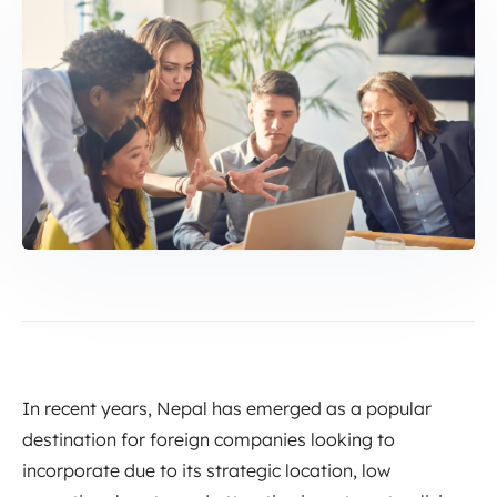
In recent years, Nepal has emerged as a popular
destination for foreign companies looking to
incorporate due to its strategic location, low