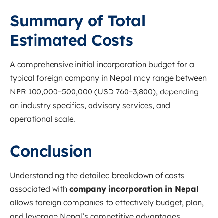
Summary of Total
Estimated Costs
A comprehensive initial incorporation budget for a
typical foreign company in Nepal may range between
NPR 100,000–500,000 (USD 760–3,800), depending
on industry specifics, advisory services, and
operational scale.
Conclusion
Understanding the detailed breakdown of costs
associated with
company incorporation in Nepal
allows foreign companies to effectively budget, plan,
and leverage Nepal’s competitive advantages.