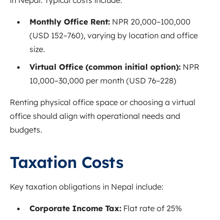
Monthly Office Rent:
NPR 20,000–100,000
(USD 152–760), varying by location and office
size.
Virtual Office (common initial option):
NPR
10,000–30,000 per month (USD 76–228)
Renting physical office space or choosing a virtual
office should align with operational needs and
budgets.
Taxation Costs
Key taxation obligations in Nepal include:
Corporate Income Tax:
Flat rate of 25%