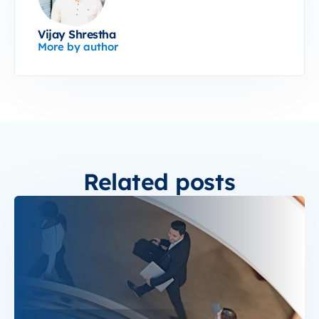
Vijay Shrestha
More by author
Related posts