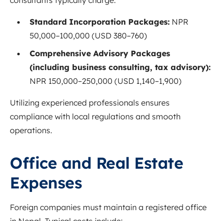
Standard Incorporation Packages:
NPR
50,000–100,000 (USD 380–760)
Comprehensive Advisory Packages
(including business consulting, tax advisory):
NPR 150,000–250,000 (USD 1,140–1,900)
Utilizing experienced professionals ensures
compliance with local regulations and smooth
operations.
Office and Real Estate
Expenses
Foreign companies must maintain a registered office
in Nepal. Typical costs include: