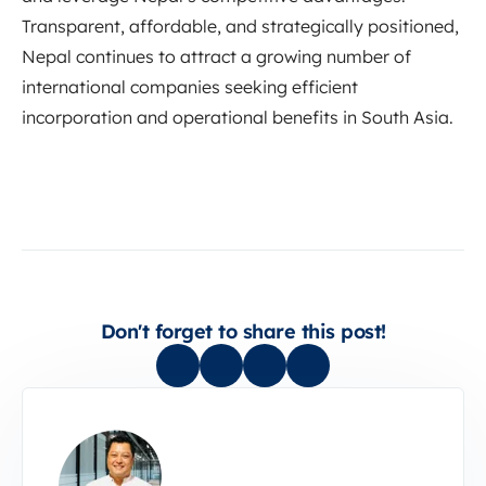
Transparent, affordable, and strategically positioned,
Nepal continues to attract a growing number of
international companies seeking efficient
incorporation and operational benefits in South Asia.
Don't forget to share this post!