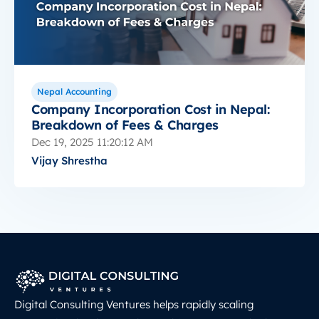
Nepal Accounting
Company Incorporation Cost in Nepal:
Breakdown of Fees & Charges
Dec 19, 2025 11:20:12 AM
Vijay Shrestha
Digital Consulting Ventures helps rapidly scaling