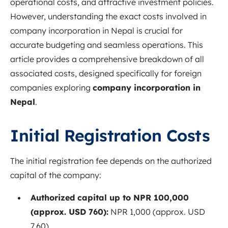
operational costs, and attractive investment policies.
However, understanding the exact costs involved in
company incorporation in Nepal is crucial for
accurate budgeting and seamless operations. This
article provides a comprehensive breakdown of all
associated costs, designed specifically for foreign
companies exploring
company incorporation in
Nepal
.
Initial Registration Costs
The initial registration fee depends on the authorized
capital of the company:
Authorized capital up to NPR 100,000
(approx. USD 760):
NPR 1,000 (approx. USD
7.60)