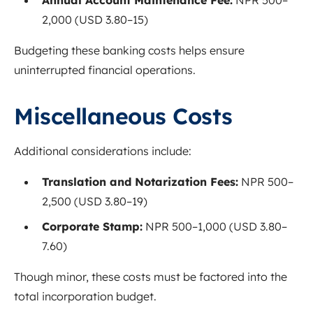
2,000 (USD 3.80–15)
Budgeting these banking costs helps ensure
uninterrupted financial operations.
Miscellaneous Costs
Additional considerations include:
Translation and Notarization Fees:
NPR 500–
2,500 (USD 3.80–19)
Corporate Stamp:
NPR 500–1,000 (USD 3.80–
7.60)
Though minor, these costs must be factored into the
total incorporation budget.