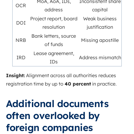
MoA, AoA, IDs,
Inconsistent share
OCR
address
capital
Project report, board
Weak business
DOI
resolution
justification
Bank letters, source
NRB
Missing apostille
of funds
Lease agreement,
IRD
Address mismatch
IDs
Insight:
Alignment across all authorities reduces
registration time by up to
40 percent
in practice.
Additional documents
often overlooked by
foreign companies