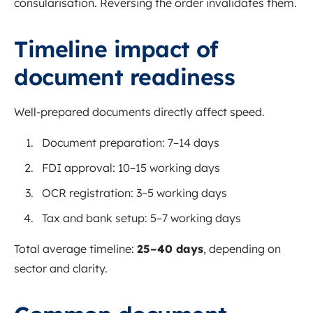
consularisation. Reversing the order invalidates them.
Timeline impact of
document readiness
Well-prepared documents directly affect speed.
Document preparation: 7–14 days
FDI approval: 10–15 working days
OCR registration: 3–5 working days
Tax and bank setup: 5–7 working days
Total average timeline:
25–40 days
, depending on
sector and clarity.