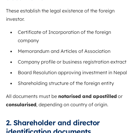
These establish the legal existence of the foreign
investor.
Certificate of Incorporation of the foreign
company
Memorandum and Articles of Association
Company profile or business registration extract
Board Resolution approving investment in Nepal
Shareholding structure of the foreign entity
All documents must be
notarised and apostilled
or
consularised
, depending on country of origin.
2. Shareholder and director
identification documents