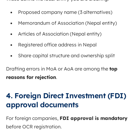
Proposed company name (3 alternatives)
Memorandum of Association (Nepal entity)
Articles of Association (Nepal entity)
Registered office address in Nepal
Share capital structure and ownership split
Drafting errors in MoA or AoA are among the
top
reasons for rejection
.
4. Foreign Direct Investment (FDI)
approval documents
For foreign companies,
FDI approval is mandatory
before OCR registration.