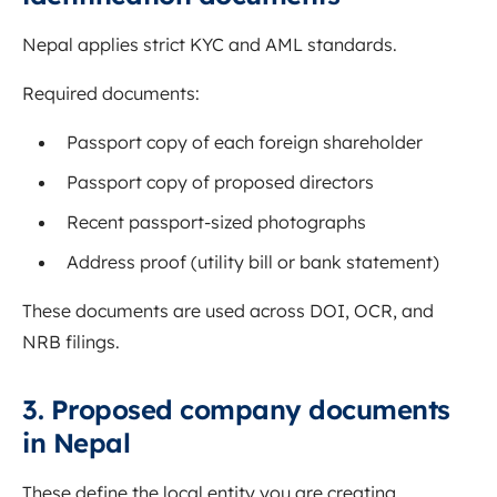
Nepal applies strict KYC and AML standards.
Required documents:
Passport copy of each foreign shareholder
Passport copy of proposed directors
Recent passport-sized photographs
Address proof (utility bill or bank statement)
These documents are used across DOI, OCR, and
NRB filings.
3. Proposed company documents
in Nepal
These define the local entity you are creating.