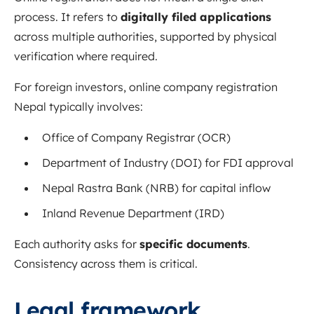
process. It refers to
digitally filed applications
across multiple authorities, supported by physical
verification where required.
For foreign investors, online company registration
Nepal typically involves:
Office of Company Registrar (OCR)
Department of Industry (DOI) for FDI approval
Nepal Rastra Bank (NRB) for capital inflow
Inland Revenue Department (IRD)
Each authority asks for
specific documents
.
Consistency across them is critical.
Legal framework