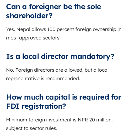
Can a foreigner be the sole
shareholder?
Yes. Nepal allows 100 percent foreign ownership in
most approved sectors.
Is a local director mandatory?
No. Foreign directors are allowed, but a local
representative is recommended.
How much capital is required for
FDI registration?
Minimum foreign investment is NPR 20 million,
subject to sector rules.