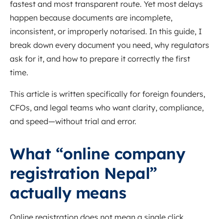
fastest and most transparent route. Yet most delays
happen because documents are incomplete,
inconsistent, or improperly notarised. In this guide, I
break down every document you need, why regulators
ask for it, and how to prepare it correctly the first
time.
This article is written specifically for foreign founders,
CFOs, and legal teams who want clarity, compliance,
and speed—without trial and error.
What “online company
registration Nepal”
actually means
Online registration does not mean a single click