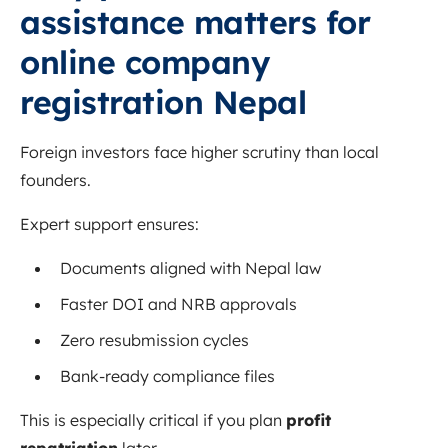
assistance matters for
online company
registration Nepal
Foreign investors face higher scrutiny than local
founders.
Expert support ensures:
Documents aligned with Nepal law
Faster DOI and NRB approvals
Zero resubmission cycles
Bank-ready compliance files
This is especially critical if you plan
profit