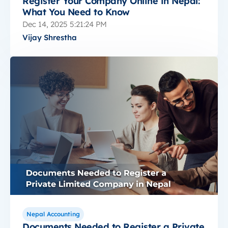
Register Your Company Online in Nepal:
What You Need to Know
Dec 14, 2025 5:21:24 PM
Vijay Shrestha
Nepal Accounting
Documents Needed to Register a Private