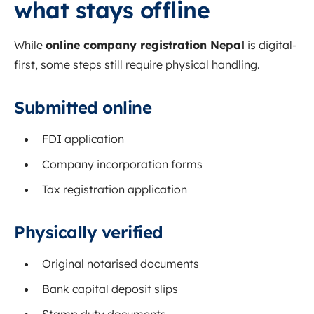
what stays offline
While
online company registration Nepal
is digital-
first, some steps still require physical handling.
Submitted online
FDI application
Company incorporation forms
Tax registration application
Physically verified
Original notarised documents
Bank capital deposit slips