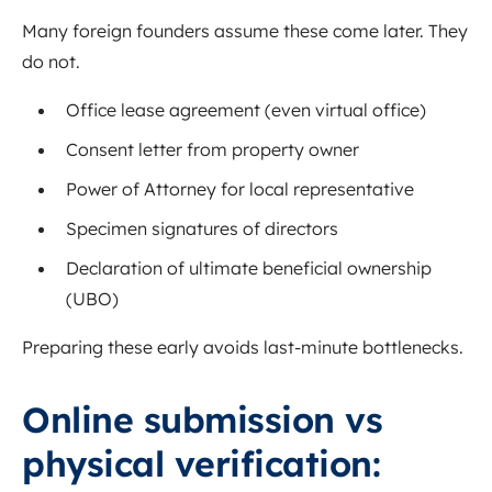
Many foreign founders assume these come later. They
do not.
Office lease agreement (even virtual office)
Consent letter from property owner
Power of Attorney for local representative
Specimen signatures of directors
Declaration of ultimate beneficial ownership
(UBO)
Preparing these early avoids last-minute bottlenecks.
Online submission vs
physical verification: