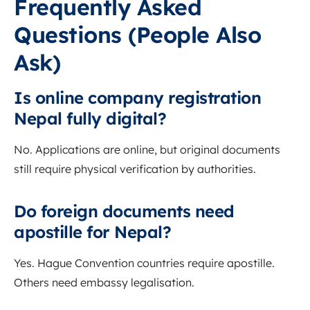
Frequently Asked
Questions (People Also
Ask)
Is online company registration
Nepal fully digital?
No. Applications are online, but original documents
still require physical verification by authorities.
Do foreign documents need
apostille for Nepal?
Yes. Hague Convention countries require apostille.
Others need embassy legalisation.