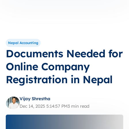
Nepal Accounting
Documents Needed for
Online Company
Registration in Nepal
Vijay Shrestha
Dec 14, 2025 5:14:57 PM
3 min read