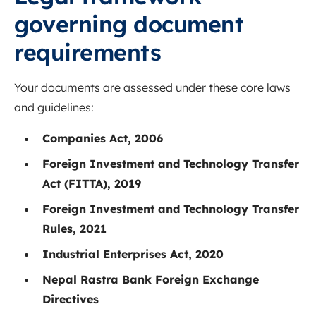
governing document
requirements
Your documents are assessed under these core laws
and guidelines:
Companies Act, 2006
Foreign Investment and Technology Transfer
Act (FITTA), 2019
Foreign Investment and Technology Transfer
Rules, 2021
Industrial Enterprises Act, 2020
Nepal Rastra Bank Foreign Exchange
Directives