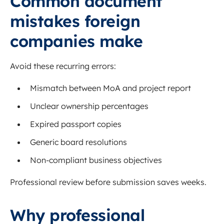
Common document
mistakes foreign
companies make
Avoid these recurring errors:
Mismatch between MoA and project report
Unclear ownership percentages
Expired passport copies
Generic board resolutions
Non-compliant business objectives
Professional review before submission saves weeks.
Why professional