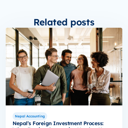
Related posts
Nepal Accounting
Nepal’s Foreign Investment Process: