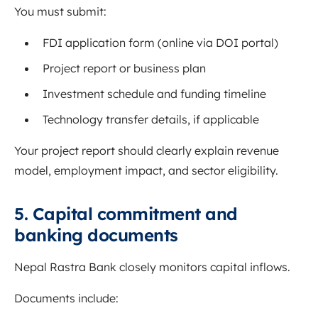
You must submit:
FDI application form (online via DOI portal)
Project report or business plan
Investment schedule and funding timeline
Technology transfer details, if applicable
Your project report should clearly explain revenue
model, employment impact, and sector eligibility.
5. Capital commitment and
banking documents
Nepal Rastra Bank closely monitors capital inflows.
Documents include: