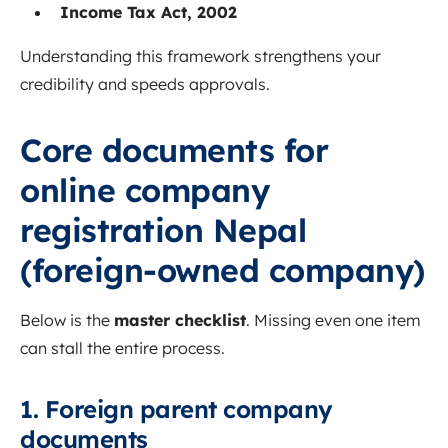
Income Tax Act, 2002
Understanding this framework strengthens your
credibility and speeds approvals.
Core documents for
online company
registration Nepal
(foreign-owned company)
Below is the
master checklist
. Missing even one item
can stall the entire process.
1. Foreign parent company
documents