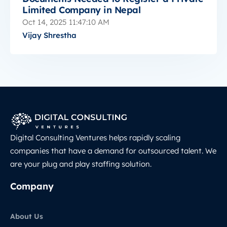
Limited Company in Nepal
Oct 14, 2025 11:47:10 AM
Vijay Shrestha
Digital Consulting Ventures helps rapidly scaling
companies that have a demand for outsourced talent. We
are your plug and play staffing solution.
Company
About Us