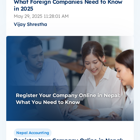
What Foreign Companies Need to Know
in 2025
May 29, 2025 11:28:01 AM
Vijay Shrestha
Nepal Accounting