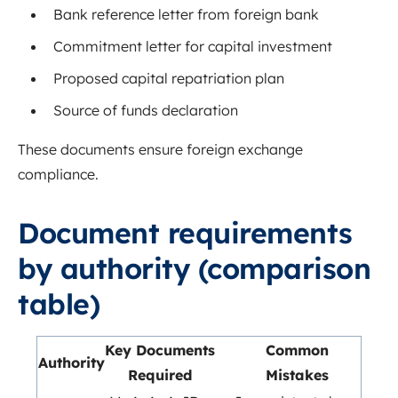
Bank reference letter from foreign bank
Commitment letter for capital investment
Proposed capital repatriation plan
Source of funds declaration
These documents ensure foreign exchange
compliance.
Document requirements
by authority (comparison
table)
Key Documents
Common
Authority
Required
Mistakes