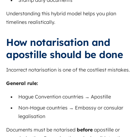
Stamp duty documents
Understanding this hybrid model helps you plan
timelines realistically.
How notarisation and
apostille should be done
Incorrect notarisation is one of the costliest mistakes.
General rule:
Hague Convention countries → Apostille
Non-Hague countries → Embassy or consular
legalisation
Documents must be notarised
before
apostille or