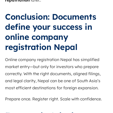
repatriation
later..
Conclusion: Documents
define your success in
online company
registration Nepal
Online company registration Nepal has simplified
market entry—but only for investors who prepare
correctly. With the right documents, aligned filings,
and legal clarity, Nepal can be one of South Asia’s
most efficient destinations for foreign expansion.
Prepare once. Register right. Scale with confidence.