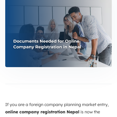
If you are a foreign company planning market entry,
online company registration Nepal
is now the