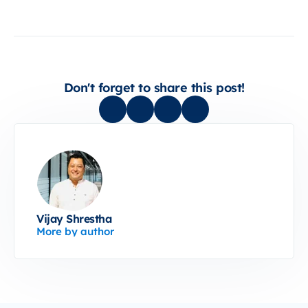
Don't forget to share this post!
Vijay Shrestha
More by author