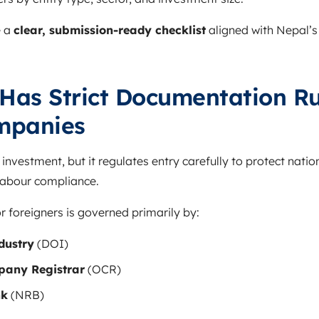
e a
clear, submission-ready checklist
aligned with Nepal’s
as Strict Documentation Ru
mpanies
nvestment, but it regulates entry carefully to protect nation
 labour compliance.
 foreigners is governed primarily by:
dustry
(DOI)
mpany Registrar
(OCR)
nk
(NRB)