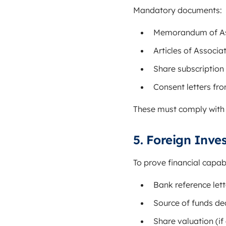
Mandatory documents:
Memorandum of As
Articles of Associa
Share subscriptio
Consent letters fr
These must comply with
5. Foreign Inv
To prove financial capabi
Bank reference let
Source of funds de
Share valuation (if