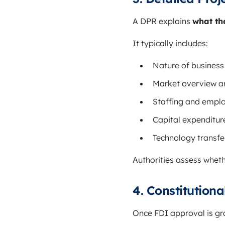
A DPR explains
what th
It typically includes:
Nature of business 
Market overview a
Staffing and empl
Capital expenditur
Technology transfer
Authorities assess wheth
4. Constitutio
Once FDI approval is g