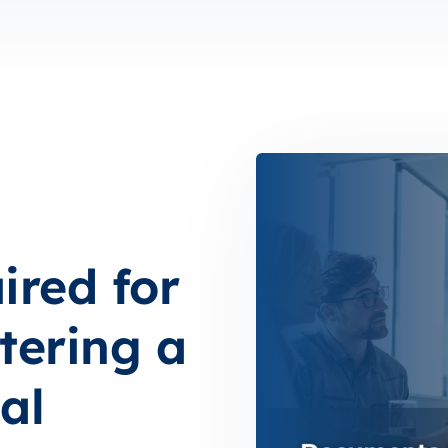
red for
tering a
al