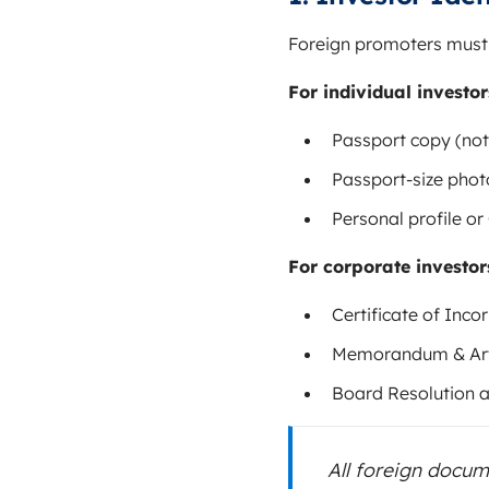
Foreign promoters must s
For individual investor
Passport copy (not
Passport-size pho
Personal profile or
For corporate investor
Certificate of Inc
Memorandum & Arti
Board Resolution 
All foreign docu