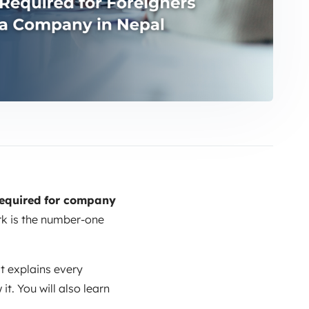
equired for company
rk is the number-one
 It explains every
t. You will also learn