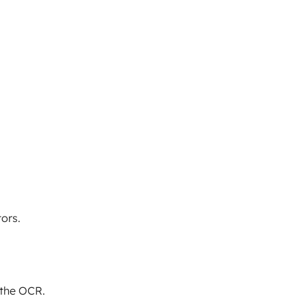
ors.
 the OCR.