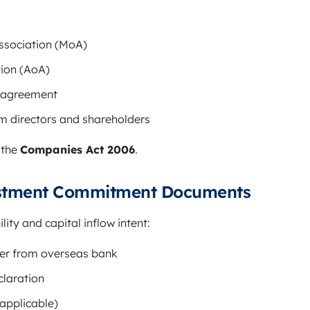
sociation (MoA)
tion (AoA)
n agreement
om directors and shareholders
 the
Companies Act 2006
.
estment Commitment Documents
lity and capital inflow intent:
ter from overseas bank
claration
 applicable)