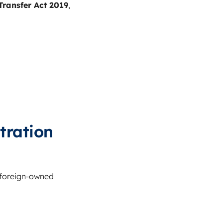
ransfer Act 2019
,
tration
 foreign-owned