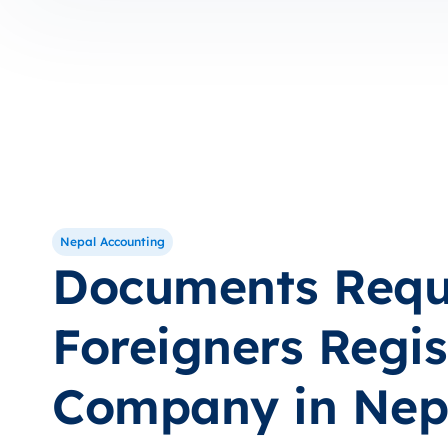
Nepal Accounting
Documents Requi
Foreigners Regis
Company in Nep