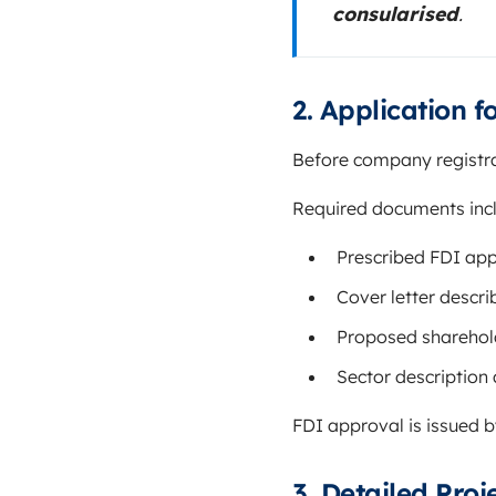
consularised
.
2. Application f
Before company registra
Required documents inc
Prescribed FDI app
Cover letter descri
Proposed sharehold
Sector description
FDI approval is issued 
3. Detailed Pro