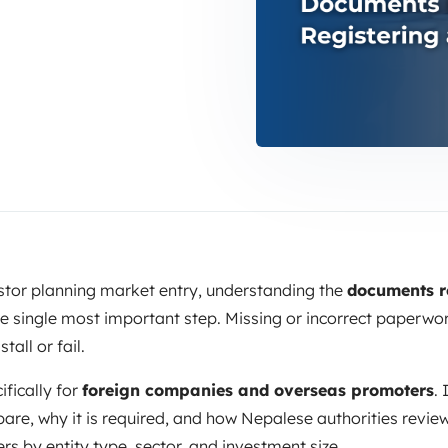
estor planning market entry, understanding the
documents r
he single most important step. Missing or incorrect paperwo
tall or fail.
ifically for
foreign companies and overseas promoters
.
e, why it is required, and how Nepalese authorities review i
s by entity type, sector, and investment size.