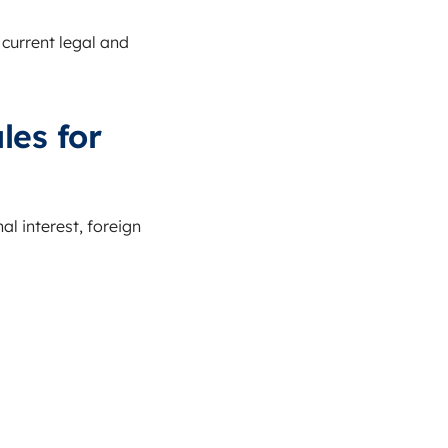
 current legal and
les for
al interest, foreign