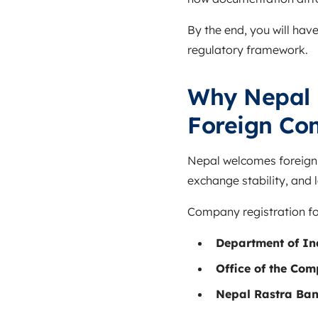
By the end, you will hav
regulatory framework.
Why Nepal H
Foreign Co
Nepal welcomes foreign i
exchange stability, and
Company registration for
Department of In
Office of the Co
Nepal Rastra Ba