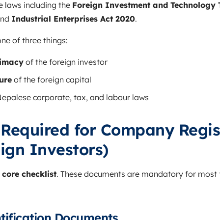
e laws including the
Foreign Investment and Technology T
and
Industrial Enterprises Act 2020
.
e of three things:
timacy
of the foreign investor
ure
of the foreign capital
epalese corporate, tax, and labour laws
Required for Company Regis
ign Investors)
e
core checklist
. These documents are mandatory for most
ntification Documents