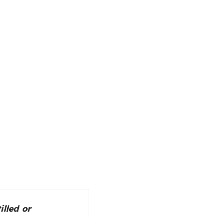
illed or