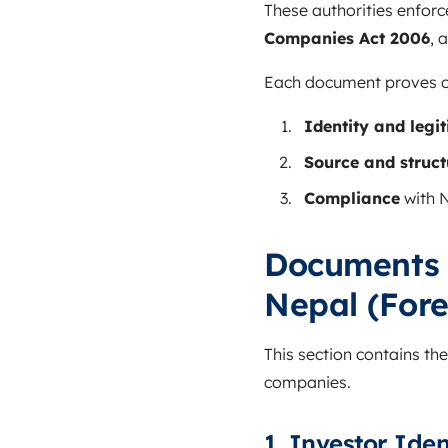
These authorities enforc
Companies Act 2006
, 
Each document proves on
Identity and legi
Source and struct
Compliance
with N
Documents 
Nepal (Fore
This section contains th
companies.
1. Investor Ide