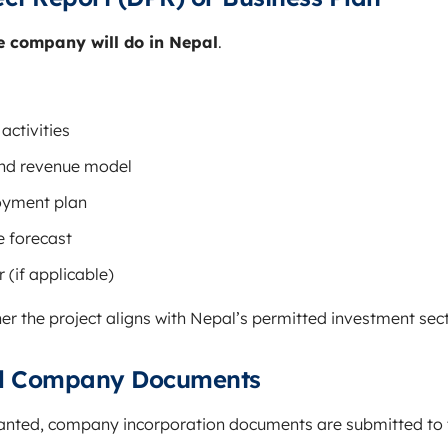
e company will do in Nepal
.
activities
nd revenue model
oyment plan
e forecast
 (if applicable)
er the project aligns with Nepal’s permitted investment sect
nal Company Documents
ranted, company incorporation documents are submitted to