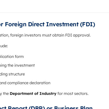
or Foreign Direct Investment (FDI)
tion, foreign investors must obtain FDI approval.
lude:
lication form
bing the investment
ing structure
 and compliance declaration
by the
Department of Industry
for most sectors.
ject Report (DPR) or Business Plan