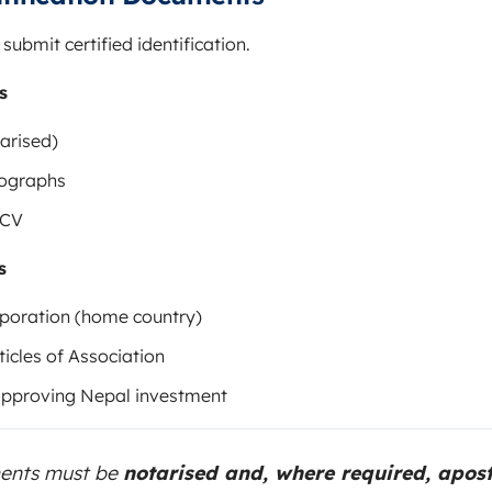
ubmit certified identification.
s
arised)
tographs
 CV
s
orporation (home country)
cles of Association
approving Nepal investment
ments must be
notarised and, where required, apost