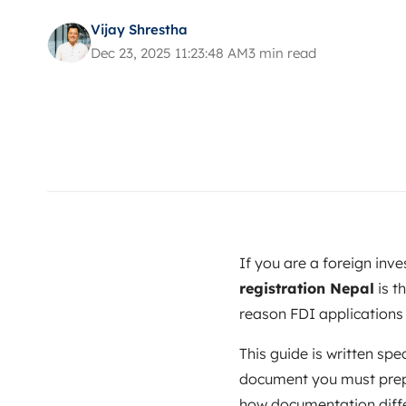
Vijay Shrestha
Dec 23, 2025 11:23:48 AM
3 min read
If you are a foreign inv
registration Nepal
is t
reason FDI applications s
This guide is written spec
document you must prepar
how documentation differ