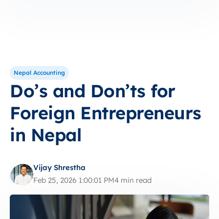
Nepal Accounting
Do’s and Don’ts for
Foreign Entrepreneurs
in Nepal
Vijay Shrestha
Feb 25, 2026 1:00:01 PM
4 min read