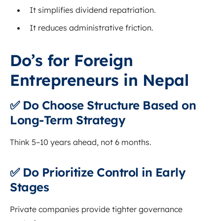
It simplifies dividend repatriation.
It reduces administrative friction.
Do’s for Foreign
Entrepreneurs in Nepal
✅ Do Choose Structure Based on
Long-Term Strategy
Think 5–10 years ahead, not 6 months.
✅ Do Prioritize Control in Early
Stages
Private companies provide tighter governance