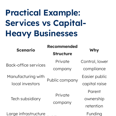
Practical Example:
Services vs Capital-
Heavy Businesses
Recommended
Scenario
Why
Structure
Private
Control, lower
Back-office services
company
compliance
Manufacturing with
Easier public
Public company
local investors
capital raise
Parent
Private
Tech subsidiary
ownership
company
retention
Large infrastructure
Funding