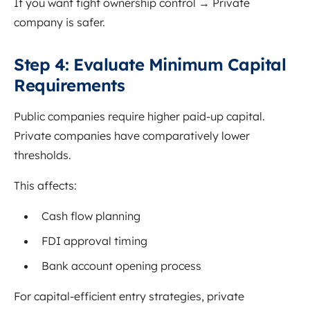
If you want tight ownership control → Private
company is safer.
S
tep 4: Evaluate Minimum Capital
Requirements
Public companies require higher paid-up capital.
Private companies have comparatively lower
thresholds.
This affects:
Cash flow planning
FDI approval timing
Bank account opening process
For capital-efficient entry strategies, private