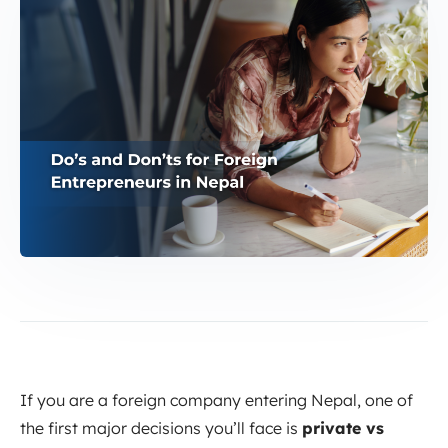
If you are a foreign company entering Nepal, one of
the first major decisions you’ll face is
private vs