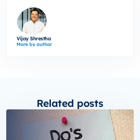
Vijay Shrestha
More by author
Related posts