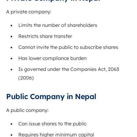
A private company:
Limits the number of shareholders
Restricts share transfer
Cannot invite the public to subscribe shares
Has lower compliance burden
Is governed under the Companies Act, 2063
(2006)
Public Company in Nepal
A public company:
Can issue shares to the public
Requires higher minimum capital