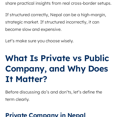
share practical insights from real cross-border setups.
If structured correctly, Nepal can be a high-margin,
strategic market. If structured incorrectly, it can
become slow and expensive.
Let’s make sure you choose wisely.
What Is Private vs Public
Company, and Why Does
It Matter?
Before discussing do’s and don’ts, let’s define the
term clearly.
Private Company in Nepal