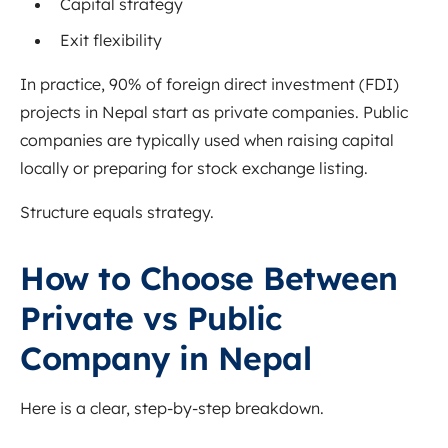
Capital strategy
Exit flexibility
In practice, 90% of foreign direct investment (FDI)
projects in Nepal start as private companies. Public
companies are typically used when raising capital
locally or preparing for stock exchange listing.
Structure equals strategy.
How to Choose Between
Private vs Public
Company in Nepal
Here is a clear, step-by-step breakdown.