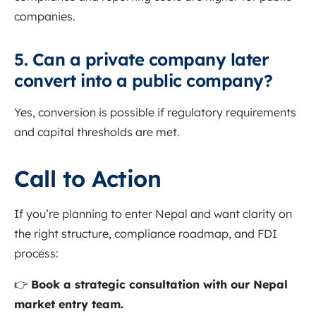
companies.
5. Can a private company later
convert into a public company?
Yes, conversion is possible if regulatory requirements
and capital thresholds are met.
Call to Action
If you’re planning to enter Nepal and want clarity on
the right structure, compliance roadmap, and FDI
process:
👉
Book a strategic consultation with our Nepal
market entry team.