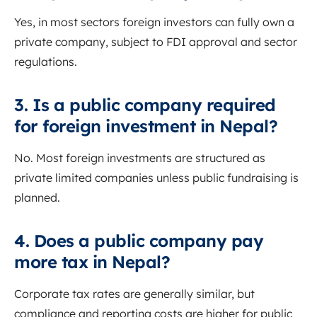
Yes, in most sectors foreign investors can fully own a
private company, subject to FDI approval and sector
regulations.
3. Is a public company required
for foreign investment in Nepal?
No. Most foreign investments are structured as
private limited companies unless public fundraising is
planned.
4. Does a public company pay
more tax in Nepal?
Corporate tax rates are generally similar, but
compliance and reporting costs are higher for public