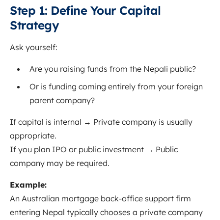
Step 1: Define Your Capital
Strategy
Ask yourself:
Are you raising funds from the Nepali public?
Or is funding coming entirely from your foreign
parent company?
If capital is internal → Private company is usually
appropriate.
If you plan IPO or public investment → Public
company may be required.
Example:
An Australian mortgage back-office support firm
entering Nepal typically chooses a private company