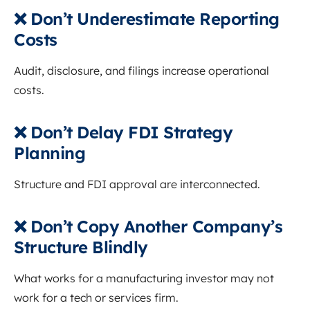
❌ Don’t Underestimate Reporting
Costs
Audit, disclosure, and filings increase operational
costs.
❌ Don’t Delay FDI Strategy
Planning
Structure and FDI approval are interconnected.
❌ Don’t Copy Another Company’s
Structure Blindly
What works for a manufacturing investor may not
work for a tech or services firm.