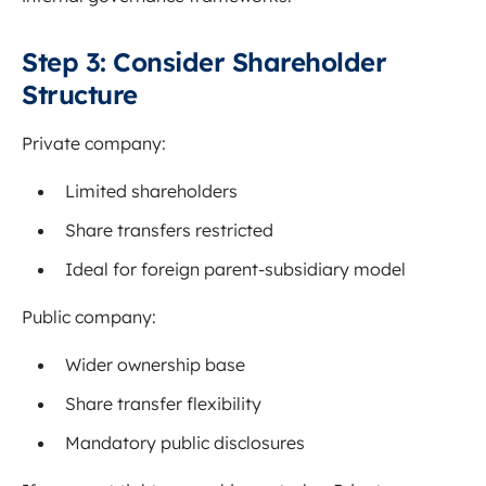
Step 3: Consider Shareholder
Structure
Private company:
Limited shareholders
Share transfers restricted
Ideal for foreign parent-subsidiary model
Public company:
Wider ownership base
Share transfer flexibility
Mandatory public disclosures