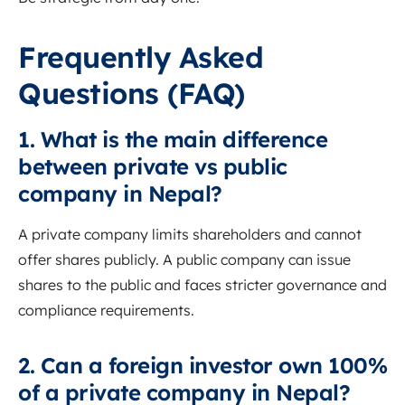
Frequently Asked
Questions (FAQ)
1. What is the main difference
between private vs public
company in Nepal?
A private company limits shareholders and cannot
offer shares publicly. A public company can issue
shares to the public and faces stricter governance and
compliance requirements.
2. Can a foreign investor own 100%
of a private company in Nepal?