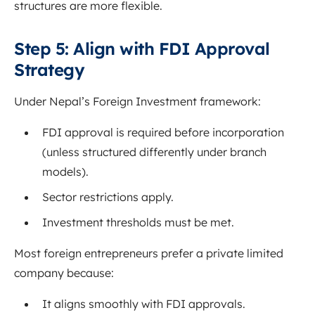
structures are more flexible.
Step 5: Align with FDI Approval
Strategy
Under Nepal’s Foreign Investment framework:
FDI approval is required before incorporation
(unless structured differently under branch
models).
Sector restrictions apply.
Investment thresholds must be met.
Most foreign entrepreneurs prefer a private limited
company because:
It aligns smoothly with FDI approvals.