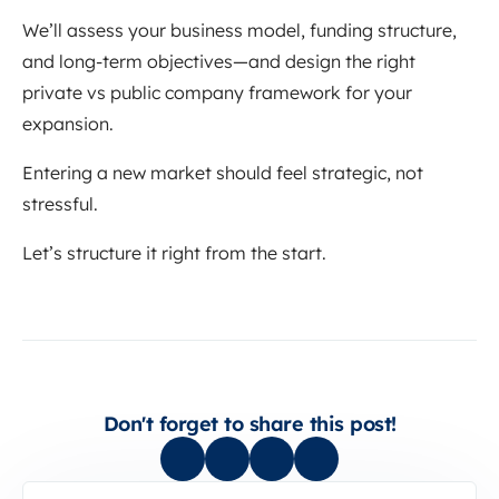
We’ll assess your business model, funding structure,
and long-term objectives—and design the right
private vs public company framework for your
expansion.
Entering a new market should feel strategic, not
stressful.
Let’s structure it right from the start.
Don't forget to share this post!