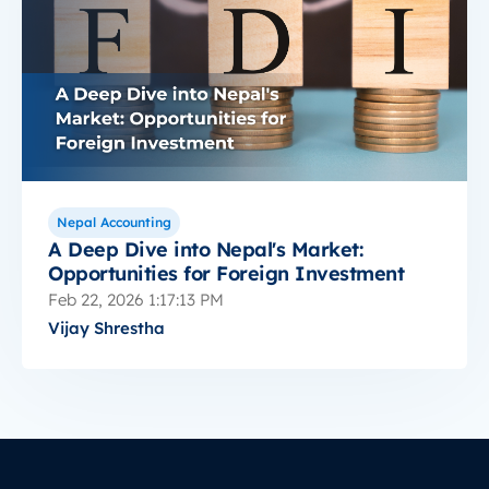
Nepal Accounting
A Deep Dive into Nepal's Market:
Opportunities for Foreign Investment
Feb 22, 2026 1:17:13 PM
Vijay Shrestha