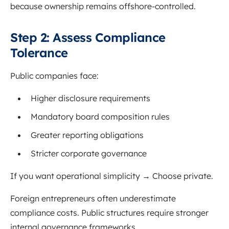
because ownership remains offshore-controlled.
Step 2: Assess Compliance
Tolerance
Public companies face:
Higher disclosure requirements
Mandatory board composition rules
Greater reporting obligations
Stricter corporate governance
If you want operational simplicity → Choose private.
Foreign entrepreneurs often underestimate
compliance costs. Public structures require stronger
internal governance frameworks.