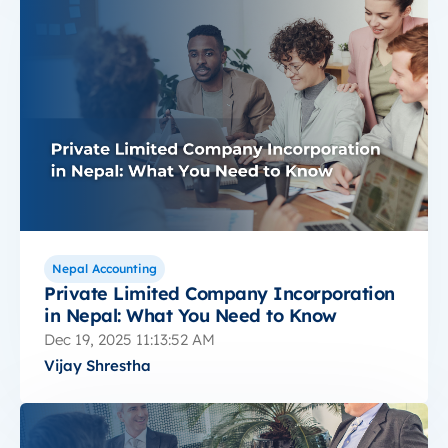
Nepal Accounting
Private Limited Company Incorporation
in Nepal: What You Need to Know
Dec 19, 2025 11:13:52 AM
Vijay Shrestha