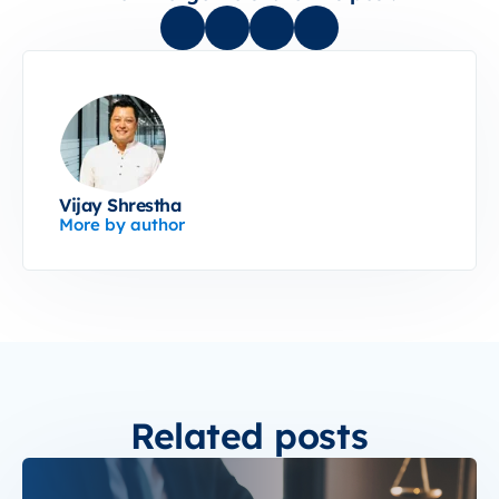
Vijay Shrestha
More by author
Related posts