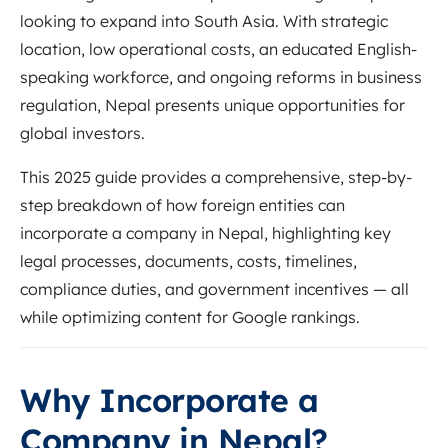
looking to expand into South Asia. With strategic
location, low operational costs, an educated English-
speaking workforce, and ongoing reforms in business
regulation, Nepal presents unique opportunities for
global investors.
This 2025 guide provides a comprehensive, step-by-
step breakdown of how foreign entities can
incorporate a company in Nepal, highlighting key
legal processes, documents, costs, timelines,
compliance duties, and government incentives — all
while optimizing content for Google rankings.
Why Incorporate a
Company in Nepal?