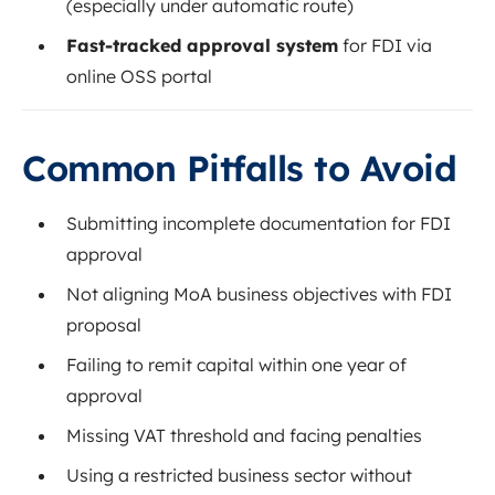
(especially under automatic route)
Fast-tracked approval system
for FDI via
online OSS portal
Common Pitfalls to Avoid
Submitting incomplete documentation for FDI
approval
Not aligning MoA business objectives with FDI
proposal
Failing to remit capital within one year of
approval
Missing VAT threshold and facing penalties
Using a restricted business sector without