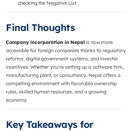
checking the Negative List
Final Thoughts
Company incorporation in Nepal
is now more
accessible for foreign companies thanks to regulatory
reforms, digital government systems, and investor
incentives. Whether you’re setting up a software firm,
manufacturing plant, or consultancy, Nepal offers a
compelling environment with favorable ownership
rules, skilled human resources, and a growing
economy.
Key Takeaways for