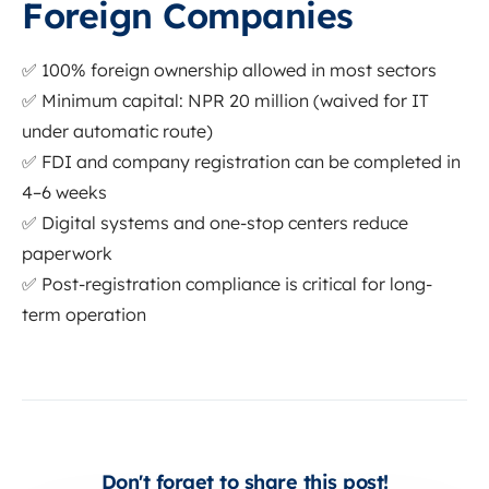
Foreign Companies
✅ 100% foreign ownership allowed in most sectors
✅ Minimum capital: NPR 20 million (waived for IT
under automatic route)
✅ FDI and company registration can be completed in
4–6 weeks
✅ Digital systems and one-stop centers reduce
paperwork
✅ Post-registration compliance is critical for long-
term operation
Don't forget to share this post!