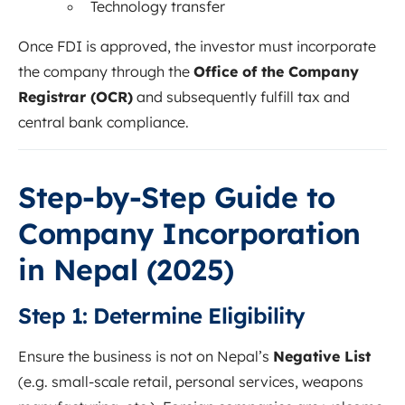
Technology transfer
Once FDI is approved, the investor must incorporate
the company through the
Office of the Company
Registrar (OCR)
and subsequently fulfill tax and
central bank compliance.
Step-by-Step Guide to
Company Incorporation
in Nepal (2025)
Step 1: Determine Eligibility
Ensure the business is not on Nepal’s
Negative List
(e.g. small-scale retail, personal services, weapons