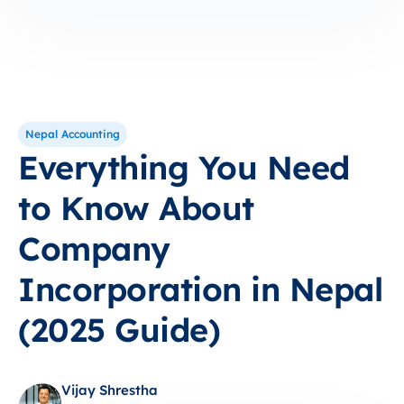
Nepal Accounting
Everything You Need
to Know About
Company
Incorporation in Nepal
(2025 Guide)
Vijay Shrestha