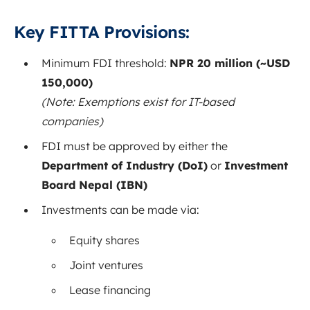
Key FITTA Provisions:
Minimum FDI threshold:
NPR 20 million (~USD
150,000)
(Note: Exemptions exist for IT-based
companies)
FDI must be approved by either the
Department of Industry (DoI)
or
Investment
Board Nepal (IBN)
Investments can be made via:
Equity shares
Joint ventures
Lease financing