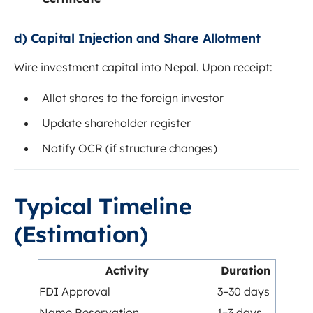
d) Capital Injection and Share Allotment
Wire investment capital into Nepal. Upon receipt:
Allot shares to the foreign investor
Update shareholder register
Notify OCR (if structure changes)
Typical Timeline
(Estimation)
Activity
Duration
FDI Approval
3–30 days
Name Reservation
1–3 days