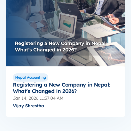
Nepal Accounting
Registering a New Company in Nepal:
What’s Changed in 2026?
Jan 14, 2026 11:37:04 AM
Vijay Shrestha