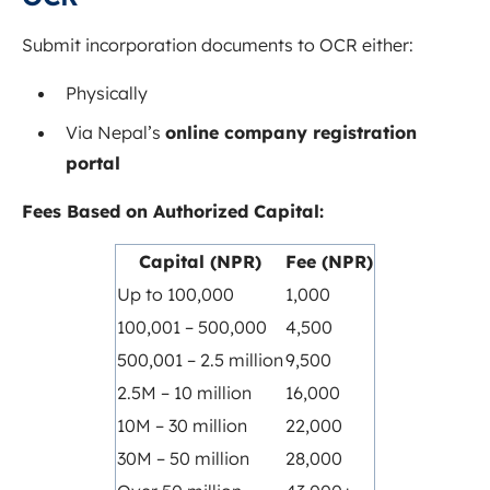
Submit incorporation documents to OCR either:
Physically
Via Nepal’s
online company registration
portal
Fees Based on Authorized Capital:
Capital (NPR)
Fee (NPR)
Up to 100,000
1,000
100,001 – 500,000
4,500
500,001 – 2.5 million
9,500
2.5M – 10 million
16,000
10M – 30 million
22,000
30M – 50 million
28,000