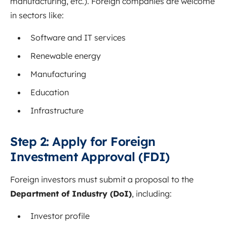
manufacturing, etc.). Foreign companies are welcome
in sectors like:
Software and IT services
Renewable energy
Manufacturing
Education
Infrastructure
Step 2: Apply for Foreign
Investment Approval (FDI)
Foreign investors must submit a proposal to the
Department of Industry (DoI)
, including:
Investor profile