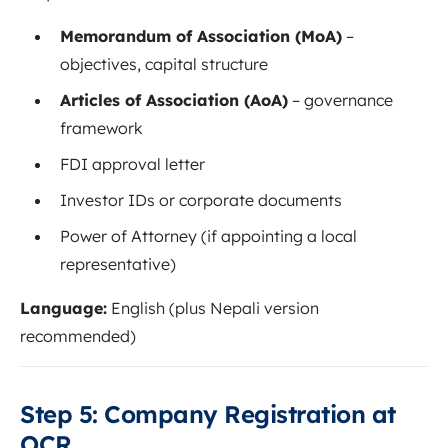
Memorandum of Association (MoA)
–
objectives, capital structure
Articles of Association (AoA)
– governance
framework
FDI approval letter
Investor IDs or corporate documents
Power of Attorney (if appointing a local
representative)
Language:
English (plus Nepali version
recommended)
Step 5: Company Registration at
OCR