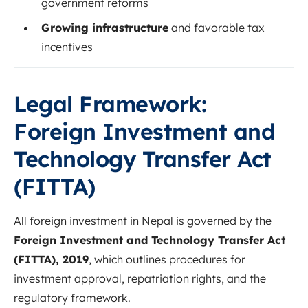
government reforms
Growing infrastructure
and favorable tax
incentives
Legal Framework:
Foreign Investment and
Technology Transfer Act
(FITTA)
All foreign investment in Nepal is governed by the
Foreign Investment and Technology Transfer Act
(FITTA), 2019
, which outlines procedures for
investment approval, repatriation rights, and the
regulatory framework.