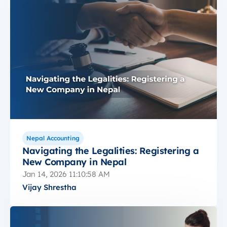
Nepal Accounting
Navigating the Legalities: Registering a
New Company in Nepal
Jan 14, 2026 11:10:58 AM
Vijay Shrestha