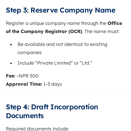
Step 3: Reserve Company Name
Register a unique company name through the
Office
of the Company Registrar (OCR)
. The name must:
Be available and not identical to existing
companies
Include “Private Limited” or “Ltd.”
Fee:
~NPR 500
Approval Time:
1–3 days
Step 4: Draft Incorporation
Documents
Required documents include: