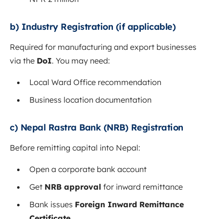
b) Industry Registration (if applicable)
Required for manufacturing and export businesses
via the
DoI
. You may need:
Local Ward Office recommendation
Business location documentation
c) Nepal Rastra Bank (NRB) Registration
Before remitting capital into Nepal:
Open a corporate bank account
Get
NRB approval
for inward remittance
Bank issues
Foreign Inward Remittance
Certificate