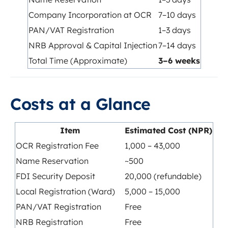
Company Incorporation at OCR
7–10 days
PAN/VAT Registration
1–3 days
NRB Approval & Capital Injection
7–14 days
Total Time (Approximate)
3–6 weeks
Costs at a Glance
Item
Estimated Cost (NPR)
OCR Registration Fee
1,000 – 43,000
Name Reservation
~500
FDI Security Deposit
20,000 (refundable)
Local Registration (Ward)
5,000 – 15,000
PAN/VAT Registration
Free
NRB Registration
Free