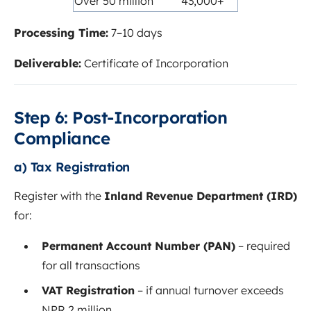
Over 50 million
43,000+
Processing Time:
7–10 days
Deliverable:
Certificate of Incorporation
Step 6: Post-Incorporation
Compliance
a) Tax Registration
Register with the
Inland Revenue Department (IRD)
for:
Permanent Account Number (PAN)
– required
for all transactions
VAT Registration
– if annual turnover exceeds
NPR 2 million