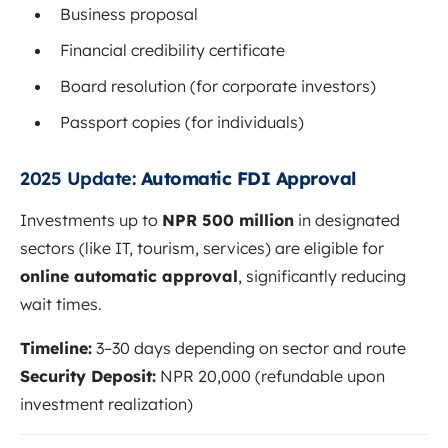
Business proposal
Financial credibility certificate
Board resolution (for corporate investors)
Passport copies (for individuals)
2025 Update:
Automatic FDI Approval
Investments up to
NPR 500 million
in designated
sectors (like IT, tourism, services) are eligible for
online automatic approval
, significantly reducing
wait times.
Timeline:
3–30 days depending on sector and route
Security Deposit:
NPR 20,000 (refundable upon
investment realization)