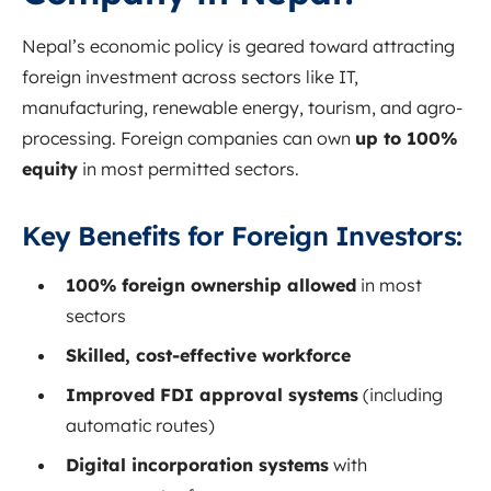
Nepal’s economic policy is geared toward attracting
foreign investment across sectors like IT,
manufacturing, renewable energy, tourism, and agro-
processing. Foreign companies can own
up to 100%
equity
in most permitted sectors.
Key Benefits for Foreign Investors:
100% foreign ownership allowed
in most
sectors
Skilled, cost-effective workforce
Improved FDI approval systems
(including
automatic routes)
Digital incorporation systems
with