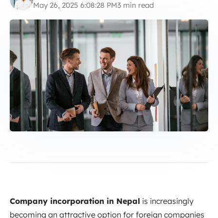
May 26, 2025 6:08:28 PM
3 min read
Company incorporation in Nepal
is increasingly
becoming an attractive option for foreign companies