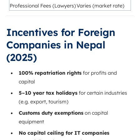
Professional Fees (Lawyers)
Varies (market rate)
Incentives for Foreign
Companies in Nepal
(2025)
100% repatriation rights
for profits and
capital
5–10 year tax holidays
for certain industries
(e.g. export, tourism)
Customs duty exemptions
on capital
equipment
No capital ceiling for IT companies