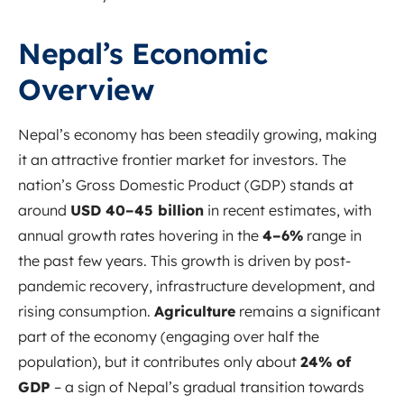
Nepal’s Economic
Overview
Nepal’s economy has been steadily growing, making
it an attractive frontier market for investors. The
nation’s Gross Domestic Product (GDP) stands at
around
USD 40–45 billion
in recent estimates
, with
annual growth rates hovering in the
4–6%
range in
the past few years. This growth is driven by post-
pandemic recovery, infrastructure development, and
rising consumption.
Agriculture
remains a significant
part of the economy (engaging over half the
population), but it contributes only about
24% of
GDP
– a sign of Nepal’s gradual transition towards