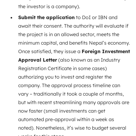
the investor is a company).
Submit the application
to DoI or IBN and
await their consent. The authority will evaluate if
the project is in an allowed sector, meets the
minimum capital, and benefits Nepal’s economy.
Once satisfied, they issue a
Foreign Investment
Approval Letter
(also known as an Industry
Registration Certificate in some cases)
authorizing you to invest and register the
company. The approval process timeline can
vary – traditionally it took a couple of months,
but with recent streamlining many approvals are
now faster (small investments can get
automated pre-approval within a week as
noted). Nonetheless, it’s wise to budget several