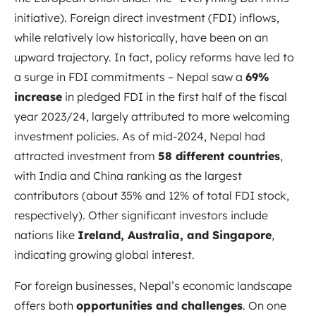
initiative). Foreign direct investment (FDI) inflows,
while relatively low historically, have been on an
upward trajectory. In fact, policy reforms have led to
a surge in FDI commitments – Nepal saw a
69%
increase
in pledged FDI in the first half of the fiscal
year 2023/24, largely attributed to more welcoming
investment policies. As of mid-2024, Nepal had
attracted investment from
58 different countries
,
with India and China ranking as the largest
contributors (about 35% and 12% of total FDI stock,
respectively). Other significant investors include
nations like
Ireland, Australia, and Singapore
,
indicating growing global interest.
For foreign businesses, Nepal’s economic landscape
offers both
opportunities and challenges
. On one