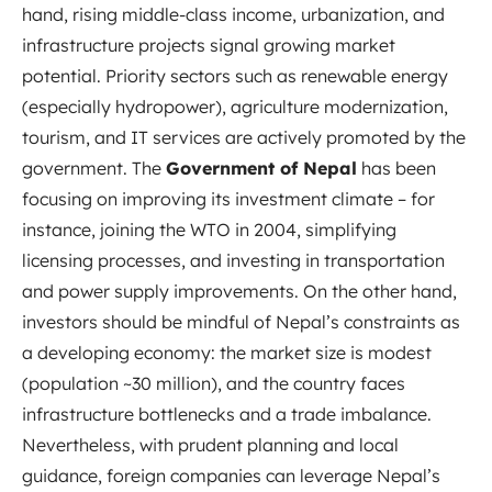
hand, rising middle-class income, urbanization, and
infrastructure projects signal growing market
potential. Priority sectors such as renewable energy
(especially hydropower), agriculture modernization,
tourism, and IT services are actively promoted by the
government. The
Government of Nepal
has been
focusing on improving its investment climate – for
instance, joining the WTO in 2004, simplifying
licensing processes, and investing in transportation
and power supply improvements. On the other hand,
investors should be mindful of Nepal’s constraints as
a developing economy: the market size is modest
(population ~30 million), and the country faces
infrastructure bottlenecks and a trade imbalance.
Nevertheless, with prudent planning and local
guidance, foreign companies can leverage Nepal’s