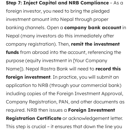
Step 7: Inject Capital and NRB Compliance
– As a
foreign investor, you need to bring the pledged
investment amount into Nepal through proper
banking channels. Open a
company bank account
in
Nepal (many investors do this immediately after
company registration). Then,
remit the investment
funds
from abroad into the account, referencing the
purpose (equity investment in [Your Company
Name]). Nepal Rastra Bank will need to
record this
foreign investment
. In practice, you will submit an
application to NRB (through your commercial bank)
including copies of the Foreign Investment Approval,
Company Registration, PAN, and other documents as
required
. NRB then issues a
Foreign Investment
Registration Certificate
or acknowledgement letter.
This step is crucial – it ensures that down the line you