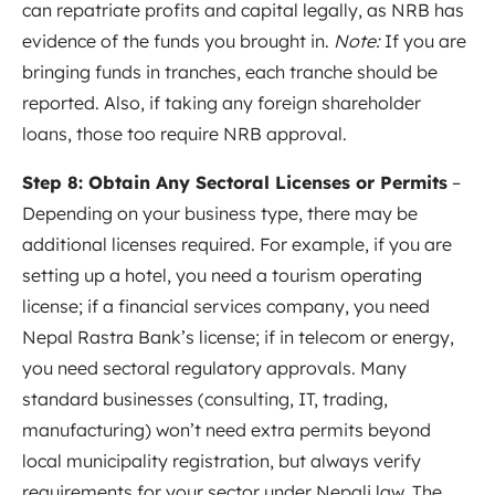
can repatriate profits and capital legally, as NRB has
evidence of the funds you brought in.
Note:
If you are
bringing funds in tranches, each tranche should be
reported. Also, if taking any foreign shareholder
loans, those too require NRB approval.
Step 8: Obtain Any Sectoral Licenses or Permits
–
Depending on your business type, there may be
additional licenses required. For example, if you are
setting up a hotel, you need a tourism operating
license; if a financial services company, you need
Nepal Rastra Bank’s license; if in telecom or energy,
you need sectoral regulatory approvals. Many
standard businesses (consulting, IT, trading,
manufacturing) won’t need extra permits beyond
local municipality registration, but always verify
requirements for your sector under Nepali law. The