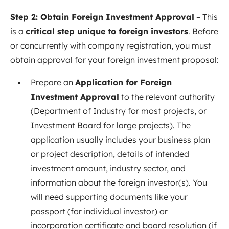
Step 2: Obtain Foreign Investment Approval
– This
is a
critical step unique to foreign investors
. Before
or concurrently with company registration, you must
obtain approval for your foreign investment proposal:
Prepare an
Application for Foreign
Investment Approval
to the relevant authority
(Department of Industry for most projects, or
Investment Board for large projects). The
application usually includes your business plan
or project description, details of intended
investment amount, industry sector, and
information about the foreign investor(s). You
will need supporting documents like your
passport (for individual investor) or
incorporation certificate and board resolution (if