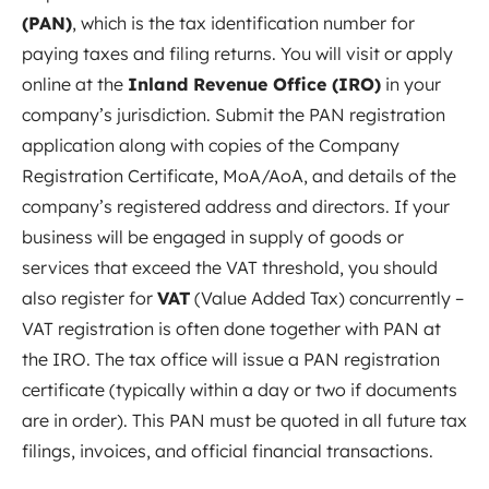
(PAN)
, which is the tax identification number for
paying taxes and filing returns. You will visit or apply
online at the
Inland Revenue Office (IRO)
in your
company’s jurisdiction. Submit the PAN registration
application along with copies of the Company
Registration Certificate, MoA/AoA, and details of the
company’s registered address and directors. If your
business will be engaged in supply of goods or
services that exceed the VAT threshold, you should
also register for
VAT
(Value Added Tax) concurrently –
VAT registration is often done together with PAN at
the IRO. The tax office will issue a PAN registration
certificate (typically within a day or two if documents
are in order). This PAN must be quoted in all future tax
filings, invoices, and official financial transactions.