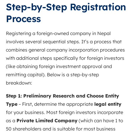
Step-by-Step Registration
Process
Registering a foreign-owned company in Nepal
involves several sequential steps. It’s a process that
combines general company incorporation procedures
with additional steps specifically for foreign investors
(like obtaining foreign investment approval and
remitting capital). Below is a step-by-step
breakdown:
Step 1: Preliminary Research and Choose Entity
Type
– First, determine the appropriate
legal entity
for your business. Most foreign investors incorporate
as a
Private Limited Company
(which can have 1 to
50 shareholders and is suitable for most business