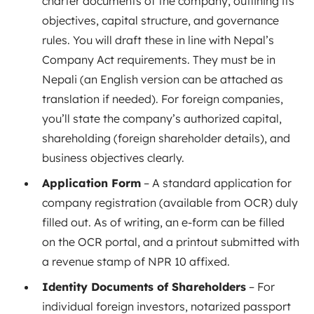
charter documents of the company, outlining its
objectives, capital structure, and governance
rules. You will draft these in line with Nepal’s
Company Act requirements. They must be in
Nepali (an English version can be attached as
translation if needed). For foreign companies,
you’ll state the company’s authorized capital,
shareholding (foreign shareholder details), and
business objectives clearly.
Application Form
– A standard application for
company registration (available from OCR) duly
filled out. As of writing, an e-form can be filled
on the OCR portal, and a printout submitted with
a revenue stamp of NPR 10 affixed.
Identity Documents of Shareholders
– For
individual foreign investors, notarized passport