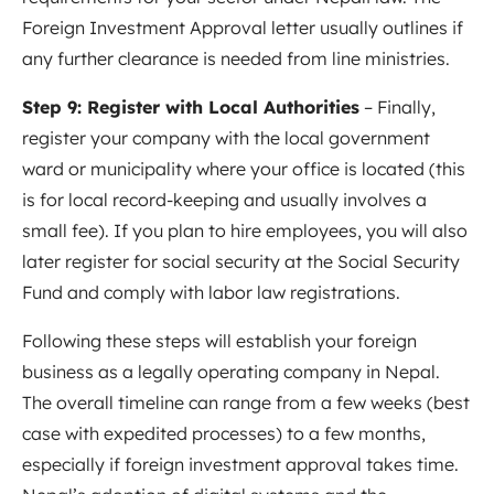
Foreign Investment Approval letter usually outlines if
any further clearance is needed from line ministries.
Step 9: Register with Local Authorities
– Finally,
register your company with the local government
ward or municipality where your office is located (this
is for local record-keeping and usually involves a
small fee). If you plan to hire employees, you will also
later register for social security at the Social Security
Fund and comply with labor law registrations.
Following these steps will establish your foreign
business as a legally operating company in Nepal.
The overall timeline can range from a few weeks (best
case with expedited processes) to a few months,
especially if foreign investment approval takes time.