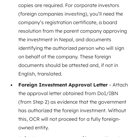
copies are required. For corporate investors
(foreign companies investing), you’ll need the
company’s registration certificate, a board
resolution from the parent company approving
the investment in Nepal, and documents
identifying the authorized person who will sign
on behalf of the company. These foreign
documents should be attested and, if not in
English, translated.
Foreign Investment Approval Letter
– Attach
the approval letter obtained from DoI/IBN
(from Step 2) as evidence that the government
has authorized the foreign investment. Without
this, OCR will not proceed for a fully foreign-
owned entity.