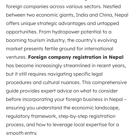
foreign companies across various sectors. Nestled
between two economic giants, India and China, Nepal
offers unique strategic advantages and untapped
opportunities. From hydropower potential to a
booming tourism industry, the country’s evolving
market presents fertile ground for international
ventures.
Foreign company registration in Nepal
has become increasingly streamlined in recent years,
but it still requires navigating specific legal
procedures and cultural nuances. This comprehensive
guide provides expert advice on what to consider
before incorporating your foreign business in Nepal –
ensuring you understand the economic landscape,
regulatory framework, step-by-step registration
process, and how to leverage local expertise for a
smooth entry.