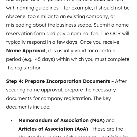
with naming guidelines – for example, it should not be
obscene, too similar to an existing company, or
misleading about the business scope. Submit a name
reservation form and pay a nominal fee. The OCR will
typically respond in a few days. Once you receive
Name Approval
, it is usually valid for a certain
period (e.g., 45 days) within which you must complete
the registration.
Step 4: Prepare Incorporation Documents
– After
securing name approval, prepare the necessary
documents for company registration. The key
documents include:
Memorandum of Association (MoA)
and
Articles of Association (AoA)
– these are the