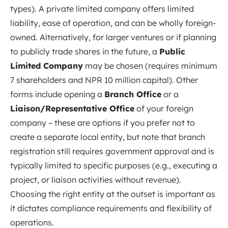
types). A private limited company offers limited
liability, ease of operation, and can be wholly foreign-
owned. Alternatively, for larger ventures or if planning
to publicly trade shares in the future, a
Public
Limited Company
may be chosen (requires minimum
7 shareholders and NPR 10 million capital). Other
forms include opening a
Branch Office
or a
Liaison/Representative Office
of your foreign
company – these are options if you prefer not to
create a separate local entity, but note that branch
registration still requires government approval and is
typically limited to specific purposes (e.g., executing a
project, or liaison activities without revenue).
Choosing the right entity at the outset is important as
it dictates compliance requirements and flexibility of
operations.