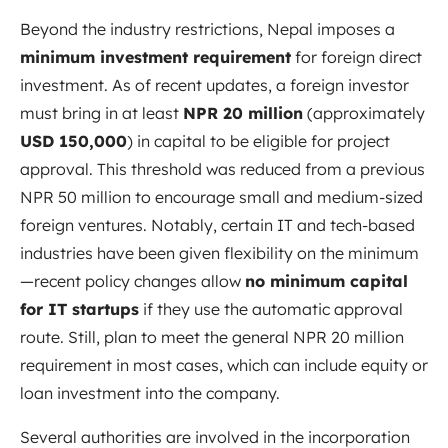
Beyond the industry restrictions, Nepal imposes a
minimum investment requirement
for foreign direct
investment. As of recent updates, a foreign investor
must bring in at least
NPR 20 million
(approximately
USD 150,000
) in capital to be eligible for project
approval. This threshold was reduced from a previous
NPR 50 million to encourage small and medium-sized
foreign ventures. Notably, certain IT and tech-based
industries have been given flexibility on the minimum
—recent policy changes allow
no minimum capital
for IT startups
if they use the automatic approval
route
. Still, plan to meet the general NPR 20 million
requirement in most cases, which can include equity or
loan investment into the company.
Several authorities are involved in the incorporation