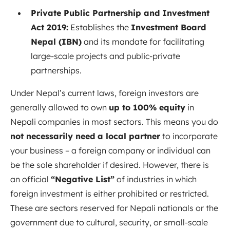
Private Public Partnership and Investment
Act 2019:
Establishes the
Investment Board
Nepal (IBN)
and its mandate for facilitating
large-scale projects and public-private
partnerships.
Under Nepal’s current laws, foreign investors are
generally allowed to own
up to 100% equity
in
Nepali companies in most sectors. This means you do
not necessarily need a local partner
to incorporate
your business – a foreign company or individual can
be the sole shareholder if desired. However, there is
an official
“Negative List”
of industries in which
foreign investment is either prohibited or restricted.
These are sectors reserved for Nepali nationals or the
government due to cultural, security, or small-scale