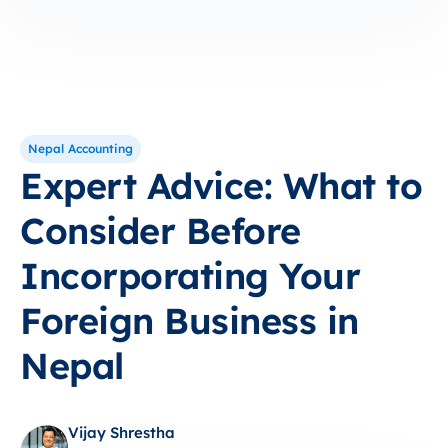
Nepal Accounting
Expert Advice: What to
Consider Before
Incorporating Your
Foreign Business in
Nepal
Vijay Shrestha