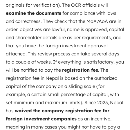
originals for verification). The OCR officials will
examine the documents
for compliance with laws
and correctness. They check that the MoA/AoA are in
order, objectives are lawful, name is approved, capital
and shareholder details are as per requirements, and
that you have the foreign investment approval
attached. This review process can take several days
to a couple of weeks. If everything is satisfactory, you
will be notified to pay the
registration fee
. The
registration fee in Nepal is based on the authorized
capital of the company on a sliding scale (for
example, a certain small percentage of capital, with
set minimum and maximum limits). Since 2023, Nepal
has
waived the company registration fee for
foreign investment companies
as an incentive,
meaning in many cases you might not have to pay a