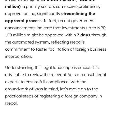
million)
in priority sectors can receive preliminary
approval online, significantly
streamlining the
approval process
. In fact, recent government
announcements indicate that investments up to NPR
100 million might be approved within
7 days
through
the automated system, reflecting Nepal’s
commitment to faster facilitation of foreign business
incorporation.
Understanding this legal landscape is crucial. It’s
advisable to review the relevant Acts or consult legal
experts to ensure full compliance. With the
groundwork of laws in mind, let’s move on to the
practical steps of registering a foreign company in
Nepal.