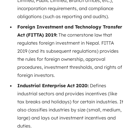
Limited, Public Limited, Branch offices, etc.),
incorporation requirements, and compliance
obligations (such as reporting and audits).
Foreign Investment and Technology Transfer
Act (FITTA) 2019:
The cornerstone law that
regulates foreign investment in Nepal. FITTA
2019 (and its subsequent regulations) provides
the rules for foreign ownership, approval
procedures, investment thresholds, and rights of
foreign investors.
Industrial Enterprise Act 2020:
Defines
industrial sectors and provides incentives (like
tax breaks and holidays) for certain industries. It
also classifies industries by size (small, medium,
large) and lays out investment incentives and
duties.