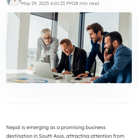
May 29, 2025 6:01:23 PM
28 min read
Nepal is emerging as a promising business
destination in South Asia, attracting attention from