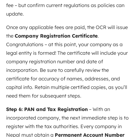
fee – but confirm current regulations as policies can
update.
Once any applicable fees are paid, the OCR will issue
the
Company Registration Certificate
.
Congratulations – at this point, your company as a
legal entity is formed! The certificate will include your
company registration number and date of
incorporation. Be sure to carefully review the
certificate for accuracy of names, addresses, and
capital info. Retain multiple certified copies, as you’ll
need them for subsequent steps.
Step 6: PAN and Tax Registration
– With an
incorporated company, the next immediate step is to
register with the tax authorities. Every company in
Nepal must obtain a
Permanent Account Number