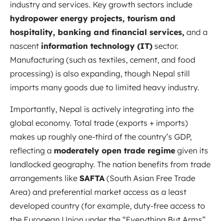
industry and services. Key growth sectors include
hydropower energy projects, tourism and
hospitality, banking and financial services,
and a
nascent
information technology (IT)
sector.
Manufacturing (such as textiles, cement, and food
processing) is also expanding, though Nepal still
imports many goods due to limited heavy industry.
Importantly, Nepal is actively integrating into the
global economy. Total trade (exports + imports)
makes up roughly one-third of the country’s GDP,
reflecting a
moderately open trade regime
given its
landlocked geography. The nation benefits from trade
arrangements like
SAFTA
(South Asian Free Trade
Area) and preferential market access as a least
developed country (for example, duty-free access to
the European Union under the “Everything But Arms”