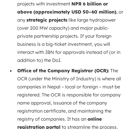
projects with investment
NPR 6 billion or
above (approximately USD 50–60 million)
, or
any
strategic projects
like large hydropower
(over 200 MW capacity) and major public-
private partnership projects. If your foreign
business is a big-ticket investment, you will
interact with IBN for approvals instead of (or in
addition to) the DoI.
Office of the Company Registrar (OCR):
The
OCR (under the Ministry of Industry) is where all
companies in Nepal – local or foreign – must be
registered. The OCR is responsible for company
name approval, issuance of the company
registration certificate, and maintaining the
registry of companies. It has an
online
registration portal
to streamline the process.