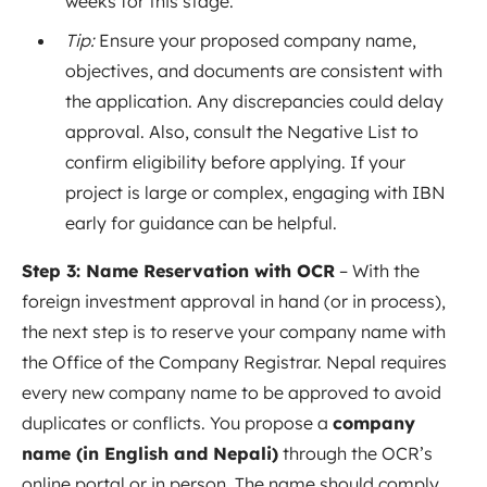
weeks for this stage.
Tip:
Ensure your proposed company name,
objectives, and documents are consistent with
the application. Any discrepancies could delay
approval. Also, consult the Negative List to
confirm eligibility before applying. If your
project is large or complex, engaging with IBN
early for guidance can be helpful.
Step 3: Name Reservation with OCR
– With the
foreign investment approval in hand (or in process),
the next step is to reserve your company name with
the Office of the Company Registrar. Nepal requires
every new company name to be approved to avoid
duplicates or conflicts. You propose a
company
name (in English and Nepali)
through the OCR’s
online portal or in person. The name should comply