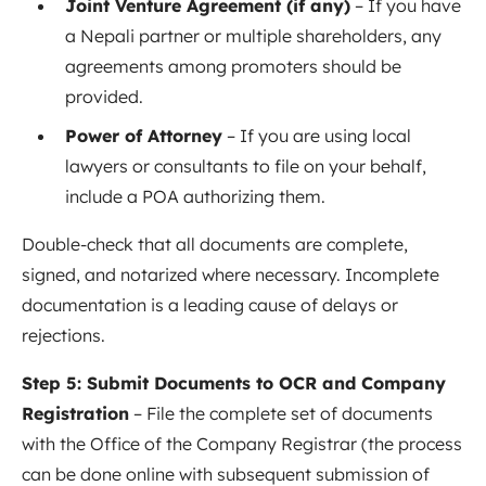
Joint Venture Agreement (if any)
– If you have
a Nepali partner or multiple shareholders, any
agreements among promoters should be
provided.
Power of Attorney
– If you are using local
lawyers or consultants to file on your behalf,
include a POA authorizing them.
Double-check that all documents are complete,
signed, and notarized where necessary. Incomplete
documentation is a leading cause of delays or
rejections.
Step 5: Submit Documents to OCR and Company
Registration
– File the complete set of documents
with the Office of the Company Registrar (the process
can be done online with subsequent submission of