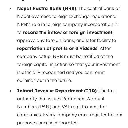
Nepal Rastra Bank (NRB):
The central bank of
Nepal oversees foreign exchange regulations.
NRB’s role in foreign company incorporation is
to
record the inflow of foreign investment
,
approve any foreign loans, and later facilitate
repatriation of profits or dividends
. After
company setup, NRB must be notified of the
foreign capital injection so that your investment
is officially recognized and you can remit
earnings out in the future.
Inland Revenue Department (IRD):
The tax
authority that issues Permanent Account
Numbers (PAN) and VAT registrations for
companies. Every company must register for tax
purposes once incorporated.