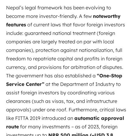
Nepal’s legal framework has been evolving to
become more investor-friendly. A few
noteworthy
features
of current laws that favor foreign investors
include: guaranteed national treatment (foreign
companies are largely treated on par with local
companies), protection against nationalization, full
freedom to repatriate capital and profits in foreign
currency, and provisions for arbitration of disputes.
The government has also established a
“One-Stop
Service Center”
at the Department of Industry to
assist foreign investors by coordinating various
clearances (such as visas, tax, and infrastructure
approvals) under one roof. Furthermore, critical laws
like FITTA 2019 introduced an
automatic approval
route
for many investments – as of 2023, foreign
investments up to
NPR 500 million (~USD 3.8