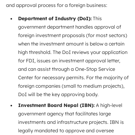
and approval process for a foreign business:
Department of Industry (DoI):
This
government department handles approval of
foreign investment proposals (for most sectors)
when the investment amount is below a certain
high threshold. The DoI reviews your application
for FDI, issues an investment approval letter,
and can assist through a One-Stop Service
Center for necessary permits. For the majority of
foreign companies (small to medium projects),
DoI will be the key approving body.
Investment Board Nepal (IBN):
A high-level
government agency that facilitates large
investments and infrastructure projects. IBN is
legally mandated to approve and oversee