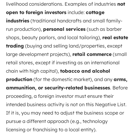
livelihood considerations. Examples of industries
not
open to foreign investors
include:
cottage
industries
(traditional handcrafts and small family-
run production),
personal services
(such as barber
shops, beauty parlors, and local tailoring),
real estate
trading
(buying and selling land/properties, except
large development projects),
retail commerce
(small
retail stores, except if investing as an international
chain with high capital),
tobacco and alcohol
production
(for the domestic market), and any
arms,
ammunition, or security-related businesses
. Before
proceeding, a foreign investor must ensure their
intended business activity is not on this Negative List.
If it is, you may need to adjust the business scope or
pursue a different approach (e.g., technology
licensing or franchising to a local entity).