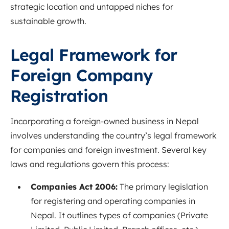
strategic location and untapped niches for
sustainable growth.
Legal Framework for
Foreign Company
Registration
Incorporating a foreign-owned business in Nepal
involves understanding the country’s legal framework
for companies and foreign investment. Several key
laws and regulations govern this process:
Companies Act 2006:
The primary legislation
for registering and operating companies in
Nepal. It outlines types of companies (Private