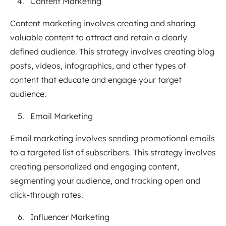
Content Marketing
Content marketing involves creating and sharing
valuable content to attract and retain a clearly
defined audience. This strategy involves creating blog
posts, videos, infographics, and other types of
content that educate and engage your target
audience.
Email Marketing
Email marketing involves sending promotional emails
to a targeted list of subscribers. This strategy involves
creating personalized and engaging content,
segmenting your audience, and tracking open and
click-through rates.
Influencer Marketing