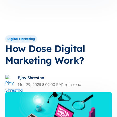
Digital Marketing
How Dose Digital
Marketing Work?
Pjay Shrestha
Mar 29, 2023 8:02:00 PM
1 min read