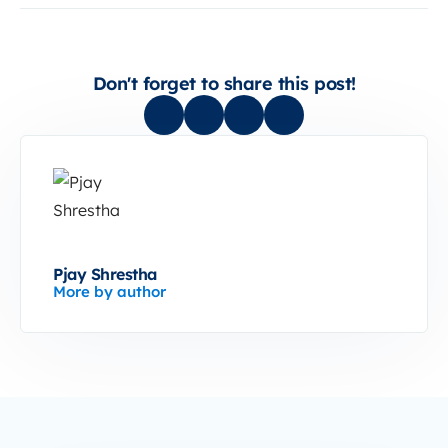
Don't forget to share this post!
Pjay Shrestha
More by author