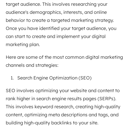
target audience. This involves researching your
audience's demographics, interests, and online
behavior to create a targeted marketing strategy.
Once you have identified your target audience, you
can start to create and implement your digital
marketing plan.
Here are some of the most common digital marketing
channels and strategies:
Search Engine Optimization (SEO)
SEO involves optimizing your website and content to
rank higher in search engine results pages (SERPs).
This involves keyword research, creating high-quality
content, optimizing meta descriptions and tags, and
building high-quality backlinks to your site.