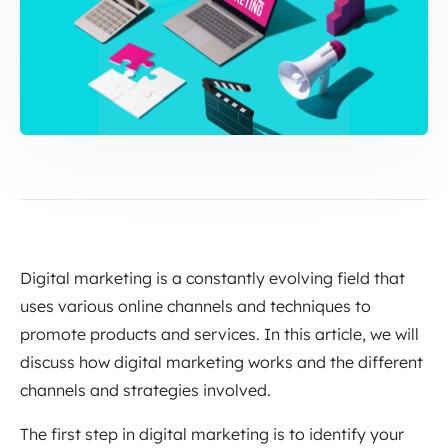
Digital marketing is a constantly evolving field that
uses various online channels and techniques to
promote products and services. In this article, we will
discuss how digital marketing works and the different
channels and strategies involved.
The first step in digital marketing is to identify your