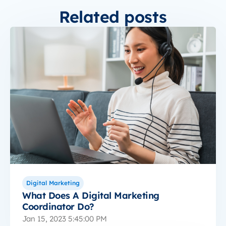
Related posts
Digital Marketing
What Does A Digital Marketing
Coordinator Do?
Jan 15, 2023 5:45:00 PM