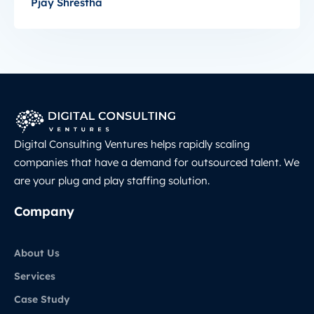
Pjay Shrestha
Digital Consulting Ventures helps rapidly scaling
companies that have a demand for outsourced talent. We
are your plug and play staffing solution.
Company
About Us
Services
Case Study