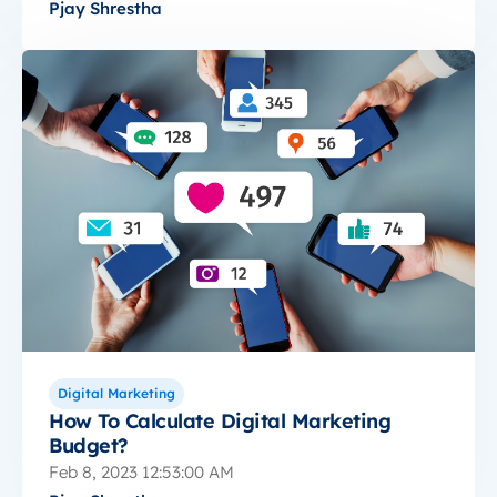
Pjay Shrestha
Digital Marketing
How To Calculate Digital Marketing
Budget?
Feb 8, 2023 12:53:00 AM