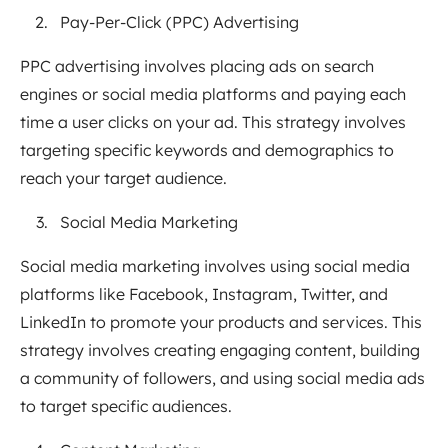
Pay-Per-Click (PPC) Advertising
PPC advertising involves placing ads on search
engines or social media platforms and paying each
time a user clicks on your ad. This strategy involves
targeting specific keywords and demographics to
reach your target audience.
Social Media Marketing
Social media marketing involves using social media
platforms like Facebook, Instagram, Twitter, and
LinkedIn to promote your products and services. This
strategy involves creating engaging content, building
a community of followers, and using social media ads
to target specific audiences.