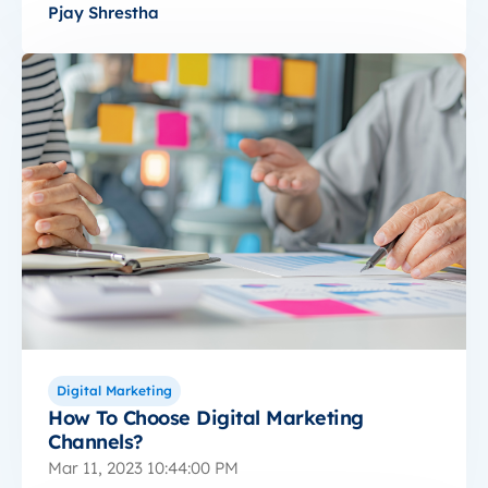
Pjay Shrestha
Digital Marketing
How To Choose Digital Marketing
Channels?
Mar 11, 2023 10:44:00 PM