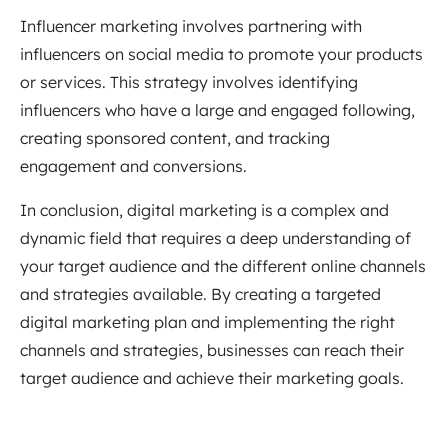
Influencer marketing involves partnering with
influencers on social media to promote your products
or services. This strategy involves identifying
influencers who have a large and engaged following,
creating sponsored content, and tracking
engagement and conversions.
In conclusion, digital marketing is a complex and
dynamic field that requires a deep understanding of
your target audience and the different online channels
and strategies available. By creating a targeted
digital marketing plan and implementing the right
channels and strategies, businesses can reach their
target audience and achieve their marketing goals.