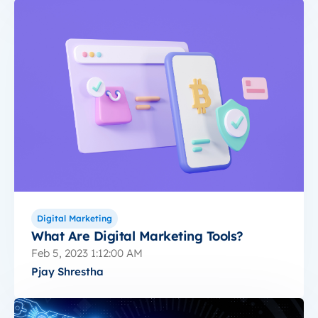
Digital Marketing
What Are Digital Marketing Tools?
Feb 5, 2023 1:12:00 AM
Pjay Shrestha