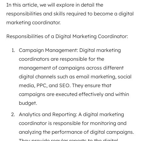
In this article, we will explore in detail the
responsibilities and skills required to become a digital
marketing coordinator.
Responsibilities of a Digital Marketing Coordinator:
Campaign Management: Digital marketing
coordinators are responsible for the
management of campaigns across different
digital channels such as email marketing, social
media, PPC, and SEO. They ensure that
campaigns are executed effectively and within
budget.
Analytics and Reporting: A digital marketing
coordinator is responsible for monitoring and
analyzing the performance of digital campaigns.
They provide regular reports to the digital