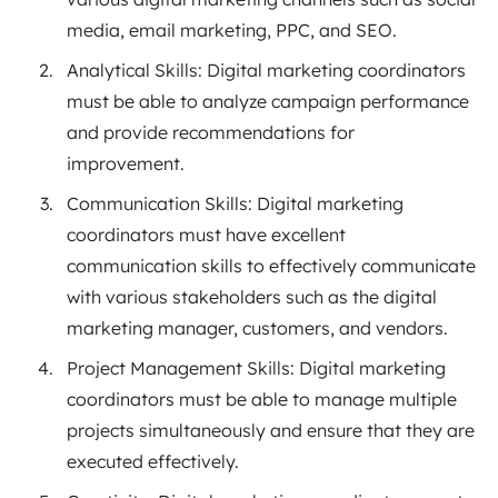
media, email marketing, PPC, and SEO.
Analytical Skills: Digital marketing coordinators
must be able to analyze campaign performance
and provide recommendations for
improvement.
Communication Skills: Digital marketing
coordinators must have excellent
communication skills to effectively communicate
with various stakeholders such as the digital
marketing manager, customers, and vendors.
Project Management Skills: Digital marketing
coordinators must be able to manage multiple
projects simultaneously and ensure that they are
executed effectively.