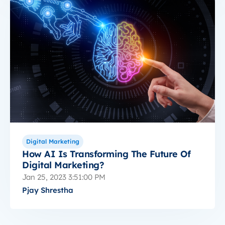
Digital Marketing
How AI Is Transforming The Future Of
Digital Marketing?
Jan 25, 2023 3:51:00 PM
Pjay Shrestha