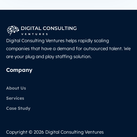
Digital Consulting Ventures helps rapidly scaling
companies that have a demand for outsourced talent. We
are your plug and play staffing solution.
Company
About Us
Services
Case Study
Copyright © 2026 Digital Consulting Ventures