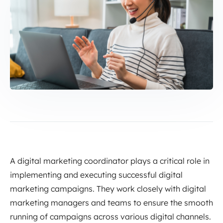
A digital marketing coordinator plays a critical role in
implementing and executing successful digital
marketing campaigns. They work closely with digital
marketing managers and teams to ensure the smooth
running of campaigns across various digital channels.