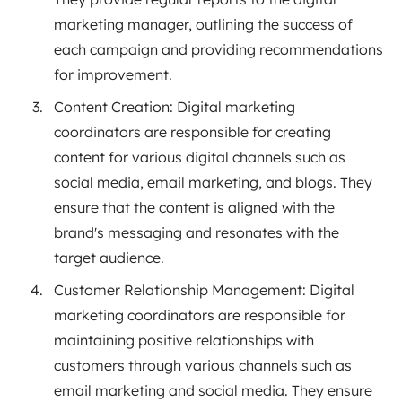
marketing manager, outlining the success of
each campaign and providing recommendations
for improvement.
Content Creation: Digital marketing
coordinators are responsible for creating
content for various digital channels such as
social media, email marketing, and blogs. They
ensure that the content is aligned with the
brand's messaging and resonates with the
target audience.
Customer Relationship Management: Digital
marketing coordinators are responsible for
maintaining positive relationships with
customers through various channels such as
email marketing and social media. They ensure