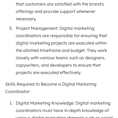
that customers are satisfied with the brand's
offerings and provide support whenever
necessary.
Project Management: Digital marketing
coordinators are responsible for ensuring that
digital marketing projects are executed within
the allotted timeframe and budget. They work
closely with various teams such as designers,
copywriters, and developers to ensure that
projects are executed effectively.
Skills Required to Become a Digital Marketing
Coordinator:
Digital Marketing Knowledge: Digital marketing
coordinators must have in-depth knowledge of
various digital marketing channels such as social