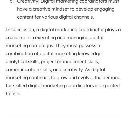
Creativity: Digital marketing coordinators must
have a creative mindset to develop engaging
content for various digital channels.
In conclusion, a digital marketing coordinator plays a
crucial role in executing and managing digital
marketing campaigns. They must possess a
combination of digital marketing knowledge,
analytical skills, project management skills,
communication skills, and creativity. As digital
marketing continues to grow and evolve, the demand
for skilled digital marketing coordinators is expected
to rise.