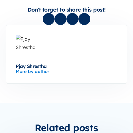
Don't forget to share this post!
Pjay Shrestha
More by author
Related posts