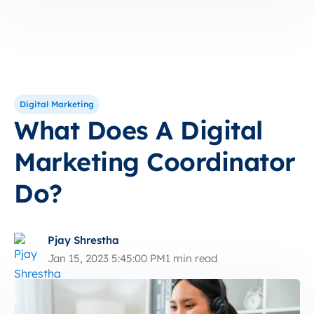
Digital Marketing
What Does A Digital
Marketing Coordinator
Do?
Pjay Shrestha
Jan 15, 2023 5:45:00 PM
1 min read