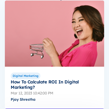
Digital Marketing
How To Calculate ROI In Digital
Marketing?
Mar 12, 2023 10:42:00 PM
Pjay Shrestha