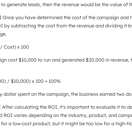
o generate leads, then the revenue would be the value of t
OI Once you have determined the cost of the campaign and 
I by subtracting the cost from the revenue and dividing it by
ge.
/ Cost) x 100
ign cost $10,000 to run and generated $20,000 in revenue,
00) / $10,000) x 100 = 100%
y dollar spent on the campaign, the business earned two dol
After calculating the ROI, it's important to evaluate it to d
 ROI varies depending on the industry, product, and campa
or a low-cost product, but it might be too low for a high-tic