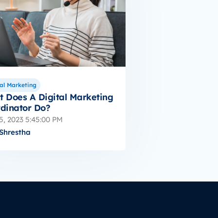
al Marketing
 Does A Digital Marketing
dinator Do?
5, 2023 5:45:00 PM
Shrestha