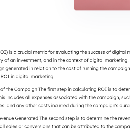
I) is a crucial metric for evaluating the success of digital
ty of an investment, and in the context of digital marketing,
generated in relation to the cost of running the campaign. In
 ROI in digital marketing.
 of the Campaign The first step in calculating ROI is to dete
is includes all expenses associated with the campaign, suc
s, and any other costs incurred during the campaign's dura
evenue Generated The second step is to determine the reve
all sales or conversions that can be attributed to the campa