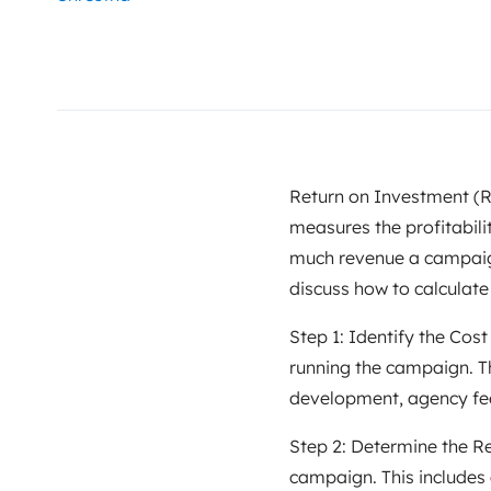
Return on Investment (RO
measures the profitabili
much revenue a campaign 
discuss how to calculate
Step 1: Identify the Cost
running the campaign. Th
development, agency fee
Step 2: Determine the R
campaign. This includes 