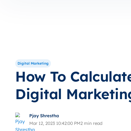
Digital Marketing
How To Calculat
Digital Marketin
Pjay Shrestha
Mar 12, 2023 10:42:00 PM
2 min read