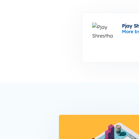
Pjay S
More b