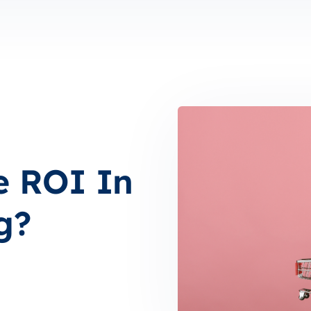
e ROI In
g?