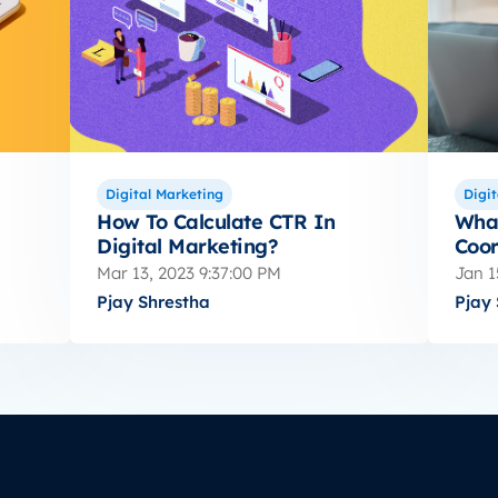
Digital Marketing
Digit
How To Calculate CTR In
What
Digital Marketing?
Coor
Mar 13, 2023 9:37:00 PM
Jan 1
Pjay Shrestha
Pjay 