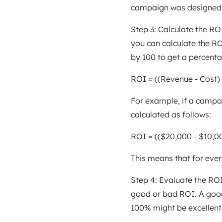
campaign was designed t
Step 3: Calculate the R
you can calculate the RO
by 100 to get a percenta
ROI = ((Revenue - Cost) 
For example, if a campa
calculated as follows:
ROI = (($20,000 - $10,0
This means that for ever
Step 4: Evaluate the ROI 
good or bad ROI. A good
100% might be excellent f