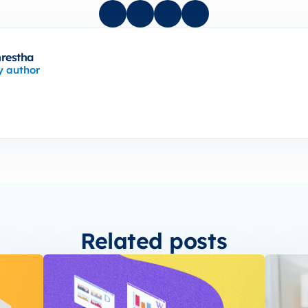
hrestha
y author
Related posts