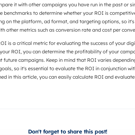
pare it with other campaigns you have run in the past or s
use benchmarks to determine whether your ROI is competitive
g on the platform, ad format, and targeting options, so it's
ith other metrics such as conversion rate and cost per conve
I is a critical metric for evaluating the success of your dig
our ROI, you can determine the profitability of your cam
t future campaigns. Keep in mind that ROI varies depending
als, so it's essential to evaluate the ROI in conjunction wit
ned in this article, you can easily calculate ROI and evaluate
Don't forget to share this post!