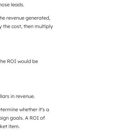
hose leads.
the revenue generated,
 the cost, then multiply
 the ROI would be
lars in revenue.
etermine whether it's a
ign goals. A ROI of
ket item.