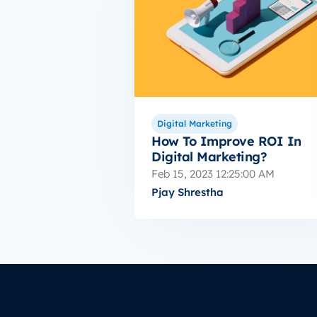
Digital Marketing
How To Improve ROI In
Digital Marketing?
Feb 15, 2023 12:25:00 AM
Pjay Shrestha