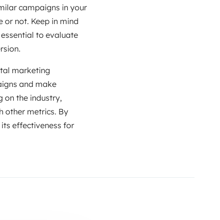
imilar campaigns in your
 or not. Keep in mind
 essential to evaluate
rsion.
ital marketing
paigns and make
 on the industry,
h other metrics. By
 its effectiveness for