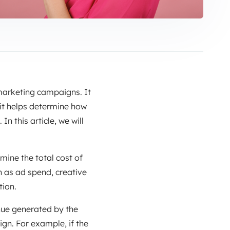
 marketing campaigns. It
 it helps determine how
 this article, we will
rmine the total cost of
h as ad spend, creative
tion.
nue generated by the
ign. For example, if the