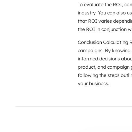
To evaluate the ROI, com
industry. You can also 
that ROI varies dependin
the ROI in conjunction w
Conclusion Calculating RO
campaigns. By knowing y
informed decisions abou
product, and campaign go
following the steps outli
your business.