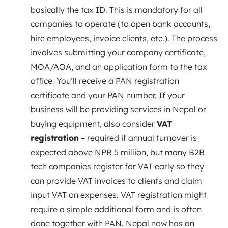
basically the tax ID. This is mandatory for all
companies to operate (to open bank accounts,
hire employees, invoice clients, etc.). The process
involves submitting your company certificate,
MOA/AOA, and an application form to the tax
office. You’ll receive a PAN registration
certificate and your PAN number. If your
business will be providing services in Nepal or
buying equipment, also consider
VAT
registration
– required if annual turnover is
expected above NPR 5 million, but many B2B
tech companies register for VAT early so they
can provide VAT invoices to clients and claim
input VAT on expenses. VAT registration might
require a simple additional form and is often
done together with PAN. Nepal now has an