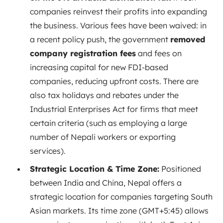
companies reinvest their profits into expanding
the business. Various fees have been waived: in
a recent policy push, the government
removed
company registration fees
and fees on
increasing capital for new FDI-based
companies, reducing upfront costs. There are
also tax holidays and rebates under the
Industrial Enterprises Act for firms that meet
certain criteria (such as employing a large
number of Nepali workers or exporting
services).
Strategic Location & Time Zone:
Positioned
between India and China, Nepal offers a
strategic location for companies targeting South
Asian markets. Its time zone (GMT+5:45) allows