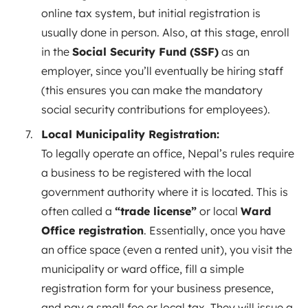
online tax system, but initial registration is
usually done in person. Also, at this stage, enroll
in the
Social Security Fund (SSF)
as an
employer, since you’ll eventually be hiring staff
(this ensures you can make the mandatory
social security contributions for employees).
Local Municipality Registration:
To legally operate an office, Nepal’s rules require
a business to be registered with the local
government authority where it is located. This is
often called a
“trade license”
or local
Ward
Office registration
. Essentially, once you have
an office space (even a rented unit), you visit the
municipality or ward office, fill a simple
registration form for your business presence,
and pay a small fee or local tax. They will issue a