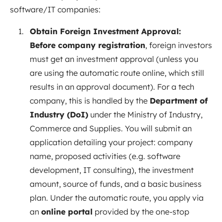
software/IT companies:
Obtain Foreign Investment Approval:
Before company registration
, foreign investors
must get an investment approval (unless you
are using the automatic route online, which still
results in an approval document). For a tech
company, this is handled by the
Department of
Industry (DoI)
under the Ministry of Industry,
Commerce and Supplies. You will submit an
application detailing your project: company
name, proposed activities (e.g. software
development, IT consulting), the investment
amount, source of funds, and a basic business
plan. Under the automatic route, you apply via
an
online portal
provided by the one-stop