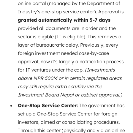
online portal (managed by the Department of
Industry’s one-stop service center). Approval is
granted automatically within 5-7 days
provided all documents are in order and the
sector is eligible (IT is eligible). This removes a
layer of bureaucratic delay. Previously, every
foreign investment needed case-by-case
approval; now it’s largely a notification process
for IT ventures under the cap.
(Investments
above NPR 500M or in certain regulated areas
may still require extra scrutiny via the
Investment Board Nepal or cabinet approval.)
One-Stop Service Center:
The government has
set up a One-Stop Service Center for foreign
investors, aimed at consolidating procedures.
Through this center (physically and via an online