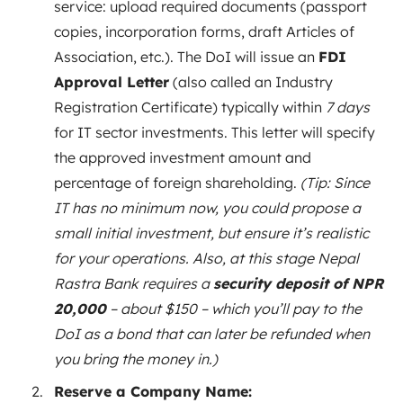
service: upload required documents (passport
copies, incorporation forms, draft Articles of
Association, etc.). The DoI will issue an
FDI
Approval Letter
(also called an Industry
Registration Certificate) typically within
7 days
for IT sector investments. This letter will specify
the approved investment amount and
percentage of foreign shareholding.
(Tip: Since
IT has no minimum now, you could propose a
small initial investment, but ensure it’s realistic
for your operations. Also, at this stage Nepal
Rastra Bank requires a
security deposit of NPR
20,000
– about $150 – which you’ll pay to the
DoI as a bond that can later be refunded when
you bring the money in.)
Reserve a Company Name: