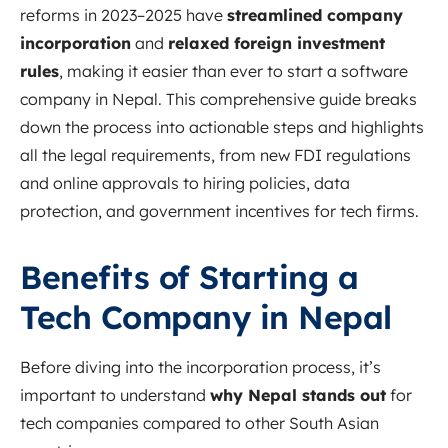
reforms in 2023–2025 have
streamlined company
incorporation
and
relaxed foreign investment
rules
, making it easier than ever to start a software
company in Nepal. This comprehensive guide breaks
down the process into actionable steps and highlights
all the legal requirements, from new FDI regulations
and online approvals to hiring policies, data
protection, and government incentives for tech firms.
Benefits of Starting a
Tech Company in Nepal
Before diving into the incorporation process, it’s
important to understand
why Nepal stands out
for
tech companies compared to other South Asian