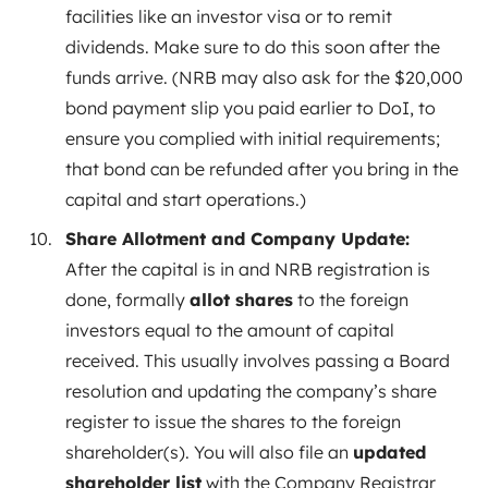
facilities like an investor visa or to remit
dividends. Make sure to do this soon after the
funds arrive. (NRB may also ask for the $20,000
bond payment slip you paid earlier to DoI, to
ensure you complied with initial requirements;
that bond can be refunded after you bring in the
capital and start operations.)
Share Allotment and Company Update:
After the capital is in and NRB registration is
done, formally
allot shares
to the foreign
investors equal to the amount of capital
received. This usually involves passing a Board
resolution and updating the company’s share
register to issue the shares to the foreign
shareholder(s). You will also file an
updated
shareholder list
with the Company Registrar