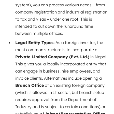
system), you can process various needs – from
company registration and industrial registration
to tax and visas – under one roof. This is
intended to cut down the runaround time
between multiple offices.
Legal Entity Types:
As a foreign investor, the
most common structure is to incorporate a
Private Limited Company (Pvt. Ltd.)
in Nepal.
This gives you a locally incorporated entity that
can engage in business, hire employees, and
invoice clients. Alternatives include opening a
Branch Office
of an existing foreign company
(which is allowed in IT sector, but branch setup
requires approval from the Department of
Industry and is subject to certain conditions) or
establishing a
Liaison/Representative Office