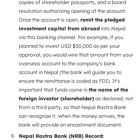
copies of shareholder passports, and a board
resolution authorizing opening of the account.
Once the account is open,
remit the pledged
investment capital from abroad
into Nepal
via this banking channel. For example, if you
planned to invest USD $50,000 as per your
approval, you would wire that amount from your
overseas account to the company’s bank
account in Nepal (the bank will guide you to
ensure the remittance is coded as FDI). It’s
important that funds come in
the name of the
foreign investor (shareholder)
as declared, not
from a third party, so that Nepal Rastra Bank
can recognize it. When the money arrives, the
bank will provide an encashment document.
Nepal Rastra Bank (NRB) Record: