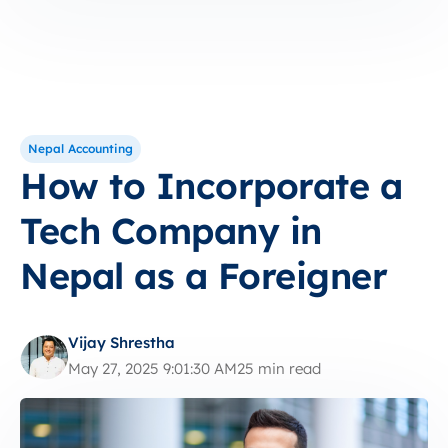
Nepal Accounting
How to Incorporate a
Tech Company in
Nepal as a Foreigner
Vijay Shrestha
May 27, 2025 9:01:30 AM
25 min read