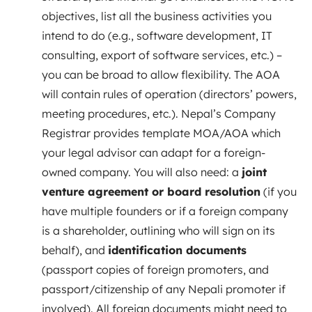
objectives, list all the business activities you
intend to do (e.g., software development, IT
consulting, export of software services, etc.) –
you can be broad to allow flexibility. The AOA
will contain rules of operation (directors’ powers,
meeting procedures, etc.). Nepal’s Company
Registrar provides template MOA/AOA which
your legal advisor can adapt for a foreign-
owned company. You will also need: a
joint
venture agreement or board resolution
(if you
have multiple founders or if a foreign company
is a shareholder, outlining who will sign on its
behalf), and
identification documents
(passport copies of foreign promoters, and
passport/citizenship of any Nepali promoter if
involved). All foreign documents might need to