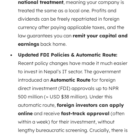
national treatment
, meaning your company is
treated the same as a local one. Profits and
dividends can be freely repatriated in foreign
currency after paying applicable taxes, and the
law guarantees you can
remit your capital and
earnings
back home.
Updated FDI Policies & Automatic Route:
Recent policy changes have made it much easier
to invest in Nepal’s IT sector. The government
introduced an
Automatic Route
for foreign
direct investment (FDI) approvals up to NPR
500 million (≈ USD $38 million). Under this
automatic route,
foreign investors can apply
online
and receive
fast-track approval
(often
within a week) for their investment, without
lengthy bureaucratic screening. Crucially, there is