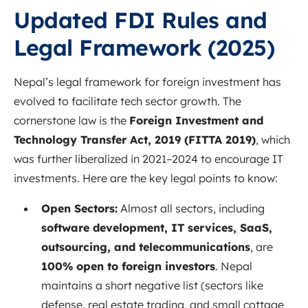
Updated FDI Rules and
Legal Framework (2025)
Nepal’s legal framework for foreign investment has
evolved to facilitate tech sector growth. The
cornerstone law is the
Foreign Investment and
Technology Transfer Act, 2019 (FITTA 2019)
, which
was further liberalized in 2021–2024 to encourage IT
investments. Here are the key legal points to know:
Open Sectors:
Almost all sectors, including
software development, IT services, SaaS,
outsourcing, and telecommunications
, are
100% open to foreign investors
. Nepal
maintains a short negative list (sectors like
defense, real estate trading, and small cottage