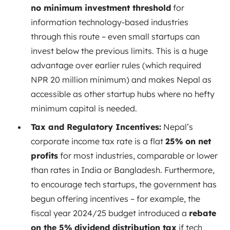
no minimum investment threshold
for
information technology-based industries
through this route – even small startups can
invest below the previous limits. This is a huge
advantage over earlier rules (which required
NPR 20 million minimum) and makes Nepal as
accessible as other startup hubs where no hefty
minimum capital is needed.
Tax and Regulatory Incentives:
Nepal’s
corporate income tax rate is a flat
25% on net
profits
for most industries, comparable or lower
than rates in India or Bangladesh. Furthermore,
to encourage tech startups, the government has
begun offering incentives – for example, the
fiscal year 2024/25 budget introduced a
rebate
on the 5% dividend distribution tax
if tech