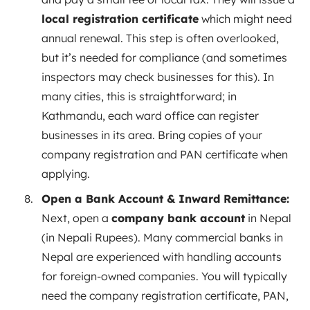
local registration certificate
which might need
annual renewal. This step is often overlooked,
but it’s needed for compliance (and sometimes
inspectors may check businesses for this). In
many cities, this is straightforward; in
Kathmandu, each ward office can register
businesses in its area. Bring copies of your
company registration and PAN certificate when
applying.
Open a Bank Account & Inward Remittance:
Next, open a
company bank account
in Nepal
(in Nepali Rupees). Many commercial banks in
Nepal are experienced with handling accounts
for foreign-owned companies. You will typically
need the company registration certificate, PAN,