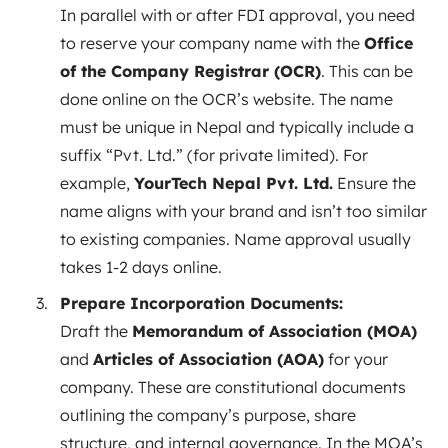
In parallel with or after FDI approval, you need
to reserve your company name with the
Office
of the Company Registrar (OCR)
. This can be
done online on the OCR’s website. The name
must be unique in Nepal and typically include a
suffix “Pvt. Ltd.” (for private limited). For
example,
YourTech Nepal Pvt. Ltd.
Ensure the
name aligns with your brand and isn’t too similar
to existing companies. Name approval usually
takes 1-2 days online.
Prepare Incorporation Documents:
Draft the
Memorandum of Association (MOA)
and
Articles of Association (AOA)
for your
company. These are constitutional documents
outlining the company’s purpose, share
structure, and internal governance. In the MOA’s