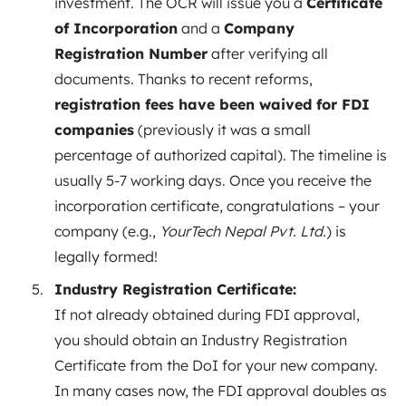
investment. The OCR will issue you a
Certificate
of Incorporation
and a
Company
Registration Number
after verifying all
documents. Thanks to recent reforms,
registration fees have been waived for FDI
companies
(previously it was a small
percentage of authorized capital). The timeline is
usually 5-7 working days. Once you receive the
incorporation certificate, congratulations – your
company (e.g.,
YourTech Nepal Pvt. Ltd.
) is
legally formed!
Industry Registration Certificate:
If not already obtained during FDI approval,
you should obtain an Industry Registration
Certificate from the DoI for your new company.
In many cases now, the FDI approval doubles as