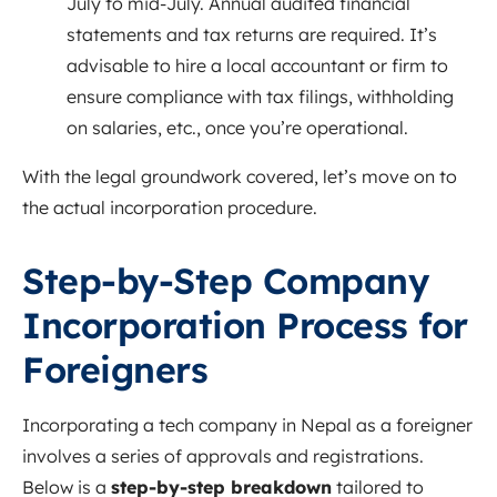
July to mid-July. Annual audited financial
statements and tax returns are required. It’s
advisable to hire a local accountant or firm to
ensure compliance with tax filings, withholding
on salaries, etc., once you’re operational.
With the legal groundwork covered, let’s move on to
the actual incorporation procedure.
Step-by-Step Company
Incorporation Process for
Foreigners
Incorporating a tech company in Nepal as a foreigner
involves a series of approvals and registrations.
Below is a
step-by-step breakdown
tailored to