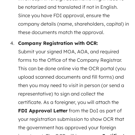
be notarized and translated if not in English.
Since you have FDI approval, ensure the
company details (name, shareholders, capital) in
these documents match the approval.
Company Registration with OCR:
Submit your signed MOA, AOA, and required
forms to the Office of the Company Registrar.
This can be done online via the OCR portal (you
upload scanned documents and fill forms) and
then you may need to visit in person (or send a
representative) to sign and collect the
certificate. As a foreigner, you will attach the
FDI Approval Letter
from the DoI as part of
your registration submission to show OCR that
the government has approved your foreign