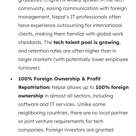
community, easing communication with foreign
management. Nepal’s IT professionals often
have experience outsourcing for international
clients, making them familiar with global work
standards. The
tech talent pool is growing
,
and retention rates are often higher than in
larger markets (with potentially lower employee
turnover).
100% Foreign Ownership & Profit
Repatriation:
Nepal allows up to
100% foreign
ownership
in almost all sectors, including
software and IT services. Unlike some
neighboring countries, there are no local partner
or joint venture requirements for tech
companies. Foreign investors are granted