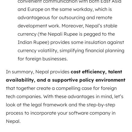
convenient communication with both East Asia
and Europe on the same workday, which is
advantageous for outsourcing and remote
development work. Moreover, Nepal’s stable
currency (the Nepali Rupee is pegged to the
Indian Rupee) provides some insulation against
currency volatility, simplifying financial planning
for foreign businesses.
In summary, Nepal provides
cost efficiency, talent
availability, and a supportive policy environment
that together create a compelling case for foreign
tech companies. With these advantages in mind, let’s
look at the legal framework and the step-by-step
process to incorporate your software company in
Nepal.