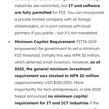
industries are restricted), but
IT and software
are fully permitted
for FDI. You can incorporate
a private limited company with all foreign
shareholders, or in joint venture with local
partners if you prefer – but it’s not mandated.
Minimum Capital Requirement:
FITTA 2019
empowered the government to set a minimum
FDI threshold. Initially this was NPR 50 million,
which deterred small investors. However,
as of
2022, the general minimum investment
requirement was slashed to NPR 20 million
(approximately USD $150,000). More
importantly for tech entrepreneurs, in late 2023
Nepal announced
no minimum capital
requirement for IT and ICT industries
if the