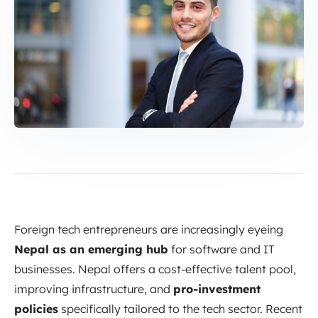
Foreign tech entrepreneurs are increasingly eyeing
Nepal as an emerging hub
for software and IT
businesses. Nepal offers a cost-effective talent pool,
improving infrastructure, and
pro-investment
policies
specifically tailored to the tech sector. Recent