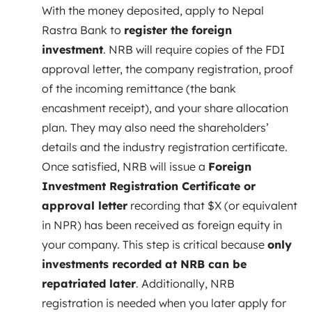
With the money deposited, apply to Nepal
Rastra Bank to
register the foreign
investment
. NRB will require copies of the FDI
approval letter, the company registration, proof
of the incoming remittance (the bank
encashment receipt), and your share allocation
plan. They may also need the shareholders’
details and the industry registration certificate.
Once satisfied, NRB will issue a
Foreign
Investment Registration Certificate or
approval letter
recording that $X (or equivalent
in NPR) has been received as foreign equity in
your company. This step is critical because
only
investments recorded at NRB can be
repatriated later
. Additionally, NRB
registration is needed when you later apply for