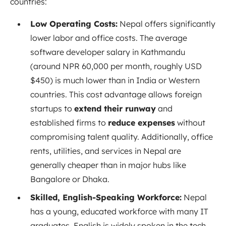
countries:
Low Operating Costs:
Nepal offers significantly
lower labor and office costs. The average
software developer salary in Kathmandu
(around NPR 60,000 per month, roughly USD
$450) is much lower than in India or Western
countries. This cost advantage allows foreign
startups to
extend their runway
and
established firms to
reduce expenses
without
compromising talent quality. Additionally, office
rents, utilities, and services in Nepal are
generally cheaper than in major hubs like
Bangalore or Dhaka.
Skilled, English-Speaking Workforce:
Nepal
has a young, educated workforce with many IT
graduates. English is widely spoken in the tech