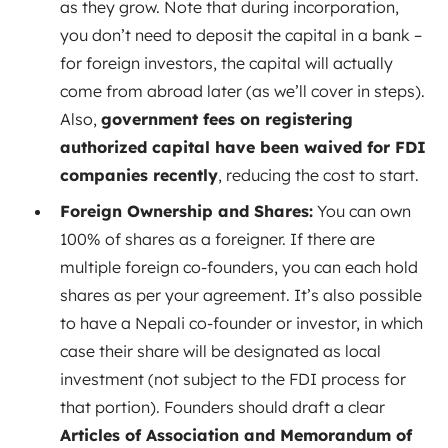
as they grow. Note that during incorporation,
you don’t need to deposit the capital in a bank –
for foreign investors, the capital will actually
come from abroad later (as we’ll cover in steps).
Also,
government fees on registering
authorized capital have been waived for FDI
companies recently
, reducing the cost to start.
Foreign Ownership and Shares:
You can own
100% of shares as a foreigner. If there are
multiple foreign co-founders, you can each hold
shares as per your agreement. It’s also possible
to have a Nepali co-founder or investor, in which
case their share will be designated as local
investment (not subject to the FDI process for
that portion). Founders should draft a clear
Articles of Association and Memorandum of