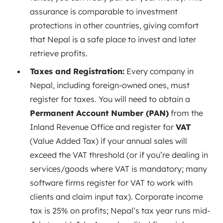
assurance is comparable to investment
protections in other countries, giving comfort
that Nepal is a safe place to invest and later
retrieve profits.
Taxes and Registration:
Every company in
Nepal, including foreign-owned ones, must
register for taxes. You will need to obtain a
Permanent Account Number (PAN)
from the
Inland Revenue Office and register for
VAT
(Value Added Tax) if your annual sales will
exceed the VAT threshold (or if you’re dealing in
services/goods where VAT is mandatory; many
software firms register for VAT to work with
clients and claim input tax). Corporate income
tax is 25% on profits; Nepal’s tax year runs mid-