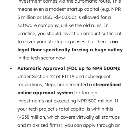
investment comes via the automatic route. This
means even a modest startup capital (e.g. NPR
5 million or USD ~$40,000) is allowed for a
software company, unlike the old rules. In
practice, you should invest an amount sufficient
to cover your startup expenses, but there’s
no
legal floor specifically forcing a huge outlay
in the tech sector now.
Automatic Approval (FDI up to NPR 500M):
Under Section 42 of FITTA and subsequent
regulations, Nepal implemented a
streamlined
online approval system
for foreign
investments not exceeding NPR 500 million. If
your tech project’s total capital is within this
(~$38 million, which covers virtually all startups
and mid-sized firms), you can apply through an