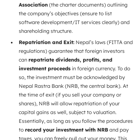
Association
(the charter documents) outlining
the company’s objectives (ensure to list
software development/IT services clearly) and
shareholding structure.
Repatriation and Exit:
Nepal’s laws (FITTA and
regulations) guarantee that foreign investors
can
repatriate dividends, profits, and
investment proceeds
in foreign currency. To do
so, the investment must be acknowledged by
Nepal Rastra Bank (NRB, the central bank). At
the time of exit (if you sell your company or
shares), NRB will allow repatriation of your
capital gains as well, subject to valuation.
Essentially, as long as you follow the procedures
to
record your investment with NRB
and pay
taxes, you can freely pull out your money. This