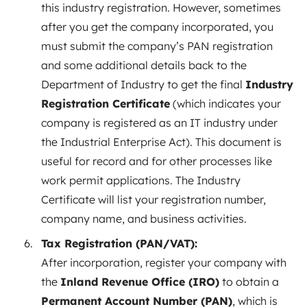
this industry registration. However, sometimes
after you get the company incorporated, you
must submit the company’s PAN registration
and some additional details back to the
Department of Industry to get the final
Industry
Registration Certificate
(which indicates your
company is registered as an IT industry under
the Industrial Enterprise Act). This document is
useful for record and for other processes like
work permit applications. The Industry
Certificate will list your registration number,
company name, and business activities.
Tax Registration (PAN/VAT):
After incorporation, register your company with
the
Inland Revenue Office (IRO)
to obtain a
Permanent Account Number (PAN)
, which is