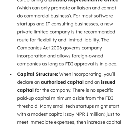
(which can only promote or liaison and cannot
do commercial business). For most software
startups and IT consulting businesses, a new
private limited company is the recommended
route for flexibility and limited liability. The
Companies Act 2006 governs company
incorporation and allows foreign-owned
companies as long as FDI approval is in place.
Capital Structure:
When incorporating, you’ll
declare an
authorized capital
and an
issued
capital
for the company. There is no specific
paid-up capital minimum aside from the FDI
threshold. Many small tech startups might start
with a modest capital (say NPR 1 million) just to
meet immediate expenses, then increase capital