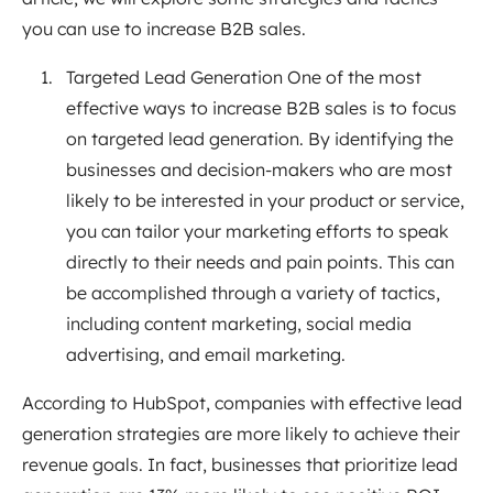
you can use to increase B2B sales.
Targeted Lead Generation One of the most
effective ways to increase B2B sales is to focus
on targeted lead generation. By identifying the
businesses and decision-makers who are most
likely to be interested in your product or service,
you can tailor your marketing efforts to speak
directly to their needs and pain points. This can
be accomplished through a variety of tactics,
including content marketing, social media
advertising, and email marketing.
According to HubSpot, companies with effective lead
generation strategies are more likely to achieve their
revenue goals. In fact, businesses that prioritize lead