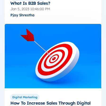
What Is B2B Sales?
Jan 5, 2023 10:46:00 PM
Pjay Shrestha
Digital Marketing
How To Increase Sales Through Digital