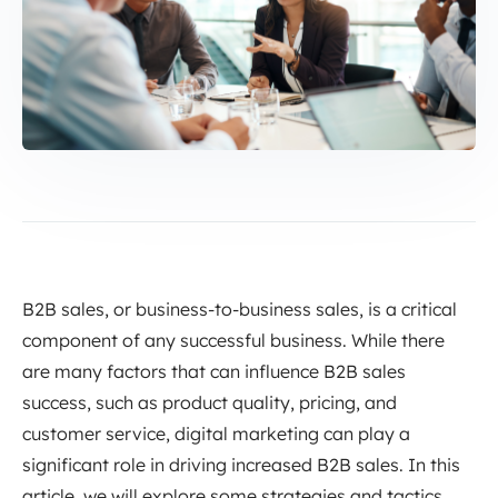
B2B sales, or business-to-business sales, is a critical
component of any successful business. While there
are many factors that can influence B2B sales
success, such as product quality, pricing, and
customer service, digital marketing can play a
significant role in driving increased B2B sales. In this
article, we will explore some strategies and tactics