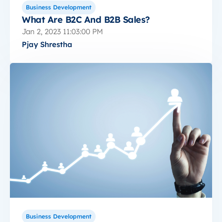
Business Development
What Are B2C And B2B Sales?
Jan 2, 2023 11:03:00 PM
Pjay Shrestha
Business Development