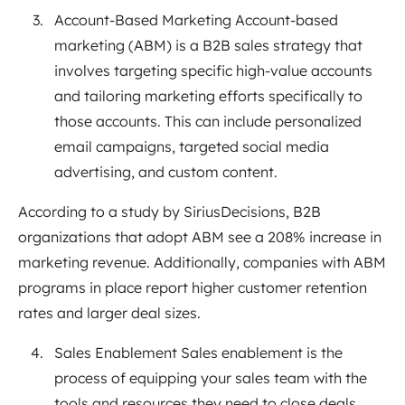
Account-Based Marketing Account-based
marketing (ABM) is a B2B sales strategy that
involves targeting specific high-value accounts
and tailoring marketing efforts specifically to
those accounts. This can include personalized
email campaigns, targeted social media
advertising, and custom content.
According to a study by SiriusDecisions, B2B
organizations that adopt ABM see a 208% increase in
marketing revenue. Additionally, companies with ABM
programs in place report higher customer retention
rates and larger deal sizes.
Sales Enablement Sales enablement is the
process of equipping your sales team with the
tools and resources they need to close deals