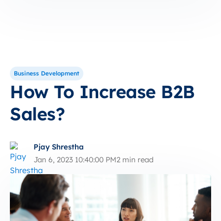
Business Development
How To Increase B2B
Sales?
Pjay Shrestha
Jan 6, 2023 10:40:00 PM
2 min read