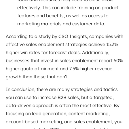
effectively. This can include training on product
features and benefits, as well as access to
marketing materials and customer data.
According to a study by CSO Insights, companies with
effective sales enablement strategies achieve 15.3%
higher win rates for forecast deals. Additionally,
businesses that invest in sales enablement report 50%
higher quota attainment and 7.5% higher revenue
growth than those that don't.
In conclusion, there are many strategies and tactics
you can use to increase B2B sales, but a targeted,
data-driven approach is often the most effective. By
focusing on lead generation, content marketing,
account-based marketing, and sales enablement, you