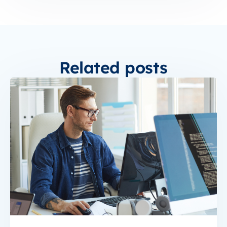
Related posts