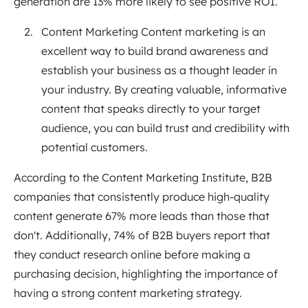
generation are 13% more likely to see positive ROI.
Content Marketing Content marketing is an
excellent way to build brand awareness and
establish your business as a thought leader in
your industry. By creating valuable, informative
content that speaks directly to your target
audience, you can build trust and credibility with
potential customers.
According to the Content Marketing Institute, B2B
companies that consistently produce high-quality
content generate 67% more leads than those that
don't. Additionally, 74% of B2B buyers report that
they conduct research online before making a
purchasing decision, highlighting the importance of
having a strong content marketing strategy.