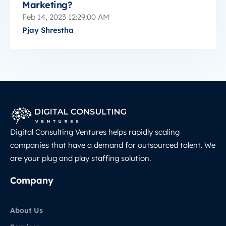
Marketing?
Feb 14, 2023 12:29:00 AM
Pjay Shrestha
Digital Consulting Ventures helps rapidly scaling
companies that have a demand for outsourced talent. We
are your plug and play staffing solution.
Company
About Us