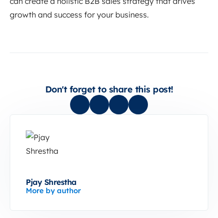
can create a holistic B2B sales strategy that drives
growth and success for your business.
Don't forget to share this post!
Pjay Shrestha
More by author