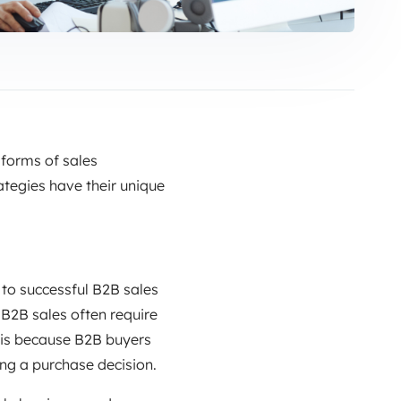
 forms of sales
ategies have their unique
 to successful B2B sales
 B2B sales often require
 is because B2B buyers
ng a purchase decision.