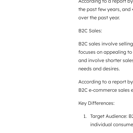
According to a report by
the past few years, and
over the past year.
B2C Sales:
B2C sales involve selling
focuses on appealing to
and involve shorter sale
needs and desires.
According to a report by
B2C e-commerce sales ex
Key Differences:
Target Audience: B2
individual consume