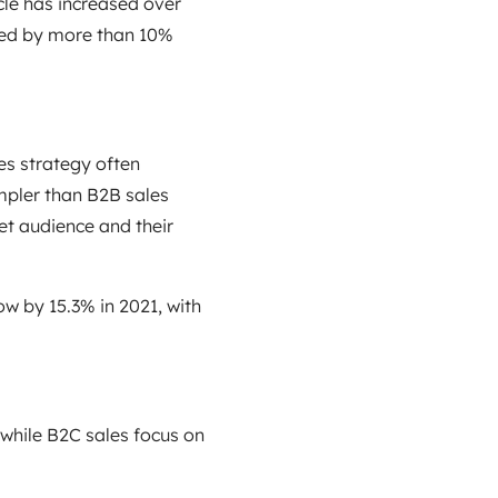
cle has increased over
ased by more than 10%
les strategy often
mpler than B2B sales
et audience and their
w by 15.3% in 2021, with
 while B2C sales focus on