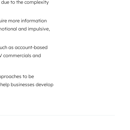
 due to the complexity
uire more information
motional and impulsive,
 such as account-based
 TV commercials and
approaches to be
 help businesses develop