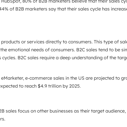
 HubSpot, 80% of B2B marketers believe that their sales cy
 44% of B2B marketers say that their sales cycle has incre
 products or services directly to consumers. This type of sa
 the emotional needs of consumers. B2C sales tend to be si
s cycles. B2C sales require a deep understanding of the targ
 eMarketer, e-commerce sales in the US are projected to gro
pected to reach $4.9 trillion by 2025.
B sales focus on other businesses as their target audience,
rs.