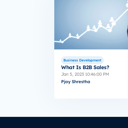
Business Development
What Is B2B Sales?
Jan 5, 2023 10:46:00 PM
Pjay Shrestha