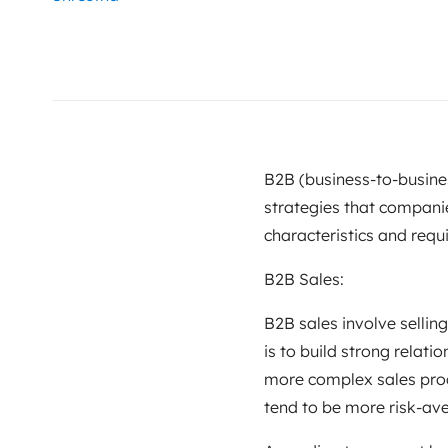
B2B (business-to-busine
strategies that companie
characteristics and requ
B2B Sales:
B2B sales involve sellin
is to build strong relati
more complex sales proc
tend to be more risk-av