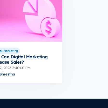
al Marketing
Can Digital Marketing
ease Sales?
7, 2023 3:40:00 PM
Shrestha