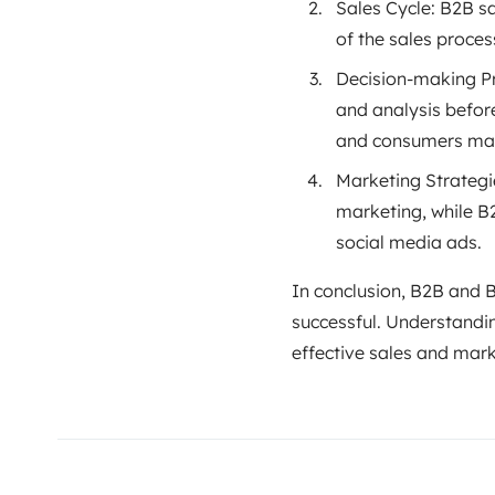
Sales Cycle: B2B s
of the sales proces
Decision-making Pr
and analysis befor
and consumers mak
Marketing Strategi
marketing, while B
social media ads.
In conclusion, B2B and B
successful. Understandi
effective sales and marke