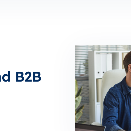
nd B2B