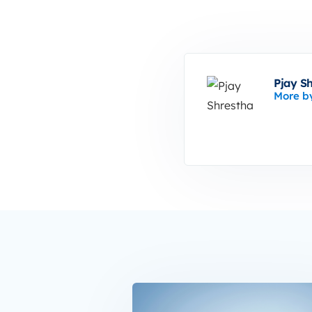
Pjay S
More b