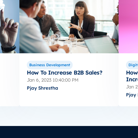
Business Development
Digit
How To Increase B2B Sales?
How 
Incr
Jan 6, 2023 10:40:00 PM
Jan 2
Pjay Shrestha
Pjay 