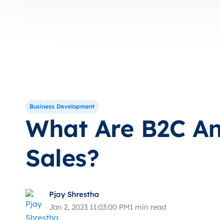
Business Development
What Are B2C A
Sales?
Pjay Shrestha
Jan 2, 2023 11:03:00 PM
1 min read