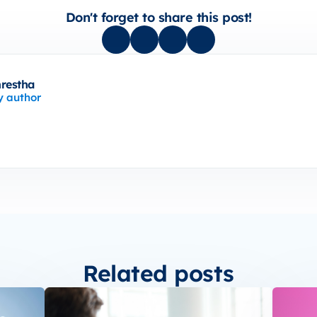
Don't forget to share this post!
hrestha
y author
Related posts