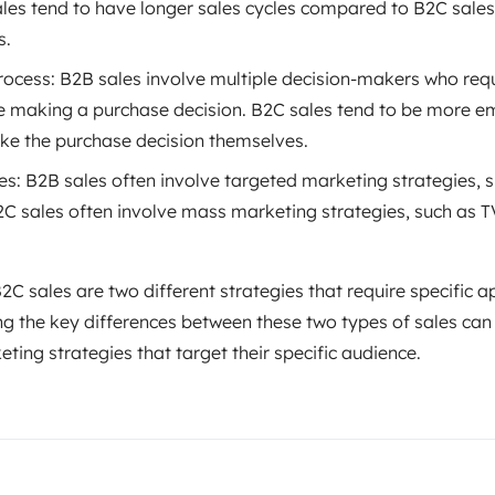
ales tend to have longer sales cycles compared to B2C sales
s.
ocess: B2B sales involve multiple decision-makers who req
e making a purchase decision. B2C sales tend to be more e
e the purchase decision themselves.
es: B2B sales often involve targeted marketing strategies,
2C sales often involve mass marketing strategies, such as
2C sales are two different strategies that require specific 
ng the key differences between these two types of sales can
ting strategies that target their specific audience.