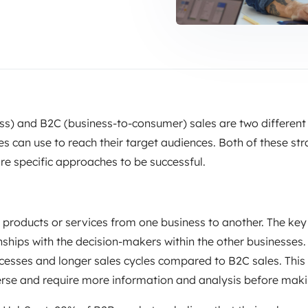
ss) and B2C (business-to-consumer) sales are two different
s can use to reach their target audiences. Both of these str
ire specific approaches to be successful.
g products or services from one business to another. The key
onships with the decision-makers within the other businesses.
esses and longer sales cycles compared to B2C sales. This
erse and require more information and analysis before maki