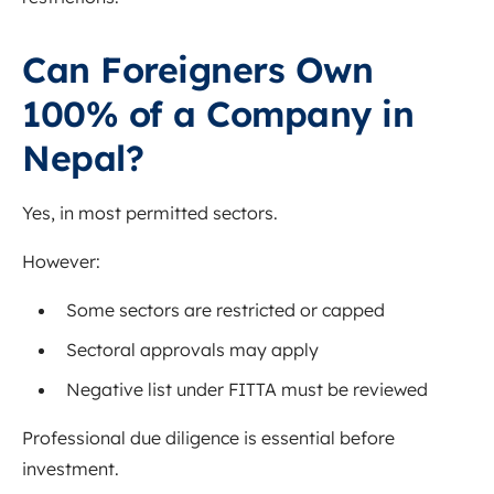
Can Foreigners Own
100% of a Company in
Nepal?
Yes, in most permitted sectors.
However:
Some sectors are restricted or capped
Sectoral approvals may apply
Negative list under FITTA must be reviewed
Professional due diligence is essential before
investment.