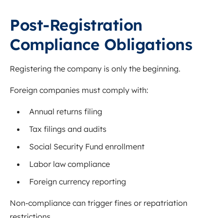
Post-Registration
Compliance Obligations
Registering the company is only the beginning.
Foreign companies must comply with:
Annual returns filing
Tax filings and audits
Social Security Fund enrollment
Labor law compliance
Foreign currency reporting
Non-compliance can trigger fines or repatriation
restrictions.