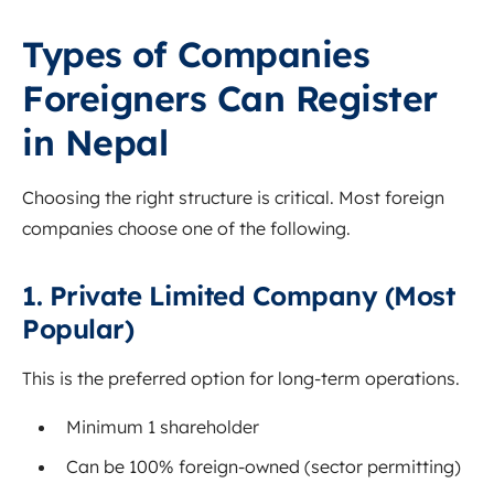
Types of Companies
Foreigners Can Register
in Nepal
Choosing the right structure is critical. Most foreign
companies choose one of the following.
1. Private Limited Company (Most
Popular)
This is the preferred option for long-term operations.
Minimum 1 shareholder
Can be 100% foreign-owned (sector permitting)