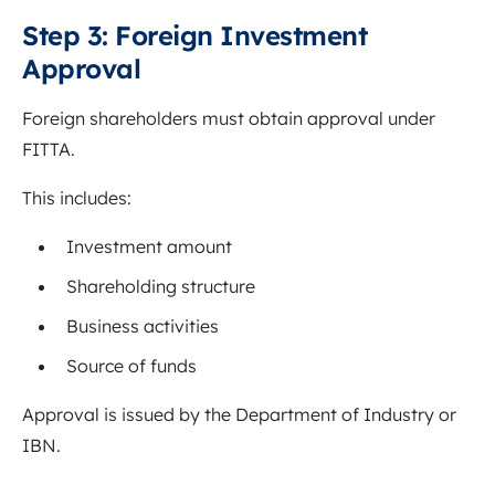
Step 3: Foreign Investment
Approval
Foreign shareholders must obtain approval under
FITTA.
This includes:
Investment amount
Shareholding structure
Business activities
Source of funds
Approval is issued by the Department of Industry or
IBN.