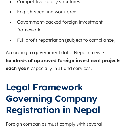
Competitive salary structures
English-speaking workforce
Government-backed foreign investment
framework
Full profit repatriation (subject to compliance)
According to government data, Nepal receives
hundreds of approved foreign investment projects
each year
, especially in IT and services.
Legal Framework
Governing Company
Registration in Nepal
Foreign companies must comply with several