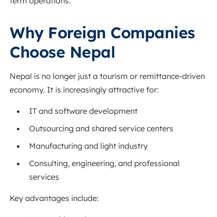
term operations.
Why Foreign Companies
Choose Nepal
Nepal is no longer just a tourism or remittance-driven
economy. It is increasingly attractive for:
IT and software development
Outsourcing and shared service centers
Manufacturing and light industry
Consulting, engineering, and professional
services
Key advantages include: