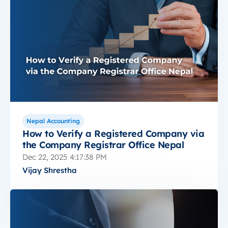
Nepal Accounting
How to Verify a Registered Company via
the Company Registrar Office Nepal
Dec 22, 2025 4:17:38 PM
Vijay Shrestha