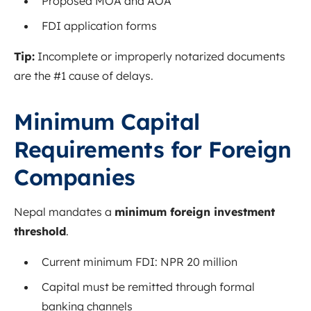
Proposed MOA and AOA
FDI application forms
Tip:
Incomplete or improperly notarized documents
are the #1 cause of delays.
Minimum Capital
Requirements for Foreign
Companies
Nepal mandates a
minimum foreign investment
threshold
.
Current minimum FDI: NPR 20 million
Capital must be remitted through formal
banking channels