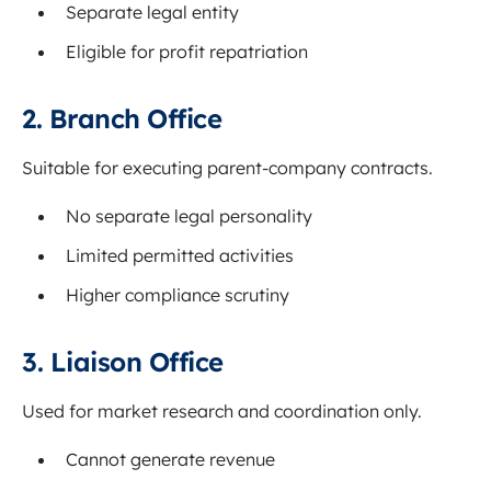
Separate legal entity
Eligible for profit repatriation
2. Branch Office
Suitable for executing parent-company contracts.
No separate legal personality
Limited permitted activities
Higher compliance scrutiny
3. Liaison Office
Used for market research and coordination only.
Cannot generate revenue