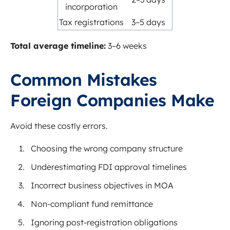
incorporation
Tax registrations
3–5 days
Total average timeline:
3–6 weeks
Common Mistakes
Foreign Companies Make
Avoid these costly errors.
Choosing the wrong company structure
Underestimating FDI approval timelines
Incorrect business objectives in MOA
Non-compliant fund remittance
Ignoring post-registration obligations