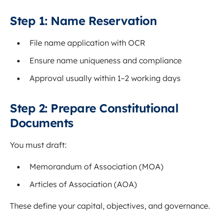
Step 1: Name Reservation
File name application with OCR
Ensure name uniqueness and compliance
Approval usually within 1–2 working days
Step 2: Prepare Constitutional
Documents
You must draft:
Memorandum of Association (MOA)
Articles of Association (AOA)
These define your capital, objectives, and governance.