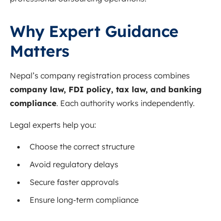
Why Expert Guidance
Matters
Nepal’s company registration process combines
company law, FDI policy, tax law, and banking
compliance
. Each authority works independently.
Legal experts help you:
Choose the correct structure
Avoid regulatory delays
Secure faster approvals
Ensure long-term compliance