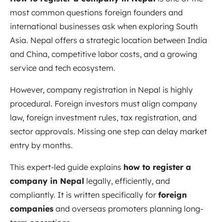
most common questions foreign founders and
international businesses ask when exploring South
Asia. Nepal offers a strategic location between India
and China, competitive labor costs, and a growing
service and tech ecosystem.
However, company registration in Nepal is highly
procedural. Foreign investors must align company
law, foreign investment rules, tax registration, and
sector approvals. Missing one step can delay market
entry by months.
This expert-led guide explains
how to register a
company in Nepal
legally, efficiently, and
compliantly. It is written specifically for
foreign
companies
and overseas promoters planning long-