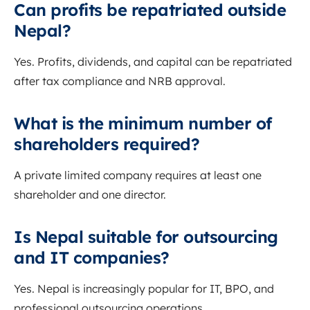
Can profits be repatriated outside
Nepal?
Yes. Profits, dividends, and capital can be repatriated
after tax compliance and NRB approval.
What is the minimum number of
shareholders required?
A private limited company requires at least one
shareholder and one director.
Is Nepal suitable for outsourcing
and IT companies?
Yes. Nepal is increasingly popular for IT, BPO, and
professional outsourcing operations.