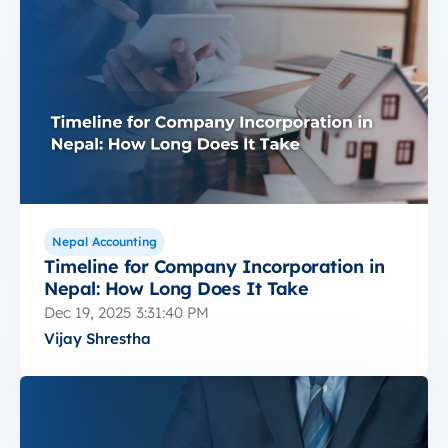
Nepal Accounting
Timeline for Company Incorporation in
Nepal: How Long Does It Take
Dec 19, 2025 3:31:40 PM
Vijay Shrestha