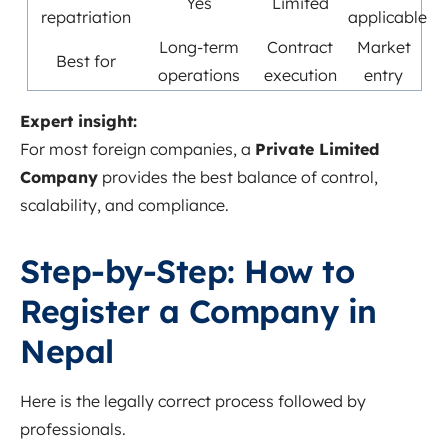
Yes
Limited
repatriation
applicable
Long-term
Contract
Market
Best for
operations
execution
entry
Expert insight:
For most foreign companies, a
Private Limited
Company
provides the best balance of control,
scalability, and compliance.
Step-by-Step: How to
Register a Company in
Nepal
Here is the legally correct process followed by
professionals.