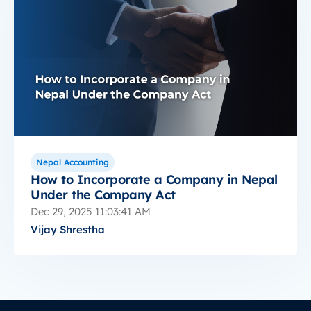
Nepal Accounting
How to Incorporate a Company in Nepal
Under the Company Act
Dec 29, 2025 11:03:41 AM
Vijay Shrestha