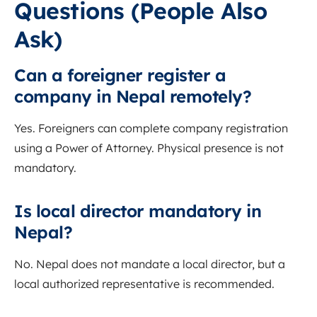
Questions (People Also
Ask)
Can a foreigner register a
company in Nepal remotely?
Yes. Foreigners can complete company registration
using a Power of Attorney. Physical presence is not
mandatory.
Is local director mandatory in
Nepal?
No. Nepal does not mandate a local director, but a
local authorized representative is recommended.