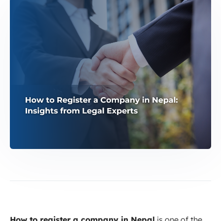
How to register a company in Nepal
is one of the