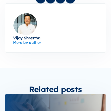
Vijay Shrestha
More by author
Related posts