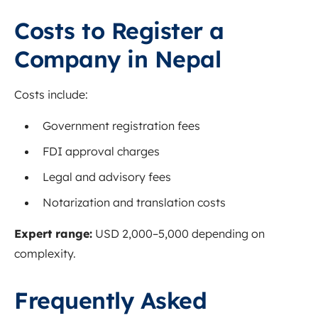
Costs to Register a
Company in Nepal
Costs include:
Government registration fees
FDI approval charges
Legal and advisory fees
Notarization and translation costs
Expert range:
USD 2,000–5,000 depending on
complexity.
Frequently Asked