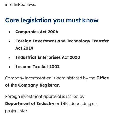
interlinked laws.
Core legislation you must know
Companies Act 2006
Foreign Investment and Technology Transfer
Act 2019
Industrial Enterprises Act 2020
Income Tax Act 2002
Company incorporation is administered by the
Office
of the Company Registrar
.
Foreign investment approval is issued by
Department of Industry
or IBN, depending on
project size.