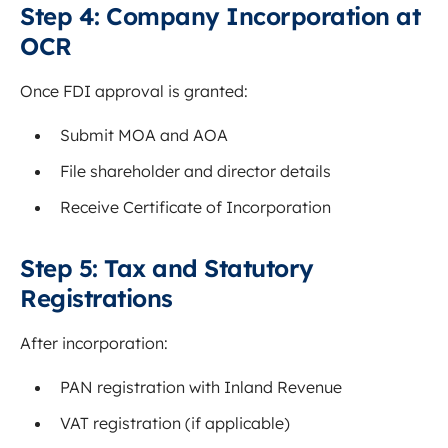
Step 4: Company Incorporation at
OCR
Once FDI approval is granted:
Submit MOA and AOA
File shareholder and director details
Receive Certificate of Incorporation
Step 5: Tax and Statutory
Registrations
After incorporation:
PAN registration with Inland Revenue
VAT registration (if applicable)