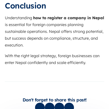
Conclusion
Understanding
how to register a company in Nepal
is essential for foreign companies planning
sustainable operations. Nepal offers strong potential,
but success depends on compliance, structure, and
execution.
With the right legal strategy, foreign businesses can
enter Nepal confidently and scale efficiently.
Don't forget to share this post!