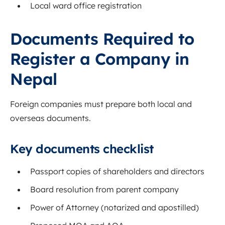
Local ward office registration
Documents Required to
Register a Company in
Nepal
Foreign companies must prepare both local and
overseas documents.
Key documents checklist
Passport copies of shareholders and directors
Board resolution from parent company
Power of Attorney (notarized and apostilled)