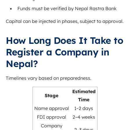
Funds must be verified by Nepal Rastra Bank
Capital can be injected in phases, subject to approval.
How Long Does It Take to
Register a Company in
Nepal?
Timelines vary based on preparedness.
Estimated
Stage
Time
Name approval
1–2 days
FDI approval
2–4 weeks
Company
2–3 days