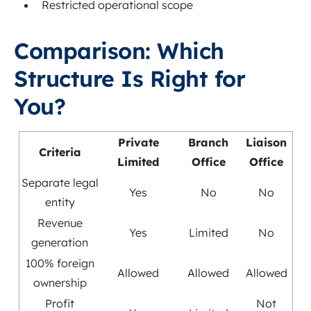
Restricted operational scope
Comparison: Which
Structure Is Right for
You?
Private
Branch
Liaison
Criteria
Limited
Office
Office
Separate legal
Yes
No
No
entity
Revenue
Yes
Limited
No
generation
100% foreign
Allowed
Allowed
Allowed
ownership
Profit
Not