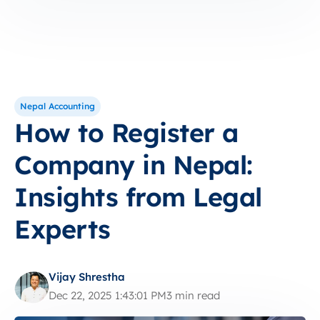
Nepal Accounting
How to Register a
Company in Nepal:
Insights from Legal
Experts
Vijay Shrestha
Dec 22, 2025 1:43:01 PM
3 min read