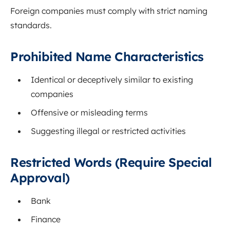
Foreign companies must comply with strict naming
standards.
Prohibited Name Characteristics
Identical or deceptively similar to existing
companies
Offensive or misleading terms
Suggesting illegal or restricted activities
Restricted Words (Require Special
Approval)
Bank
Finance