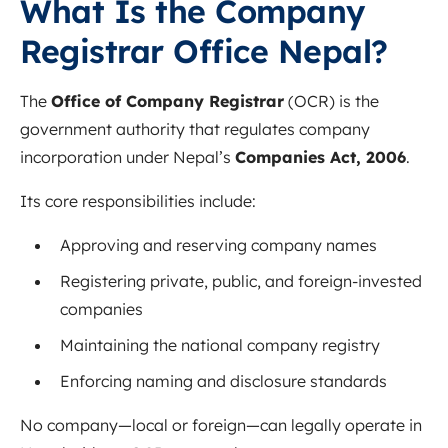
What Is the Company
Registrar Office Nepal?
The
Office of Company Registrar
(OCR) is the
government authority that regulates company
incorporation under Nepal’s
Companies Act, 2006
.
Its core responsibilities include:
Approving and reserving company names
Registering private, public, and foreign-invested
companies
Maintaining the national company registry
Enforcing naming and disclosure standards
No company—local or foreign—can legally operate in