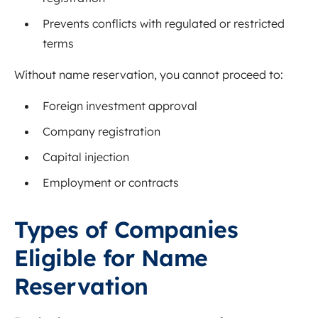
Prevents conflicts with regulated or restricted
terms
Without name reservation, you cannot proceed to:
Foreign investment approval
Company registration
Capital injection
Employment or contracts
Types of Companies
Eligible for Name
Reservation