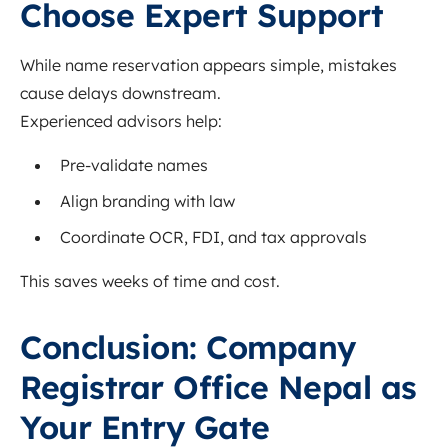
Choose Expert Support
While name reservation appears simple, mistakes
cause delays downstream.
Experienced advisors help:
Pre-validate names
Align branding with law
Coordinate OCR, FDI, and tax approvals
This saves weeks of time and cost.
Conclusion: Company
Registrar Office Nepal as
Your Entry Gate