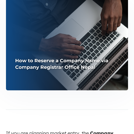
If you are planning market entry, the
Company