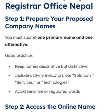
Registrar Office Nepal
Step 1: Prepare Your Proposed
Company Names
You must submit
one primary name and one
alternative
.
Good practice:
Keep names descriptive but distinctive
Include activity indicators like “Solutions,”
“Services,” or “Technologies”
Avoid sensitive or regulated words
Step 2: Access the Online Name