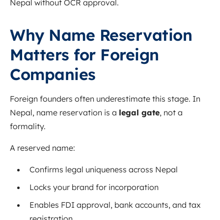
Nepal without OCR approval.
Why Name Reservation
Matters for Foreign
Companies
Foreign founders often underestimate this stage. In
Nepal, name reservation is a
legal gate
, not a
formality.
A reserved name:
Confirms legal uniqueness across Nepal
Locks your brand for incorporation
Enables FDI approval, bank accounts, and tax
registration