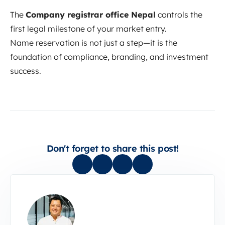
The
Company registrar office Nepal
controls the
first legal milestone of your market entry.
Name reservation is not just a step—it is the
foundation of compliance, branding, and investment
success.
Don't forget to share this post!