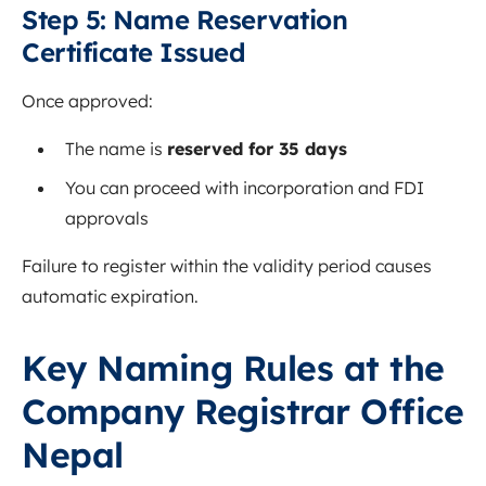
Step 5: Name Reservation
Certificate Issued
Once approved:
The name is
reserved for 35 days
You can proceed with incorporation and FDI
approvals
Failure to register within the validity period causes
automatic expiration.
Key Naming Rules at the
Company Registrar Office
Nepal