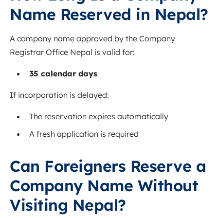
Name Reserved in Nepal?
A company name approved by the Company
Registrar Office Nepal is valid for:
35 calendar days
If incorporation is delayed:
The reservation expires automatically
A fresh application is required
Can Foreigners Reserve a
Company Name Without
Visiting Nepal?