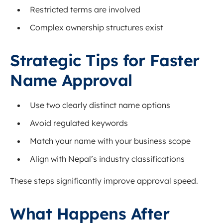
Restricted terms are involved
Complex ownership structures exist
Strategic Tips for Faster
Name Approval
Use two clearly distinct name options
Avoid regulated keywords
Match your name with your business scope
Align with Nepal’s industry classifications
These steps significantly improve approval speed.
What Happens After