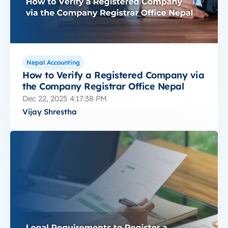
Nepal Accounting
How to Verify a Registered Company via
the Company Registrar Office Nepal
Dec 22, 2025 4:17:38 PM
Vijay Shrestha