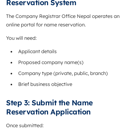
Reservation System
The Company Registrar Office Nepal operates an
online portal for name reservation.
You will need:
Applicant details
Proposed company name(s)
Company type (private, public, branch)
Brief business objective
Step 3: Submit the Name
Reservation Application
Once submitted: