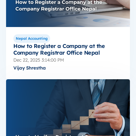
Nepal Accounting
How to Register a Company at the
Company Registrar Office Nepal
Dec 22, 2025 3:14:00 PM
Vijay Shrestha