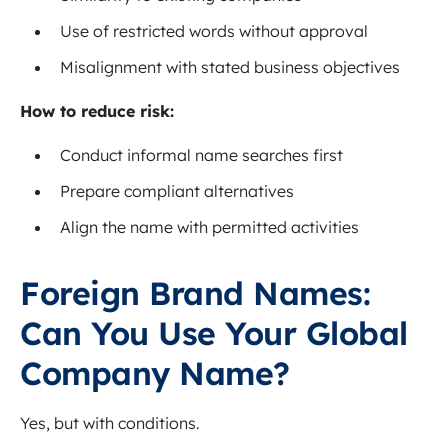
Use of restricted words without approval
Misalignment with stated business objectives
How to reduce risk:
Conduct informal name searches first
Prepare compliant alternatives
Align the name with permitted activities
Foreign Brand Names:
Can You Use Your Global
Company Name?
Yes, but with conditions.