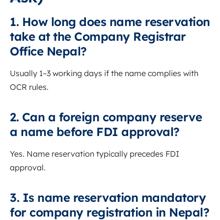
1. How long does name reservation
take at the Company Registrar
Office Nepal?
Usually 1–3 working days if the name complies with
OCR rules.
2. Can a foreign company reserve
a name before FDI approval?
Yes. Name reservation typically precedes FDI
approval.
3. Is name reservation mandatory
for company registration in Nepal?