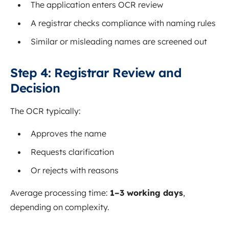
The application enters OCR review
A registrar checks compliance with naming rules
Similar or misleading names are screened out
Step 4: Registrar Review and
Decision
The OCR typically:
Approves the name
Requests clarification
Or rejects with reasons
Average processing time:
1–3 working days
,
depending on complexity.