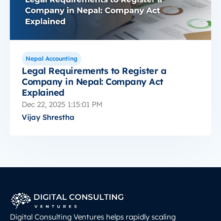
Nepal Accounting
Legal Requirements to Register a
Company in Nepal: Company Act
Explained
Dec 22, 2025 1:15:01 PM
Vijay Shrestha
Digital Consulting Ventures helps rapidly scaling