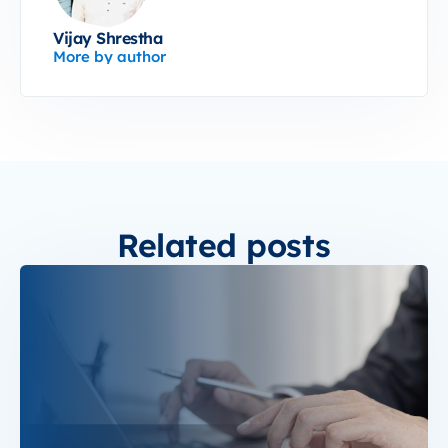
Vijay Shrestha
More by author
Related posts