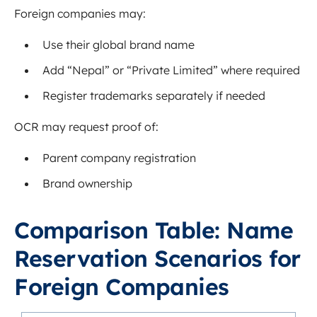
Foreign companies may:
Use their global brand name
Add “Nepal” or “Private Limited” where required
Register trademarks separately if needed
OCR may request proof of:
Parent company registration
Brand ownership
Comparison Table: Name
Reservation Scenarios for
Foreign Companies