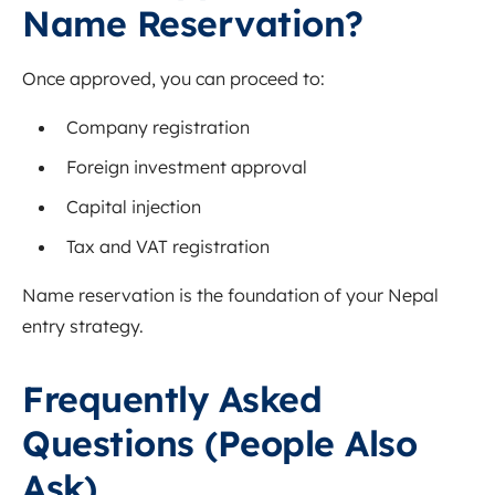
Name Reservation?
Once approved, you can proceed to:
Company registration
Foreign investment approval
Capital injection
Tax and VAT registration
Name reservation is the foundation of your Nepal
entry strategy.
Frequently Asked
Questions (People Also
Ask)