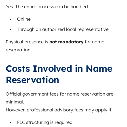
Yes. The entire process can be handled:
Online
Through an authorized local representative
Physical presence is
not mandatory
for name
reservation.
Costs Involved in Name
Reservation
Official government fees for name reservation are
minimal.
However, professional advisory fees may apply if:
FDI structuring is required