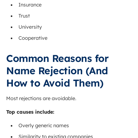
Insurance
Trust
University
Cooperative
Common Reasons for
Name Rejection (And
How to Avoid Them)
Most rejections are avoidable.
Top causes include:
Overly generic names
Similarity to existing companies