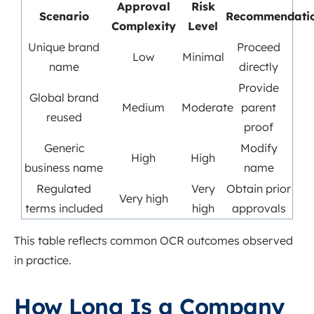
Approval
Risk
Scenario
Recommendati
Complexity
Level
Unique brand
Proceed
Low
Minimal
name
directly
Provide
Global brand
Medium
Moderate
parent
reused
proof
Generic
Modify
High
High
business name
name
Regulated
Very
Obtain prior
Very high
terms included
high
approvals
This table reflects common OCR outcomes observed
in practice.
How Long Is a Company