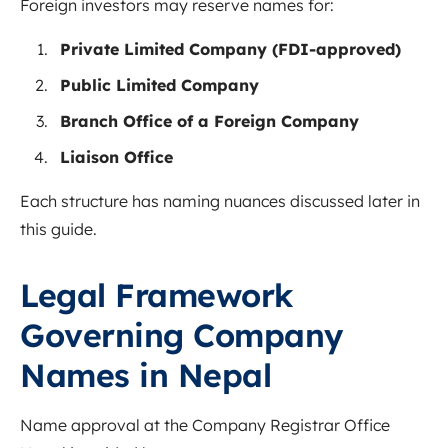
Foreign investors may reserve names for:
Private Limited Company (FDI-approved)
Public Limited Company
Branch Office of a Foreign Company
Liaison Office
Each structure has naming nuances discussed later in
this guide.
Legal Framework
Governing Company
Names in Nepal
Name approval at the Company Registrar Office