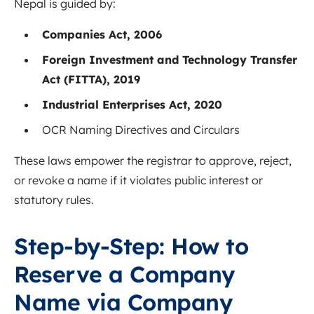
Nepal is guided by:
Companies Act, 2006
Foreign Investment and Technology Transfer
Act (FITTA), 2019
Industrial Enterprises Act, 2020
OCR Naming Directives and Circulars
These laws empower the registrar to approve, reject,
or revoke a name if it violates public interest or
statutory rules.
Step-by-Step: How to
Reserve a Company
Name via Company