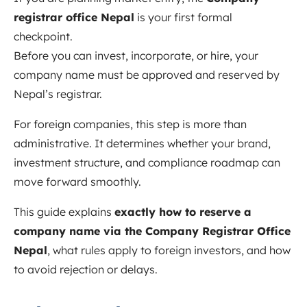
registrar office Nepal
is your first formal
checkpoint.
Before you can invest, incorporate, or hire, your
company name must be approved and reserved by
Nepal’s registrar.
For foreign companies, this step is more than
administrative. It determines whether your brand,
investment structure, and compliance roadmap can
move forward smoothly.
This guide explains
exactly how to reserve a
company name via the Company Registrar Office
Nepal
, what rules apply to foreign investors, and how
to avoid rejection or delays.