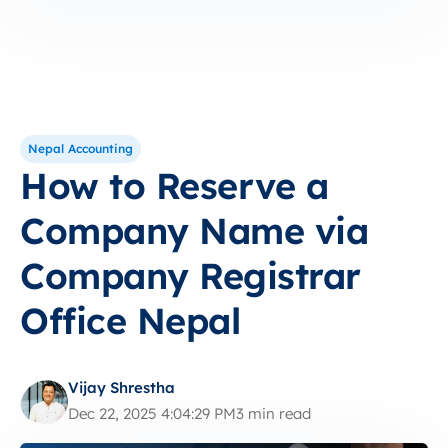
Nepal Accounting
How to Reserve a
Company Name via
Company Registrar
Office Nepal
Vijay Shrestha
Dec 22, 2025 4:04:29 PM
3 min read