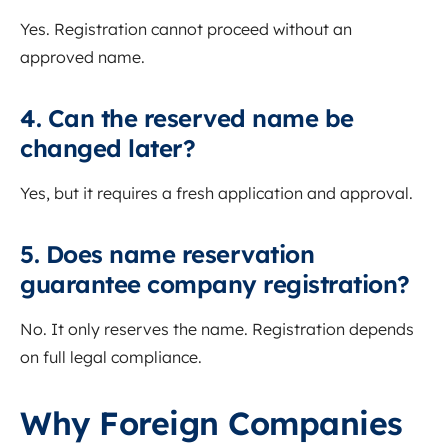
Yes. Registration cannot proceed without an
approved name.
4. Can the reserved name be
changed later?
Yes, but it requires a fresh application and approval.
5. Does name reservation
guarantee company registration?
No. It only reserves the name. Registration depends
on full legal compliance.
Why Foreign Companies