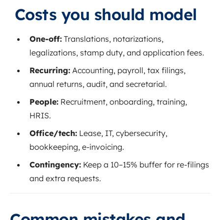
Costs you should model
One‑off:
Translations, notarizations,
legalizations, stamp duty, and application fees.
Recurring:
Accounting, payroll, tax filings,
annual returns, audit, and secretarial.
People:
Recruitment, onboarding, training,
HRIS.
Office/tech:
Lease, IT, cybersecurity,
bookkeeping, e‑invoicing.
Contingency:
Keep a 10–15% buffer for re‑filings
and extra requests.
Common mistakes and