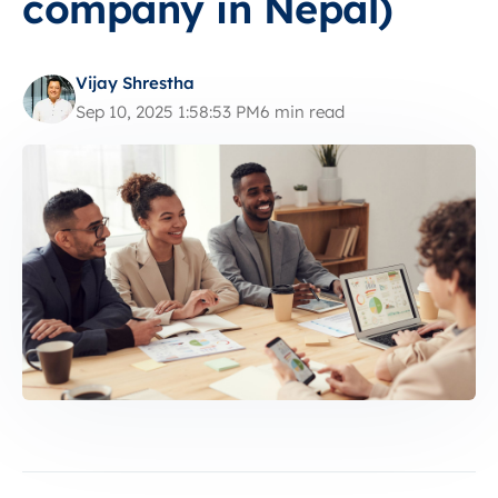
company in Nepal)
Vijay Shrestha
Sep 10, 2025 1:58:53 PM
6 min read