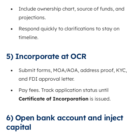
Include ownership chart, source of funds, and
projections.
Respond quickly to clarifications to stay on
timeline.
5) Incorporate at OCR
Submit forms, MOA/AOA, address proof, KYC,
and FDI approval letter.
Pay fees. Track application status until
Certificate of Incorporation
is issued.
6) Open bank account and inject
capital