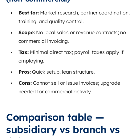
Best for:
Market research, partner coordination,
training, and quality control.
Scope:
No local sales or revenue contracts; no
commercial invoicing.
Tax:
Minimal direct tax; payroll taxes apply if
employing.
Pros:
Quick setup; lean structure.
Cons:
Cannot sell or issue invoices; upgrade
needed for commercial activity.
Comparison table —
subsidiary vs branch vs