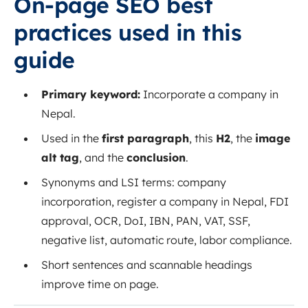
On‑page SEO best
practices used in this
guide
Primary keyword:
Incorporate a company in
Nepal.
Used in the
first paragraph
, this
H2
, the
image
alt tag
, and the
conclusion
.
Synonyms and LSI terms: company
incorporation, register a company in Nepal, FDI
approval, OCR, DoI, IBN, PAN, VAT, SSF,
negative list, automatic route, labor compliance.
Short sentences and scannable headings
improve time on page.