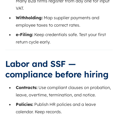
Many B2B firms register from day one for input
VAT.
Withholding:
Map supplier payments and
employee taxes to correct rates.
e‑Filing:
Keep credentials safe. Test your first
return cycle early.
Labor and SSF —
compliance before hiring
Contracts:
Use compliant clauses on probation,
leave, overtime, termination, and notice.
Policies:
Publish HR policies and a leave
calendar. Keep records.