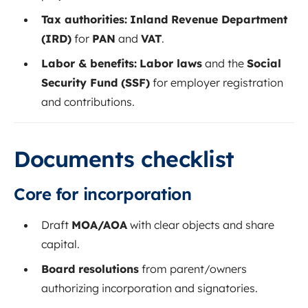
Tax authorities:
Inland Revenue Department
(IRD)
for
PAN
and
VAT
.
Labor & benefits:
Labor laws
and the
Social
Security Fund (SSF)
for employer registration
and contributions.
Documents checklist
Core for incorporation
Draft
MOA/AOA
with clear objects and share
capital.
Board resolutions
from parent/owners
authorizing incorporation and signatories.