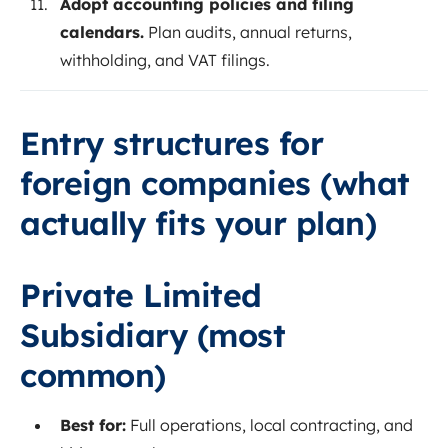
Adopt accounting policies and filing
calendars.
Plan audits, annual returns,
withholding, and VAT filings.
Entry structures for
foreign companies (what
actually fits your plan)
Private Limited
Subsidiary (most
common)
Best for:
Full operations, local contracting, and