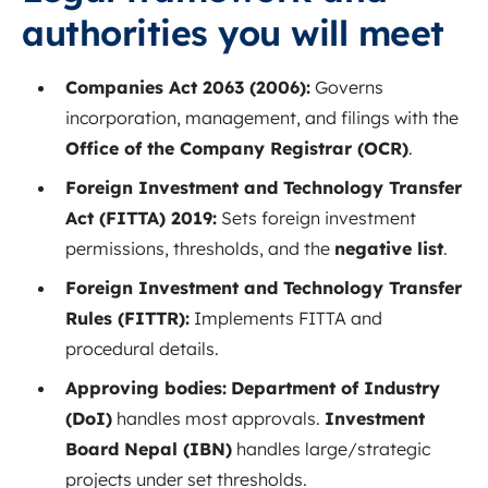
authorities you will meet
Companies Act 2063 (2006):
Governs
incorporation, management, and filings with the
Office of the Company Registrar (OCR)
.
Foreign Investment and Technology Transfer
Act (FITTA) 2019:
Sets foreign investment
permissions, thresholds, and the
negative list
.
Foreign Investment and Technology Transfer
Rules (FITTR):
Implements FITTA and
procedural details.
Approving bodies:
Department of Industry
(DoI)
handles most approvals.
Investment
Board Nepal (IBN)
handles large/strategic
projects under set thresholds.