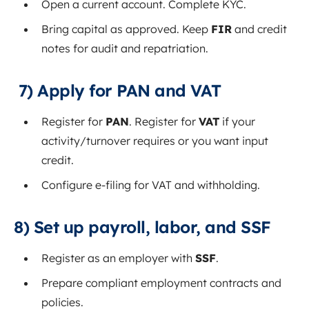
Open a current account. Complete KYC.
Bring capital as approved. Keep
FIR
and credit
notes for audit and repatriation.
7) Apply for PAN and VAT
Register for
PAN
. Register for
VAT
if your
activity/turnover requires or you want input
credit.
Configure e‑filing for VAT and withholding.
8) Set up payroll, labor, and SSF
Register as an employer with
SSF
.
Prepare compliant employment contracts and
policies.