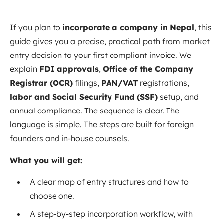
If you plan to
incorporate a company in Nepal
, this
guide gives you a precise, practical path from market
entry decision to your first compliant invoice. We
explain
FDI approvals
,
Office of the Company
Registrar (OCR)
filings,
PAN/VAT
registrations,
labor and Social Security Fund (SSF)
setup, and
annual compliance. The sequence is clear. The
language is simple. The steps are built for foreign
founders and in‑house counsels.
What you will get:
A clear map of entry structures and how to
choose one.
A step‑by‑step incorporation workflow, with