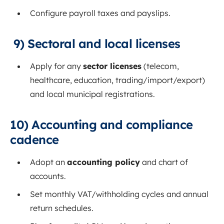
Configure payroll taxes and payslips.
9) Sectoral and local licenses
Apply for any
sector licenses
(telecom,
healthcare, education, trading/import/export)
and local municipal registrations.
10) Accounting and compliance
cadence
Adopt an
accounting policy
and chart of
accounts.
Set monthly VAT/withholding cycles and annual
return schedules.