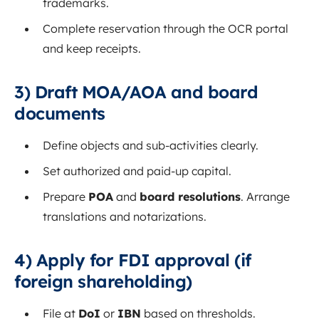
trademarks.
Complete reservation through the OCR portal
and keep receipts.
3) Draft MOA/AOA and board
documents
Define objects and sub‑activities clearly.
Set authorized and paid‑up capital.
Prepare
POA
and
board resolutions
. Arrange
translations and notarizations.
4) Apply for FDI approval (if
foreign shareholding)
File at
DoI
or
IBN
based on thresholds.