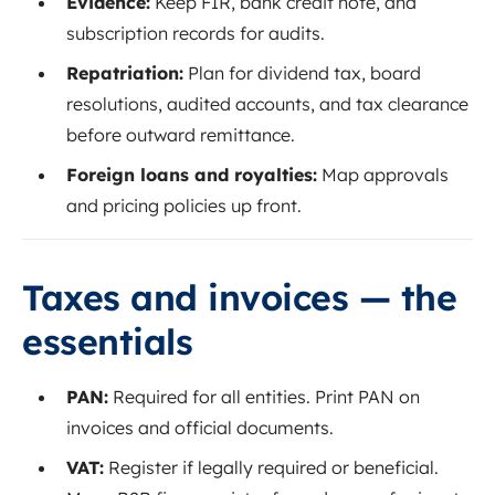
Evidence:
Keep FIR, bank credit note, and
subscription records for audits.
Repatriation:
Plan for dividend tax, board
resolutions, audited accounts, and tax clearance
before outward remittance.
Foreign loans and royalties:
Map approvals
and pricing policies up front.
Taxes and invoices — the
essentials
PAN:
Required for all entities. Print PAN on
invoices and official documents.
VAT:
Register if legally required or beneficial.