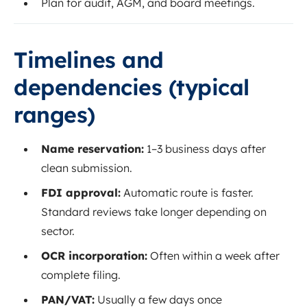
Plan for audit, AGM, and board meetings.
Timelines and
dependencies (typical
ranges)
Name reservation:
1–3 business days after
clean submission.
FDI approval:
Automatic route is faster.
Standard reviews take longer depending on
sector.
OCR incorporation:
Often within a week after
complete filing.
PAN/VAT:
Usually a few days once