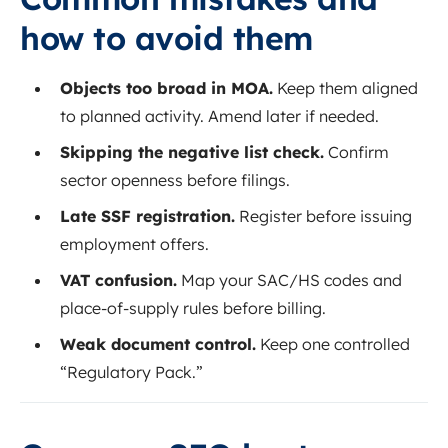
how to avoid them
Objects too broad in MOA.
Keep them aligned
to planned activity. Amend later if needed.
Skipping the negative list check.
Confirm
sector openness before filings.
Late SSF registration.
Register before issuing
employment offers.
VAT confusion.
Map your SAC/HS codes and
place‑of‑supply rules before billing.
Weak document control.
Keep one controlled
“Regulatory Pack.”