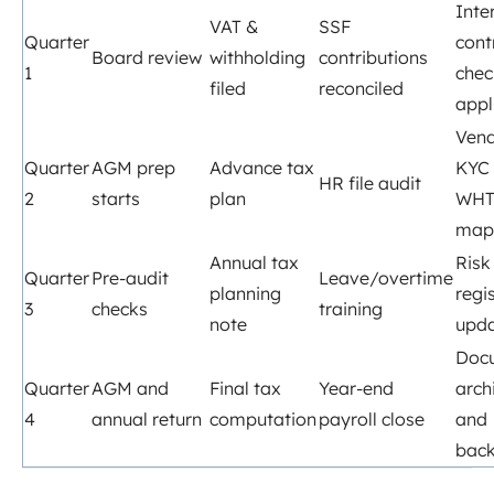
Inte
VAT &
SSF
Quarter
cont
Board review
withholding
contributions
1
chec
filed
reconciled
appl
Ven
Quarter
AGM prep
Advance tax
KYC
HR file audit
2
starts
plan
WH
map
Annual tax
Risk
Quarter
Pre‑audit
Leave/overtime
planning
regi
3
checks
training
note
upd
Doc
Quarter
AGM and
Final tax
Year‑end
arch
4
annual return
computation
payroll close
and
bac