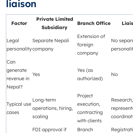
liaison
Private Limited
Factor
Branch Office
Liai
Subsidiary
Extension of
Legal
Separate Nepali
No separa
foreign
personality
company
personali
company
Can
generate
Yes (as
Yes
No
revenue in
authorized)
Nepal?
Project
Long‑term
Research,
Typical use
execution,
operations, hiring,
represent
cases
contracting
scaling
coordinat
with clients
FDI approval if
Branch
Registrat