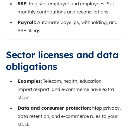
SSF:
Register employer and employees. Set
monthly contributions and reconciliations.
Payroll:
Automate payslips, withholding, and
SSF filings.
Sector licenses and data
obligations
Examples:
Telecom, health, education,
import/export, and e‑commerce have extra
steps.
Data and consumer protection:
Map privacy,
data retention, and e‑commerce rules to your
stack.