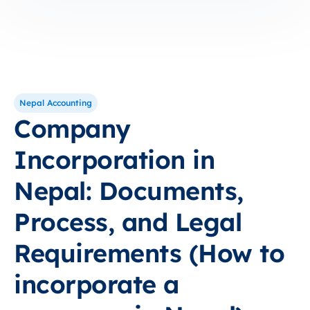
Nepal Accounting
Company
Incorporation in
Nepal: Documents,
Process, and Legal
Requirements (How to
incorporate a