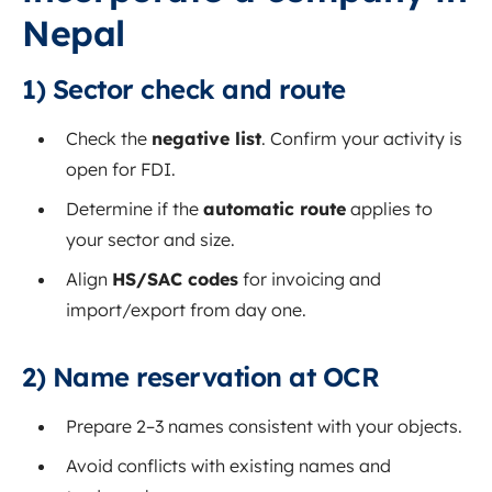
Nepal
1) Sector check and route
Check the
negative list
. Confirm your activity is
open for FDI.
Determine if the
automatic route
applies to
your sector and size.
Align
HS/SAC codes
for invoicing and
import/export from day one.
2) Name reservation at OCR
Prepare 2–3 names consistent with your objects.
Avoid conflicts with existing names and