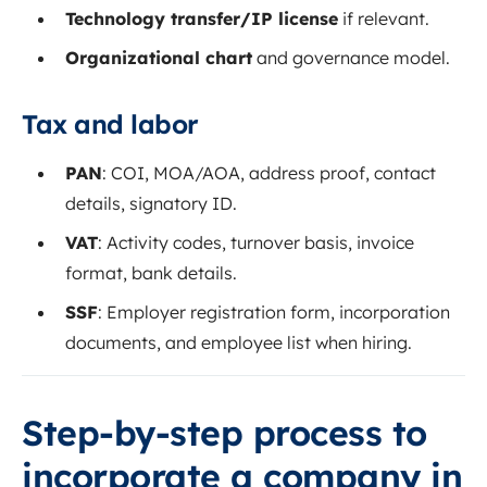
Technology transfer/IP license
if relevant.
Organizational chart
and governance model.
Tax and labor
PAN
: COI, MOA/AOA, address proof, contact
details, signatory ID.
VAT
: Activity codes, turnover basis, invoice
format, bank details.
SSF
: Employer registration form, incorporation
documents, and employee list when hiring.
Step‑by‑step process to
incorporate a company in