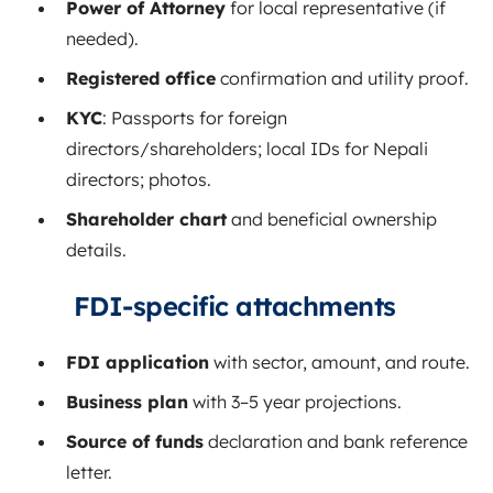
Power of Attorney
for local representative (if
needed).
Registered office
confirmation and utility proof.
KYC
: Passports for foreign
directors/shareholders; local IDs for Nepali
directors; photos.
Shareholder chart
and beneficial ownership
details.
FDI‑specific attachments
FDI application
with sector, amount, and route.
Business plan
with 3–5 year projections.
Source of funds
declaration and bank reference
letter.