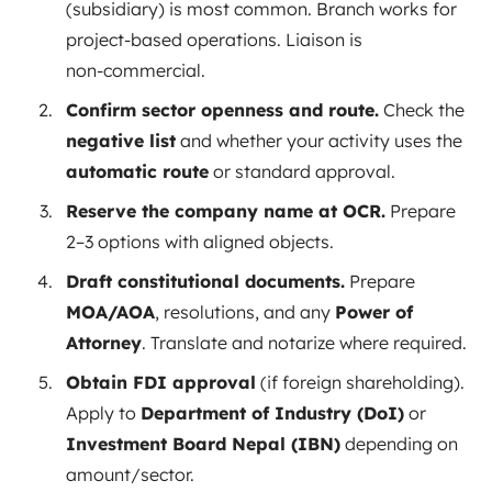
(subsidiary) is most common. Branch works for
project‑based operations. Liaison is
non‑commercial.
Confirm sector openness and route.
Check the
negative list
and whether your activity uses the
automatic route
or standard approval.
Reserve the company name at OCR.
Prepare
2–3 options with aligned objects.
Draft constitutional documents.
Prepare
MOA/AOA
, resolutions, and any
Power of
Attorney
. Translate and notarize where required.
Obtain FDI approval
(if foreign shareholding).
Apply to
Department of Industry (DoI)
or
Investment Board Nepal (IBN)
depending on
amount/sector.