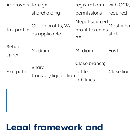
Approvals
foreign
registration +
with OCR
shareholding
permissions
required
Nepal‑sourced
CIT on profits; VAT
Mostly pay
Tax profile
profit taxed as
as applicable
staff
PE
Setup
Medium
Medium
Fast
speed
Close branch;
Share
Exit path
settle
Close liai
transfer/liquidation
liabilities
Legal framework and