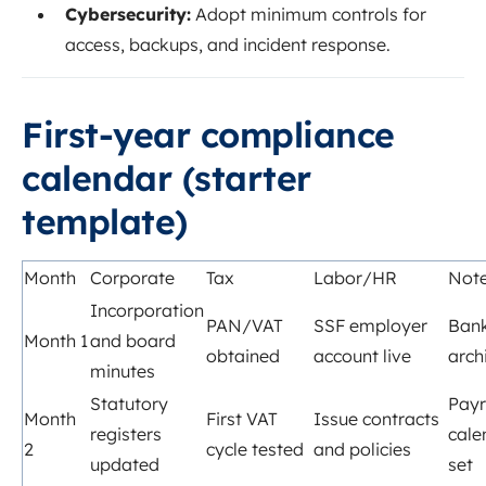
Cybersecurity:
Adopt minimum controls for
access, backups, and incident response.
First‑year compliance
calendar (starter
template)
Month
Corporate
Tax
Labor/HR
Not
Incorporation
PAN/VAT
SSF employer
Bank
Month 1
and board
obtained
account live
arch
minutes
Statutory
Payr
Month
First VAT
Issue contracts
registers
cale
2
cycle tested
and policies
updated
set