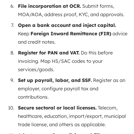
File incorporation at OCR.
Submit forms,
MOA/AOA, address proof, KYC, and approvals.
Open a bank account and inject capital.
Keep
Foreign Inward Remittance (FIR)
advice
and credit notes.
Register for PAN and VAT.
Do this before
invoicing. Map HS/SAC codes to your
services/goods.
Set up payroll, labor, and SSF.
Register as an
employer, configure payroll tax and
contributions.
Secure sectoral or local licenses.
Telecom,
healthcare, education, import/export, municipal
trade license, and others as applicable.