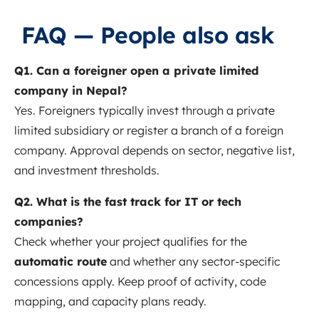
FAQ — People also ask
Q1. Can a foreigner open a private limited
company in Nepal?
Yes. Foreigners typically invest through a private
limited subsidiary or register a branch of a foreign
company. Approval depends on sector, negative list,
and investment thresholds.
Q2. What is the fast track for IT or tech
companies?
Check whether your project qualifies for the
automatic route
and whether any sector‑specific
concessions apply. Keep proof of activity, code
mapping, and capacity plans ready.