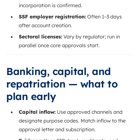
incorporation is confirmed.
SSF employer registration:
Often 1–3 days
after account creation.
Sectoral licenses:
Vary by regulator; run in
parallel once core approvals start.
Banking, capital, and
repatriation — what to
plan early
Capital inflow:
Use approved channels and
designate purpose codes. Match inflow to the
approval letter and subscription.