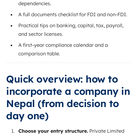
dependencies.
A full documents checklist for FDI and non‑FDI.
Practical tips on banking, capital, tax, payroll,
and sector licenses.
A first‑year compliance calendar and a
comparison table.
Quick overview: how to
incorporate a company in
Nepal (from decision to
day one)
Choose your entry structure.
Private Limited