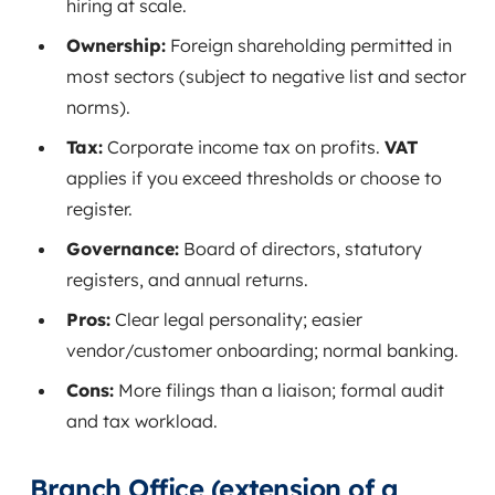
hiring at scale.
Ownership:
Foreign shareholding permitted in
most sectors (subject to negative list and sector
norms).
Tax:
Corporate income tax on profits.
VAT
applies if you exceed thresholds or choose to
register.
Governance:
Board of directors, statutory
registers, and annual returns.
Pros:
Clear legal personality; easier
vendor/customer onboarding; normal banking.
Cons:
More filings than a liaison; formal audit
and tax workload.
Branch Office (extension of a