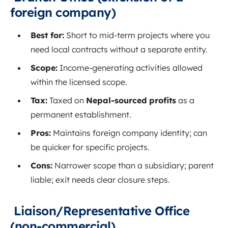
foreign company)
Best for:
Short to mid‑term projects where you
need local contracts without a separate entity.
Scope:
Income‑generating activities allowed
within the licensed scope.
Tax:
Taxed on
Nepal‑sourced profits
as a
permanent establishment.
Pros:
Maintains foreign company identity; can
be quicker for specific projects.
Cons:
Narrower scope than a subsidiary; parent
liable; exit needs clear closure steps.
Liaison/Representative Office
(non‑commercial)