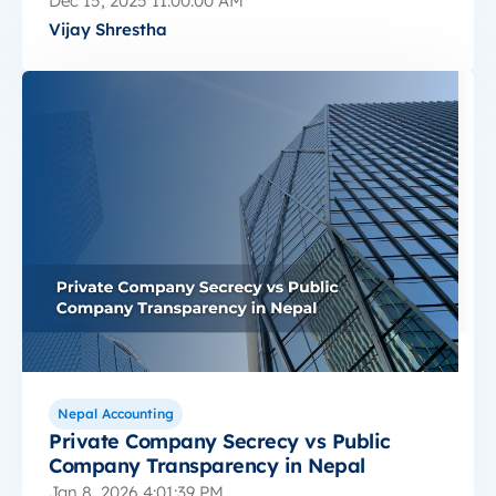
Dec 15, 2025 11:00:00 AM
Vijay Shrestha
Nepal Accounting
Private Company Secrecy vs Public
Company Transparency in Nepal
Jan 8, 2026 4:01:39 PM