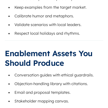
Keep examples from the target market.
Calibrate humor and metaphors.
Validate scenarios with local leaders.
Respect local holidays and rhythms.
Enablement Assets You
Should Produce
Conversation guides with ethical guardrails.
Objection-handling library with citations.
Email and proposal templates.
Stakeholder mapping canvas.