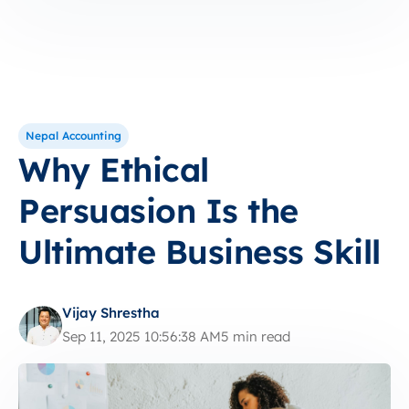
Nepal Accounting
Why Ethical
Persuasion Is the
Ultimate Business Skill
Vijay Shrestha
Sep 11, 2025 10:56:38 AM
5 min read