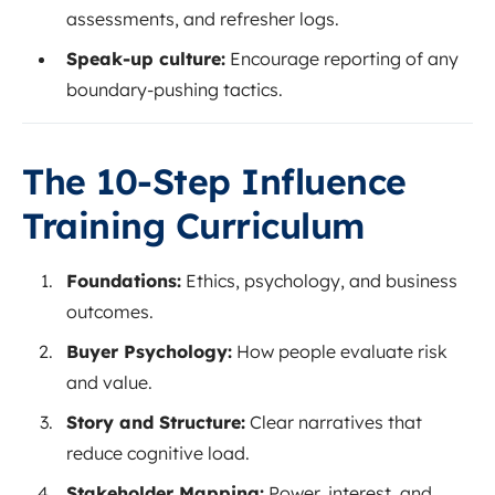
assessments, and refresher logs.
Speak-up culture:
Encourage reporting of any
boundary-pushing tactics.
The 10-Step Influence
Training Curriculum
Foundations:
Ethics, psychology, and business
outcomes.
Buyer Psychology:
How people evaluate risk
and value.
Story and Structure:
Clear narratives that
reduce cognitive load.
Stakeholder Mapping:
Power, interest, and