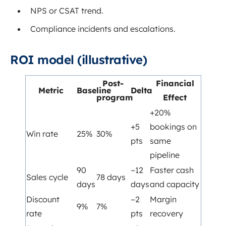
NPS or CSAT trend.
Compliance incidents and escalations.
ROI model (illustrative)
Post-
Financial
Metric
Baseline
Delta
program
Effect
+20%
+5
bookings on
Win rate
25%
30%
pts
same
pipeline
90
−12
Faster cash
Sales cycle
78 days
days
days
and capacity
Discount
−2
Margin
9%
7%
rate
pts
recovery