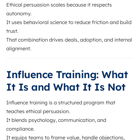
Ethical persuasion scales because it respects
autonomy.
It uses behavioral science to reduce friction and build
trust.
That combination drives deals, adoption, and internal
alignment.
Influence Training: What
It Is and What It Is Not
Influence training is a structured program that
teaches ethical persuasion.
It blends psychology, communication, and
compliance.
It equips teams to frame value, handle objections,