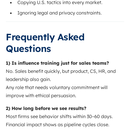
Copying U.S. tactics into every market.
Ignoring legal and privacy constraints.
Frequently Asked
Questions
1) Is influence training just for sales teams?
No. Sales benefit quickly, but product, CS, HR, and
leadership also gain.
Any role that needs voluntary commitment will
improve with ethical persuasion.
2) How long before we see results?
Most firms see behavior shifts within 30–60 days.
Financial impact shows as pipeline cycles close.