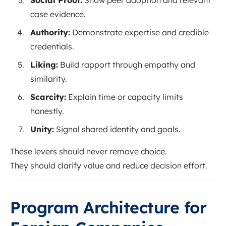
case evidence.
Authority:
Demonstrate expertise and credible
credentials.
Liking:
Build rapport through empathy and
similarity.
Scarcity:
Explain time or capacity limits
honestly.
Unity:
Signal shared identity and goals.
These levers should never remove choice.
They should clarify value and reduce decision effort.
Program Architecture for