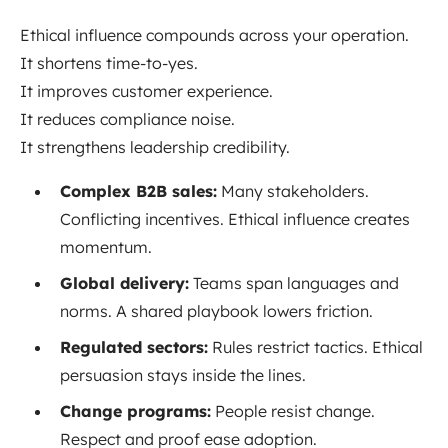
Ethical influence compounds across your operation.
It shortens time-to-yes.
It improves customer experience.
It reduces compliance noise.
It strengthens leadership credibility.
Complex B2B sales:
Many stakeholders.
Conflicting incentives. Ethical influence creates
momentum.
Global delivery:
Teams span languages and
norms. A shared playbook lowers friction.
Regulated sectors:
Rules restrict tactics. Ethical
persuasion stays inside the lines.
Change programs:
People resist change.
Respect and proof ease adoption.