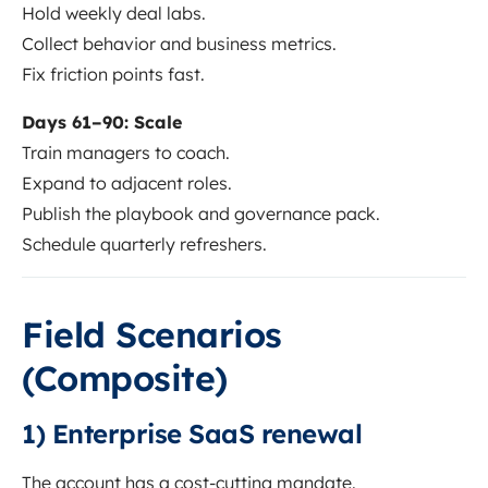
Hold weekly deal labs.
Collect behavior and business metrics.
Fix friction points fast.
Days 61–90: Scale
Train managers to coach.
Expand to adjacent roles.
Publish the playbook and governance pack.
Schedule quarterly refreshers.
Field Scenarios
(Composite)
1) Enterprise SaaS renewal
The account has a cost-cutting mandate.