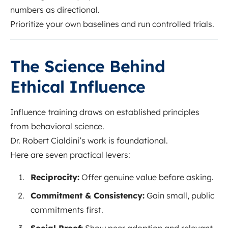
numbers as directional.
Prioritize your own baselines and run controlled trials.
The Science Behind
Ethical Influence
Influence training draws on established principles
from behavioral science.
Dr. Robert Cialdini’s work is foundational.
Here are seven practical levers:
Reciprocity:
Offer genuine value before asking.
Commitment & Consistency:
Gain small, public
commitments first.
Social Proof:
Show peer adoption and relevant