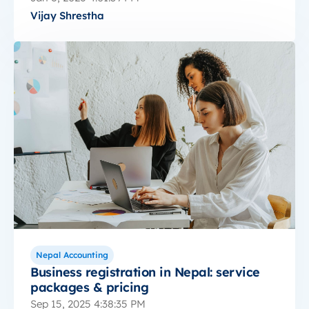
Vijay Shrestha
Nepal Accounting
Business registration in Nepal: service
packages & pricing
Sep 15, 2025 4:38:35 PM