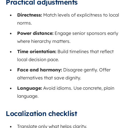
Practical adjustments
Directness:
Match levels of explicitness to local
norms.
Power distance:
Engage senior sponsors early
where hierarchy matters.
Time orientation:
Build timelines that reflect
local decision pace.
Face and harmony:
Disagree gently. Offer
alternatives that save dignity.
Language:
Avoid idioms. Use concrete, plain
language.
Localization checklist
Translate only what helps clarity.