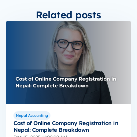
Related posts
Nepal Accounting
Cost of Online Company Registration in
Nepal: Complete Breakdown