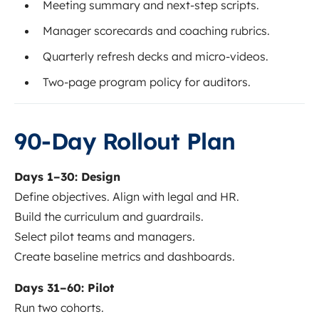
Meeting summary and next-step scripts.
Manager scorecards and coaching rubrics.
Quarterly refresh decks and micro-videos.
Two-page program policy for auditors.
90-Day Rollout Plan
Days 1–30: Design
Define objectives. Align with legal and HR.
Build the curriculum and guardrails.
Select pilot teams and managers.
Create baseline metrics and dashboards.
Days 31–60: Pilot
Run two cohorts.