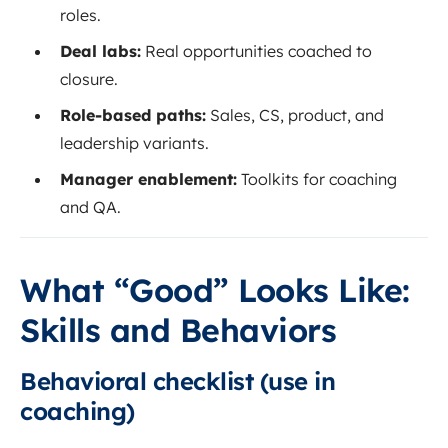
roles.
Deal labs:
Real opportunities coached to
closure.
Role-based paths:
Sales, CS, product, and
leadership variants.
Manager enablement:
Toolkits for coaching
and QA.
What “Good” Looks Like:
Skills and Behaviors
Behavioral checklist (use in
coaching)