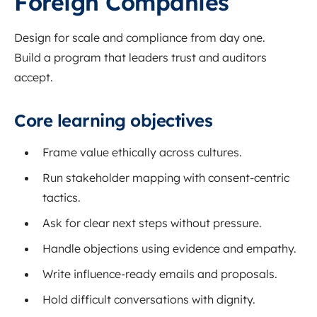
Foreign Companies
Design for scale and compliance from day one.
Build a program that leaders trust and auditors
accept.
Core learning objectives
Frame value ethically across cultures.
Run stakeholder mapping with consent-centric
tactics.
Ask for clear next steps without pressure.
Handle objections using evidence and empathy.
Write influence-ready emails and proposals.
Hold difficult conversations with dignity.