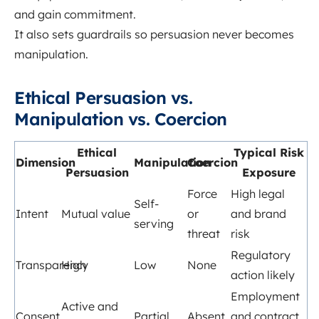
and gain commitment.
It also sets guardrails so persuasion never becomes
manipulation.
Ethical Persuasion vs.
Manipulation vs. Coercion
Ethical
Typical Risk
Dimension
Manipulation
Coercion
Persuasion
Exposure
Force
High legal
Self-
Intent
Mutual value
or
and brand
serving
threat
risk
Regulatory
Transparency
High
Low
None
action likely
Employment
Active and
Consent
Partial
Absent
and contract