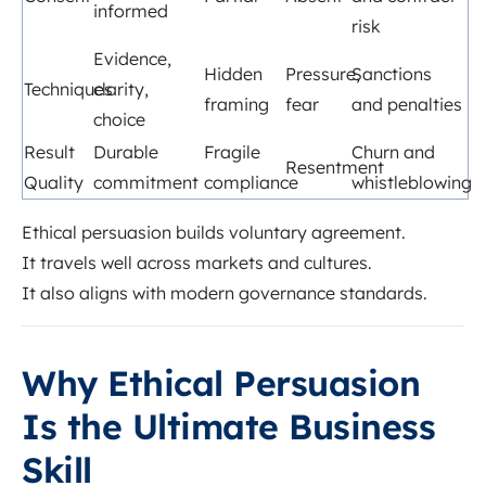
informed
risk
Evidence,
Hidden
Pressure,
Sanctions
Techniques
clarity,
framing
fear
and penalties
choice
Result
Durable
Fragile
Churn and
Resentment
Quality
commitment
compliance
whistleblowing
Ethical persuasion builds voluntary agreement.
It travels well across markets and cultures.
It also aligns with modern governance standards.
Why Ethical Persuasion
Is the Ultimate Business
Skill