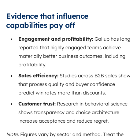
Evidence that influence
capabilities pay off
Engagement and profitability:
Gallup has long
reported that highly engaged teams achieve
materially better business outcomes, including
profitability.
Sales efficiency:
Studies across B2B sales show
that process quality and buyer confidence
predict win rates more than discounts.
Customer trust:
Research in behavioral science
shows transparency and choice architecture
increase acceptance and reduce regret.
Note:
Figures vary by sector and method. Treat the