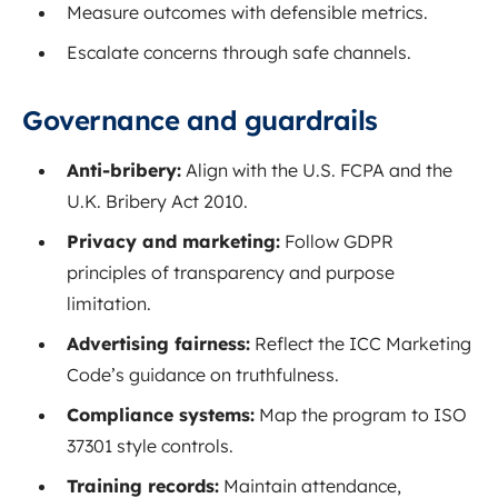
Measure outcomes with defensible metrics.
Escalate concerns through safe channels.
Governance and guardrails
Anti-bribery:
Align with the U.S. FCPA and the
U.K. Bribery Act 2010.
Privacy and marketing:
Follow GDPR
principles of transparency and purpose
limitation.
Advertising fairness:
Reflect the ICC Marketing
Code’s guidance on truthfulness.
Compliance systems:
Map the program to ISO
37301 style controls.
Training records:
Maintain attendance,