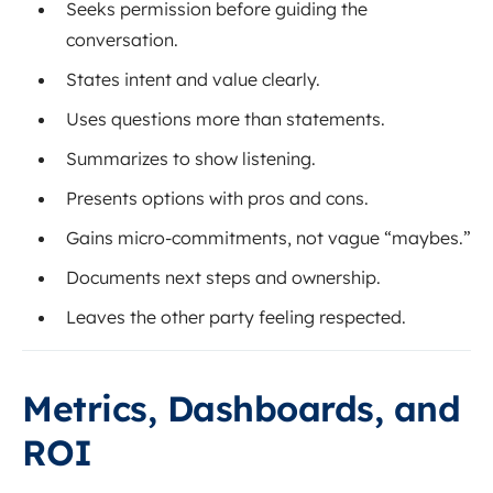
Seeks permission before guiding the
conversation.
States intent and value clearly.
Uses questions more than statements.
Summarizes to show listening.
Presents options with pros and cons.
Gains micro-commitments, not vague “maybes.”
Documents next steps and ownership.
Leaves the other party feeling respected.
Metrics, Dashboards, and
ROI