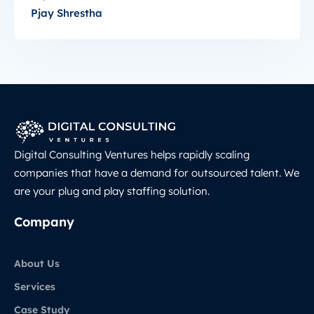
Pjay Shrestha
Digital Consulting Ventures helps rapidly scaling
companies that have a demand for outsourced talent. We
are your plug and play staffing solution.
Company
About Us
Services
Case Study