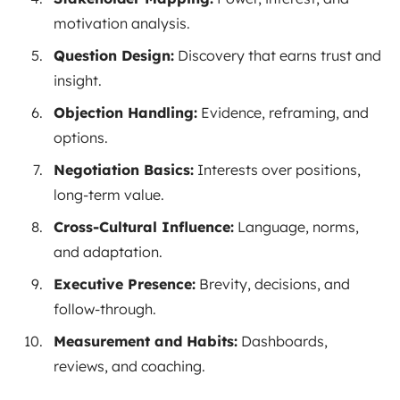
motivation analysis.
Question Design:
Discovery that earns trust and
insight.
Objection Handling:
Evidence, reframing, and
options.
Negotiation Basics:
Interests over positions,
long-term value.
Cross-Cultural Influence:
Language, norms,
and adaptation.
Executive Presence:
Brevity, decisions, and
follow-through.
Measurement and Habits:
Dashboards,
reviews, and coaching.