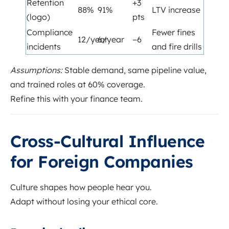
Retention
+3
88%
91%
LTV increase
(logo)
pts
Compliance
Fewer fines
12/year
6/year
−6
incidents
and fire drills
Assumptions:
Stable demand, same pipeline value,
and trained roles at 60% coverage.
Refine this with your finance team.
Cross-Cultural Influence
for Foreign Companies
Culture shapes how people hear you.
Adapt without losing your ethical core.