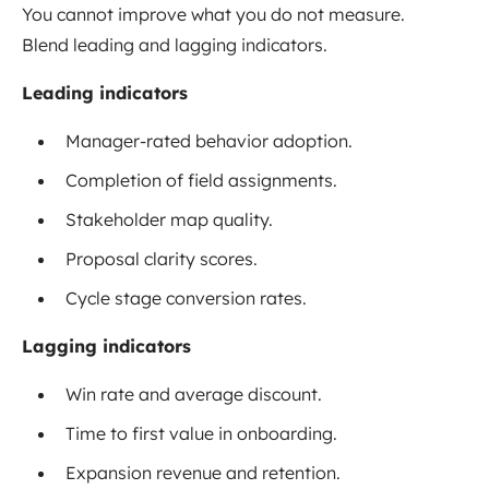
You cannot improve what you do not measure.
Blend leading and lagging indicators.
Leading indicators
Manager-rated behavior adoption.
Completion of field assignments.
Stakeholder map quality.
Proposal clarity scores.
Cycle stage conversion rates.
Lagging indicators
Win rate and average discount.
Time to first value in onboarding.
Expansion revenue and retention.