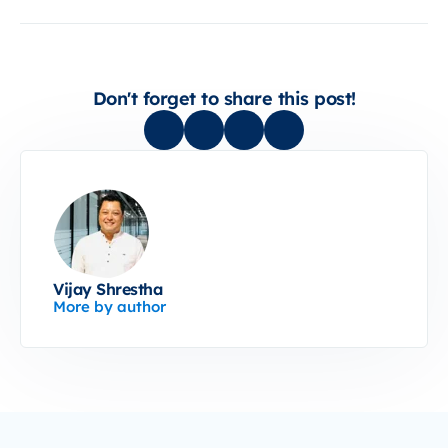
Don't forget to share this post!
Vijay Shrestha
More by author