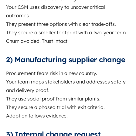
Your CSM uses discovery to uncover critical
outcomes.
They present three options with clear trade-offs.
They secure a smaller footprint with a two-year term.
Churn avoided. Trust intact.
2) Manufacturing supplier change
Procurement fears risk in a new country.
Your team maps stakeholders and addresses safety
and delivery proof.
They use social proof from similar plants.
They secure a phased trial with exit criteria.
Adoption follows evidence.
3) Internal change request