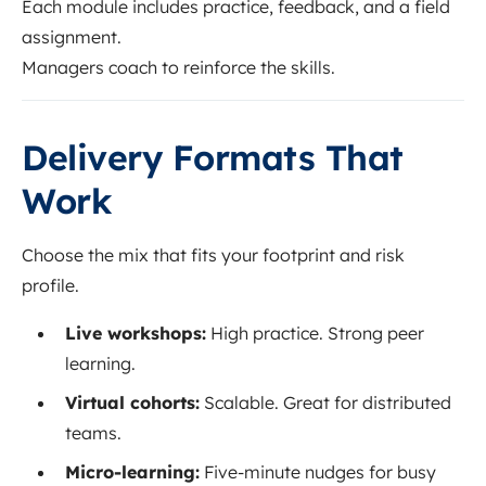
Each module includes practice, feedback, and a field
assignment.
Managers coach to reinforce the skills.
Delivery Formats That
Work
Choose the mix that fits your footprint and risk
profile.
Live workshops:
High practice. Strong peer
learning.
Virtual cohorts:
Scalable. Great for distributed
teams.
Micro-learning:
Five-minute nudges for busy