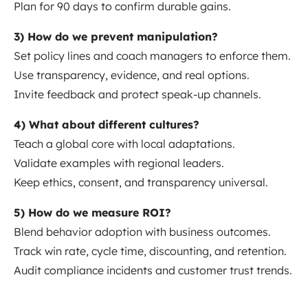
Plan for 90 days to confirm durable gains.
3) How do we prevent manipulation?
Set policy lines and coach managers to enforce them.
Use transparency, evidence, and real options.
Invite feedback and protect speak-up channels.
4) What about different cultures?
Teach a global core with local adaptations.
Validate examples with regional leaders.
Keep ethics, consent, and transparency universal.
5) How do we measure ROI?
Blend behavior adoption with business outcomes.
Track win rate, cycle time, discounting, and retention.
Audit compliance incidents and customer trust trends.