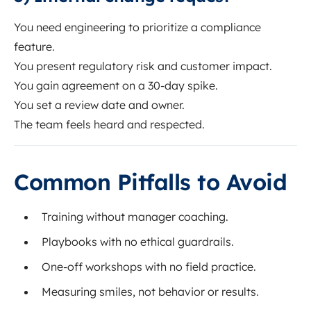
You need engineering to prioritize a compliance
feature.
You present regulatory risk and customer impact.
You gain agreement on a 30-day spike.
You set a review date and owner.
The team feels heard and respected.
Common Pitfalls to Avoid
Training without manager coaching.
Playbooks with no ethical guardrails.
One-off workshops with no field practice.
Measuring smiles, not behavior or results.