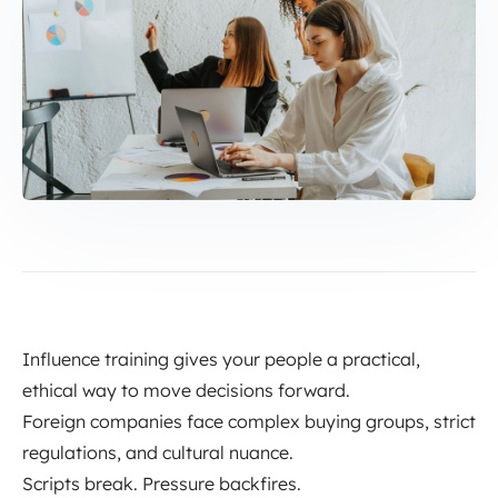
Influence training gives your people a practical,
ethical way to move decisions forward.
Foreign companies face complex buying groups, strict
regulations, and cultural nuance.
Scripts break. Pressure backfires.