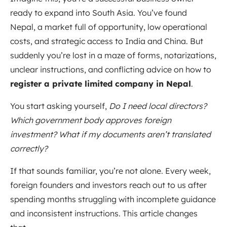
ready to expand into South Asia. You’ve found
Nepal, a market full of opportunity, low operational
costs, and strategic access to India and China. But
suddenly you’re lost in a maze of forms, notarizations,
unclear instructions, and conflicting advice on how to
register a private limited company in Nepal
.
You start asking yourself,
Do I need local directors?
Which government body approves foreign
investment? What if my documents aren’t translated
correctly?
If that sounds familiar, you’re not alone. Every week,
foreign founders and investors reach out to us after
spending months struggling with incomplete guidance
and inconsistent instructions. This article changes