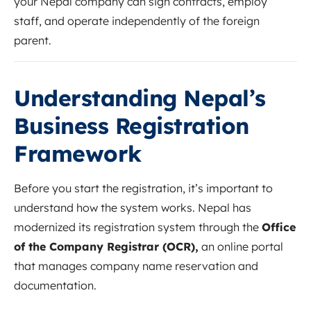
your Nepal company can sign contracts, employ
staff, and operate independently of the foreign
parent.
Understanding Nepal’s
Business Registration
Framework
Before you start the registration, it’s important to
understand how the system works. Nepal has
modernized its registration system through the
Office
of the Company Registrar (OCR),
an online portal
that manages company name reservation and
documentation.