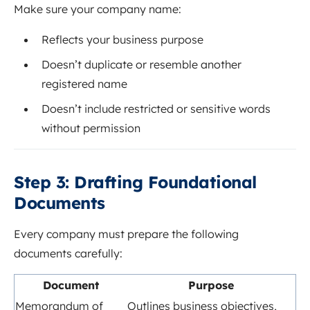
Make sure your company name:
Reflects your business purpose
Doesn’t duplicate or resemble another
registered name
Doesn’t include restricted or sensitive words
without permission
Step 3: Drafting Foundational
Documents
Every company must prepare the following
documents carefully:
Document
Purpose
Memorandum of
Outlines business objectives,