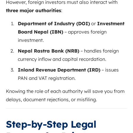
However, foreign investors must also interact with
three major authorities
:
Department of Industry (DOI)
or
Investment
Board Nepal (IBN)
– approves foreign
investment.
Nepal Rastra Bank (NRB)
– handles foreign
currency inflow and capital recordation.
Inland Revenue Department (IRD)
– issues
PAN and VAT registration.
Knowing the role of each authority will save you from
delays, document rejections, or misfiling.
Step-by-Step Legal