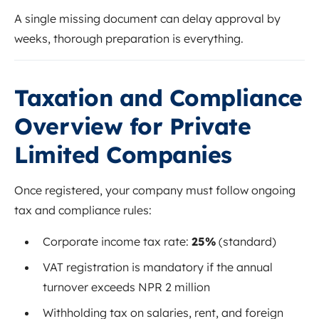
A single missing document can delay approval by
weeks, thorough preparation is everything.
Taxation and Compliance
Overview for Private
Limited Companies
Once registered, your company must follow ongoing
tax and compliance rules:
Corporate income tax rate:
25%
(standard)
VAT registration is mandatory if the annual
turnover exceeds NPR 2 million
Withholding tax on salaries, rent, and foreign