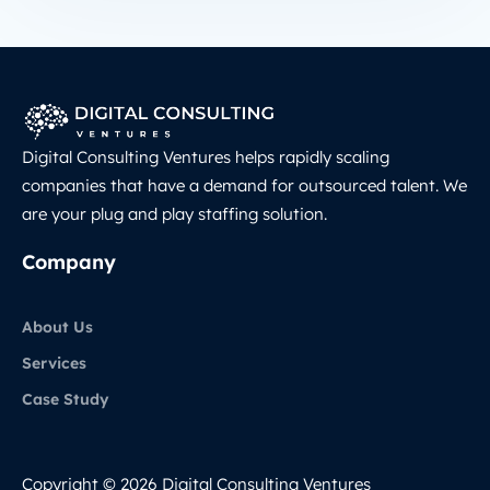
Digital Consulting Ventures helps rapidly scaling
companies that have a demand for outsourced talent. We
are your plug and play staffing solution.
Company
About Us
Services
Case Study
Copyright © 2026 Digital Consulting Ventures