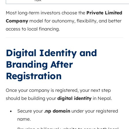
Most long-term investors choose the
Private Limited
Company
model for autonomy, flexibility, and better
access to local financing.
Digital Identity and
Branding After
Registration
Once your company is registered, your next step
should be building your
digital identity
in Nepal.
Secure your
.np domain
under your registered
name.