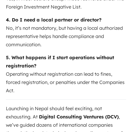
Foreign Investment Negative List.
4. Do I need a local partner or director?
No, it’s not mandatory, but having a local authorized
representative helps handle compliance and
communication.
5. What happens if I start operations without
registration?
Operating without registration can lead to fines,
forced registration, or penalties under the Companies
Act.
Launching in Nepal should feel exciting, not
exhausting. At
Digital Consulting Ventures (DCV)
,
we’ve guided dozens of international companies