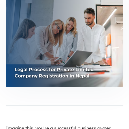
Imagine this, you’re a successful business owner