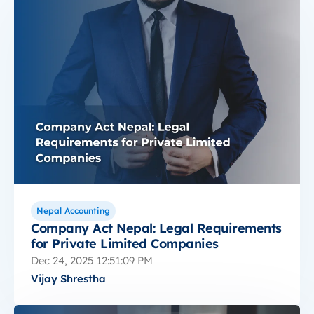
Nepal Accounting
Company Act Nepal: Legal Requirements
for Private Limited Companies
Dec 24, 2025 12:51:09 PM
Vijay Shrestha