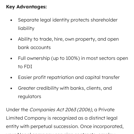
Key Advantages:
Separate legal identity protects shareholder
liability
Ability to trade, hire, own property, and open
bank accounts
Full ownership (up to 100%) in most sectors open
to FDI
Easier profit repatriation and capital transfer
Greater credibility with banks, clients, and
regulators
Under the
Companies Act 2063 (2006)
, a Private
Limited Company is recognized as a distinct legal
entity with perpetual succession. Once incorporated,