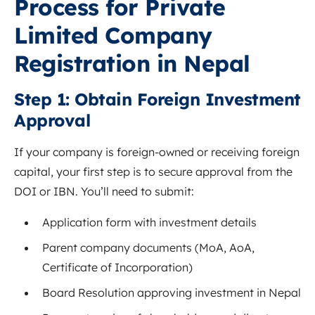
Process for Private
Limited Company
Registration in Nepal
Step 1: Obtain Foreign Investment
Approval
If your company is foreign-owned or receiving foreign
capital, your first step is to secure approval from the
DOI or IBN. You’ll need to submit:
Application form with investment details
Parent company documents (MoA, AoA,
Certificate of Incorporation)
Board Resolution approving investment in Nepal