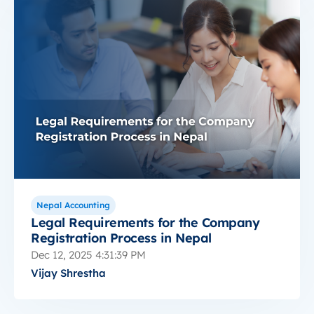
Nepal Accounting
Legal Requirements for the Company
Registration Process in Nepal
Dec 12, 2025 4:31:39 PM
Vijay Shrestha