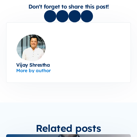
Don't forget to share this post!
Vijay Shrestha
More by author
Related posts