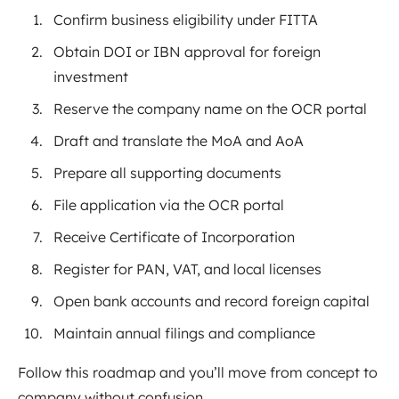
Confirm business eligibility under FITTA
Obtain DOI or IBN approval for foreign
investment
Reserve the company name on the OCR portal
Draft and translate the MoA and AoA
Prepare all supporting documents
File application via the OCR portal
Receive Certificate of Incorporation
Register for PAN, VAT, and local licenses
Open bank accounts and record foreign capital
Maintain annual filings and compliance
Follow this roadmap and you’ll move from concept to
company without confusion.