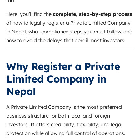
that.
Here, you’ll find the
complete, step-by-step process
of how to legally register a Private Limited Company
in Nepal, what compliance steps you must follow, and
how to avoid the delays that derail most investors.
Why Register a Private
Limited Company in
Nepal
A Private Limited Company is the most preferred
business structure for both local and foreign
investors. It offers credibility, flexibility, and legal
protection while allowing full control of operations.