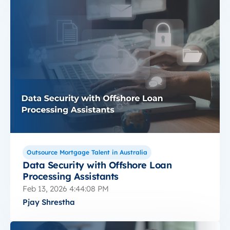
Outsource Mortgage Talent in Australia
Data Security with Offshore Loan
Processing Assistants
Feb 13, 2026 4:44:08 PM
Pjay Shrestha