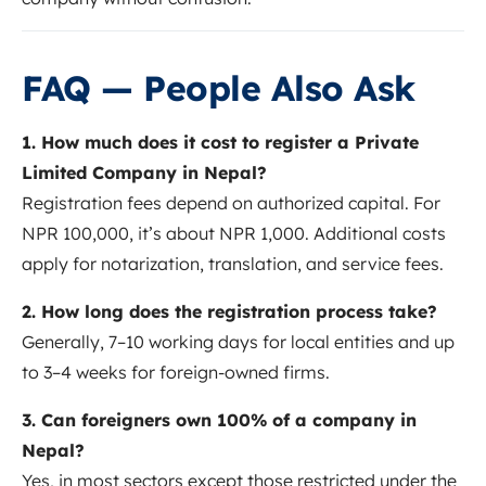
FAQ — People Also Ask
1. How much does it cost to register a Private
Limited Company in Nepal?
Registration fees depend on authorized capital. For
NPR 100,000, it’s about NPR 1,000. Additional costs
apply for notarization, translation, and service fees.
2. How long does the registration process take?
Generally, 7–10 working days for local entities and up
to 3–4 weeks for foreign-owned firms.
3. Can foreigners own 100% of a company in
Nepal?
Yes, in most sectors except those restricted under the