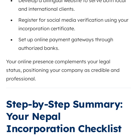
Develop a bilingual website to serve both local
and international clients.
Register for social media verification using your
incorporation certificate.
Set up online payment gateways through
authorized banks.
Your online presence complements your legal
status, positioning your company as credible and
professional.
Step-by-Step Summary:
Your Nepal
Incorporation Checklist