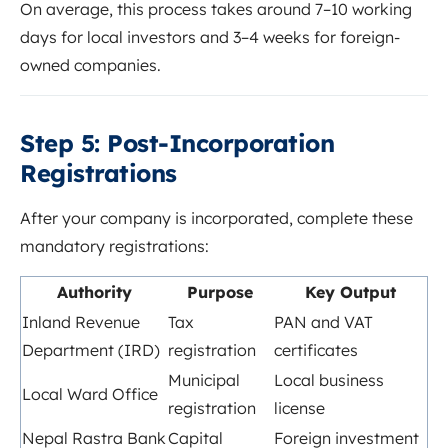
On average, this process takes around 7–10 working
days for local investors and 3–4 weeks for foreign-
owned companies.
Step 5: Post-Incorporation
Registrations
After your company is incorporated, complete these
mandatory registrations:
Authority
Purpose
Key Output
Inland Revenue
Tax
PAN and VAT
Department (IRD)
registration
certificates
Municipal
Local business
Local Ward Office
registration
license
Nepal Rastra Bank
Capital
Foreign investment