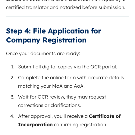
certified translator and notarized before submission.
Step 4: File Application for
Company Registration
Once your documents are ready:
Submit all digital copies via the OCR portal.
Complete the online form with accurate details
matching your MoA and AoA.
Wait for OCR review, they may request
corrections or clarifications.
After approval, you’ll receive a
Certificate of
Incorporation
confirming registration.