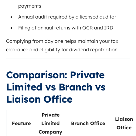
payments
Annual audit required by a licensed auditor
Filing of annual returns with OCR and IRD
Complying from day one helps maintain your tax
clearance and eligibility for dividend repatriation.
Comparison: Private
Limited vs Branch vs
Liaison Office
Private
Liaison
Feature
Limited
Branch Office
Office
Company