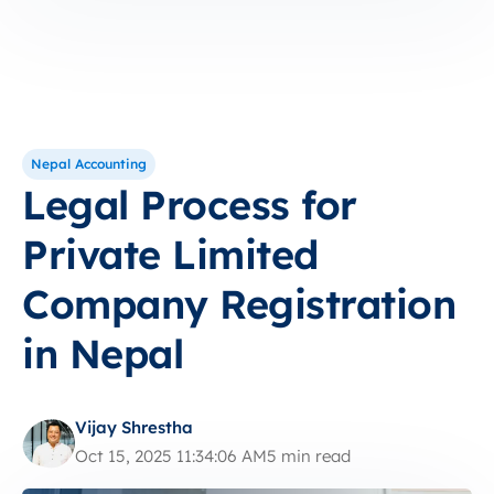
Nepal Accounting
Legal Process for
Private Limited
Company Registration
in Nepal
Vijay Shrestha
Oct 15, 2025 11:34:06 AM
5 min read