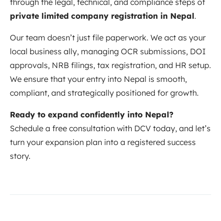
through the legal, technical, and compliance steps of
private limited company registration in Nepal
.
Our team doesn’t just file paperwork. We act as your
local business ally, managing OCR submissions, DOI
approvals, NRB filings, tax registration, and HR setup.
We ensure that your entry into Nepal is smooth,
compliant, and strategically positioned for growth.
Ready to expand confidently into Nepal?
Schedule a free consultation with DCV today, and let’s
turn your expansion plan into a registered success
story.