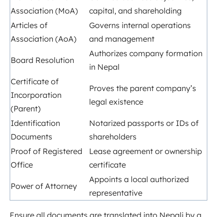
Association (MoA)
capital, and shareholding
Articles of
Governs internal operations
Association (AoA)
and management
Authorizes company formation
Board Resolution
in Nepal
Certificate of
Proves the parent company’s
Incorporation
legal existence
(Parent)
Identification
Notarized passports or IDs of
Documents
shareholders
Proof of Registered
Lease agreement or ownership
Office
certificate
Appoints a local authorized
Power of Attorney
representative
Ensure all documents are translated into Nepali by a