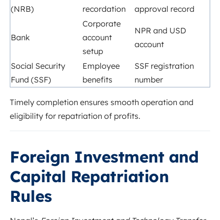
(NRB)
recordation
approval record
Corporate
NPR and USD
Bank
account
account
setup
Social Security
Employee
SSF registration
Fund (SSF)
benefits
number
Timely completion ensures smooth operation and
eligibility for repatriation of profits.
Foreign Investment and
Capital Repatriation
Rules