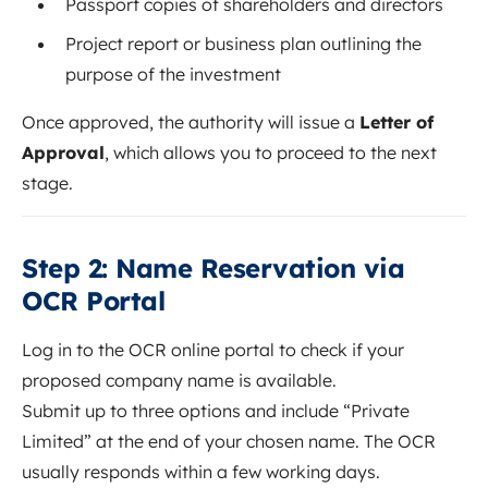
Passport copies of shareholders and directors
Project report or business plan outlining the
purpose of the investment
Once approved, the authority will issue a
Letter of
Approval
, which allows you to proceed to the next
stage.
Step 2: Name Reservation via
OCR Portal
Log in to the OCR online portal to check if your
proposed company name is available.
Submit up to three options and include “Private
Limited” at the end of your chosen name. The OCR
usually responds within a few working days.