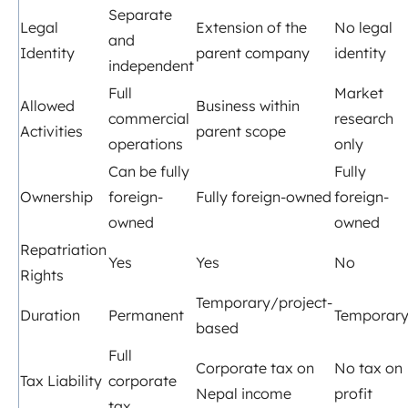
Separate
Legal
Extension of the
No legal
and
Identity
parent company
identity
independent
Full
Market
Allowed
Business within
commercial
research
Activities
parent scope
operations
only
Can be fully
Fully
Ownership
foreign-
Fully foreign-owned
foreign-
owned
owned
Repatriation
Yes
Yes
No
Rights
Temporary/project-
Duration
Permanent
Temporar
based
Full
Corporate tax on
No tax on
Tax Liability
corporate
Nepal income
profit
tax