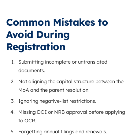
Common Mistakes to
Avoid During
Registration
Submitting incomplete or untranslated
documents.
Not aligning the capital structure between the
MoA and the parent resolution.
Ignoring negative-list restrictions.
Missing DOI or NRB approval before applying
to OCR.
Forgetting annual filings and renewals.