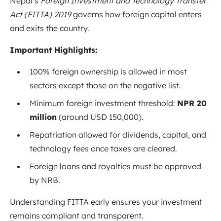
Nepal’s
Foreign Investment and Technology Transfer
Act (FITTA) 2019
governs how foreign capital enters
and exits the country.
Important Highlights:
100% foreign ownership is allowed in most
sectors except those on the negative list.
Minimum foreign investment threshold:
NPR 20
million
(around USD 150,000).
Repatriation allowed for dividends, capital, and
technology fees once taxes are cleared.
Foreign loans and royalties must be approved
by NRB.
Understanding FITTA early ensures your investment
remains compliant and transparent.