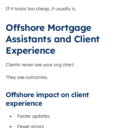
If it looks too cheap, it usually is.
Offshore Mortgage
Assistants and Client
Experience
Clients never see your org chart.
They see outcomes.
Offshore impact on client
experience
Faster updates
Fewer errors