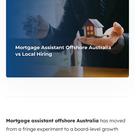
Mortgage assistant offshore Australia
has moved
from a fringe experiment to a board-level growth