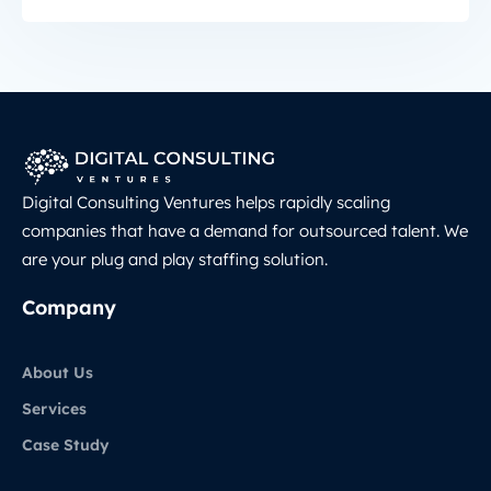
Digital Consulting Ventures helps rapidly scaling
companies that have a demand for outsourced talent. We
are your plug and play staffing solution.
Company
About Us
Services
Case Study