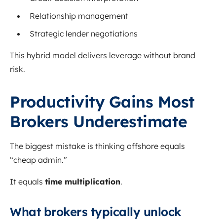
Relationship management
Strategic lender negotiations
This hybrid model delivers leverage without brand
risk.
Productivity Gains Most
Brokers Underestimate
The biggest mistake is thinking offshore equals
“cheap admin.”
It equals
time multiplication
.
What brokers typically unlock