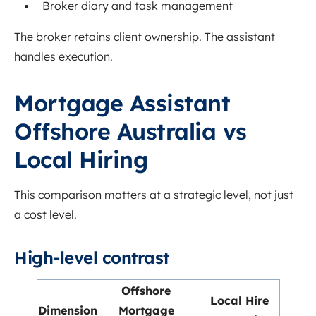
Broker diary and task management
The broker retains client ownership. The assistant
handles execution.
Mortgage Assistant
Offshore Australia vs
Local Hiring
This comparison matters at a strategic level, not just
a cost level.
High-level contrast
Offshore
Local Hire
Dimension
Mortgage