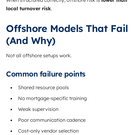
When structured correctly, offshore risk is
lower than
local turnover risk
.
Offshore Models That Fail
(And Why)
Not all offshore setups work.
Common failure points
Shared resource pools
No mortgage-specific training
Weak supervision
Poor communication cadence
Cost-only vendor selection