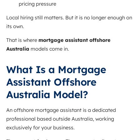
pricing pressure
Local hiring still matters. But it is no longer enough on
its own.
That is where
mortgage assistant offshore
Australia
models come in.
What Is a Mortgage
Assistant Offshore
Australia Model?
An offshore mortgage assistant is a dedicated
professional based outside Australia, working
exclusively for your business.