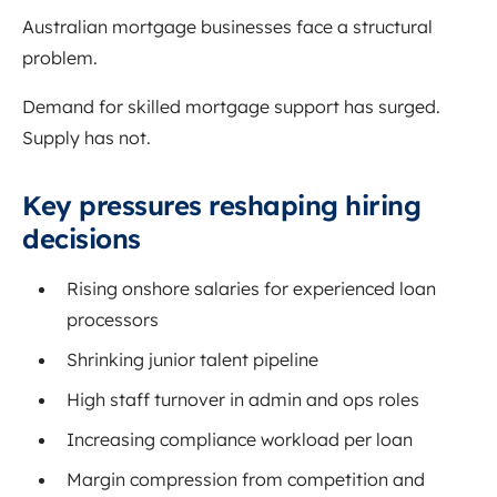
Australian mortgage businesses face a structural
problem.
Demand for skilled mortgage support has surged.
Supply has not.
Key pressures reshaping hiring
decisions
Rising onshore salaries for experienced loan
processors
Shrinking junior talent pipeline
High staff turnover in admin and ops roles
Increasing compliance workload per loan
Margin compression from competition and