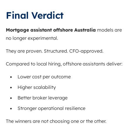
Final Verdict
Mortgage assistant offshore Australia
models are
no longer experimental.
They are proven. Structured. CFO-approved.
Compared to local hiring, offshore assistants deliver:
Lower cost per outcome
Higher scalability
Better broker leverage
Stronger operational resilience
The winners are not choosing one or the other.