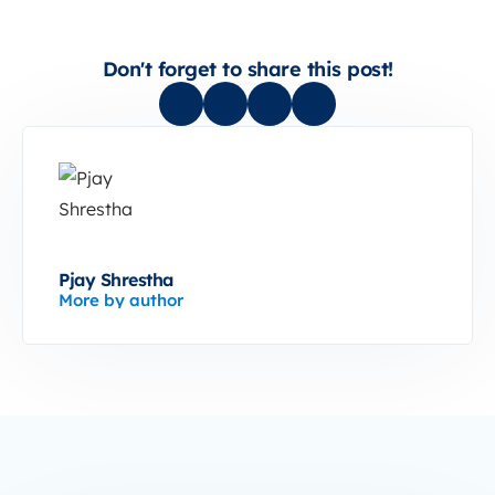
Don't forget to share this post!
Pjay Shrestha
More by author