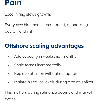
Pain
Local hiring slows growth.
Every new hire means recruitment, onboarding,
payroll, and risk.
Offshore scaling advantages
Add capacity in weeks, not months
Scale teams incrementally
Replace attrition without disruption
Maintain service levels during growth spikes
This matters during refinance booms and market
cycles.