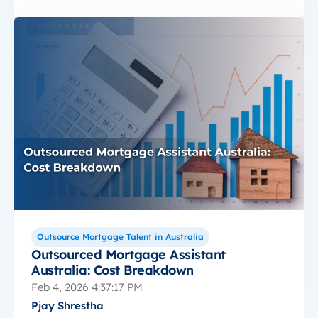
Outsource Mortgage Talent in Australia
Outsourced Mortgage Assistant
Australia: Cost Breakdown
Feb 4, 2026 4:37:17 PM
Pjay Shrestha