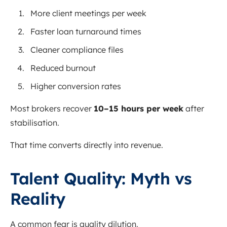
More client meetings per week
Faster loan turnaround times
Cleaner compliance files
Reduced burnout
Higher conversion rates
Most brokers recover
10–15 hours per week
after
stabilisation.
That time converts directly into revenue.
Talent Quality: Myth vs
Reality
A common fear is quality dilution.