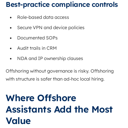
Best-practice compliance controls
Role-based data access
Secure VPN and device policies
Documented SOPs
Audit trails in CRM
NDA and IP ownership clauses
Offshoring without governance is risky. Offshoring
with structure is safer than ad-hoc local hiring.
Where Offshore
Assistants Add the Most
Value