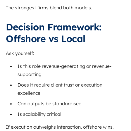
The strongest firms blend both models.
Decision Framework:
Offshore vs Local
Ask yourself:
Is this role revenue-generating or revenue-
supporting
Does it require client trust or execution
excellence
Can outputs be standardised
Is scalability critical
If execution outweighs interaction, offshore wins.