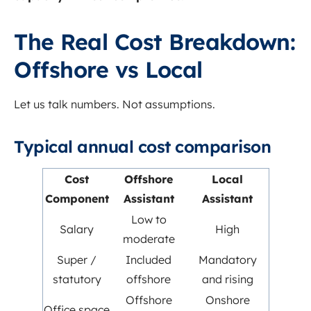
The Real Cost Breakdown:
Offshore vs Local
Let us talk numbers. Not assumptions.
Typical annual cost comparison
Cost
Offshore
Local
Component
Assistant
Assistant
Low to
Salary
High
moderate
Super /
Included
Mandatory
statutory
offshore
and rising
Offshore
Onshore
Office space