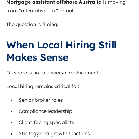
Mortgage assistant offshore Australia
is moving
from “alternative” to “default.”
The question is timing.
When Local Hiring Still
Makes Sense
Offshore is not a universal replacement.
Local hiring remains critical for:
Senior broker roles
Compliance leadership
Client-facing specialists
Strategy and growth functions