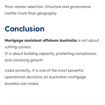
Poor vendor selection. Structure and governance
matter more than geography.
Conclusion
Mortgage assistant offshore Australia
is not about
cutting corners.
It is about building capacity, protecting compliance,
and unlocking growth.
Used correctly, it is one of the most powerful
operational decisions an Australian mortgage
business can make.