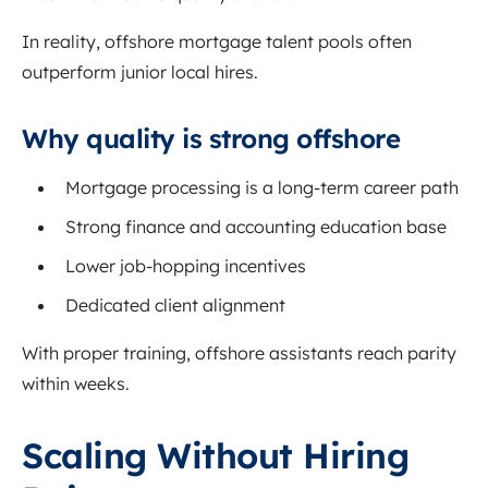
In reality, offshore mortgage talent pools often
outperform junior local hires.
Why quality is strong offshore
Mortgage processing is a long-term career path
Strong finance and accounting education base
Lower job-hopping incentives
Dedicated client alignment
With proper training, offshore assistants reach parity
within weeks.
Scaling Without Hiring