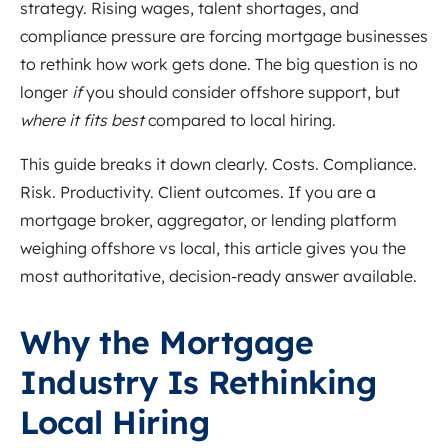
strategy. Rising wages, talent shortages, and
compliance pressure are forcing mortgage businesses
to rethink how work gets done. The big question is no
longer
if
you should consider offshore support, but
where it fits best
compared to local hiring.
This guide breaks it down clearly. Costs. Compliance.
Risk. Productivity. Client outcomes. If you are a
mortgage broker, aggregator, or lending platform
weighing offshore vs local, this article gives you the
most authoritative, decision-ready answer available.
Why the Mortgage
Industry Is Rethinking
Local Hiring