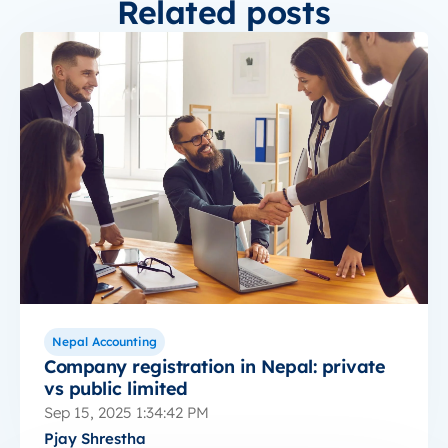
Related posts
Nepal Accounting
Company registration in Nepal: private
vs public limited
Sep 15, 2025 1:34:42 PM
Pjay Shrestha