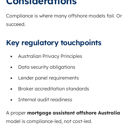
Considerations
Compliance is where many offshore models fail. Or
succeed.
Key regulatory touchpoints
Australian Privacy Principles
Data security obligations
Lender panel requirements
Broker accreditation standards
Internal audit readiness
A proper
mortgage assistant offshore Australia
model is compliance-led, not cost-led.