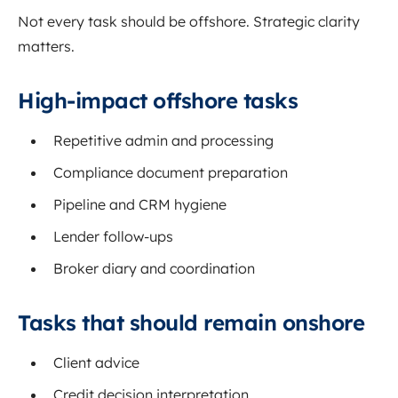
Not every task should be offshore. Strategic clarity
matters.
High-impact offshore tasks
Repetitive admin and processing
Compliance document preparation
Pipeline and CRM hygiene
Lender follow-ups
Broker diary and coordination
Tasks that should remain onshore
Client advice
Credit decision interpretation