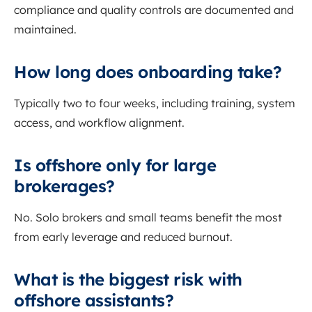
compliance and quality controls are documented and
maintained.
How long does onboarding take?
Typically two to four weeks, including training, system
access, and workflow alignment.
Is offshore only for large
brokerages?
No. Solo brokers and small teams benefit the most
from early leverage and reduced burnout.
What is the biggest risk with
offshore assistants?