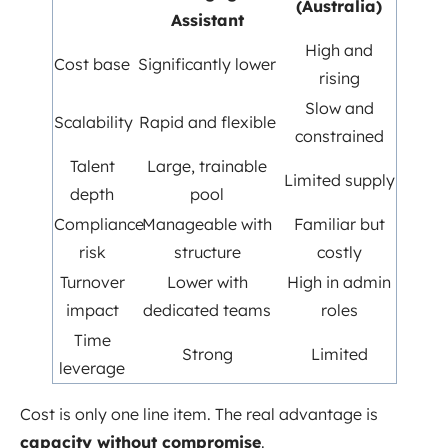
(Australia)
Assistant
High and
Cost base
Significantly lower
rising
Slow and
Scalability
Rapid and flexible
constrained
Talent
Large, trainable
Limited supply
depth
pool
Compliance
Manageable with
Familiar but
risk
structure
costly
Turnover
Lower with
High in admin
impact
dedicated teams
roles
Time
Strong
Limited
leverage
Cost is only one line item. The real advantage is
capacity without compromise
.