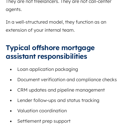
They are not freelancers. They are not call-center
agents.
In a well-structured model, they function as an
extension of your internal team.
Typical offshore mortgage
assistant responsibilities
Loan application packaging
Document verification and compliance checks
CRM updates and pipeline management
Lender follow-ups and status tracking
Valuation coordination
Settlement prep support