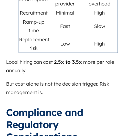
provider
overhead
Recruitment
Minimal
High
Ramp-up
Fast
Slow
time
Replacement
Low
High
risk
Local hiring can cost
2.5x to 3.5x
more per role
annually.
But cost alone is not the decision trigger. Risk
management is.
Compliance and
Regulatory