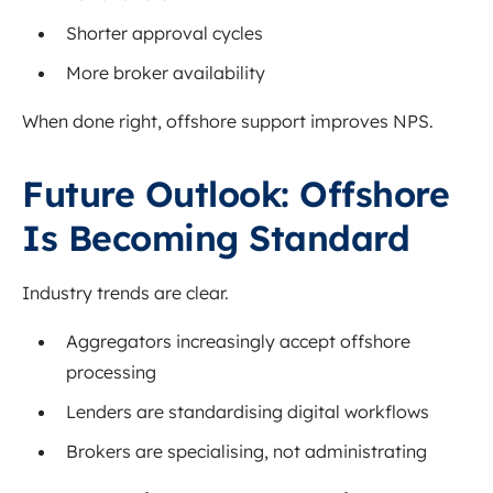
Shorter approval cycles
More broker availability
When done right, offshore support improves NPS.
Future Outlook: Offshore
Is Becoming Standard
Industry trends are clear.
Aggregators increasingly accept offshore
processing
Lenders are standardising digital workflows
Brokers are specialising, not administrating