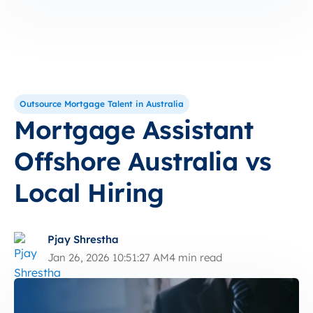
Outsource Mortgage Talent in Australia
Mortgage Assistant
Offshore Australia vs
Local Hiring
Pjay Shrestha
Jan 26, 2026 10:51:27 AM
4 min read