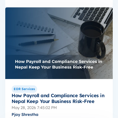
EOR Services
How Payroll and Compliance Services in
Nepal Keep Your Business Risk-Free
May 28, 2026 7:45:02 PM
Pjay Shrestha