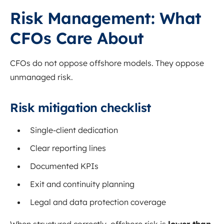
Risk Management: What
CFOs Care About
CFOs do not oppose offshore models. They oppose
unmanaged risk.
Risk mitigation checklist
Single-client dedication
Clear reporting lines
Documented KPIs
Exit and continuity planning
Legal and data protection coverage