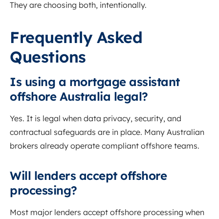
They are choosing both, intentionally.
Frequently Asked
Questions
Is using a mortgage assistant
offshore Australia legal?
Yes. It is legal when data privacy, security, and
contractual safeguards are in place. Many Australian
brokers already operate compliant offshore teams.
Will lenders accept offshore
processing?
Most major lenders accept offshore processing when