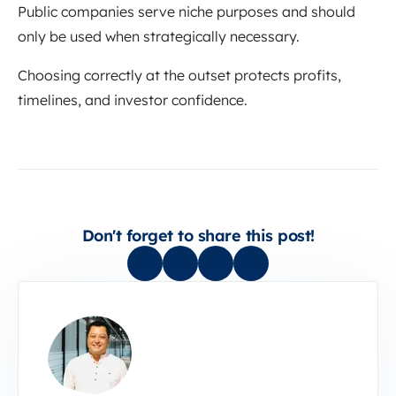
Public companies serve niche purposes and should
only be used when strategically necessary.
Choosing correctly at the outset protects profits,
timelines, and investor confidence.
Don't forget to share this post!