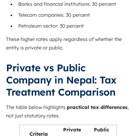
Banks and financial institutions: 30 percent
Telecom companies: 30 percent
Petroleum sector: 30 percent
These higher rates apply regardless of whether the
entity is private or public.
Private vs Public
Company in Nepal: Tax
Treatment Comparison
The table below highlights
practical tax differences
,
not just statutory rates.
Private
Public
Criteria