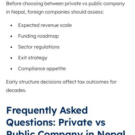
Before choosing between private vs public company
in Nepal, foreign companies should assess:
Expected revenue scale
Funding roadmap
Sector regulations
Exit strategy
Compliance appetite
Early structure decisions affect tax outcomes for
decades.
Frequently Asked
Questions: Private vs
Public Company in Nepal