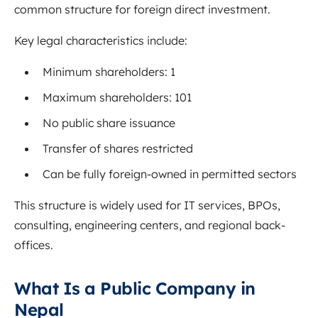
common structure for foreign direct investment.
Key legal characteristics include:
Minimum shareholders: 1
Maximum shareholders: 101
No public share issuance
Transfer of shares restricted
Can be fully foreign-owned in permitted sectors
This structure is widely used for IT services, BPOs,
consulting, engineering centers, and regional back-
offices.
What Is a Public Company in
Nepal