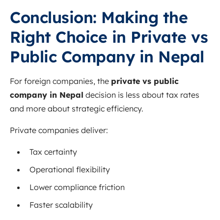
Conclusion: Making the
Right Choice in Private vs
Public Company in Nepal
For foreign companies, the
private vs public
company in Nepal
decision is less about tax rates
and more about strategic efficiency.
Private companies deliver:
Tax certainty
Operational flexibility
Lower compliance friction
Faster scalability