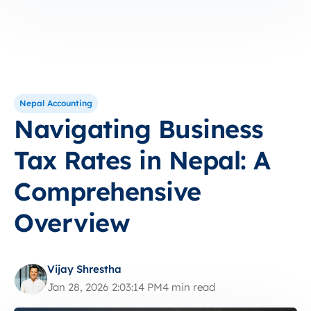
Nepal Accounting
Navigating Business
Tax Rates in Nepal: A
Comprehensive
Overview
Vijay Shrestha
Jan 28, 2026 2:03:14 PM
4 min read