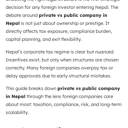
decision for any foreign investor entering Nepal. The
debate around
private vs public company in
Nepal
is not just about ownership or prestige. It
directly affects tax exposure, compliance burden,
capital planning, and exit flexibility.
Nepal’s corporate tax regime is clear but nuanced.
Incentives exist, but only when structures are chosen
correctly. Many foreign companies overpay tax or
delay approvals due to early structural mistakes.
This guide breaks down
private vs public company
in Nepal
through the lens foreign companies care
about most: taxation, compliance, risk, and long-term
scalability.