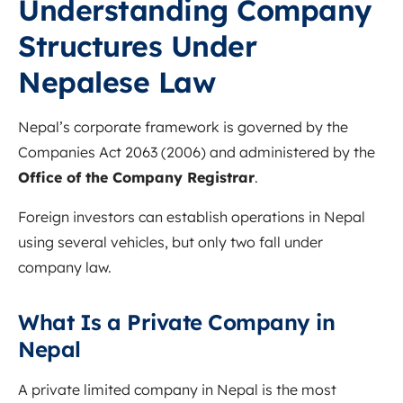
Understanding Company
Structures Under
Nepalese Law
Nepal’s corporate framework is governed by the
Companies Act 2063 (2006) and administered by the
Office of the Company Registrar
.
Foreign investors can establish operations in Nepal
using several vehicles, but only two fall under
company law.
What Is a Private Company in
Nepal
A private limited company in Nepal is the most