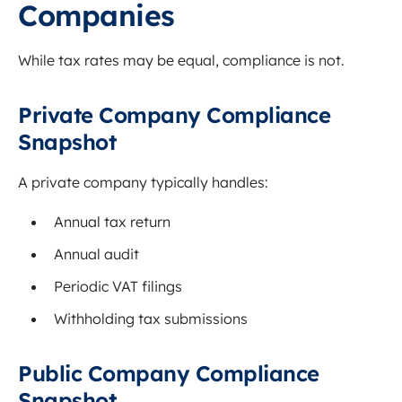
Companies
While tax rates may be equal, compliance is not.
Private Company Compliance
Snapshot
A private company typically handles:
Annual tax return
Annual audit
Periodic VAT filings
Withholding tax submissions
Public Company Compliance
Snapshot