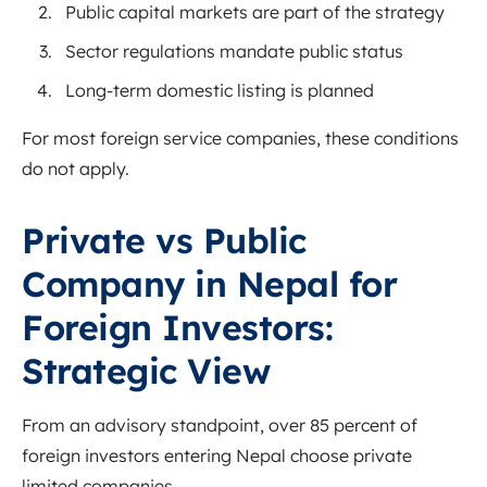
Public capital markets are part of the strategy
Sector regulations mandate public status
Long-term domestic listing is planned
For most foreign service companies, these conditions
do not apply.
Private vs Public
Company in Nepal for
Foreign Investors:
Strategic View
From an advisory standpoint, over 85 percent of
foreign investors entering Nepal choose private
limited companies.