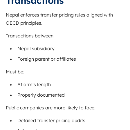
Transactions
Nepal enforces transfer pricing rules aligned with
OECD principles.
Transactions between:
Nepal subsidiary
Foreign parent or affiliates
Must be:
At arm’s length
Properly documented
Public companies are more likely to face:
Detailed transfer pricing audits