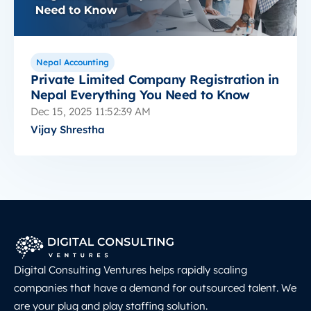
Nepal Accounting
Private Limited Company Registration in
Nepal Everything You Need to Know
Dec 15, 2025 11:52:39 AM
Vijay Shrestha
Digital Consulting Ventures helps rapidly scaling
companies that have a demand for outsourced talent. We
are your plug and play staffing solution.