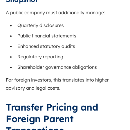
A public company must additionally manage:
Quarterly disclosures
Public financial statements
Enhanced statutory audits
Regulatory reporting
Shareholder governance obligations
For foreign investors, this translates into higher
advisory and legal costs.
Transfer Pricing and
Foreign Parent