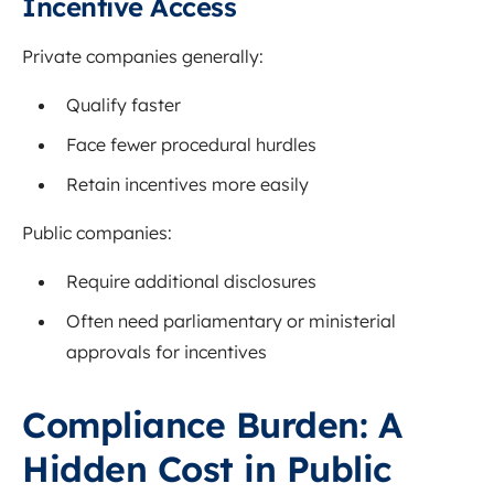
Incentive Access
Private companies generally:
Qualify faster
Face fewer procedural hurdles
Retain incentives more easily
Public companies:
Require additional disclosures
Often need parliamentary or ministerial
approvals for incentives
Compliance Burden: A
Hidden Cost in Public