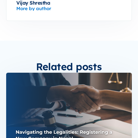
Vijay Shrestha
More by author
Related posts