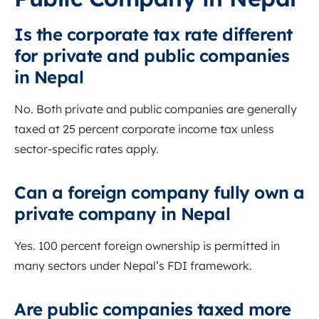
Is the corporate tax rate different
for private and public companies
in Nepal
No. Both private and public companies are generally
taxed at 25 percent corporate income tax unless
sector-specific rates apply.
Can a foreign company fully own a
private company in Nepal
Yes. 100 percent foreign ownership is permitted in
many sectors under Nepal’s FDI framework.
Are public companies taxed more