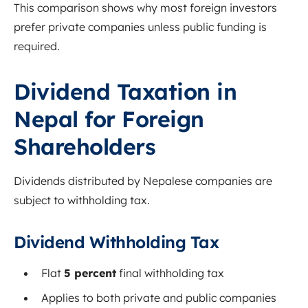
This comparison shows why most foreign investors
prefer private companies unless public funding is
required.
Dividend Taxation in
Nepal for Foreign
Shareholders
Dividends distributed by Nepalese companies are
subject to withholding tax.
Dividend Withholding Tax
Flat
5 percent
final withholding tax
Applies to both private and public companies