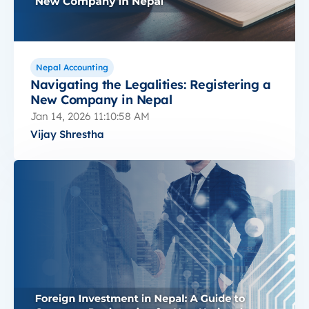
Nepal Accounting
Navigating the Legalities: Registering a
New Company in Nepal
Jan 14, 2026 11:10:58 AM
Vijay Shrestha