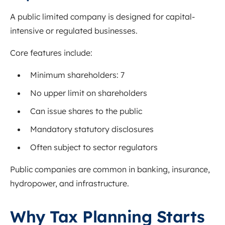
A public limited company is designed for capital-
intensive or regulated businesses.
Core features include:
Minimum shareholders: 7
No upper limit on shareholders
Can issue shares to the public
Mandatory statutory disclosures
Often subject to sector regulators
Public companies are common in banking, insurance,
hydropower, and infrastructure.
Why Tax Planning Starts