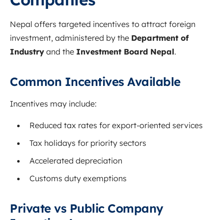
Nepal offers targeted incentives to attract foreign
investment, administered by the
Department of
Industry
and the
Investment Board Nepal
.
Common Incentives Available
Incentives may include:
Reduced tax rates for export-oriented services
Tax holidays for priority sectors
Accelerated depreciation
Customs duty exemptions
Private vs Public Company