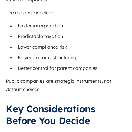
The reasons are clear:
Faster incorporation
Predictable taxation
Lower compliance risk
Easier exit or restructuring
Better control for parent companies
Public companies are strategic instruments, not
default choices.
Key Considerations
Before You Decide