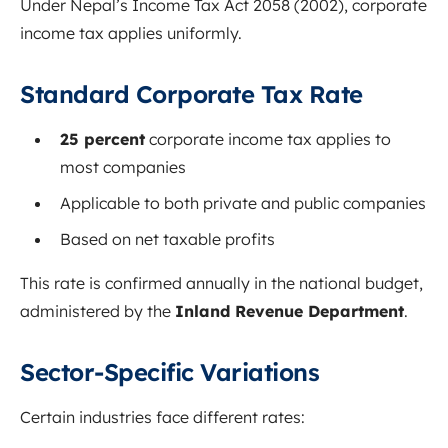
Under Nepal’s Income Tax Act 2058 (2002), corporate
income tax applies uniformly.
Standard Corporate Tax Rate
25 percent
corporate income tax applies to
most companies
Applicable to both private and public companies
Based on net taxable profits
This rate is confirmed annually in the national budget,
administered by the
Inland Revenue Department
.
Sector-Specific Variations
Certain industries face different rates: