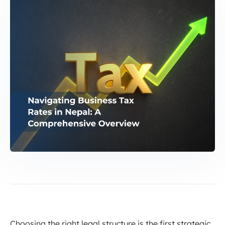
Choosing the right legal structure is the first strategic