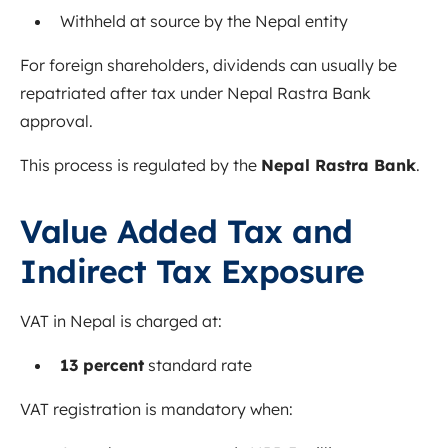
Withheld at source by the Nepal entity
For foreign shareholders, dividends can usually be
repatriated after tax under Nepal Rastra Bank
approval.
This process is regulated by the
Nepal Rastra Bank
.
Value Added Tax and
Indirect Tax Exposure
VAT in Nepal is charged at:
13 percent
standard rate
VAT registration is mandatory when: