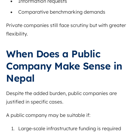
Information requests
Comparative benchmarking demands
Private companies still face scrutiny but with greater
flexibility.
When Does a Public
Company Make Sense in
Nepal
Despite the added burden, public companies are
justified in specific cases.
A public company may be suitable if:
Large-scale infrastructure funding is required