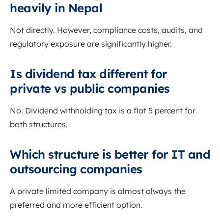
heavily in Nepal
Not directly. However, compliance costs, audits, and
regulatory exposure are significantly higher.
Is dividend tax different for
private vs public companies
No. Dividend withholding tax is a flat 5 percent for
both structures.
Which structure is better for IT and
outsourcing companies
A private limited company is almost always the
preferred and more efficient option.