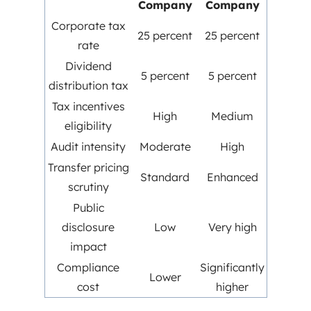
Company
Company
Corporate tax
25 percent
25 percent
rate
Dividend
5 percent
5 percent
distribution tax
Tax incentives
High
Medium
eligibility
Audit intensity
Moderate
High
Transfer pricing
Standard
Enhanced
scrutiny
Public
disclosure
Low
Very high
impact
Compliance
Significantly
Lower
cost
higher