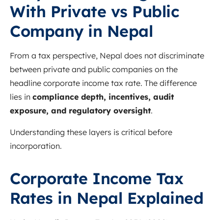
With Private vs Public
Company in Nepal
From a tax perspective, Nepal does not discriminate
between private and public companies on the
headline corporate income tax rate. The difference
lies in
compliance depth, incentives, audit
exposure, and regulatory oversight
.
Understanding these layers is critical before
incorporation.
Corporate Income Tax
Rates in Nepal Explained