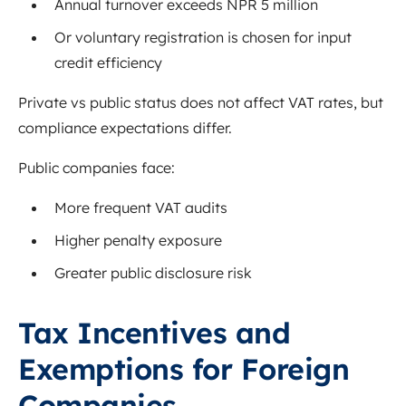
Annual turnover exceeds NPR 5 million
Or voluntary registration is chosen for input
credit efficiency
Private vs public status does not affect VAT rates, but
compliance expectations differ.
Public companies face:
More frequent VAT audits
Higher penalty exposure
Greater public disclosure risk
Tax Incentives and
Exemptions for Foreign
Companies