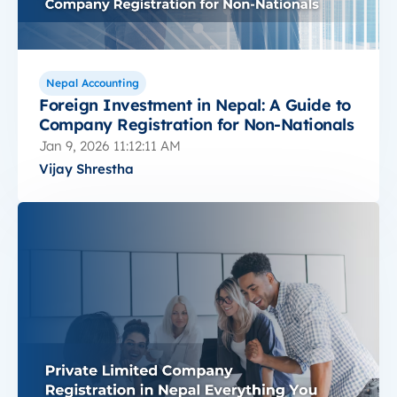
Nepal Accounting
Foreign Investment in Nepal: A Guide to
Company Registration for Non-Nationals
Jan 9, 2026 11:12:11 AM
Vijay Shrestha