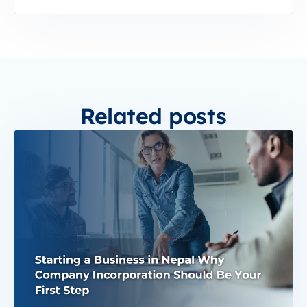
Related posts