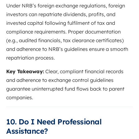
Under NRB’s foreign exchange regulations, foreign
investors can repatriate dividends, profits, and
invested capital following fulfilment of tax and
compliance requirements. Proper documentation
(e.g., audited financials, tax clearance certificates)
and adherence to NRB’s guidelines ensure a smooth
repatriation process.
Key Takeaway:
Clear, compliant financial records
and adherence to exchange control guidelines
guarantee uninterrupted fund flows back to parent
companies.
10. Do I Need Professional
Assistance?