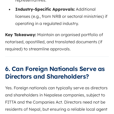
Industry-Specific Approvals:
Additional
licenses (e.g., from NRB or sectoral ministries) if
operating in a regulated industry.
Key Takeaway:
Maintain an organised portfolio of
notarised, apostilled, and translated documents (if
required) to streamline approvals.
6. Can Foreign Nationals Serve as
Directors and Shareholders?
Yes. Foreign nationals can typically serve as directors
and shareholders in Nepalese companies, subject to
FITTA and the Companies Act. Directors need not be
residents of Nepal, but ensuring a reliable local agent