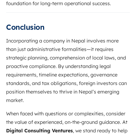
foundation for long-term operational success.
Conclusion
Incorporating a company in Nepal involves more
than just administrative formalities—it requires
strategic planning, comprehension of local laws, and
proactive compliance. By understanding legal
requirements, timeline expectations, governance
standards, and tax obligations, foreign investors can
position themselves to thrive in Nepal’s emerging
market.
When faced with questions or complexities, consider
the value of experienced, on-the-ground guidance. At
Digital Consulting Ventures
, we stand ready to help