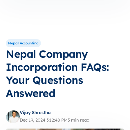
Nepal Accounting
Nepal Company
Incorporation FAQs:
Your Questions
Answered
Vijay Shrestha
Dec 19, 2024 3:12:48 PM
3 min read