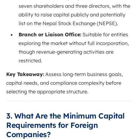
seven shareholders and three directors, with the
ability to raise capital publicly and potentially
list on the Nepal Stock Exchange (NEPSE).
Branch or Liaison Office:
Suitable for entities
exploring the market without full incorporation,
though revenue-generating activities are
restricted.
Key Takeaway:
Assess long-term business goals,
capital needs, and compliance complexity before
selecting the appropriate structure.
3. What Are the Minimum Capital
Requirements for Foreign
Companies?