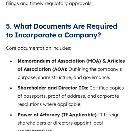
filings and timely regulatory approvals.
5. What Documents Are Required
to Incorporate a Company?
Core documentation includes:
Memorandum of Association (MOA) & Articles
of Association (AOA):
Outlining the company’s
purpose, share structure, and governance.
Shareholder and Director IDs:
Certified copies
of passports, proof of address, and corporate
resolutions where applicable.
Power of Attorney (If Applicable):
If foreign
shareholders or directors appoint local
representatives.