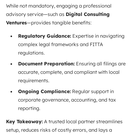
While not mandatory, engaging a professional
advisory service—such as
Digital Consulting
Ventures
—provides tangible benefits:
Regulatory Guidance:
Expertise in navigating
complex legal frameworks and FITTA
regulations.
Document Preparation:
Ensuring all filings are
accurate, complete, and compliant with local
requirements.
Ongoing Compliance:
Regular support in
corporate governance, accounting, and tax
reporting.
Key Takeaway:
A trusted local partner streamlines
setup, reduces risks of costly errors, and lays a