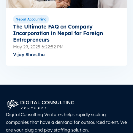
Nepal Accounting
The Ultimate FAQ on Company
Incorporation in Nepal for Foreign
Entrepreneurs
May 29, 2025 6:22:52 PM
Vijay Shrestha
Digital Consulting Ventures helps rapidly scaling
companies that have a demand for outsourced talent. We
are your plug and play staffing solution.