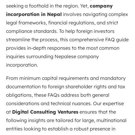
seeking a foothold in the region. Yet,
company
incorporation in Nepal
involves navigating complex
legal frameworks, financial regulations, and strict
compliance standards. To help foreign investors
streamline the process, this comprehensive FAQ guide
provides in-depth responses to the most common
inquiries surrounding Nepalese company
incorporation.
From minimum capital requirements and mandatory
documentation to foreign shareholder rights and tax
obligations, these FAQs address both general
considerations and technical nuances. Our expertise
at
Digital Consulting Ventures
ensures that the
following insights are tailored for large, multinational
entities looking to establish a robust presence in