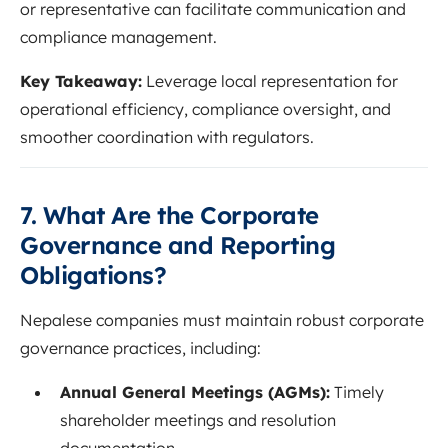
or representative can facilitate communication and
compliance management.
Key Takeaway:
Leverage local representation for
operational efficiency, compliance oversight, and
smoother coordination with regulators.
7. What Are the Corporate
Governance and Reporting
Obligations?
Nepalese companies must maintain robust corporate
governance practices, including:
Annual General Meetings (AGMs):
Timely
shareholder meetings and resolution
documentation.