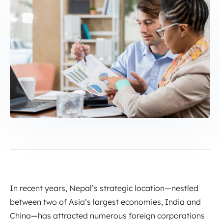
In recent years, Nepal’s strategic location—nestled
between two of Asia’s largest economies, India and
China—has attracted numerous foreign corporations