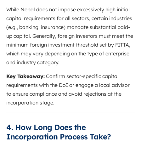
While Nepal does not impose excessively high initial
capital requirements for all sectors, certain industries
(e.g., banking, insurance) mandate substantial paid-
up capital. Generally, foreign investors must meet the
minimum foreign investment threshold set by FITTA,
which may vary depending on the type of enterprise
and industry category.
Key Takeaway:
Confirm sector-specific capital
requirements with the DoI or engage a local advisor
to ensure compliance and avoid rejections at the
incorporation stage.
4. How Long Does the
Incorporation Process Take?