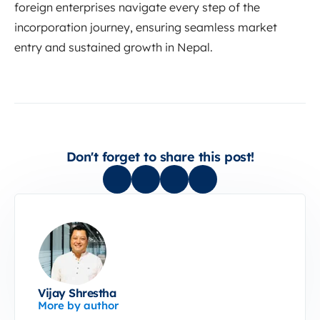
foreign enterprises navigate every step of the
incorporation journey, ensuring seamless market
entry and sustained growth in Nepal.
Don't forget to share this post!
Vijay Shrestha
More by author