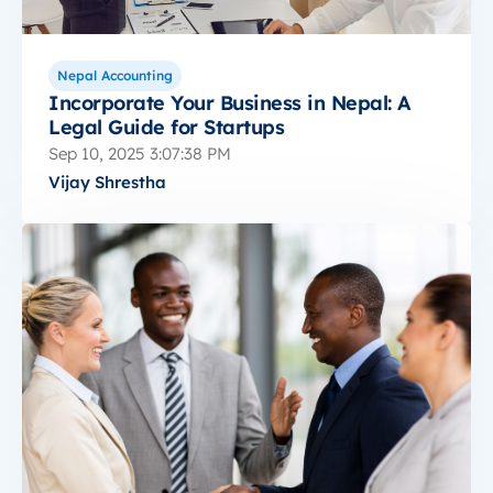
Nepal Accounting
Incorporate Your Business in Nepal: A
Legal Guide for Startups
Sep 10, 2025 3:07:38 PM
Vijay Shrestha