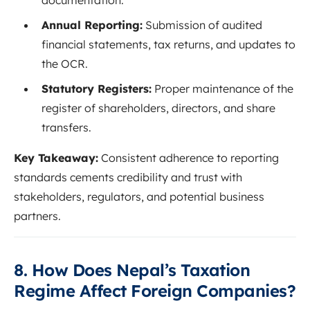
Annual Reporting:
Submission of audited
financial statements, tax returns, and updates to
the OCR.
Statutory Registers:
Proper maintenance of the
register of shareholders, directors, and share
transfers.
Key Takeaway:
Consistent adherence to reporting
standards cements credibility and trust with
stakeholders, regulators, and potential business
partners.
8. How Does Nepal’s Taxation
Regime Affect Foreign Companies?