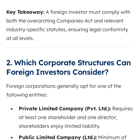
Key Takeaway:
A foreign investor must comply with
both the overarching Companies Act and relevant
industry-specific statutes, ensuring legal conformity
at all levels.
2. Which Corporate Structures Can
Foreign Investors Consider?
Foreign corporations generally opt for one of the
following entities:
Private Limited Company (Pvt. Ltd.):
Requires
at least one shareholder and one director;
shareholders enjoy limited liability.
Public Limited Company (Ltd.):
Minimum of