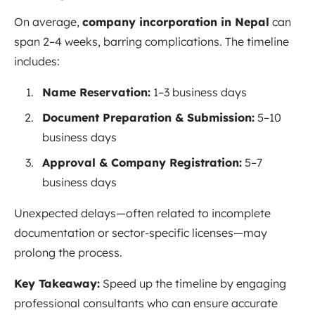
On average,
company incorporation in Nepal
can
span 2–4 weeks, barring complications. The timeline
includes:
Name Reservation:
1–3 business days
Document Preparation & Submission:
5–10
business days
Approval & Company Registration:
5–7
business days
Unexpected delays—often related to incomplete
documentation or sector-specific licenses—may
prolong the process.
Key Takeaway:
Speed up the timeline by engaging
professional consultants who can ensure accurate