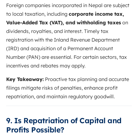
Foreign companies incorporated in Nepal are subject
to local taxation, including
corporate income tax,
Value-Added Tax (VAT), and withholding taxes
on
dividends, royalties, and interest. Timely tax
registration with the Inland Revenue Department
(IRD) and acquisition of a Permanent Account
Number (PAN) are essential. For certain sectors, tax
incentives and rebates may apply.
Key Takeaway:
Proactive tax planning and accurate
filings mitigate risks of penalties, enhance profit
repatriation, and maintain regulatory goodwill.
9. Is Repatriation of Capital and
Profits Possible?