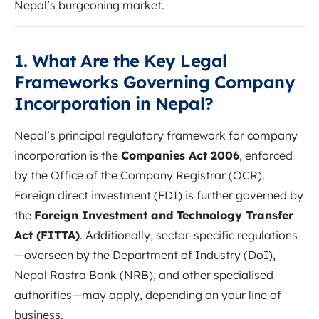
Nepal’s burgeoning market.
1. What Are the Key Legal
Frameworks Governing Company
Incorporation in Nepal?
Nepal’s principal regulatory framework for company
incorporation is the
Companies Act 2006
, enforced
by the Office of the Company Registrar (OCR).
Foreign direct investment (FDI) is further governed by
the
Foreign Investment and Technology Transfer
Act (FITTA)
. Additionally, sector-specific regulations
—overseen by the Department of Industry (DoI),
Nepal Rastra Bank (NRB), and other specialised
authorities—may apply, depending on your line of
business.