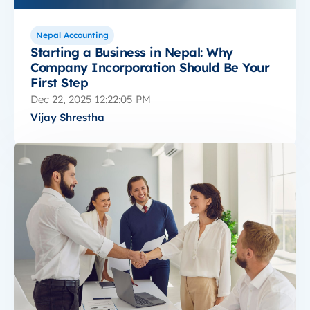
Nepal Accounting
Starting a Business in Nepal: Why
Company Incorporation Should Be Your
First Step
Dec 22, 2025 12:22:05 PM
Vijay Shrestha