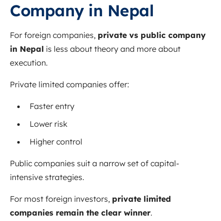
Company in Nepal
For foreign companies,
private vs public company
in Nepal
is less about theory and more about
execution.
Private limited companies offer:
Faster entry
Lower risk
Higher control
Public companies suit a narrow set of capital-
intensive strategies.
For most foreign investors,
private limited
companies remain the clear winner
.