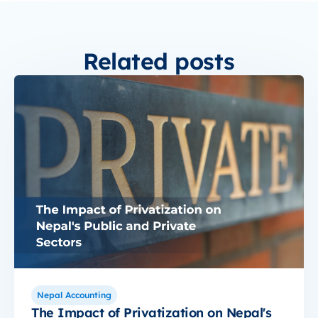
Related posts
Nepal Accounting
The Impact of Privatization on Nepal's