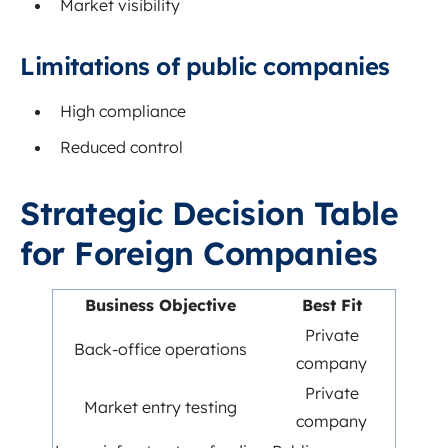
Market visibility
Limitations of public companies
High compliance
Reduced control
Strategic Decision Table
for Foreign Companies
Business Objective
Best Fit
Private
Back-office operations
company
Private
Market entry testing
company