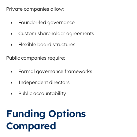
Private companies allow:
Founder-led governance
Custom shareholder agreements
Flexible board structures
Public companies require:
Formal governance frameworks
Independent directors
Public accountability
Funding Options
Compared