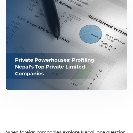
When foreign companies explore Nepal, one question