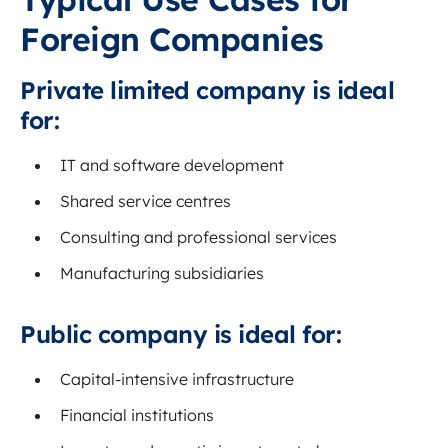
Foreign Companies
Private limited company is ideal
for:
IT and software development
Shared service centres
Consulting and professional services
Manufacturing subsidiaries
Public company is ideal for:
Capital-intensive infrastructure
Financial institutions