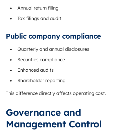
Annual return filing
Tax filings and audit
Public company compliance
Quarterly and annual disclosures
Securities compliance
Enhanced audits
Shareholder reporting
This difference directly affects operating cost.
Governance and
Management Control