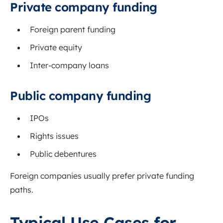
Private company funding
Foreign parent funding
Private equity
Inter-company loans
Public company funding
IPOs
Rights issues
Public debentures
Foreign companies usually prefer private funding
paths.
Typical Use Cases for