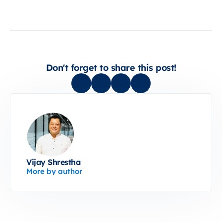
Don't forget to share this post!
Vijay Shrestha
More by author