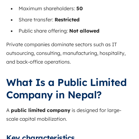
Maximum shareholders:
50
Share transfer:
Restricted
Public share offering:
Not allowed
Private companies dominate sectors such as IT
outsourcing, consulting, manufacturing, hospitality,
and back-office operations.
What Is a Public Limited
Company in Nepal?
A
public limited company
is designed for large-
scale capital mobilization.
Key characteristics