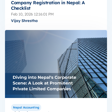
Company Registration in Nepal: A
Checklist
Feb 10, 2026 12:16:01 PM
Vijay Shrestha
Nepal Accounting