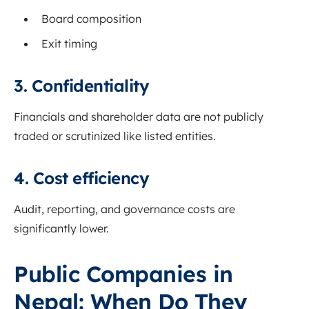
Board composition
Exit timing
3. Confidentiality
Financials and shareholder data are not publicly
traded or scrutinized like listed entities.
4. Cost efficiency
Audit, reporting, and governance costs are
significantly lower.
Public Companies in
Nepal: When Do They