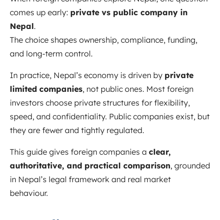
comes up early:
private vs public company in
Nepal
.
The choice shapes ownership, compliance, funding,
and long-term control.
In practice, Nepal’s economy is driven by
private
limited companies
, not public ones. Most foreign
investors choose private structures for flexibility,
speed, and confidentiality. Public companies exist, but
they are fewer and tightly regulated.
This guide gives foreign companies a
clear,
authoritative, and practical comparison
, grounded
in Nepal’s legal framework and real market
behaviour.