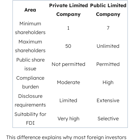
Private Limited
Public Limited
Area
Company
Company
Minimum
1
7
shareholders
Maximum
50
Unlimited
shareholders
Public share
Not permitted
Permitted
issue
Compliance
Moderate
High
burden
Disclosure
Limited
Extensive
requirements
Suitability for
Very high
Selective
FDI
This difference explains why most foreign investors