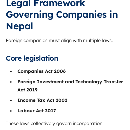
Legal Framework
Governing Companies in
Nepal
Foreign companies must align with multiple laws.
Core legislation
Companies Act 2006
Foreign Investment and Technology Transfer
Act 2019
Income Tax Act 2002
Labour Act 2017
These laws collectively govern incorporation,