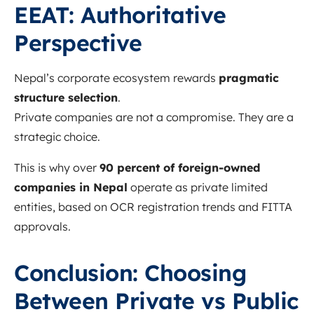
EEAT: Authoritative
Perspective
Nepal’s corporate ecosystem rewards
pragmatic
structure selection
.
Private companies are not a compromise. They are a
strategic choice.
This is why over
90 percent of foreign-owned
companies in Nepal
operate as private limited
entities, based on OCR registration trends and FITTA
approvals.
Conclusion: Choosing
Between Private vs Public