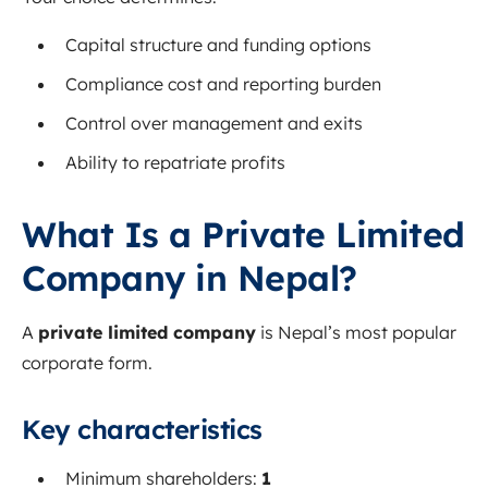
Capital structure and funding options
Compliance cost and reporting burden
Control over management and exits
Ability to repatriate profits
What Is a Private Limited
Company in Nepal?
A
private limited company
is Nepal’s most popular
corporate form.
Key characteristics
Minimum shareholders:
1