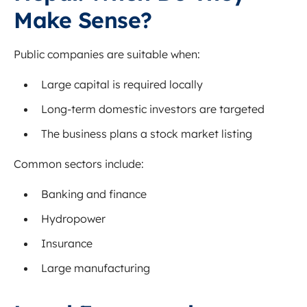
Make Sense?
Public companies are suitable when:
Large capital is required locally
Long-term domestic investors are targeted
The business plans a stock market listing
Common sectors include:
Banking and finance
Hydropower
Insurance
Large manufacturing