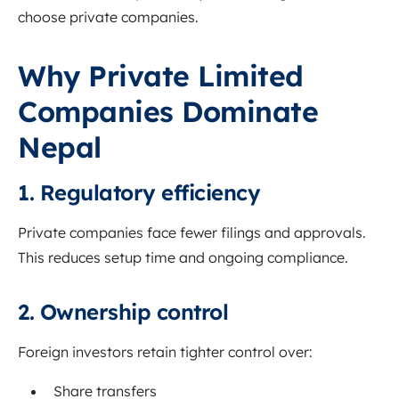
choose private companies.
Why Private Limited
Companies Dominate
Nepal
1. Regulatory efficiency
Private companies face fewer filings and approvals.
This reduces setup time and ongoing compliance.
2. Ownership control
Foreign investors retain tighter control over:
Share transfers