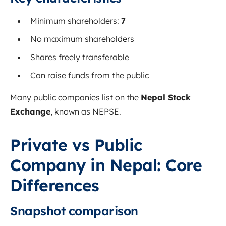
Minimum shareholders:
7
No maximum shareholders
Shares freely transferable
Can raise funds from the public
Many public companies list on the
Nepal Stock
Exchange
, known as NEPSE.
Private vs Public
Company in Nepal: Core
Differences
Snapshot comparison