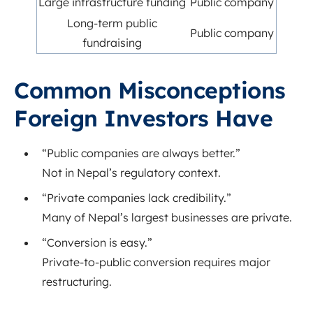
Large infrastructure funding
Public company
Long-term public
Public company
fundraising
Common Misconceptions
Foreign Investors Have
“Public companies are always better.”
Not in Nepal’s regulatory context.
“Private companies lack credibility.”
Many of Nepal’s largest businesses are private.
“Conversion is easy.”
Private-to-public conversion requires major
restructuring.