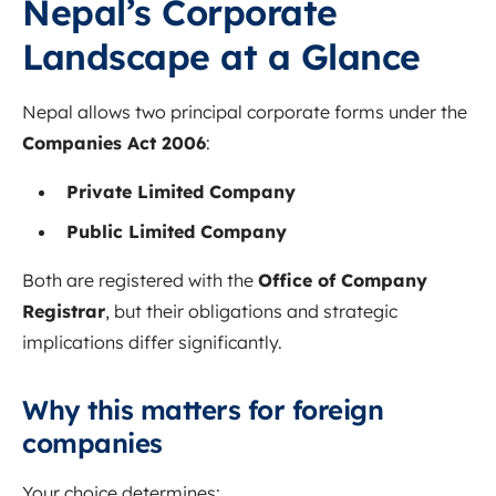
Nepal’s Corporate
Landscape at a Glance
Nepal allows two principal corporate forms under the
Companies Act 2006
:
Private Limited Company
Public Limited Company
Both are registered with the
Office of Company
Registrar
, but their obligations and strategic
implications differ significantly.
Why this matters for foreign
companies
Your choice determines: