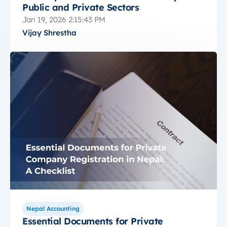
Public and Private Sectors
Jan 19, 2026 2:15:43 PM
Vijay Shrestha
Nepal Accounting
Essential Documents for Private