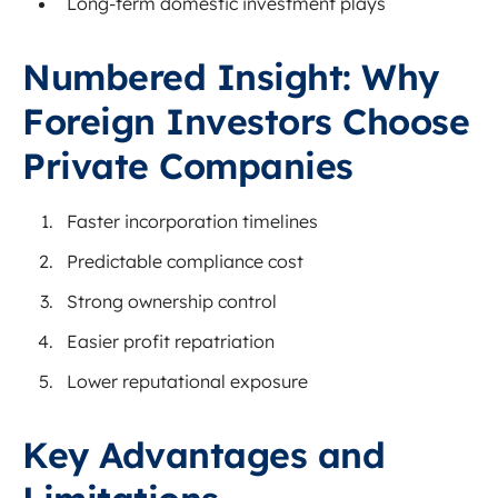
Long-term domestic investment plays
Numbered Insight: Why
Foreign Investors Choose
Private Companies
Faster incorporation timelines
Predictable compliance cost
Strong ownership control
Easier profit repatriation
Lower reputational exposure
Key Advantages and