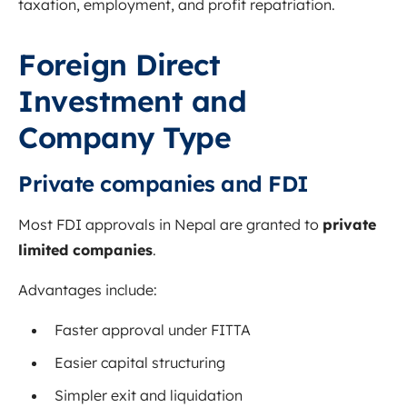
taxation, employment, and profit repatriation.
Foreign Direct
Investment and
Company Type
Private companies and FDI
Most FDI approvals in Nepal are granted to
private
limited companies
.
Advantages include:
Faster approval under FITTA
Easier capital structuring
Simpler exit and liquidation