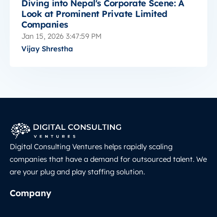
Diving into Nepal's Corporate Scene: A
Look at Prominent Private Limited
Companies
Jan 15, 2026 3:47:59 PM
Vijay Shrestha
Digital Consulting Ventures helps rapidly scaling
companies that have a demand for outsourced talent. We
are your plug and play staffing solution.
Company