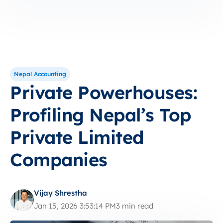
Nepal Accounting
Private Powerhouses:
Profiling Nepal’s Top
Private Limited
Companies
Vijay Shrestha
Jan 15, 2026 3:53:14 PM
3 min read