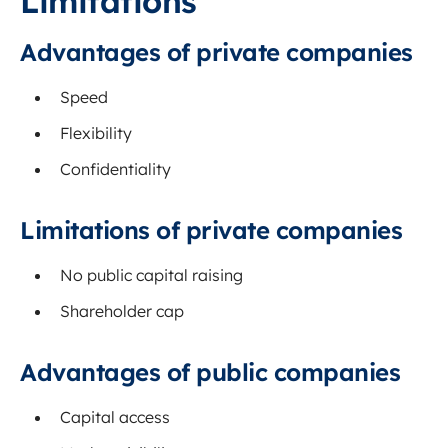
Limitations
Advantages of private companies
Speed
Flexibility
Confidentiality
Limitations of private companies
No public capital raising
Shareholder cap
Advantages of public companies
Capital access