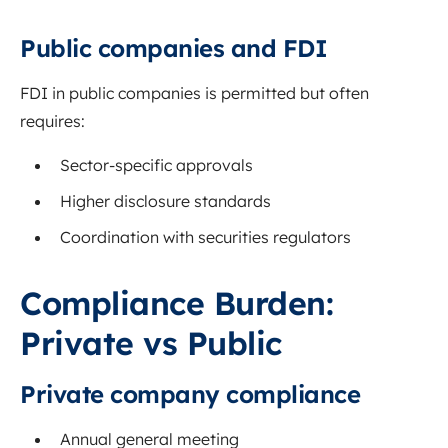
Public companies and FDI
FDI in public companies is permitted but often
requires:
Sector-specific approvals
Higher disclosure standards
Coordination with securities regulators
Compliance Burden:
Private vs Public
Private company compliance
Annual general meeting