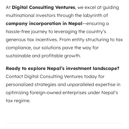
At
Digital Consulting Ventures
, we excel at guiding
multinational investors through the labyrinth of
company incorporation in Nepal
—ensuring a
hassle-free journey to leveraging the country’s
generous tax incentives. From entity structuring to tax
compliance, our solutions pave the way for
sustainable and profitable growth.
Ready to explore Nepal’s investment landscape?
Contact Digital Consulting Ventures today for
personalized strategies and unparalleled expertise in
optimizing foreign-owned enterprises under Nepal’s
tax regime.