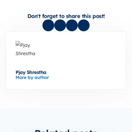
Don't forget to share this post!
Pjay Shrestha
More by author