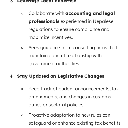
Leverage Local Expertise
Collaborate with
accounting and legal
professionals
experienced in Nepalese
regulations to ensure compliance and
maximize incentives.
Seek guidance from consulting firms that
maintain a direct relationship with
government authorities.
Stay Updated on Legislative Changes
Keep track of budget announcements, tax
amendments, and changes in customs
duties or sectoral policies.
Proactive adaptation to new rules can
safeguard or enhance existing tax benefits.