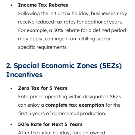
Income Tax Rebates
Following the initial tax holiday, businesses may
receive reduced tax rates for additional years.
For example, a 50% rebate for a defined period
may apply, contingent on fulfilling sector-
specific requirements.
2. Special Economic Zones (SEZs)
Incentives
Zero Tax for 5 Years
Enterprises operating within designated SEZs
can enjoy a
complete tax exemption
for the
first 5 years of commercial production.
50% Rate for Next 5 Years
After the initial holiday, foreign-owned