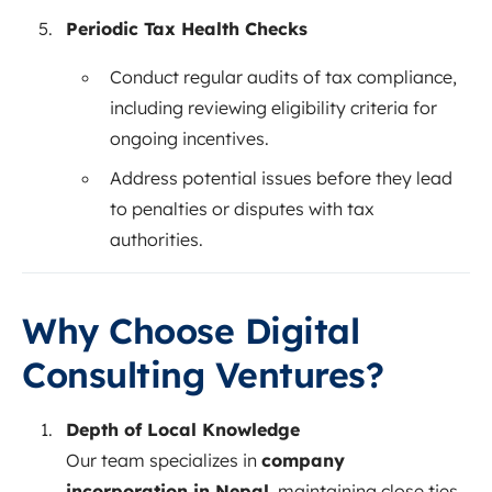
Periodic Tax Health Checks
Conduct regular audits of tax compliance,
including reviewing eligibility criteria for
ongoing incentives.
Address potential issues before they lead
to penalties or disputes with tax
authorities.
Why Choose Digital
Consulting Ventures?
Depth of Local Knowledge
Our team specializes in
company
incorporation in Nepal
, maintaining close ties