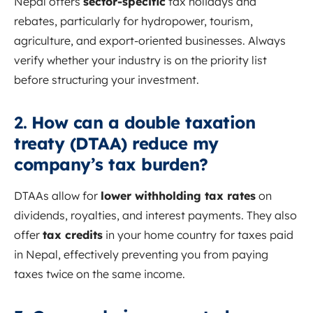
Nepal offers
sector-specific
tax holidays and
rebates, particularly for hydropower, tourism,
agriculture, and export-oriented businesses. Always
verify whether your industry is on the priority list
before structuring your investment.
2.
How can a double taxation
treaty (DTAA) reduce my
company’s tax burden?
DTAAs allow for
lower withholding tax rates
on
dividends, royalties, and interest payments. They also
offer
tax credits
in your home country for taxes paid
in Nepal, effectively preventing you from paying
taxes twice on the same income.