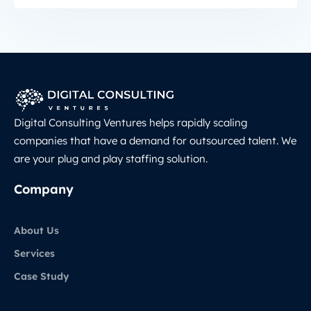
Digital Consulting Ventures helps rapidly scaling
companies that have a demand for outsourced talent. We
are your plug and play staffing solution.
Company
About Us
Services
Case Study