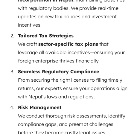
with regulatory bodies. We provide real-time
updates on new tax policies and investment
incentives.
Tailored Tax Strategies
We craft
sector-specific tax plans
that
leverage all available incentives—ensuring your
foreign enterprise thrives financially.
Seamless Regulatory Compliance
From securing the right licenses to filing timely
returns, our experts ensure your operations align
with Nepal’s laws and regulations.
Risk Management
We conduct thorough risk assessments, identify
compliance gaps, and preempt challenges
before they become costly legal issues.