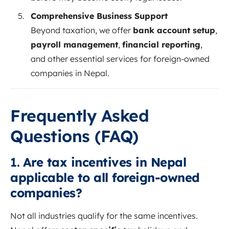
Comprehensive Business Support
Beyond taxation, we offer
bank account setup
,
payroll management
,
financial reporting
,
and other essential services for foreign-owned
companies in Nepal.
Frequently Asked
Questions (FAQ)
1.
Are tax incentives in Nepal
applicable to all foreign-owned
companies?
Not all industries qualify for the same incentives.