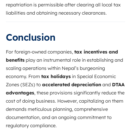
repatriation is permissible after clearing all local tax
liabilities and obtaining necessary clearances.
Conclusion
For foreign-owned companies,
tax incentives and
benefits
play an instrumental role in establishing and
scaling operations within Nepal’s burgeoning
economy. From
tax holidays
in Special Economic
Zones (SEZs) to
accelerated depreciation
and
DTAA
advantages
, these provisions significantly reduce the
cost of doing business. However, capitalizing on them
demands meticulous planning, comprehensive
documentation, and an ongoing commitment to
regulatory compliance.