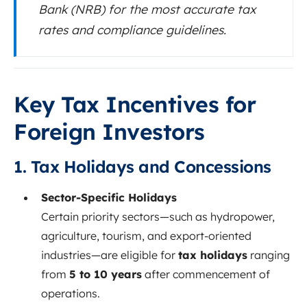
Bank (NRB) for the most accurate tax
rates and compliance guidelines.
Key Tax Incentives for
Foreign Investors
1. Tax Holidays and Concessions
Sector-Specific Holidays
Certain priority sectors—such as hydropower,
agriculture, tourism, and export-oriented
industries—are eligible for
tax holidays
ranging
from
5 to 10 years
after commencement of
operations.