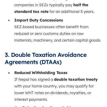
companies in SEZs typically pay
half the
standard tax rate
for an additional 5 years.
Import Duty Concessions
SEZ-based businesses often benefit from
reduced or zero customs duties on raw
materials, machinery, and certain capital goods.
3. Double Taxation Avoidance
Agreements (DTAAs)
Reduced Withholding Taxes
If Nepal has signed a
double taxation treaty
with your home country, you may qualify for
lower WHT rates on dividends, royalties, or
interest payments.