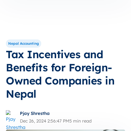
Nepal Accounting
Tax Incentives and
Benefits for Foreign-
Owned Companies in
Nepal
Pjay Shrestha
Dec 26, 2024 2:56:47 PM
5 min read