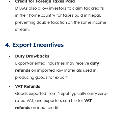
Credit for Foreign Taxes Paid
DTAAs also allow investors to claim tax credits
in their home country for taxes paid in Nepal,
preventing double taxation on the same income
stream.
4. Export Incentives
Duty Drawbacks
Export-oriented industries may receive
duty
refunds
on imported raw materials used in
producing goods for export.
VAT Refunds
Goods exported from Nepal typically carry zero-
rated VAT, and exporters can file for
VAT
refunds
on input credits.