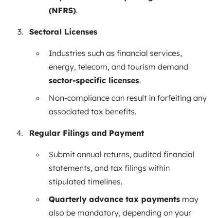
(NFRS)
.
Sectoral Licenses
Industries such as financial services,
energy, telecom, and tourism demand
sector-specific licenses
.
Non-compliance can result in forfeiting any
associated tax benefits.
Regular Filings and Payment
Submit annual returns, audited financial
statements, and tax filings within
stipulated timelines.
Quarterly advance tax payments
may
also be mandatory, depending on your