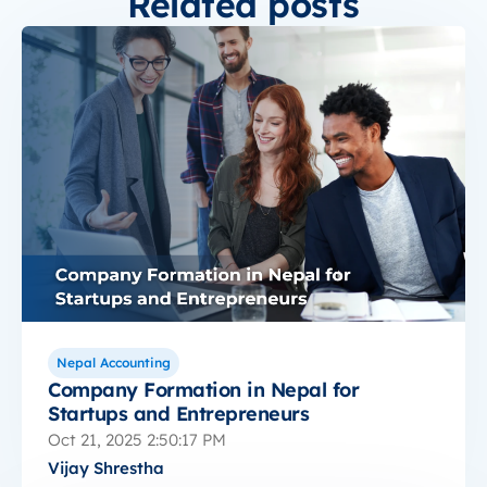
Related posts
Nepal Accounting
Company Formation in Nepal for
Startups and Entrepreneurs
Oct 21, 2025 2:50:17 PM
Vijay Shrestha