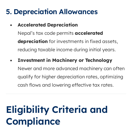
5. Depreciation Allowances
Accelerated Depreciation
Nepal’s tax code permits
accelerated
depreciation
for investments in fixed assets,
reducing taxable income during initial years.
Investment in Machinery or Technology
Newer and more advanced machinery can often
qualify for higher depreciation rates, optimizing
cash flows and lowering effective tax rates.
Eligibility Criteria and
Compliance