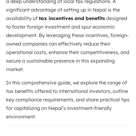
a deep understanding of local tax regulations. A
significant advantage of setting up in Nepal is the
availability of
tax incentives and benefits
designed
to foster foreign investment and spur economic
development. By leveraging these incentives, foreign-
owned companies can effectively reduce their
operational costs, enhance their competitiveness, and
secure a sustainable presence in this expanding
market.
In this comprehensive guide, we explore the range of
tax benefits offered to international investors, outline
key compliance requirements, and share practical tips
for capitalizing on Nepal’s investment-friendly
environment.