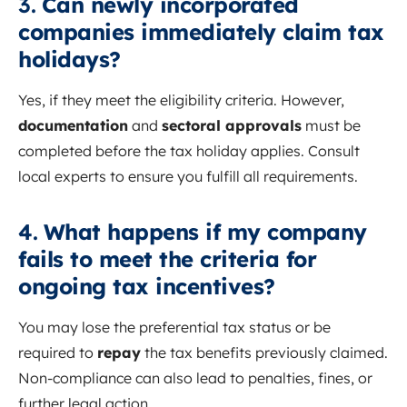
3.
Can newly incorporated
companies immediately claim tax
holidays?
Yes, if they meet the eligibility criteria. However,
documentation
and
sectoral approvals
must be
completed before the tax holiday applies. Consult
local experts to ensure you fulfill all requirements.
4.
What happens if my company
fails to meet the criteria for
ongoing tax incentives?
You may lose the preferential tax status or be
required to
repay
the tax benefits previously claimed.
Non-compliance can also lead to penalties, fines, or
further legal action.