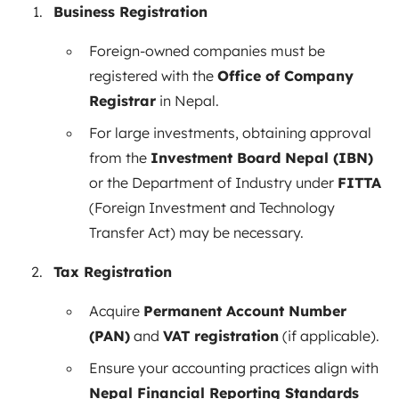
Business Registration
Foreign-owned companies must be
registered with the
Office of Company
Registrar
in Nepal.
For large investments, obtaining approval
from the
Investment Board Nepal (IBN)
or the Department of Industry under
FITTA
(Foreign Investment and Technology
Transfer Act) may be necessary.
Tax Registration
Acquire
Permanent Account Number
(PAN)
and
VAT registration
(if applicable).
Ensure your accounting practices align with
Nepal Financial Reporting Standards