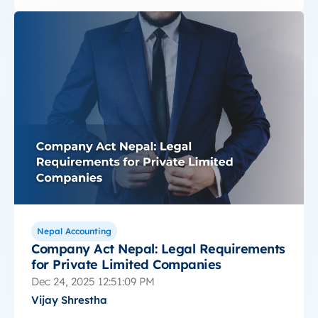
Nepal Accounting
Company Act Nepal: Legal Requirements
for Private Limited Companies
Dec 24, 2025 12:51:09 PM
Vijay Shrestha