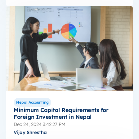
Nepal Accounting
Minimum Capital Requirements for
Foreign Investment in Nepal
Dec 24, 2024 3:42:27 PM
Vijay Shrestha