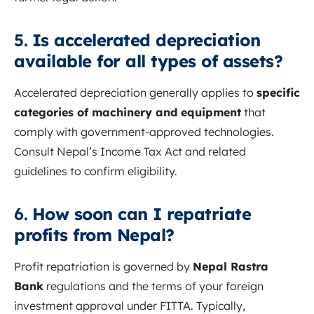
5.
Is accelerated depreciation
available for all types of assets?
Accelerated depreciation generally applies to
specific
categories of machinery and equipment
that
comply with government-approved technologies.
Consult Nepal’s Income Tax Act and related
guidelines to confirm eligibility.
6.
How soon can I repatriate
profits from Nepal?
Profit repatriation is governed by
Nepal Rastra
Bank
regulations and the terms of your foreign
investment approval under FITTA. Typically,