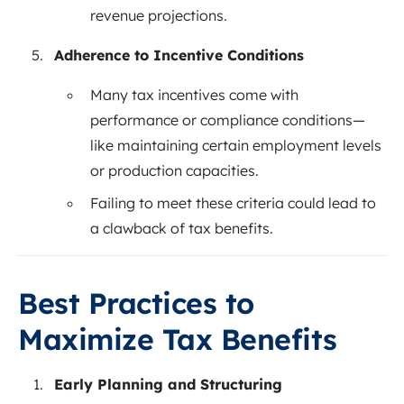
revenue projections.
Adherence to Incentive Conditions
Many tax incentives come with
performance or compliance conditions—
like maintaining certain employment levels
or production capacities.
Failing to meet these criteria could lead to
a clawback of tax benefits.
Best Practices to
Maximize Tax Benefits
Early Planning and Structuring