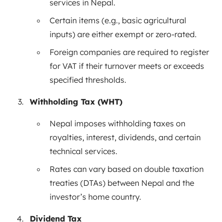
services in Nepal.
Certain items (e.g., basic agricultural
inputs) are either exempt or zero-rated.
Foreign companies are required to register
for VAT if their turnover meets or exceeds
specified thresholds.
Withholding Tax (WHT)
Nepal imposes withholding taxes on
royalties, interest, dividends, and certain
technical services.
Rates can vary based on double taxation
treaties (DTAs) between Nepal and the
investor’s home country.
Dividend Tax