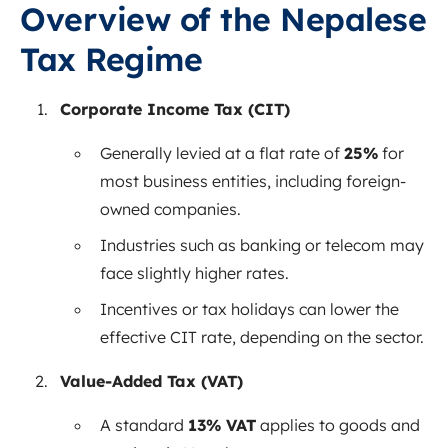
Overview of the Nepalese
Tax Regime
Corporate Income Tax (CIT)
Generally levied at a flat rate of
25%
for
most business entities, including foreign-
owned companies.
Industries such as banking or telecom may
face slightly higher rates.
Incentives or tax holidays can lower the
effective CIT rate, depending on the sector.
Value-Added Tax (VAT)
A standard
13% VAT
applies to goods and