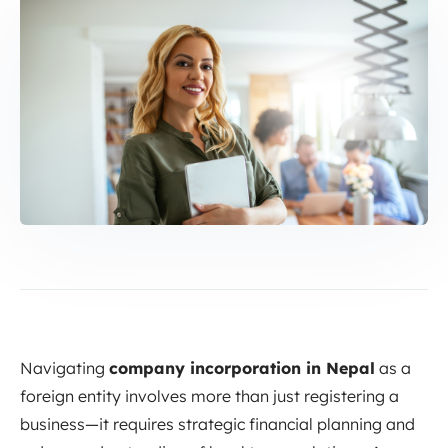
Navigating
company incorporation in Nepal
as a
foreign entity involves more than just registering a
business—it requires strategic financial planning and