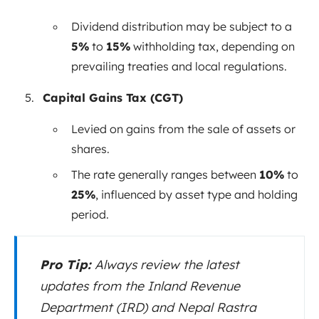
Dividend distribution may be subject to a
5%
to
15%
withholding tax, depending on
prevailing treaties and local regulations.
Capital Gains Tax (CGT)
Levied on gains from the sale of assets or
shares.
The rate generally ranges between
10%
to
25%
, influenced by asset type and holding
period.
Pro Tip:
Always review the latest
updates from the Inland Revenue
Department (IRD) and Nepal Rastra