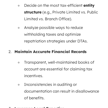
Decide on the most tax-efficient
entity
structure
(e.g., Private Limited vs. Public
Limited vs. Branch Office).
Analyze possible ways to reduce
withholding taxes and optimize
repatriation strategies under DTAs.
Maintain Accurate Financial Records
Transparent, well-maintained books of
account are essential for claiming tax
incentives.
Inconsistencies in auditing or
documentation can result in disallowance
of benefits.